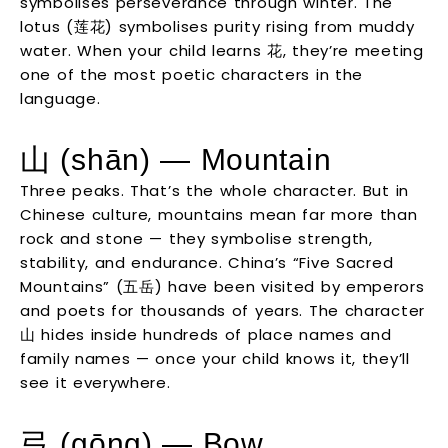
symbolises perseverance through winter. The
lotus (莲花) symbolises purity rising from muddy
water. When your child learns 花, they’re meeting
one of the most poetic characters in the
language.
山 (shān) — Mountain
Three peaks. That’s the whole character. But in
Chinese culture, mountains mean far more than
rock and stone — they symbolise strength,
stability, and endurance. China’s “Five Sacred
Mountains” (五岳) have been visited by emperors
and poets for thousands of years. The character
山 hides inside hundreds of place names and
family names — once your child knows it, they’ll
see it everywhere.
弓 (gōng) — Bow