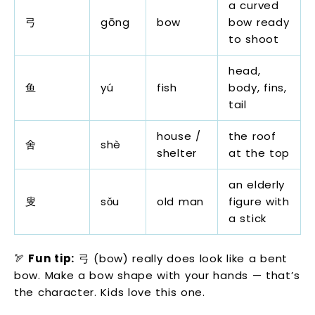
a curved
弓
gōng
bow
bow ready
to shoot
head,
鱼
yú
fish
body, fins,
tail
house /
the roof
舍
shè
shelter
at the top
an elderly
叟
sǒu
old man
figure with
a stick
🏹
Fun tip:
弓 (bow) really does look like a bent
bow. Make a bow shape with your hands — that’s
the character. Kids love this one.