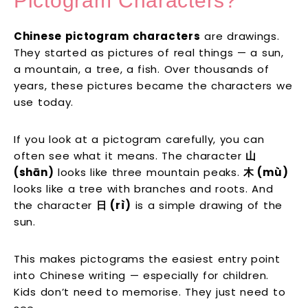
Pictogram Characters?
Chinese pictogram characters
are drawings.
They started as pictures of real things — a sun,
a mountain, a tree, a fish. Over thousands of
years, these pictures became the characters we
use today.
If you look at a pictogram carefully, you can
often see what it means. The character
山
(shān)
looks like three mountain peaks.
木 (mù)
looks like a tree with branches and roots. And
the character
日 (rì)
is a simple drawing of the
sun.
This makes pictograms the easiest entry point
into Chinese writing — especially for children.
Kids don’t need to memorise. They just need to