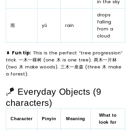
in the sky
drops
falling
雨
yǔ
rain
from a
cloud
🌲
Fun tip:
This is the perfect “tree progression”
trick. 一木一棵树 (one 木 is one tree). 两木一片林
(two 木 make woods). 三木一座森 (three 木 make
a forest).
🪁 Everyday Objects (9
characters)
What to
Character
Pinyin
Meaning
look for