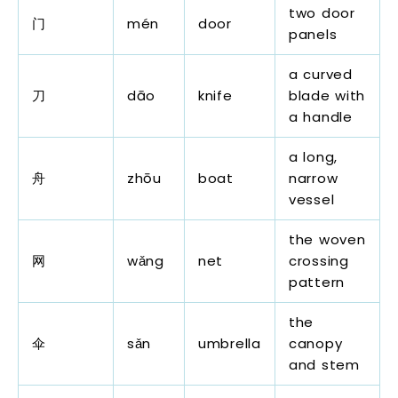
two door
门
mén
door
panels
a curved
刀
dāo
knife
blade with
a handle
a long,
舟
zhōu
boat
narrow
vessel
the woven
网
wǎng
net
crossing
pattern
the
伞
sǎn
umbrella
canopy
and stem