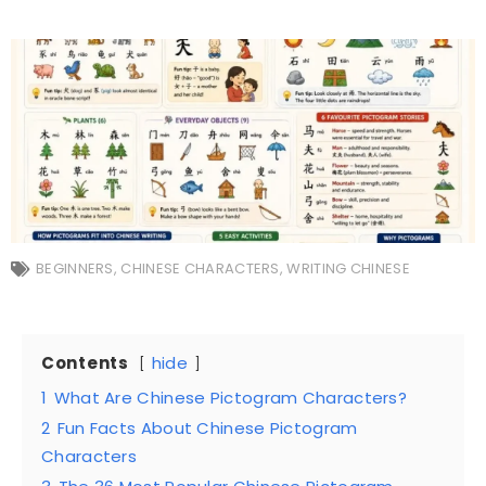
BEGINNERS
,
CHINESE CHARACTERS
,
WRITING CHINESE
Contents
hide
1
What Are Chinese Pictogram Characters?
2
Fun Facts About Chinese Pictogram
Characters