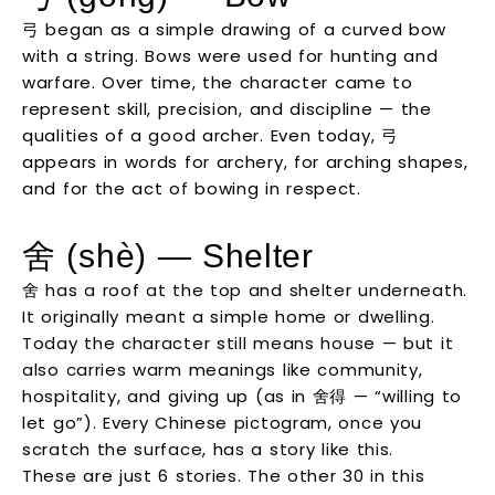
弓 began as a simple drawing of a curved bow
with a string. Bows were used for hunting and
warfare. Over time, the character came to
represent skill, precision, and discipline — the
qualities of a good archer. Even today, 弓
appears in words for archery, for arching shapes,
and for the act of bowing in respect.
舍 (shè) — Shelter
舍 has a roof at the top and shelter underneath.
It originally meant a simple home or dwelling.
Today the character still means house — but it
also carries warm meanings like community,
hospitality, and giving up (as in 舍得 — “willing to
let go”). Every Chinese pictogram, once you
scratch the surface, has a story like this.
These are just 6 stories. The other 30 in this