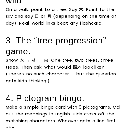
wild.
On a walk, point to a tree. Say 木. Point to the
sky and say 日 or 月 (depending on the time of
day). Real-world links beat any flashcard.
3. The “tree progression”
game.
Show 木 → 林 → 森. One tree, two trees, three
trees. Then ask: what would 四木 look like?
(There’s no such character — but the question
gets kids thinking.)
4. Pictogram bingo.
Make a simple bingo card with 9 pictograms. Call
out the meanings in English. Kids cross off the
matching characters. Whoever gets a line first
wins.