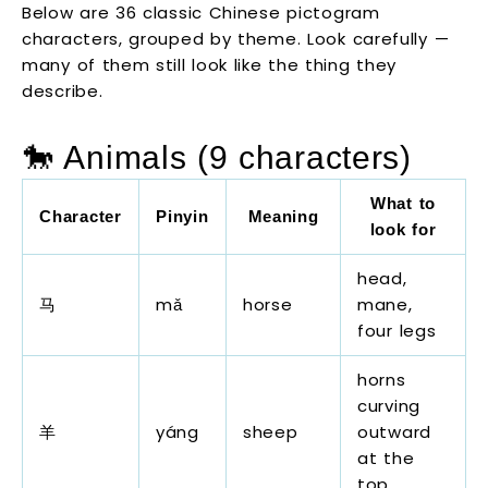
Below are 36 classic Chinese pictogram
characters, grouped by theme. Look carefully —
many of them still look like the thing they
describe.
🐎 Animals (9 characters)
What to
Character
Pinyin
Meaning
look for
head,
马
mǎ
horse
mane,
four legs
horns
curving
羊
yáng
sheep
outward
at the
top