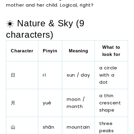
mother and her child. Logical, right?
☀️ Nature & Sky (9
characters)
What to
Character
Pinyin
Meaning
look for
a circle
日
rì
sun / day
with a
dot
a thin
moon /
月
yuè
crescent
month
shape
three
山
shān
mountain
peaks