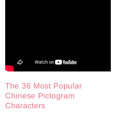
The 36 Most Popular
Chinese Pictogram
Characters