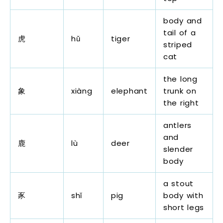
body and
tail of a
虎
hǔ
tiger
striped
cat
the long
象
xiàng
elephant
trunk on
the right
antlers
and
鹿
lù
deer
slender
body
a stout
豕
shǐ
pig
body with
short legs