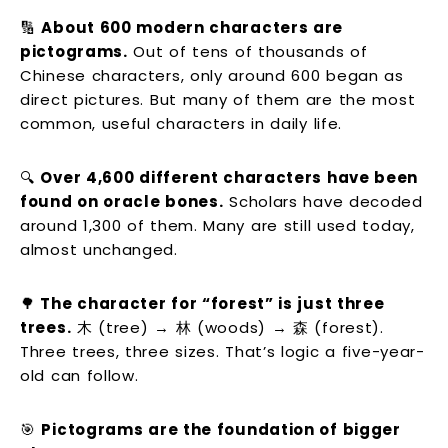
🔢
About 600 modern characters are
pictograms.
Out of tens of thousands of
Chinese characters, only around 600 began as
direct pictures. But many of them are the most
common, useful characters in daily life.
🔍
Over 4,600 different characters have been
found on oracle bones.
Scholars have decoded
around 1,300 of them. Many are still used today,
almost unchanged.
🌳
The character for “forest” is just three
trees.
木 (tree) → 林 (woods) → 森 (forest).
Three trees, three sizes. That’s logic a five-year-
old can follow.
🎯
Pictograms are the foundation of bigger