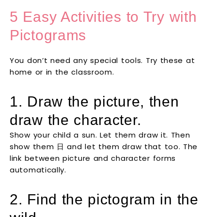
5 Easy Activities to Try with
Pictograms
You don’t need any special tools. Try these at
home or in the classroom.
1. Draw the picture, then
draw the character.
Show your child a sun. Let them draw it. Then
show them 日 and let them draw that too. The
link between picture and character forms
automatically.
2. Find the pictogram in the