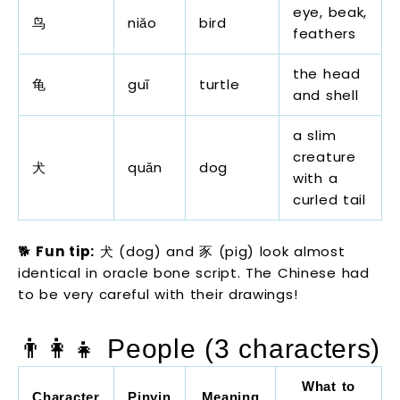
eye, beak,
鸟
niǎo
bird
feathers
the head
龟
guī
turtle
and shell
a slim
creature
犬
quǎn
dog
with a
curled tail
🐕
Fun tip:
犬 (dog) and 豕 (pig) look almost
identical in oracle bone script. The Chinese had
to be very careful with their drawings!
👨‍👩‍👧 People (3 characters)
What to
Character
Pinyin
Meaning