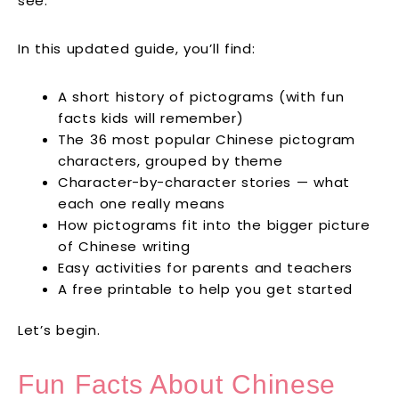
see.
In this updated guide, you’ll find:
A short history of pictograms (with fun
facts kids will remember)
The 36 most popular Chinese pictogram
characters, grouped by theme
Character-by-character stories — what
each one really means
How pictograms fit into the bigger picture
of Chinese writing
Easy activities for parents and teachers
A free printable to help you get started
Let’s begin.
Fun Facts About Chinese