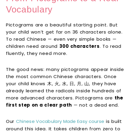
Vocabulary
Pictograms are a beautiful starting point. But
your child won’t get far on 36 characters alone.
To read Chinese — even very simple books —
children need around
300 characters
. To read
fluently, they need more.
The good news: many pictograms appear inside
the most common Chinese characters. Once
your child knows 木, 火, 水, 日, 月, 山, they have
already learned the radicals inside hundreds of
more advanced characters. Pictograms are
the
first step on a clear path
— not a dead end.
Our
Chinese Vocabulary Made Easy course
is built
around this idea. It takes children from zero to