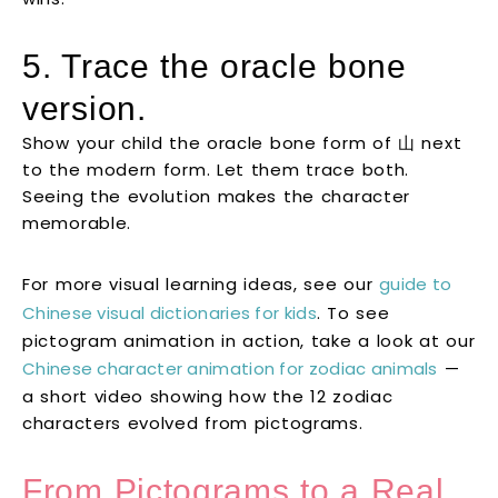
5. Trace the oracle bone
version.
Show your child the oracle bone form of 山 next
to the modern form. Let them trace both.
Seeing the evolution makes the character
memorable.
For more visual learning ideas, see our
guide to
Chinese visual dictionaries for kids
. To see
pictogram animation in action, take a look at our
Chinese character animation for zodiac animals
—
a short video showing how the 12 zodiac
characters evolved from pictograms.
From Pictograms to a Real