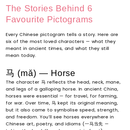
The Stories Behind 6
Favourite Pictograms
Every Chinese pictogram tells a story. Here are
six of the most loved characters — what they
meant in ancient times, and what they still
mean today.
马 (mǎ) — Horse
The character 马 reflects the head, neck, mane,
and legs of a galloping horse. In ancient China,
horses were essential — for travel, for farming,
for war. Over time, 马 kept its original meaning,
but it also came to symbolise speed, strength,
and freedom. You’ll see horses everywhere in
Chinese art, poetry, and idioms (一马当先 —