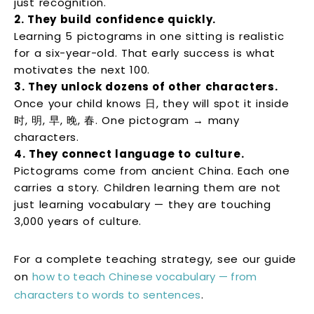
just recognition.
2. They build confidence quickly.
Learning 5 pictograms in one sitting is realistic
for a six-year-old. That early success is what
motivates the next 100.
3. They unlock dozens of other characters.
Once your child knows 日, they will spot it inside
时, 明, 早, 晚, 春. One pictogram → many
characters.
4. They connect language to culture.
Pictograms come from ancient China. Each one
carries a story. Children learning them are not
just learning vocabulary — they are touching
3,000 years of culture.
For a complete teaching strategy, see our guide
on
how to teach Chinese vocabulary — from
characters to words to sentences
.