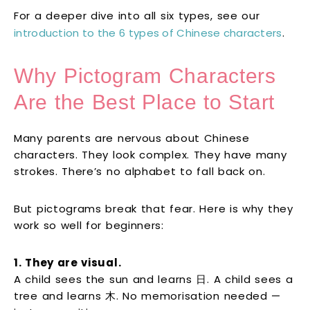
For a deeper dive into all six types, see our
introduction to the 6 types of Chinese characters
.
Why Pictogram Characters
Are the Best Place to Start
Many parents are nervous about Chinese
characters. They look complex. They have many
strokes. There’s no alphabet to fall back on.
But pictograms break that fear. Here is why they
work so well for beginners:
1. They are visual.
A child sees the sun and learns 日. A child sees a
tree and learns 木. No memorisation needed —