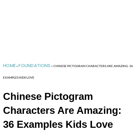
HOME
FOUNDATIONS
»
»
CHINESE PICTOGRAM CHARACTERS ARE AMAZING: 36
EXAMPLES KIDS LOVE
Chinese Pictogram
Characters Are Amazing:
36 Examples Kids Love