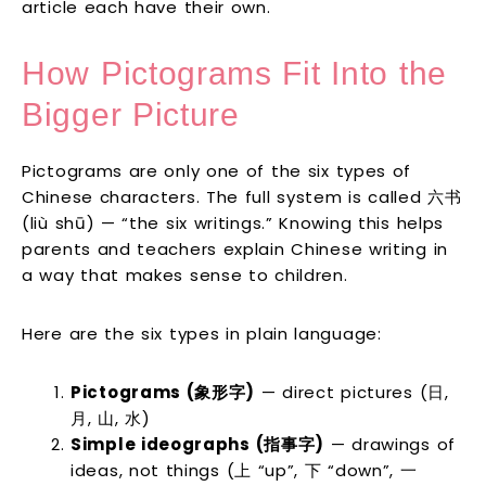
article each have their own.
How Pictograms Fit Into the
Bigger Picture
Pictograms are only one of the six types of
Chinese characters. The full system is called 六书
(liù shū) — “the six writings.” Knowing this helps
parents and teachers explain Chinese writing in
a way that makes sense to children.
Here are the six types in plain language:
Pictograms (象形字)
— direct pictures (日,
月, 山, 水)
Simple ideographs (指事字)
— drawings of
ideas, not things (上 “up”, 下 “down”, 一