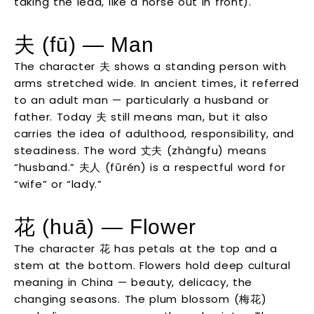
taking the lead, like a horse out in front).
夫 (fū) — Man
The character 夫 shows a standing person with
arms stretched wide. In ancient times, it referred
to an adult man — particularly a husband or
father. Today 夫 still means man, but it also
carries the idea of adulthood, responsibility, and
steadiness. The word 丈夫 (zhàngfu) means
“husband.” 夫人 (fūrén) is a respectful word for
“wife” or “lady.”
花 (huā) — Flower
The character 花 has petals at the top and a
stem at the bottom. Flowers hold deep cultural
meaning in China — beauty, delicacy, the
changing seasons. The plum blossom (梅花)