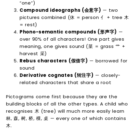
“one”)
Compound ideographs (会意字)
— two
pictures combined (休 = person 亻 + tree 木
= rest)
Phono-semantic compounds (形声字)
—
over 90% of all characters! One part gives
meaning, one gives sound (菜 = grass 艹 +
harvest 采)
Rebus characters (假借字)
— borrowed for
sound
Derivative cognates (转注字)
— closely-
related characters that share a root
Pictograms come first because they are the
building blocks of all the other types. A child who
recognises 木 (tree) will much more easily learn
林, 森, 树, 桥, 棵, 桌 — every one of which contains
木.