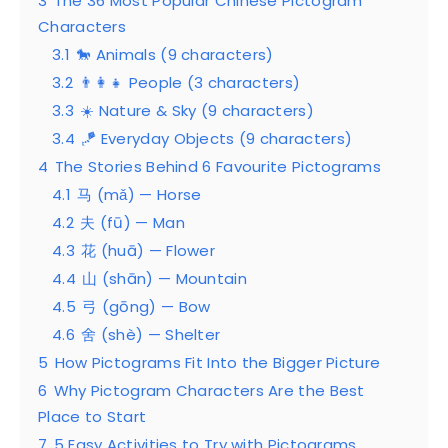
3
The 36 Most Popular Chinese Pictogram
Characters
3.1
🐎 Animals (9 characters)
3.2
👨‍👩‍👧 People (3 characters)
3.3
☀️ Nature & Sky (9 characters)
3.4
🪁 Everyday Objects (9 characters)
4
The Stories Behind 6 Favourite Pictograms
4.1
马 (mǎ) — Horse
4.2
夫 (fū) — Man
4.3
花 (huā) — Flower
4.4
山 (shān) — Mountain
4.5
弓 (gōng) — Bow
4.6
舍 (shè) — Shelter
5
How Pictograms Fit Into the Bigger Picture
6
Why Pictogram Characters Are the Best
Place to Start
7
5 Easy Activities to Try with Pictograms