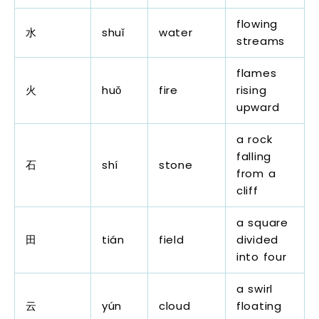
flowing
水
shuǐ
water
streams
flames
火
huǒ
fire
rising
upward
a rock
falling
石
shí
stone
from a
cliff
a square
田
tián
field
divided
into four
a swirl
云
yún
cloud
floating