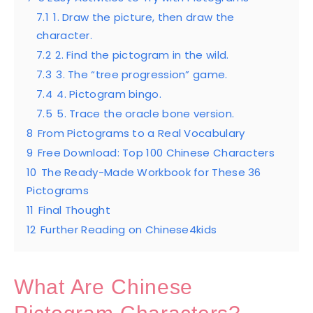
7.1
1. Draw the picture, then draw the
character.
7.2
2. Find the pictogram in the wild.
7.3
3. The “tree progression” game.
7.4
4. Pictogram bingo.
7.5
5. Trace the oracle bone version.
8
From Pictograms to a Real Vocabulary
9
Free Download: Top 100 Chinese Characters
10
The Ready-Made Workbook for These 36
Pictograms
11
Final Thought
12
Further Reading on Chinese4kids
What Are Chinese