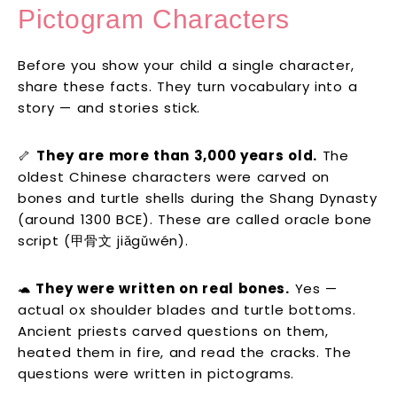
Pictogram Characters
Before you show your child a single character,
share these facts. They turn vocabulary into a
story — and stories stick.
🦴
They are more than 3,000 years old.
The
oldest Chinese characters were carved on
bones and turtle shells during the Shang Dynasty
(around 1300 BCE). These are called oracle bone
script (甲骨文 jiǎgǔwén).
🐢
They were written on real bones.
Yes —
actual ox shoulder blades and turtle bottoms.
Ancient priests carved questions on them,
heated them in fire, and read the cracks. The
questions were written in pictograms.