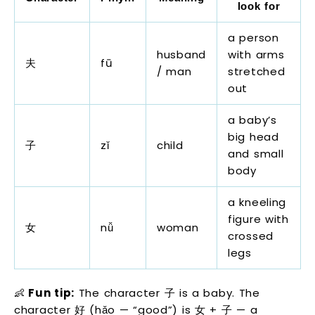
look for
a person
husband
with arms
夫
fū
/ man
stretched
out
a baby’s
big head
子
zǐ
child
and small
body
a kneeling
figure with
女
nǚ
woman
crossed
legs
👶
Fun tip:
The character 子 is a baby. The
character 好 (hǎo — “good”) is 女 + 子 — a