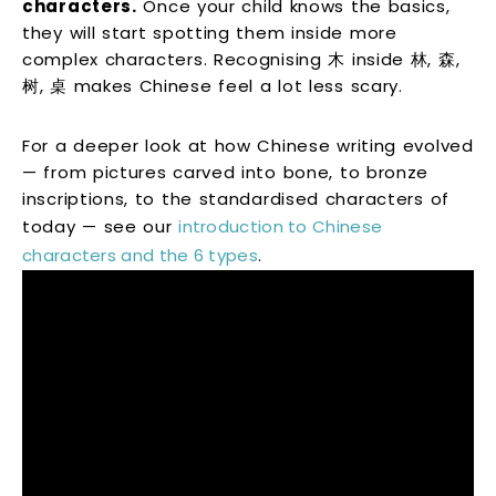
characters.
Once your child knows the basics,
they will start spotting them inside more
complex characters. Recognising 木 inside 林, 森,
树, 桌 makes Chinese feel a lot less scary.
For a deeper look at how Chinese writing evolved
— from pictures carved into bone, to bronze
inscriptions, to the standardised characters of
today — see our
introduction to Chinese
characters and the 6 types
.