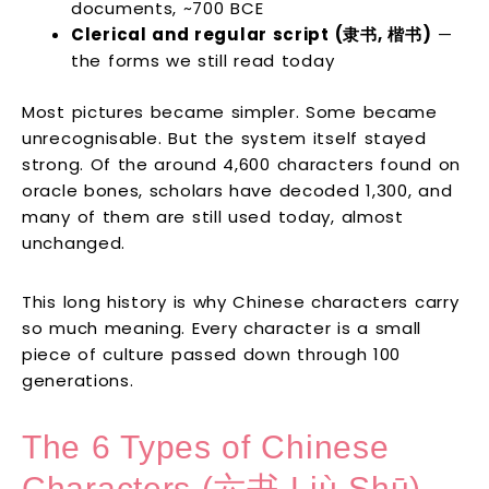
documents, ~700 BCE
Clerical and regular script (隶书, 楷书)
—
the forms we still read today
Most pictures became simpler. Some became
unrecognisable. But the system itself stayed
strong. Of the around 4,600 characters found on
oracle bones, scholars have decoded 1,300, and
many of them are still used today, almost
unchanged.
This long history is why Chinese characters carry
so much meaning. Every character is a small
piece of culture passed down through 100
generations.
The 6 Types of Chinese
Characters (六书 Liù Shū)