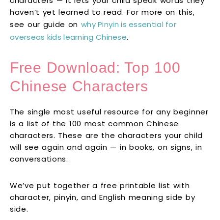
characters — it lets your child speak words they
haven’t yet learned to read. For more on this,
see our guide on
why Pinyin is essential for
overseas kids learning Chinese
.
Free Download: Top 100
Chinese Characters
The single most useful resource for any beginner
is a list of the 100 most common Chinese
characters. These are the characters your child
will see again and again — in books, on signs, in
conversations.
We’ve put together a free printable list with
character, pinyin, and English meaning side by
side.