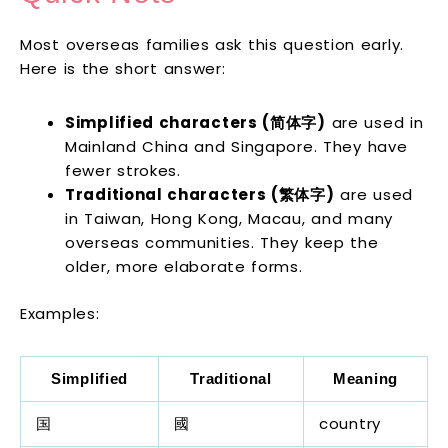
Most overseas families ask this question early.
Here is the short answer:
Simplified characters (简体字)
are used in
Mainland China and Singapore. They have
fewer strokes.
Traditional characters (繁体字)
are used
in Taiwan, Hong Kong, Macau, and many
overseas communities. They keep the
older, more elaborate forms.
Examples:
Simplified
Traditional
Meaning
国
國
country