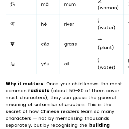
女
妈
mā
mum
(woman)
氵
河
hé
river
(water)
艹
草
cǎo
grass
(plant)
氵
油
yóu
oil
(water)
Why it matters:
Once your child knows the most
common
radicals
(about 50–80 of them cover
most characters), they can guess the general
meaning of unfamiliar characters. This is the
secret of how Chinese readers learn so many
characters — not by memorising thousands
separately, but by recognising the
building