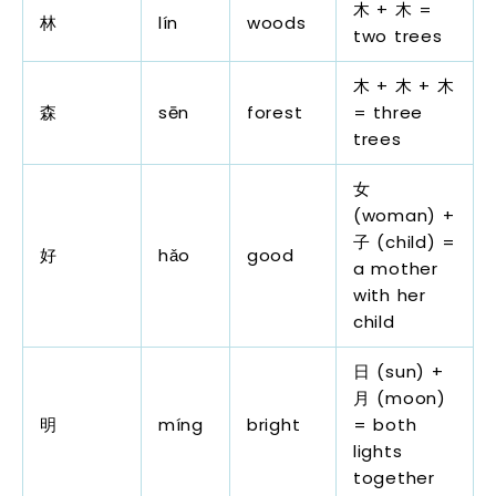
木 + 木 =
林
lín
woods
two trees
木 + 木 + 木
森
sēn
forest
= three
trees
女
(woman) +
子 (child) =
好
hǎo
good
a mother
with her
child
日 (sun) +
月 (moon)
明
míng
bright
= both
lights
together