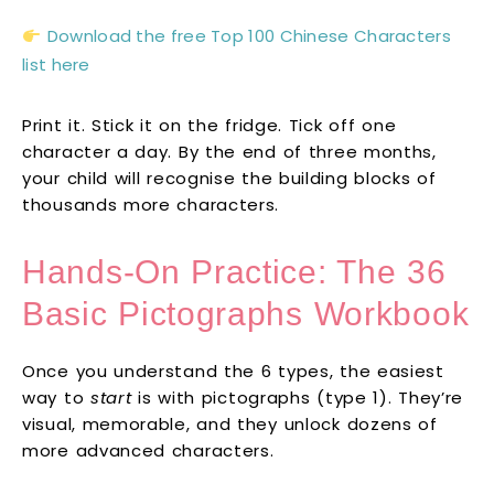
Download the free Top 100 Chinese Characters
list here
Print it. Stick it on the fridge. Tick off one
character a day. By the end of three months,
your child will recognise the building blocks of
thousands more characters.
Hands-On Practice: The 36
Basic Pictographs Workbook
Once you understand the 6 types, the easiest
way to
start
is with pictographs (type 1). They’re
visual, memorable, and they unlock dozens of
more advanced characters.