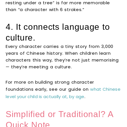
resting under a tree” is far more memorable
than “a character with 6 strokes.”
4. It connects language to
culture.
Every character carries a tiny story from 3,000
years of Chinese history. When children learn
characters this way, they’re not just memorising
— they’re meeting a culture.
For more on building strong character
foundations early, see our guide on
what Chinese
level your child is actually at, by age
.
Simplified or Traditional? A
Quick Note