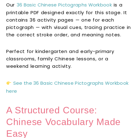
Our
36 Basic Chinese Pictographs Workbook
is a
printable PDF designed exactly for this stage. It
contains 36 activity pages — one for each
pictograph — with visual cues, tracing practice in
the correct stroke order, and meaning notes.
Perfect for kindergarten and early-primary
classrooms, family Chinese lessons, or a
weekend learning activity.
See the 36 Basic Chinese Pictographs Workbook
here
A Structured Course:
Chinese Vocabulary Made
Easy