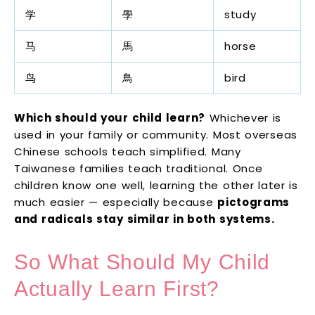
学
學
study
马
馬
horse
鸟
鳥
bird
Which should your child learn?
Whichever is
used in your family or community. Most overseas
Chinese schools teach simplified. Many
Taiwanese families teach traditional. Once
children know one well, learning the other later is
much easier — especially because
pictograms
and radicals stay similar in both systems.
So What Should My Child
Actually Learn First?