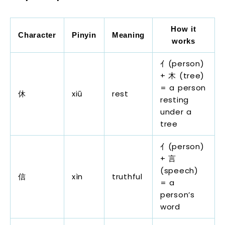
How it
Character
Pinyin
Meaning
works
亻(person)
+ 木 (tree)
= a person
休
xiū
rest
resting
under a
tree
亻(person)
+ 言
(speech)
信
xìn
truthful
= a
person’s
word