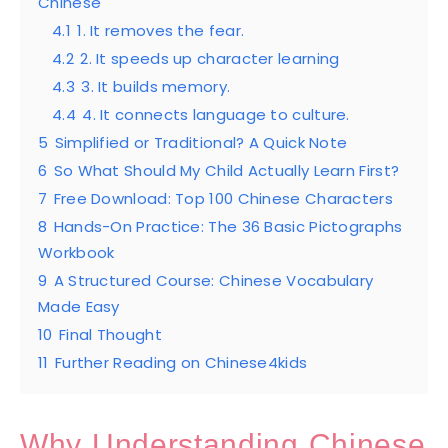
Chinese
4.1
1. It removes the fear.
4.2
2. It speeds up character learning
4.3
3. It builds memory.
4.4
4. It connects language to culture.
5
Simplified or Traditional? A Quick Note
6
So What Should My Child Actually Learn First?
7
Free Download: Top 100 Chinese Characters
8
Hands-On Practice: The 36 Basic Pictographs
Workbook
9
A Structured Course: Chinese Vocabulary
Made Easy
10
Final Thought
11
Further Reading on Chinese4kids
Why Understanding Chinese