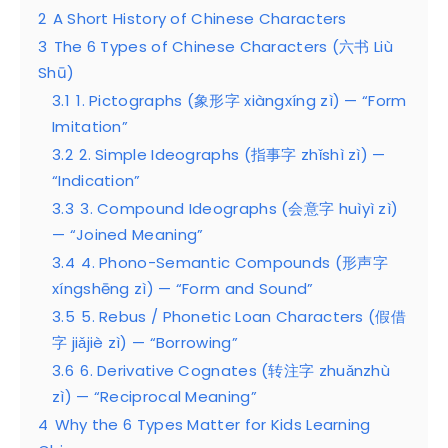
2
A Short History of Chinese Characters
3
The 6 Types of Chinese Characters (六书 Liù
Shū)
3.1
1. Pictographs (象形字 xiàngxíng zì) — “Form
Imitation”
3.2
2. Simple Ideographs (指事字 zhǐshì zì) —
“Indication”
3.3
3. Compound Ideographs (会意字 huìyì zì)
— “Joined Meaning”
3.4
4. Phono-Semantic Compounds (形声字
xíngshēng zì) — “Form and Sound”
3.5
5. Rebus / Phonetic Loan Characters (假借
字 jiǎjiè zì) — “Borrowing”
3.6
6. Derivative Cognates (转注字 zhuǎnzhù
zì) — “Reciprocal Meaning”
4
Why the 6 Types Matter for Kids Learning