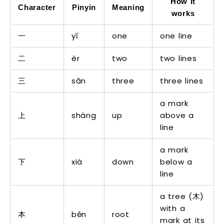
How it
Character
Pinyin
Meaning
works
一
yī
one
one line
二
èr
two
two lines
三
sān
three
three lines
a mark
上
shàng
up
above a
line
a mark
下
xià
down
below a
line
a tree (木)
with a
本
běn
root
mark at its