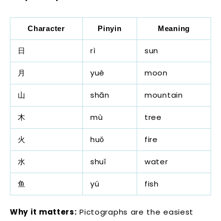
Character
Pinyin
Meaning
日
rì
sun
月
yuè
moon
山
shān
mountain
木
mù
tree
火
huǒ
fire
水
shuǐ
water
鱼
yú
fish
Why it matters:
Pictographs are the easiest