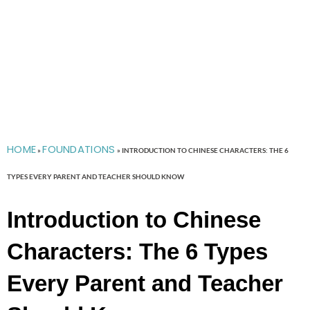
HOME
FOUNDATIONS
»
»
INTRODUCTION TO CHINESE CHARACTERS: THE 6
TYPES EVERY PARENT AND TEACHER SHOULD KNOW
Introduction to Chinese
Characters: The 6 Types
Every Parent and Teacher