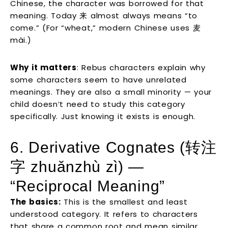
Chinese, the character was borrowed for that
meaning. Today 来 almost always means “to
come.” (For “wheat,” modern Chinese uses 麦
mài.)
Why it matters
: Rebus characters explain why
some characters seem to have unrelated
meanings. They are also a small minority — your
child doesn’t need to study this category
specifically. Just knowing it exists is enough.
6. Derivative Cognates (转注
字 zhuǎnzhù zì) —
“Reciprocal Meaning”
The basics:
This is the smallest and least
understood category. It refers to characters
that share a common root and mean similar