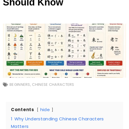
Should Know
BEGINNERS
,
CHINESE CHARACTERS
Contents
hide
1
Why Understanding Chinese Characters
Matters