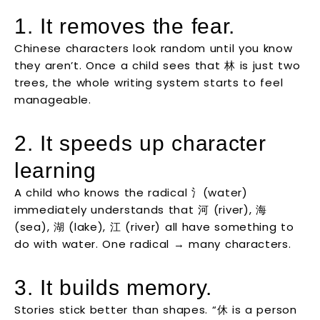
1. It removes the fear.
Chinese characters look random until you know
they aren’t. Once a child sees that 林 is just two
trees, the whole writing system starts to feel
manageable.
2. It speeds up character
learning
A child who knows the radical 氵(water)
immediately understands that 河 (river), 海
(sea), 湖 (lake), 江 (river) all have something to
do with water. One radical → many characters.
3. It builds memory.
Stories stick better than shapes. “休 is a person