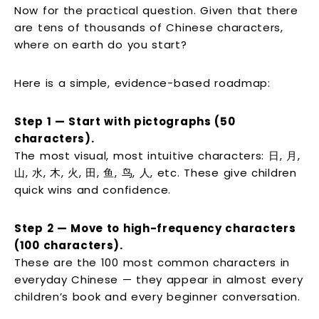
Now for the practical question. Given that there
are tens of thousands of Chinese characters,
where on earth do you start?
Here is a simple, evidence-based roadmap:
Step 1 — Start with pictographs (50
characters).
The most visual, most intuitive characters: 日, 月,
山, 水, 木, 火, 田, 鱼, 鸟, 人, etc. These give children
quick wins and confidence.
Step 2 — Move to high-frequency characters
(100 characters).
These are the 100 most common characters in
everyday Chinese — they appear in almost every
children’s book and every beginner conversation.