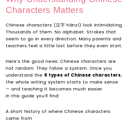
Characters Matters
Chinese characters (汉字 hànzì) look intimidating.
Thousands of them. No alphabet. Strokes that
seem to go in every direction. Many parents and
teachers feel a little lost before they even start.
Here’s the good news: Chinese characters are
not random. They follow a system. Once you
understand the
6 types of Chinese characters
,
the whole writing system starts to make sense
— and teaching it becomes much easier.
In this guide you’ll find:
A short history of where Chinese characters
came from