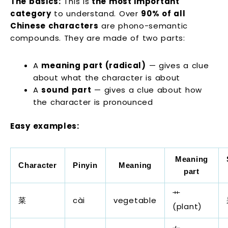
The basics:
This is
the most important
category
to understand. Over
90% of all
Chinese characters
are phono-semantic
compounds. They are made of two parts:
A
meaning part (radical)
— gives a clue
about what the character is about
A
sound part
— gives a clue about how
the character is pronounced
Easy examples:
Meaning
Character
Pinyin
Meaning
part
艹
菜
cài
vegetable
(plant)