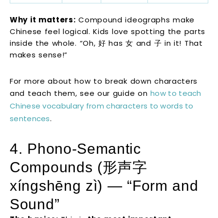
Why it matters:
Compound ideographs make
Chinese feel logical. Kids love spotting the parts
inside the whole. “Oh, 好 has 女 and 子 in it! That
makes sense!”
For more about how to break down characters
and teach them, see our guide on
how to teach
Chinese vocabulary from characters to words to
sentences
.
4. Phono-Semantic
Compounds (形声字
xíngshēng zì) — “Form and
Sound”