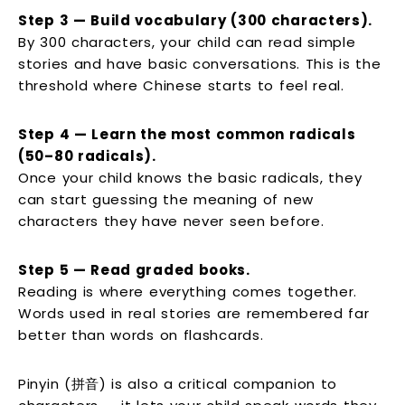
Step 3 — Build vocabulary (300 characters).
By 300 characters, your child can read simple
stories and have basic conversations. This is the
threshold where Chinese starts to feel real.
Step 4 — Learn the most common radicals
(50–80 radicals).
Once your child knows the basic radicals, they
can start guessing the meaning of new
characters they have never seen before.
Step 5 — Read graded books.
Reading is where everything comes together.
Words used in real stories are remembered far
better than words on flashcards.
Pinyin (拼音) is also a critical companion to