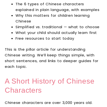
The 6 types of Chinese characters
explained in plain language, with examples
Why this matters for children learning
Chinese
Simplified vs. traditional — what to choose
What your child should actually learn first
Free resources to start today
This is the pillar article for understanding
Chinese writing. We’ll keep things simple, with
short sentences, and links to deeper guides for
each topic.
A Short History of Chinese
Characters
Chinese characters are over 3,000 years old.