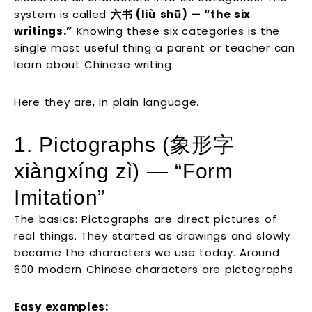
system is called
六书 (liù shū) — “the six
writings.”
Knowing these six categories is the
single most useful thing a parent or teacher can
learn about Chinese writing.
Here they are, in plain language.
1. Pictographs (象形字
xiàngxíng zì) — “Form
Imitation”
The basics: Pictographs are direct pictures of
real things. They started as drawings and slowly
became the characters we use today. Around
600 modern Chinese characters are pictographs.
Easy examples: