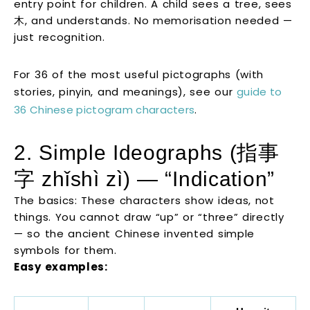
entry point for children. A child sees a tree, sees
木, and understands. No memorisation needed —
just recognition.
For 36 of the most useful pictographs (with
stories, pinyin, and meanings), see our
guide to
36 Chinese pictogram characters
.
2. Simple Ideographs (指事
字 zhǐshì zì) — “Indication”
The basics: These characters show ideas, not
things. You cannot draw “up” or “three” directly
— so the ancient Chinese invented simple
symbols for them.
Easy examples: