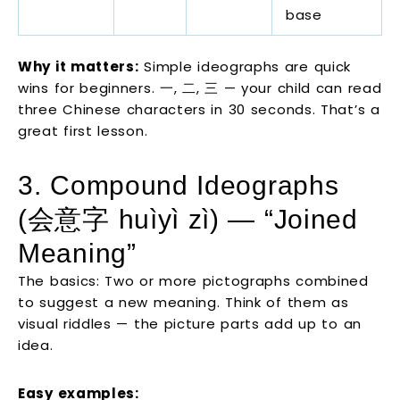
base
Why it matters:
Simple ideographs are quick
wins for beginners. 一, 二, 三 — your child can read
three Chinese characters in 30 seconds. That’s a
great first lesson.
3. Compound Ideographs
(会意字 huìyì zì) — “Joined
Meaning”
The basics: Two or more pictographs combined
to suggest a new meaning. Think of them as
visual riddles — the picture parts add up to an
idea.
Easy examples: