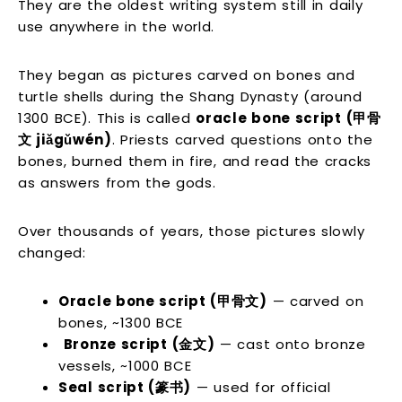
They are the oldest writing system still in daily
use anywhere in the world.
They began as pictures carved on bones and
turtle shells during the Shang Dynasty (around
1300 BCE). This is called
oracle bone script (甲骨
文 jiǎgǔwén)
. Priests carved questions onto the
bones, burned them in fire, and read the cracks
as answers from the gods.
Over thousands of years, those pictures slowly
changed:
Oracle bone script (甲骨文)
— carved on
bones, ~1300 BCE
Bronze script (金文)
— cast onto bronze
vessels, ~1000 BCE
Seal script (篆书)
— used for official