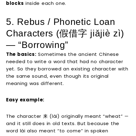
blocks
inside each one.
5. Rebus / Phonetic Loan
Characters (假借字 jiǎjiè zì)
— “Borrowing”
The basics:
Sometimes the ancient Chinese
needed to write a word that had no character
yet. So they borrowed an existing character with
the same sound, even though its original
meaning was different.
Easy example:
The character 来 (lái) originally meant “wheat” —
and it still does in old texts. But because the
word lái also meant “to come” in spoken