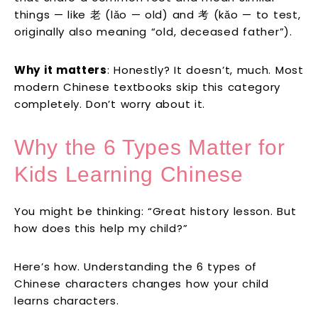
things — like 老 (lǎo — old) and 考 (kǎo — to test,
originally also meaning “old, deceased father”).
Why it matters
: Honestly? It doesn’t, much. Most
modern Chinese textbooks skip this category
completely. Don’t worry about it.
Why the 6 Types Matter for
Kids Learning Chinese
You might be thinking: “Great history lesson. But
how does this help my child?”
Here’s how. Understanding the 6 types of
Chinese characters changes how your child
learns characters.