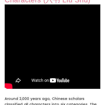
Around 2,000 years ago, Chinese scholars
classified all characters into six categories. The