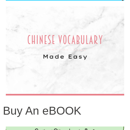
Buy An eBOOK