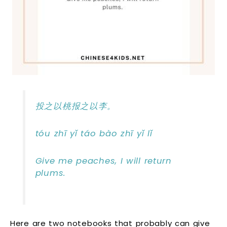
投之以桃报之以李。
tóu zhī yǐ táo bào zhī yǐ lǐ
Give me peaches, I will return
plums.
Here are two notebooks that probably can give