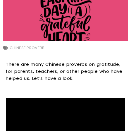
CHINESE PROVERB
There are many Chinese proverbs on gratitude,
for parents, teachers, or other people who have
helped us. Let’s have a look.