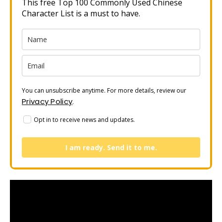
This free Top 100 Commonly Used Chinese
Character List is a must to have.
You can unsubscribe anytime. For more details, review our
Privacy Policy
.
Opt in to receive news and updates.
I am ready. Send it to me.