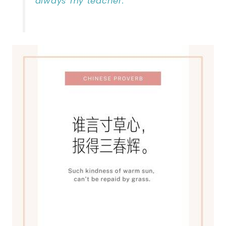
always my teacher. “