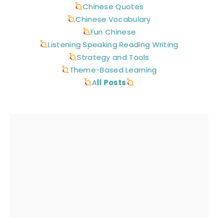
Chinese Quotes
Chinese Vocabulary
Fun Chinese
Listening Speaking Reading Writing
Strategy and Tools
Theme-Based Learning
A
ll Posts