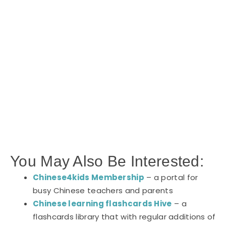
You May Also Be Interested:
Chinese4kids Membership
– a portal for
busy Chinese teachers and parents
Chinese learning flashcards Hive
– a
flashcards library that with regular additions of