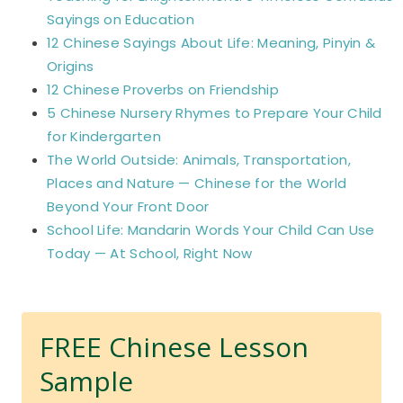
Sayings on Education
12 Chinese Sayings About Life: Meaning, Pinyin &
Origins
12 Chinese Proverbs on Friendship
5 Chinese Nursery Rhymes to Prepare Your Child
for Kindergarten
The World Outside: Animals, Transportation,
Places and Nature — Chinese for the World
Beyond Your Front Door
School Life: Mandarin Words Your Child Can Use
Today — At School, Right Now
FREE Chinese Lesson
Sample