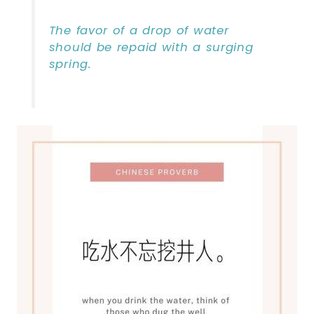
The favor of a drop of water
should be repaid with a surging
spring.