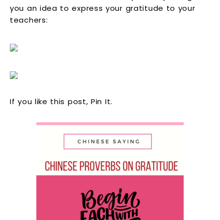
you an idea to express your gratitude to your
teachers:
If you like this post, Pin It.