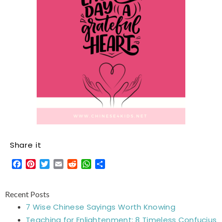
Share it
Facebook
Pinterest
Twitter
Email
Reddit
WhatsApp
Share
Recent Posts
7 Wise Chinese Sayings Worth Knowing
Teaching for Enlightenment: 8 Timeless Confucius