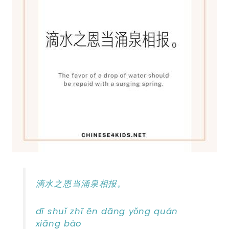
滴水之恩当涌泉相报。
dī shuǐ zhī ēn dāng yǒng quán
xiāng bào