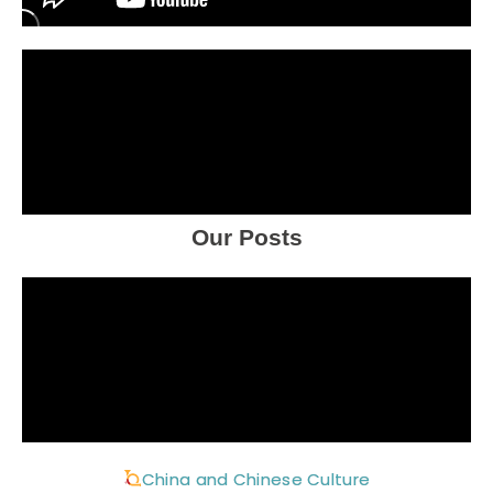
Our Posts
China and Chinese Culture