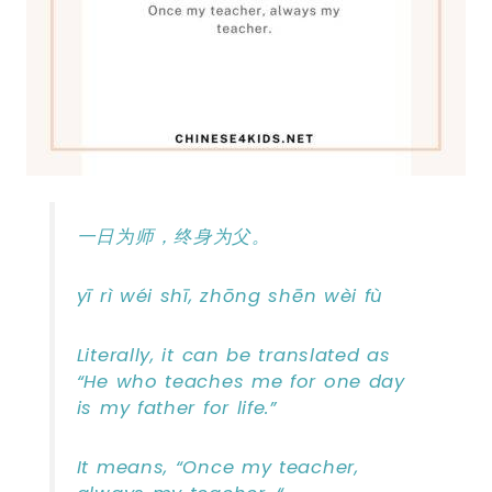
一日为师，终身为父。
yī rì wéi shī, zhōng shēn wèi fù
Literally, it can be translated as
“He who teaches me for one day
is my father for life.”
It means, “Once my teacher,