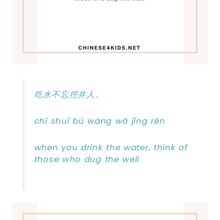
吃水不忘挖井人。
chī shuǐ bù wàng wā jǐng rén
when you drink the water, think of
those who dug the well