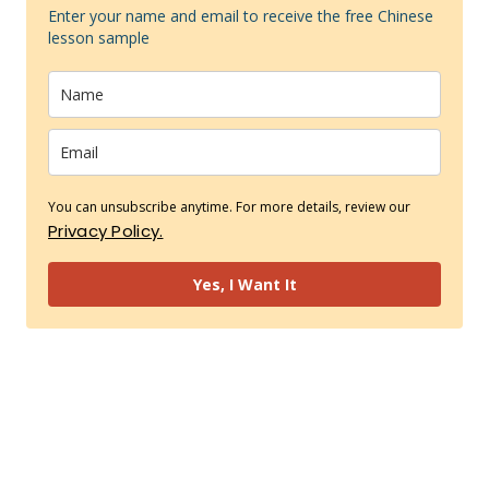
Enter your name and email to receive the free Chinese
lesson sample
You can unsubscribe anytime. For more details, review our
Privacy Policy.
Yes, I Want It