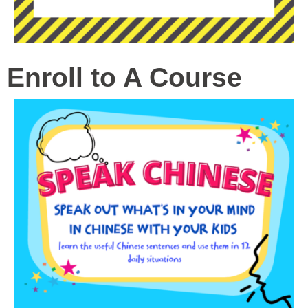
Enroll to A Course