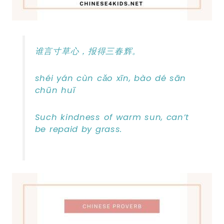
谁言寸草心，报得三春辉。
shéi yán cùn cǎo xīn, bào dé sān
chūn huī
Such kindness of warm sun, can’t
be repaid by grass.