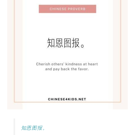
知恩图报。