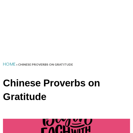
HOME
»
CHINESE PROVERBS ON GRATITUDE
Chinese Proverbs on
Gratitude