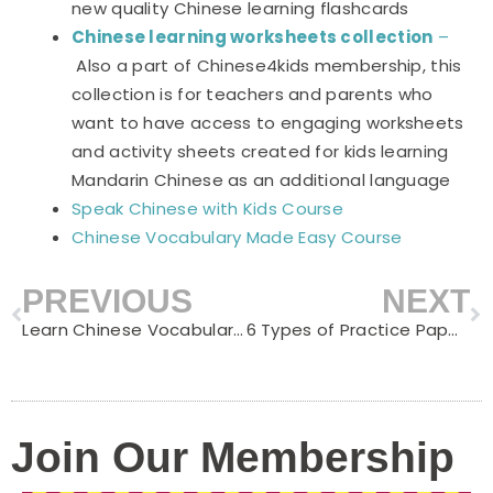
new quality Chinese learning flashcards
Chinese learning worksheets collection
–
Also a part of Chinese4kids membership, this
collection is for teachers and parents who
want to have access to engaging worksheets
and activity sheets created for kids learning
Mandarin Chinese as an additional language
Speak Chinese with Kids Course
Chinese Vocabulary Made Easy Course
PREVIOUS
NEXT
Prev
N
Learn Chinese Vocabulary with 10 Famous Chinese Proverbs
6 Types of Practice Paper Useful for Learning Chinese Writing
Join Our Membership