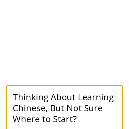
Thinking About Learning
Chinese, But Not Sure
Where to Start?