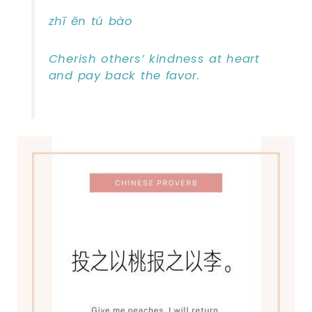
zhī ēn tú bào
Cherish others’ kindness at heart
and pay back the favor.