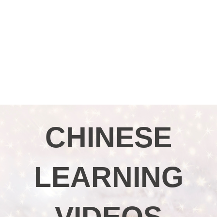
CHINESE
LEARNING