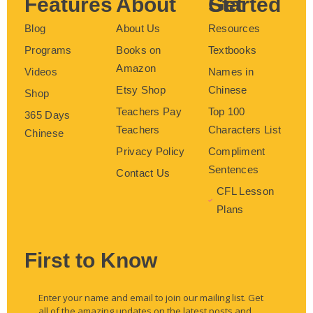
Features
About
Get Started
Blog
About Us
Resources
Programs
Books on
Textbooks
Amazon
Videos
Names in
Etsy Shop
Chinese
Shop
Teachers Pay
Top 100
365 Days
Teachers
Characters List
Chinese
Privacy Policy
Compliment
Sentences
Contact Us
CFL Lesson
Plans
First to Know
Enter your name and email to join our mailing list. Get
all of the amazing updates on the latest posts and