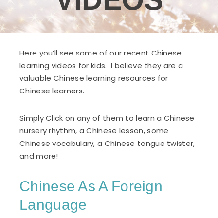
VIDEOS
Here you’ll see some of our recent Chinese
learning videos for kids. I believe they are a
valuable Chinese learning resources for
Chinese learners.
Simply Click on any of them to learn a Chinese
nursery rhythm, a Chinese lesson, some
Chinese vocabulary, a Chinese tongue twister,
and more!
Chinese As A Foreign
Language