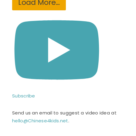
Load More…
Subscribe
Send us an email to suggest a video idea at
hello@Chinese4kids.net
.