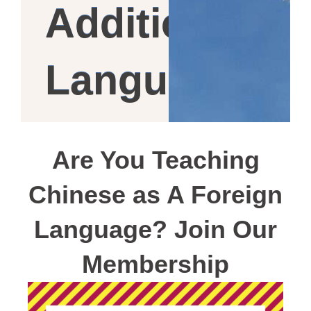
Additional
Language
Are You Teaching
Chinese as A Foreign
Language? Join Our
Membership