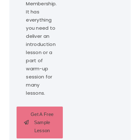
Membership.
It has
everything
you need to
deliver an
introduction
lesson or a
part of
warm-up
session for
many
lessons.
Get A Free
Sample
Lesson