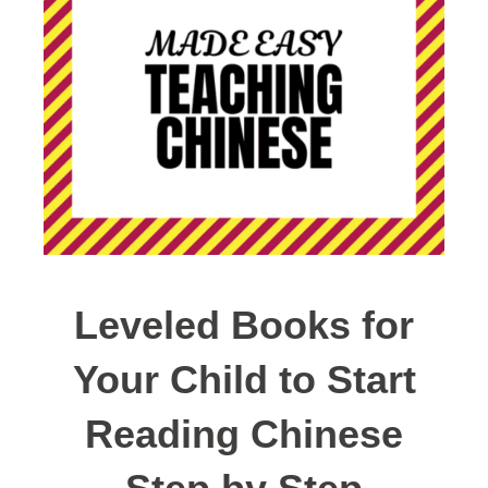
Leveled Books for
Your Child to Start
Reading Chinese