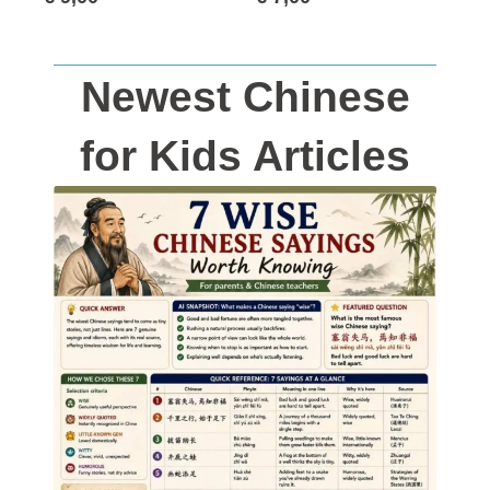
Newest Chinese
for Kids Articles