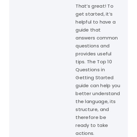
That’s great! To
get started, it’s
helpful to have a
guide that
answers common
questions and
provides useful
tips. The Top 10
Questions in
Getting Started
guide can help you
better understand
the language, its
structure, and
therefore be
ready to take
actions.