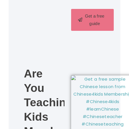
Get a free
guide
Are
You
Teaching
Kids