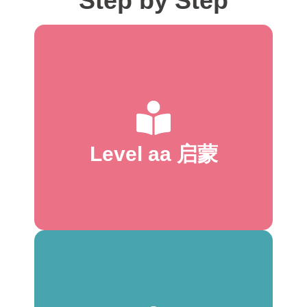
Step by Step
start to read
* Familiar topics
* 1:1 text-to-picture correspondence
* Mostly picture captions
* Repetition of high-frequency words
* 1–2 high-frequency words per page
Level aa 启蒙
* One word change per page
* 16–24 words total
* 1 line per page
* 1–3 words per page
start to read
* Familiar topics