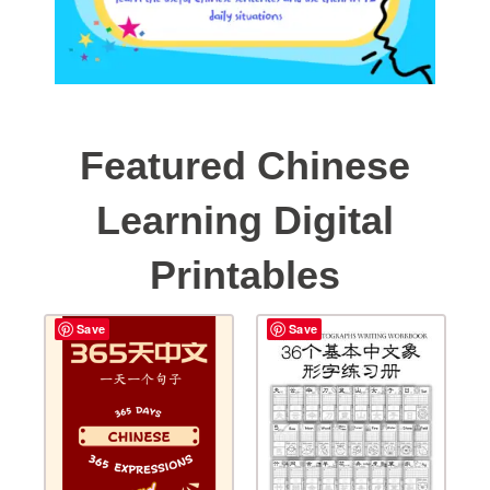
Featured Chinese
Learning Digital
Printables
Save
Save