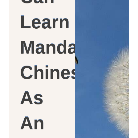
Learn
Mandarin
Chinese
As
An