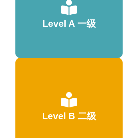
* 1:1 text-to-picture correspondence
* Predictable language
* Repetition of high-frequency words
Level A 一级
* Complete sentences
* 21–40 words total
* 1 line per page
* 2–6 words per line
start to read
* Familiar topics
* 1:1 text-to-picture correspondence
* Consistent text placement
* Predictable language
* Repetition of high-frequency words
Level B 二级
* Complete sentences
* 30-55 words total
* 1 line per page
* 2–7 words per line