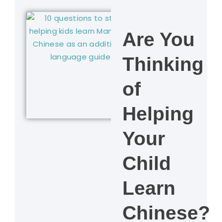
Are You
Thinking
of
Helping
Your
Child
Learn
Chinese?