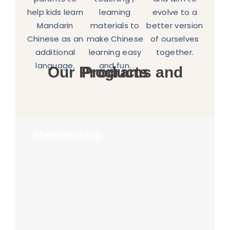
help kids learn
learning
evolve to a
Mandarin
materials to
better version
Chinese as an
make Chinese
of ourselves
additional
learning easy
together.
language.
and fun.
Our Programs and Products
Memberhsip