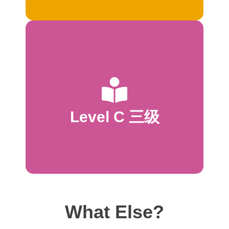
start to read
language *Dialogue introduced *10 pages
Pattern may vary on first and last pages *Predictable
*Complete sentences
Level C 三级
*50–80 words total
*1–2 lines per page
* 2–8 words per sentence
What Else?