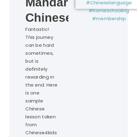
Mandarin
Chinese?
Fantastic!
This journey
can be hard
sometimes,
but is
definitely
rewarding in
the end. Here
is one
sample
Chinese
lesson taken
from
Chinese4kids