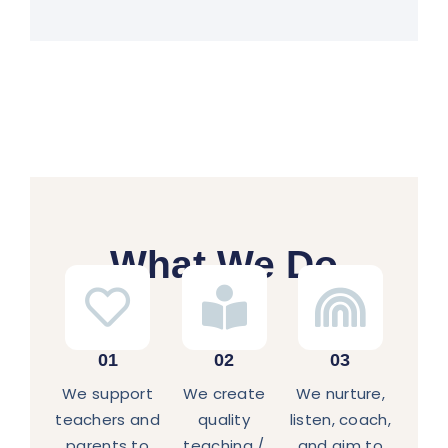
What We Do
01
02
03
We support
We create
We nurture,
teachers and
quality
listen, coach,
parents to
teaching /
and aim to