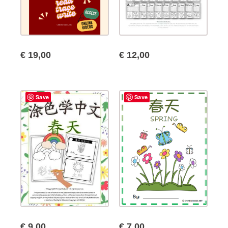
€
19,00
€
12,00
Save
Save
€
9,00
€
7,00