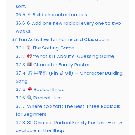
sort.
36.5
5. Build character families.
36.6
6. Add one new radical every one to two
weeks.
37
Fun Activities for Home and Classroom
37.1
The Sorting Game
37.2
“What’s It About?” Guessing Game
37.3
Character Family Poster
37.4
拼字歌 (Pīn Zì Gē) — Character Building
Song
37.5
Radical Bingo
37.6
Radical Hunt
37.7
Where to Start: The Best Three Radicals
for Beginners
37.8
30 Chinese Radical Family Posters — now
available in the Shop