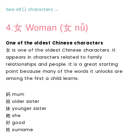
See all 口 characters →
4.女 Woman (女 nǚ)
One of the oldest Chinese characters
女 is one of the oldest Chinese characters. It
appears in characters related to family
relationships and people. It is a great starting
point because many of the words it unlocks are
among the first a child learns.
妈 mum
姐 older sister
妹 younger sister
她 she
好 good
姓 surname