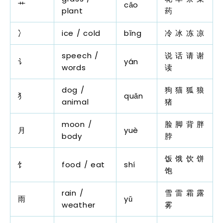
艹
cǎo
plant
药
冫
ice / cold
bīng
冷 冰 冻 凉
speech /
说 话 请 谢
讠
yán
words
读
dog /
狗 猫 狐 狼
犭
quǎn
animal
猪
moon /
脸 脚 背 胖
月
yuè
body
脖
饭 饿 饮 饼
饣
food / eat
shí
饱
rain /
雪 雷 霜 露
雨
yǔ
weather
雾