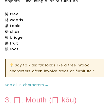
objects — including a lot of furniture.
树 tree
林 woods
桌 table
椅 chair
桥 bridge
果 fruit
根 root
Say to kids: “木 looks like a tree. Wood
characters often involve trees or furniture.”
See all 木 characters →
3. 口. Mouth (口 kǒu)