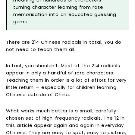
turning character learning from rote
memorisation into an educated guessing
game.
There are 214 Chinese radicals in total. You do
not need to teach them all.
In fact, you shouldn’t. Most of the 214 radicals
appear in only a handful of rare characters.
Teaching them in order is a lot of effort for very
little return — especially for children learning
Chinese outside of China.
What works much better is a small, carefully
chosen set of high-frequency radicals. The 12 in
this article appear again and again in everyday
Chinese. They are easy to spot, easy to picture,