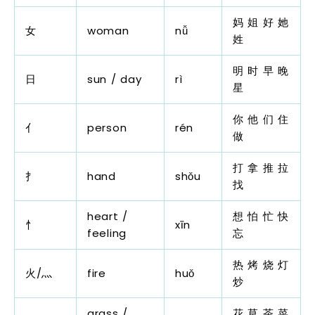
妈 姐 好 她
女
woman
nǚ
姓
明 时 早 晚
日
sun / day
rì
星
你 他 们 住
亻
person
rén
做
打 拿 推 拉
扌
hand
shǒu
找
heart /
想 怕 忙 快
忄
xīn
feeling
忘
热 烤 烧 灯
火/灬
fire
huǒ
炒
grass /
花 草 茶 菜