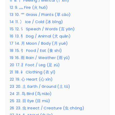
11
8. 忄 Feeling / Mental (忄xīn)
12
9. 灬 Fire (火 huǒ)
13
10. 艹 Grass / Plants (草 cǎo)
14
11. 冫 Ice / Cold (冰 bīng)
15
12. 讠 Speech / Words (言 yán)
16
13. 犭 Dog / Animal (犬 quǎn)
17
14. 月 Moon / Body (月 yuè)
18
15. 饣 Food / Eat (食 shí)
19
16. 雨 Rain / Weather (雨 yǔ)
20
17. ⻊Foot / Leg (足 zú)
21
18. 衤 Clothing (衣 yī)
22
19. 心 Heart (心 xīn)
23
20. 土 Earth / Ground (土 tǔ)
24
21. 鸟 Bird (鸟 niǎo)
25
22. 目 Eye (目 mù)
26
23. 虫 Insect / Creature (虫 chóng)