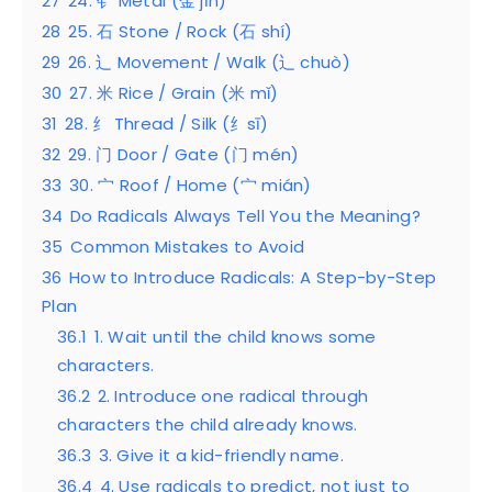
27
24. 钅 Metal (金 jīn)
28
25. 石 Stone / Rock (石 shí)
29
26. 辶 Movement / Walk (辶 chuò)
30
27. 米 Rice / Grain (米 mǐ)
31
28. 纟 Thread / Silk (纟sī)
32
29. 门 Door / Gate (门 mén)
33
30. 宀 Roof / Home (宀 mián)
34
Do Radicals Always Tell You the Meaning?
35
Common Mistakes to Avoid
36
How to Introduce Radicals: A Step-by-Step
Plan
36.1
1. Wait until the child knows some
characters.
36.2
2. Introduce one radical through
characters the child already knows.
36.3
3. Give it a kid-friendly name.
36.4
4. Use radicals to predict, not just to