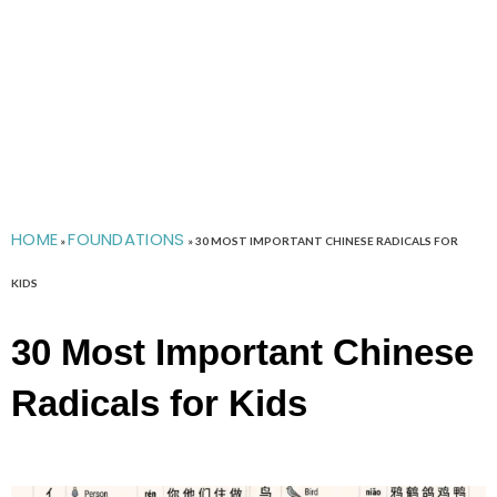
HOME
FOUNDATIONS
»
»
30 MOST IMPORTANT CHINESE RADICALS FOR
KIDS
30 Most Important Chinese
Radicals for Kids