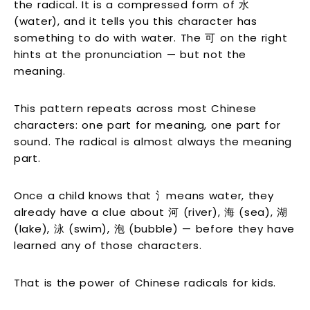
the radical. It is a compressed form of 水
(water), and it tells you this character has
something to do with water. The 可 on the right
hints at the pronunciation — but not the
meaning.
This pattern repeats across most Chinese
characters: one part for meaning, one part for
sound. The radical is almost always the meaning
part.
Once a child knows that 氵means water, they
already have a clue about 河 (river), 海 (sea), 湖
(lake), 泳 (swim), 泡 (bubble) — before they have
learned any of those characters.
That is the power of Chinese radicals for kids.