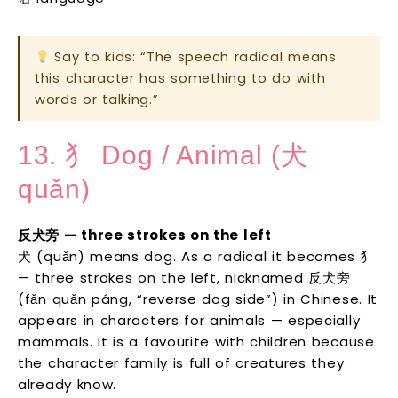
Say to kids: “The speech radical means
this character has something to do with
words or talking.”
13. 犭 Dog / Animal (犬
quǎn)
反犬旁 — three strokes on the left
犬 (quǎn) means dog. As a radical it becomes 犭
— three strokes on the left, nicknamed 反犬旁
(fǎn quǎn páng, “reverse dog side”) in Chinese. It
appears in characters for animals — especially
mammals. It is a favourite with children because
the character family is full of creatures they
already know.