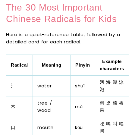
The 30 Most Important
Chinese Radicals for Kids
Here is a quick-reference table, followed by a
detailed card for each radical.
Example
Radical
Meaning
Pinyin
characters
河 海 湖 泳
氵
water
shuǐ
泡
tree /
树 桌 椅 桥
木
mù
wood
果
吃 喝 叫 唱
口
mouth
kǒu
问