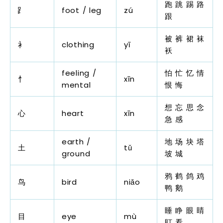
跑 跳 踢 路
⻊
foot / leg
zú
跟
被 裤 裙 袜
衤
clothing
yī
袄
feeling /
怕 忙 忆 情
忄
xīn
mental
恨 悔
想 忘 思 念
心
heart
xīn
急 感
earth /
地 场 块 塔
土
tǔ
ground
坡 城
鸦 鹤 鸽 鸡
鸟
bird
niǎo
鸭 鹅
睡 睁 眼 睛
目
eye
mù
盯 看