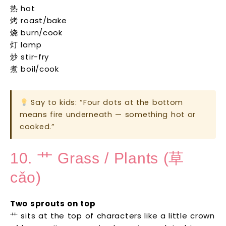
热 hot
烤 roast/bake
烧 burn/cook
灯 lamp
炒 stir-fry
煮 boil/cook
Say to kids: “Four dots at the bottom
means fire underneath — something hot or
cooked.”
10. 艹 Grass / Plants (草
cǎo)
Two sprouts on top
艹 sits at the top of characters like a little crown