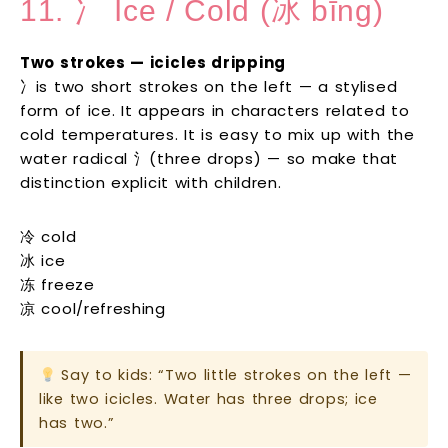
11. 冫 Ice / Cold (冰 bīng)
Two strokes — icicles dripping
冫is two short strokes on the left — a stylised
form of ice. It appears in characters related to
cold temperatures. It is easy to mix up with the
water radical 氵(three drops) — so make that
distinction explicit with children.
冷 cold
冰 ice
冻 freeze
凉 cool/refreshing
Say to kids: “Two little strokes on the left —
like two icicles. Water has three drops; ice
has two.”