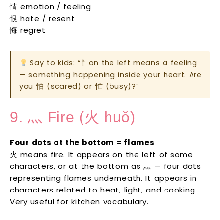
情 emotion / feeling
恨 hate / resent
悔 regret
Say to kids: “忄on the left means a feeling
— something happening inside your heart. Are
you 怕 (scared) or 忙 (busy)?”
9. 灬 Fire (火 huǒ)
Four dots at the bottom = flames
火 means fire. It appears on the left of some
characters, or at the bottom as 灬 — four dots
representing flames underneath. It appears in
characters related to heat, light, and cooking.
Very useful for kitchen vocabulary.