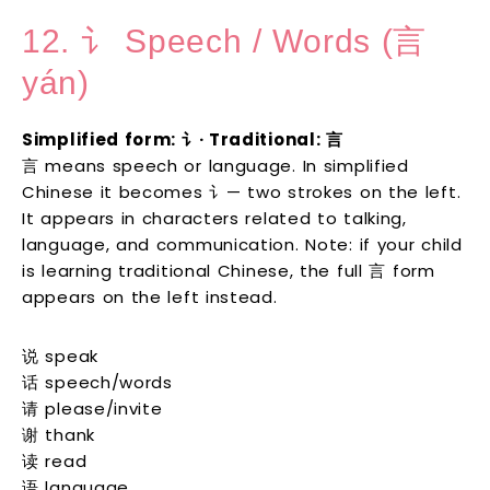
12. 讠 Speech / Words (言
yán)
Simplified form: 讠· Traditional: 言
言 means speech or language. In simplified
Chinese it becomes 讠— two strokes on the left.
It appears in characters related to talking,
language, and communication. Note: if your child
is learning traditional Chinese, the full 言 form
appears on the left instead.
说 speak
话 speech/words
请 please/invite
谢 thank
读 read
语 language