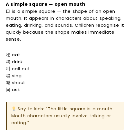
A simple square — open mouth
口 is a simple square — the shape of an open
mouth. It appears in characters about speaking,
eating, drinking, and sounds. Children recognise it
quickly because the shape makes immediate
sense.
吃 eat
喝 drink
叫 call out
唱 sing
喊 shout
问 ask
Say to kids: “The little square is a mouth.
Mouth characters usually involve talking or
eating.”