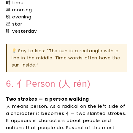
时 time
早 morning
晚 evening
星 star
昨 yesterday
Say to kids: “The sun is a rectangle with a
line in the middle. Time words often have the
sun inside.”
6. 亻Person (人 rén)
Two strokes — a person walking
人 means person. As a radical on the left side of
a character it becomes 亻— two slanted strokes.
It appears in characters about people and
actions that people do. Several of the most