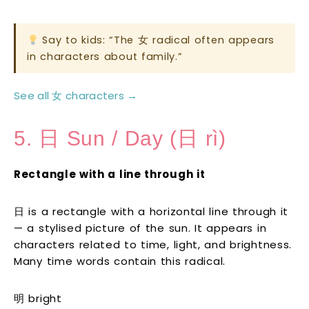
Say to kids: “The 女 radical often appears
in characters about family.”
See all 女 characters →
5. 日 Sun / Day (日 rì)
Rectangle with a line through it
日 is a rectangle with a horizontal line through it
— a stylised picture of the sun. It appears in
characters related to time, light, and brightness.
Many time words contain this radical.
明 bright