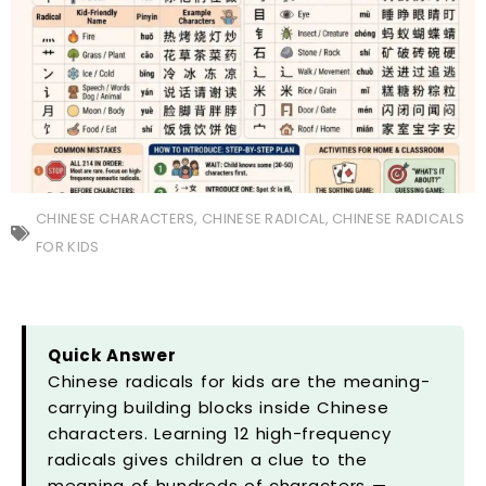
CHINESE CHARACTERS
,
CHINESE RADICAL
,
CHINESE RADICALS
FOR KIDS
Quick Answer
Chinese radicals for kids are the meaning-
carrying building blocks inside Chinese
characters. Learning 12 high-frequency
radicals gives children a clue to the
meaning of hundreds of characters —