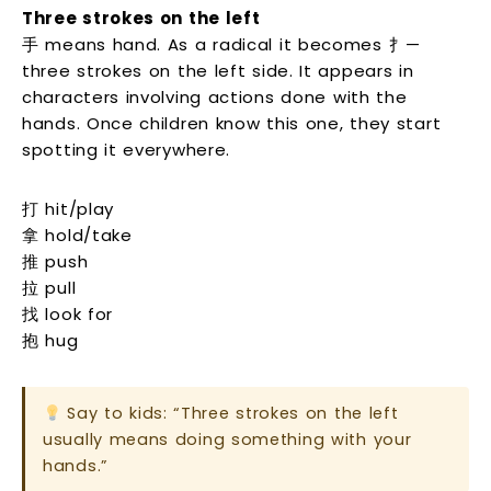
Three strokes on the left
手 means hand. As a radical it becomes 扌—
three strokes on the left side. It appears in
characters involving actions done with the
hands. Once children know this one, they start
spotting it everywhere.
打 hit/play
拿 hold/take
推 push
拉 pull
找 look for
抱 hug
Say to kids: “Three strokes on the left
usually means doing something with your
hands.”