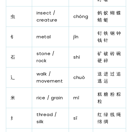
insect /
蚂 蚁 蝴 蝶
虫
chóng
creature
蜻 蜓
钉 铁 钢 钟
钅
metal
jīn
钱 针
stone /
矿 破 砖 碗
石
shí
rock
硬 碎
walk /
送 进 过 追
辶
chuò
movement
逃 运
糕 糖 粉 粽
米
rice / grain
mǐ
粒
thread /
红 绿 线 绳
纟
sī
silk
绵 绸