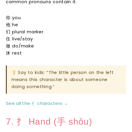
common pronouns contain it.
你 you
他 he
们 plural marker
住 live/stay
做 do/make
休 rest
Say to kids: “The little person on the left
means this character is about someone
doing something.”
See all the 亻 characters →
7. 扌 Hand (手 shǒu)