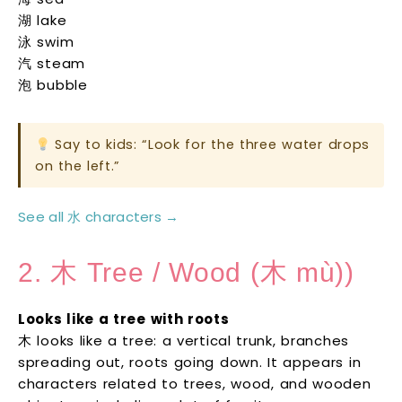
湖 lake
泳 swim
汽 steam
泡 bubble
Say to kids: “Look for the three water drops
on the left.”
See all 水 characters →
2. 木 Tree / Wood (木 mù))
Looks like a tree with roots
木 looks like a tree: a vertical trunk, branches
spreading out, roots going down. It appears in
characters related to trees, wood, and wooden