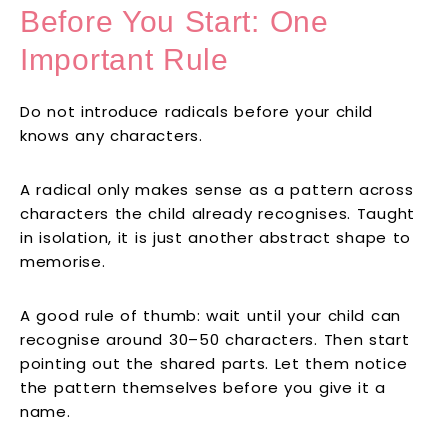
Before You Start: One
Important Rule
Do not introduce radicals before your child
knows any characters.
A radical only makes sense as a pattern across
characters the child already recognises. Taught
in isolation, it is just another abstract shape to
memorise.
A good rule of thumb: wait until your child can
recognise around 30–50 characters. Then start
pointing out the shared parts. Let them notice
the pattern themselves before you give it a
name.