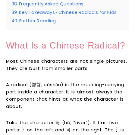
38
Frequently Asked Questions
39
Key Takeaways · Chinese Radicals for Kids
40
Further Reading
What Is a Chinese Radical?
Most Chinese characters are not single pictures.
They are built from smaller parts.
A radical (部首, bùshǒu) is the meaning-carrying
part inside a character. It is almost always the
component that hints at what the character is
about.
Take the character 河 (hé, “river”). It has two
parts: 氵on the left and 可 on the right. The 氵is