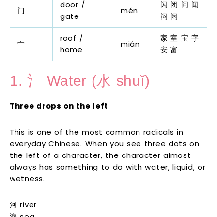
door /
闪 闭 问 闻
门
mén
gate
闷 闲
roof /
家 室 宝 字
宀
mián
home
安 富
1. 氵 Water (水 shuǐ)
Three drops on the left
This is one of the most common radicals in
everyday Chinese. When you see three dots on
the left of a character, the character almost
always has something to do with water, liquid, or
wetness.
河 river
海 sea