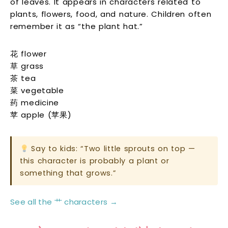
of leaves. It appears in characters related to
plants, flowers, food, and nature. Children often
remember it as “the plant hat.”
花 flower
草 grass
茶 tea
菜 vegetable
药 medicine
苹 apple (苹果)
Say to kids: “Two little sprouts on top —
this character is probably a plant or
something that grows.”
See all the 艹 characters →