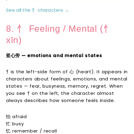
See all the 扌 characters →
8. 忄 Feeling / Mental (忄
xīn)
竖心旁 — emotions and mental states
忄is the left-side form of 心 (heart). It appears in
characters about feelings, emotions, and mental
states — fear, busyness, memory, regret. When
you see 忄on the left, the character almost
always describes how someone feels inside.
怕 afraid
忙 busy
忆 remember / recall