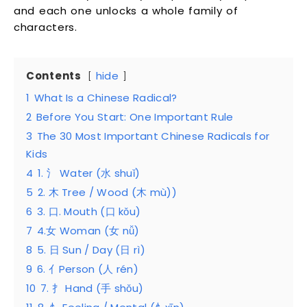
and each one unlocks a whole family of
characters.
Contents
hide
1
What Is a Chinese Radical?
2
Before You Start: One Important Rule
3
The 30 Most Important Chinese Radicals for
Kids
4
1. 氵 Water (水 shuǐ)
5
2. 木 Tree / Wood (木 mù))
6
3. 口. Mouth (口 kǒu)
7
4.女 Woman (女 nǚ)
8
5. 日 Sun / Day (日 rì)
9
6. 亻Person (人 rén)
10
7. 扌 Hand (手 shǒu)