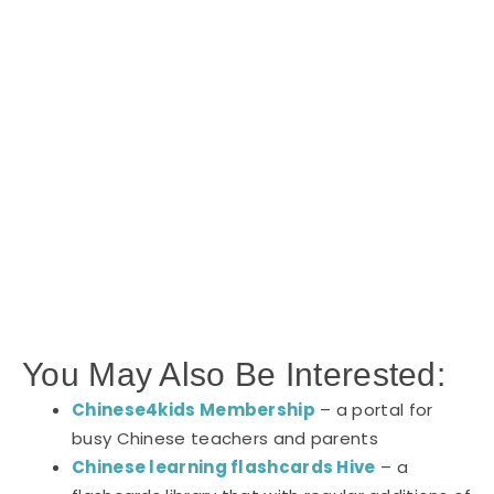
You May Also Be Interested:
Chinese4kids Membership
– a portal for
busy Chinese teachers and parents
Chinese learning flashcards Hive
– a