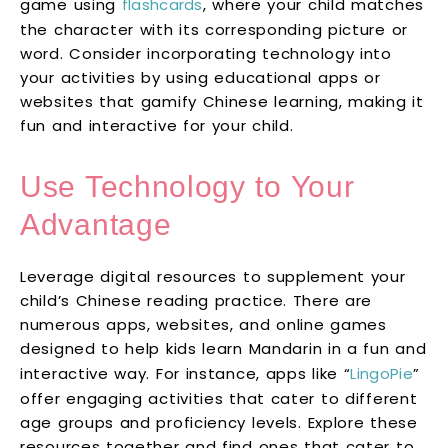
game using
flashcards
, where your child matches
the character with its corresponding picture or
word. Consider incorporating technology into
your activities by using educational apps or
websites that gamify Chinese learning, making it
fun and interactive for your child.
Use Technology to Your
Advantage
Leverage digital resources to supplement your
child’s Chinese reading practice. There are
numerous apps, websites, and online games
designed to help kids learn Mandarin in a fun and
interactive way. For instance, apps like “
LingoPie
”
offer engaging activities that cater to different
age groups and proficiency levels. Explore these
resources together and find ones that cater to