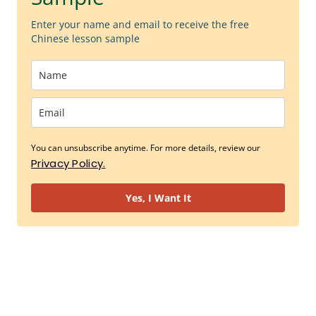
Enter your name and email to receive the free
Chinese lesson sample
You can unsubscribe anytime. For more details, review our
Privacy Policy.
Yes, I Want It