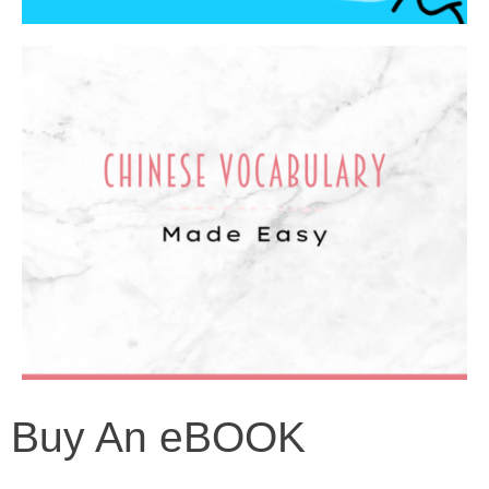
Buy An eBOOK