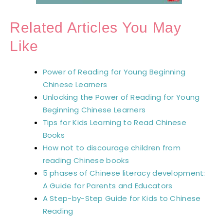
Related Articles You May
Like
Power of Reading for Young Beginning
Chinese Learners
Unlocking the Power of Reading for Young
Beginning Chinese Learners
Tips for Kids Learning to Read Chinese
Books
How not to discourage children from
reading Chinese books
5 phases of Chinese literacy development:
A Guide for Parents and Educators
A Step-by-Step Guide for Kids to Chinese
Reading