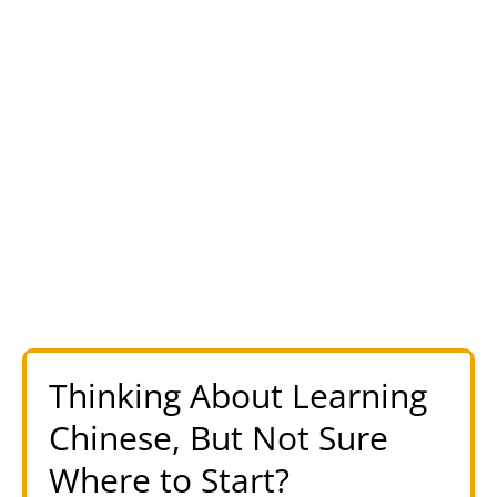
Thinking About Learning
Chinese, But Not Sure
Where to Start?