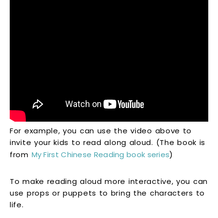
For example, you can use the video above to
invite your kids to read along aloud. (The book is
from
My First Chinese Reading book series
)
To make reading aloud more interactive, you can
use props or puppets to bring the characters to
life.