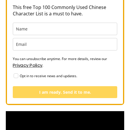
This free Top 100 Commonly Used Chinese
Character List is a must to have.
You can unsubscribe anytime. For more details, review our
Privacy Policy
.
Opt in to receive news and updates.
I am ready. Send it to me.