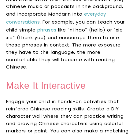
Chinese music or podcasts in the background,
and incorporate Mandarin into
everyday
conversations
. For example, you can teach your
child simple
phrases
like “ni hao” (hello) or “xie
xie” (thank you) and encourage them to use
these phrases in context. The more exposure
they have to the language, the more
comfortable they will become with reading
Chinese.
Make It Interactive
Engage your child in hands-on activities that
reinforce Chinese reading skills. Create a DIY
character wall where they can practice writing
and drawing Chinese characters using colorful
markers or paint. You can also make a matching