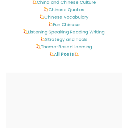
China and Chinese Culture
Chinese Quotes
Chinese Vocabulary
Fun Chinese
Listening Speaking Reading Writing
Strategy and Tools
Theme-Based Learning
A
ll Posts