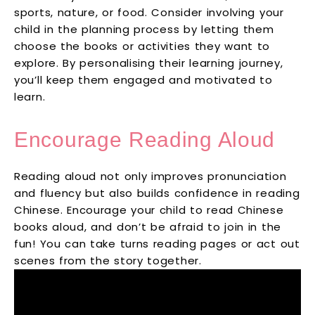
sports, nature, or food. Consider involving your
child in the planning process by letting them
choose the books or activities they want to
explore. By personalising their learning journey,
you’ll keep them engaged and motivated to
learn.
Encourage Reading Aloud
Reading aloud not only improves pronunciation
and fluency but also builds confidence in reading
Chinese. Encourage your child to read Chinese
books aloud, and don’t be afraid to join in the
fun! You can take turns reading pages or act out
scenes from the story together.