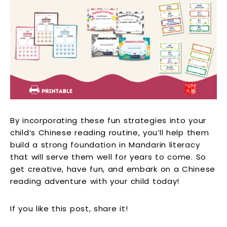
By incorporating these fun strategies into your
child’s Chinese reading routine, you’ll help them
build a strong foundation in Mandarin literacy
that will serve them well for years to come. So
get creative, have fun, and embark on a Chinese
reading adventure with your child today!
If you like this post, share it!