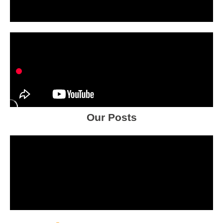
Our Posts