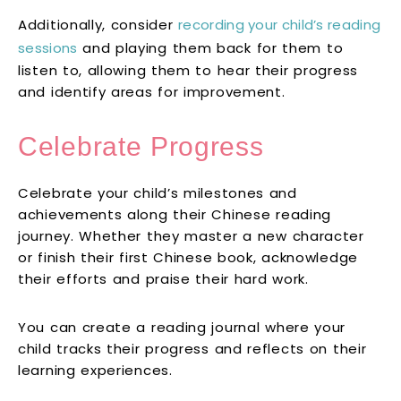
Additionally, consider
recording your child’s reading
sessions
and playing them back for them to
listen to, allowing them to hear their progress
and identify areas for improvement.
Celebrate Progress
Celebrate your child’s milestones and
achievements along their Chinese reading
journey. Whether they master a new character
or finish their first Chinese book, acknowledge
their efforts and praise their hard work.
You can create a reading journal where your
child tracks their progress and reflects on their
learning experiences.