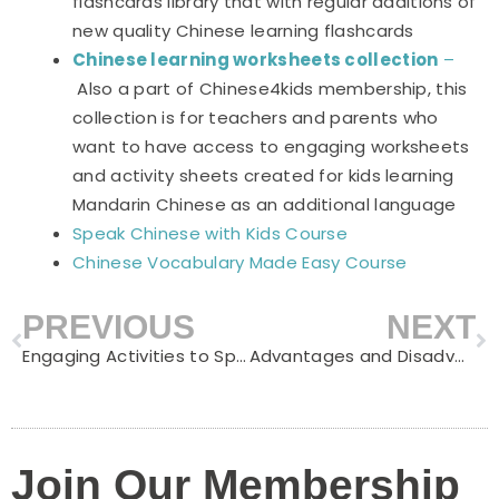
flashcards library that with regular additions of
new quality Chinese learning flashcards
Chinese learning worksheets collection
–
Also a part of Chinese4kids membership, this
collection is for teachers and parents who
want to have access to engaging worksheets
and activity sheets created for kids learning
Mandarin Chinese as an additional language
Speak Chinese with Kids Course
Chinese Vocabulary Made Easy Course
PREVIOUS
NEXT
Prev
N
Engaging Activities to Spark Kids’ Interest in Reading Mandarin Chinese
Advantages and Disadvantages of Learning Chinese Language
Join Our Membership