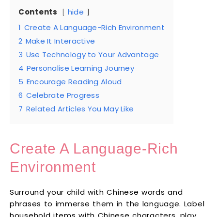
Contents
hide
1
Create A Language-Rich Environment
2
Make It Interactive
3
Use Technology to Your Advantage
4
Personalise Learning Journey
5
Encourage Reading Aloud
6
Celebrate Progress
7
Related Articles You May Like
Create A Language-Rich
Environment
Surround your child with Chinese words and
phrases to immerse them in the language. Label
household items with Chinese characters, play