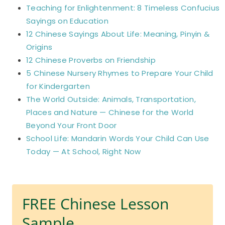
Teaching for Enlightenment: 8 Timeless Confucius
Sayings on Education
12 Chinese Sayings About Life: Meaning, Pinyin &
Origins
12 Chinese Proverbs on Friendship
5 Chinese Nursery Rhymes to Prepare Your Child
for Kindergarten
The World Outside: Animals, Transportation,
Places and Nature — Chinese for the World
Beyond Your Front Door
School Life: Mandarin Words Your Child Can Use
Today — At School, Right Now
FREE Chinese Lesson
Sample