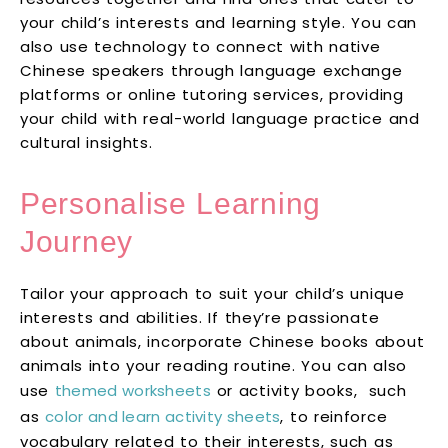
your child’s interests and learning style. You can
also use technology to connect with native
Chinese speakers through language exchange
platforms or online tutoring services, providing
your child with real-world language practice and
cultural insights.
Personalise Learning
Journey
Tailor your approach to suit your child’s unique
interests and abilities. If they’re passionate
about animals, incorporate Chinese books about
animals into your reading routine. You can also
use
themed worksheets
or activity books, such
as
color and learn activity sheets
, to reinforce
vocabulary related to their interests, such as