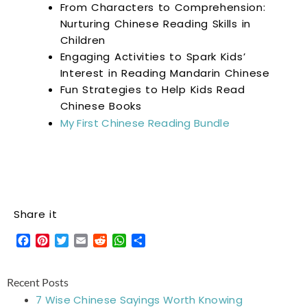
From Characters to Comprehension:
Nurturing Chinese Reading Skills in
Children
Engaging Activities to Spark Kids’
Interest in Reading Mandarin Chinese
Fun Strategies to Help Kids Read
Chinese Books
My First Chinese Reading Bundle
Share it
Facebook
Pinterest
Twitter
Email
Reddit
WhatsApp
Share
Recent Posts
7 Wise Chinese Sayings Worth Knowing