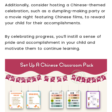
Additionally, consider hosting a Chinese-themed
celebration, such as a dumpling-making party or
a movie night featuring Chinese films, to reward
your child for their accomplishments.
By celebrating progress, you’ll instill a sense of
pride and accomplishment in your child and
motivate them to continue learning.