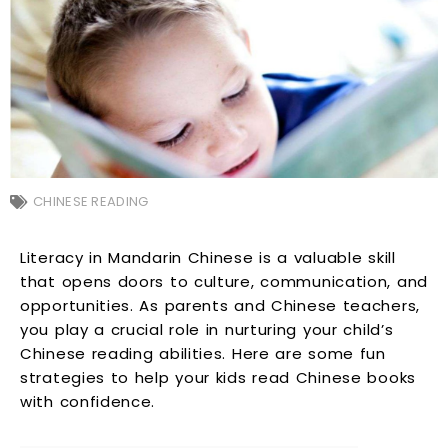
CHINESE READING
Literacy in Mandarin Chinese is a valuable skill
that opens doors to culture, communication, and
opportunities. As parents and Chinese teachers,
you play a crucial role in nurturing your child’s
Chinese reading abilities. Here are some fun
strategies to help your kids read Chinese books
with confidence.