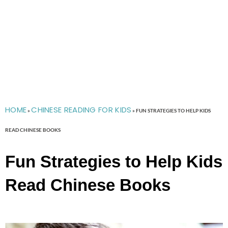
HOME
CHINESE READING FOR KIDS
»
»
FUN STRATEGIES TO HELP KIDS
READ CHINESE BOOKS
Fun Strategies to Help Kids
Read Chinese Books