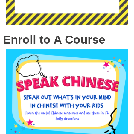
Enroll to A Course