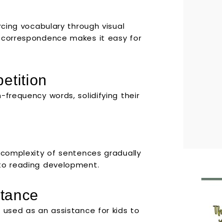
rcing vocabulary through visual
e correspondence makes it easy for
etition
-frequency words, solidifying their
e complexity of sentences gradually
 to reading development.
stance
 used as an assistance for kids to