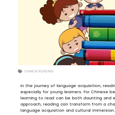
CHINESE READING
In the journey of language acquisition, readi
especially for young learners. For Chinese be
learning to read can be both daunting and ex
approach, reading can transform from a chal
language acquisition and cultural immersion. 