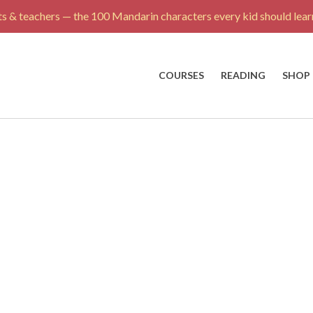
s & teachers — the 100 Mandarin characters every kid should learn
COURSES
READING
SHOP