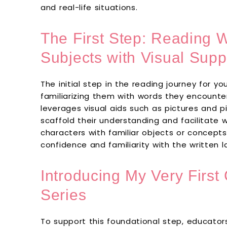
and real-life situations.
The First Step: Reading W
Subjects with Visual Supp
The initial step in the reading journey for y
familiarizing them with words they encounter 
leverages visual aids such as pictures and pi
scaffold their understanding and facilitate 
characters with familiar objects or concepts
confidence and familiarity with the written 
Introducing My Very Firs
Series
To support this foundational step, educator