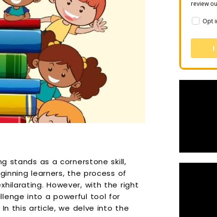
review o
Opt i
I
ng stands as a cornerstone skill,
ginning learners, the process of
hilarating. However, with the right
lenge into a powerful tool for
In this article, we delve into the