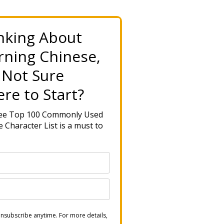
nking About
rning Chinese,
 Not Sure
re to Start?
ree Top 100 Commonly Used
 Character List is a must to
nsubscribe anytime. For more details,