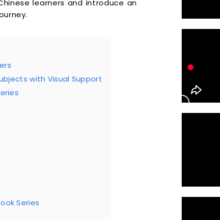
 Chinese learners and introduce an
ourney.
ers
Subjects with Visual Support
eries
Book Series
?