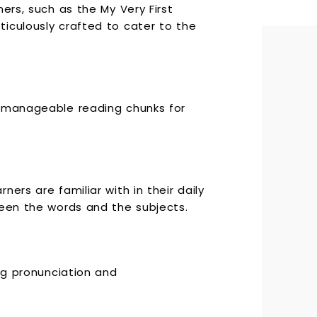
ers, such as the My Very First
iculously crafted to cater to the
g manageable reading chunks for
ers are familiar with in their daily
ween the words and the subjects.
ing pronunciation and