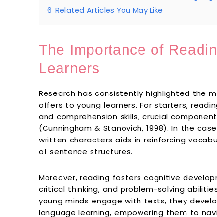
6
Related Articles You May Like
The Importance of Readin
Learners
Research has consistently highlighted the m
offers to young learners. For starters, read
and comprehension skills, crucial component
(Cunningham & Stanovich, 1998). In the case
written characters aids in reinforcing vocab
of sentence structures.
Moreover, reading fosters cognitive develo
critical thinking, and problem-solving abiliti
young minds engage with texts, they develop
language learning, empowering them to nav