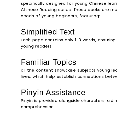
specifically designed for young Chinese learn
Chinese Reading series. These books are met
needs of young beginners, featuring:
Simplified Text
Each page contains only 1-3 words, ensurin
young readers.
Familiar Topics
all the content showcase subjects young learn
lives, which help establish connections bet
Pinyin Assistance
Pinyin is provided alongside characters, aid
comprehension.