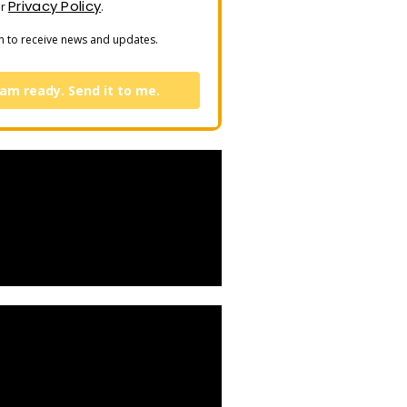
Privacy Policy
ur
.
n to receive news and updates.
 am ready. Send it to me.