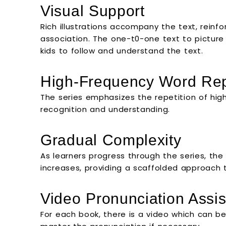
Visual Support
Rich illustrations accompany the text, reinfo
association. The one-t0-one text to pictur
kids to follow and understand the text.
High-Frequency Word Rep
The series emphasizes the repetition of high
recognition and understanding.
Gradual Complexity
As learners progress through the series, th
increases, providing a scaffolded approach
Video Pronunciation Assi
For each book, there is a video which can be