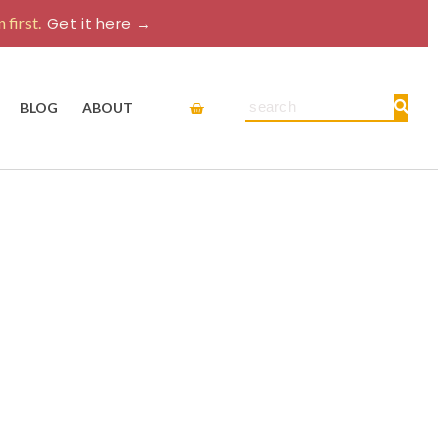
 first.
Get it here →
Cart
Search
BLOG
ABOUT