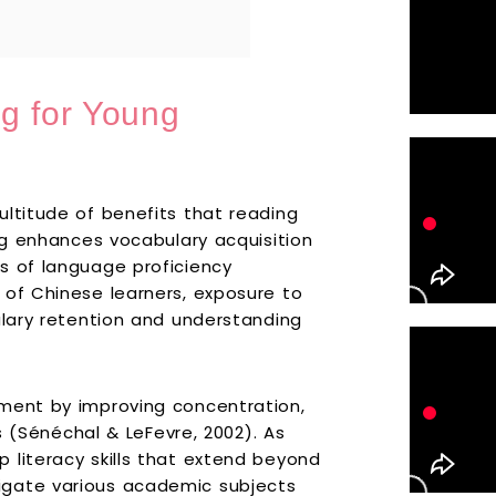
g for Young
ultitude of benefits that reading
ing enhances vocabulary acquisition
s of language proficiency
 of Chinese learners, exposure to
ulary retention and understanding
pment by improving concentration,
es (Sénéchal & LeFevre, 2002). As
 literacy skills that extend beyond
igate various academic subjects