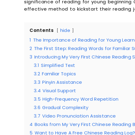
significance of reading for young beginning
effective method to kickstart their reading j
Contents
hide
1
The Importance of Reading for Young Learn
2
The First Step: Reading Words for Familiar 
3
Introducing My Very First Chinese Reading S
3.1
Simplified Text
3.2
Familiar Topics
3.3
Pinyin Assistance
3.4
Visual Support
3.5
High-Frequency Word Repetition
3.6
Gradual Complexity
3.7
Video Pronunciation Assistance
4
Books from My Very First Chinese Reading 
5
Want to Have A Free Chinese Reading Log