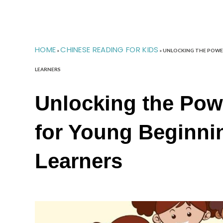
HOME
CHINESE READING FOR KIDS
»
»
UNLOCKING THE POWER
LEARNERS
Unlocking the Pow
for Young Beginni
Learners