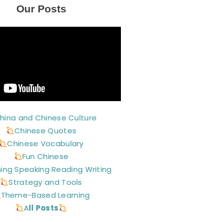
Our Posts
hina and Chinese Culture
Chinese Quotes
Chinese Vocabulary
Fun Chinese
ning Speaking Reading Writing
Strategy and Tools
Theme-Based Learning
A
ll Posts