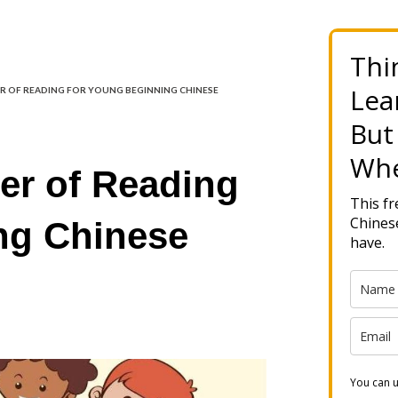
Thi
Lea
 OF READING FOR YOUNG BEGINNING CHINESE
But
Whe
er of Reading
This f
Chinese
ng Chinese
have.
You can u