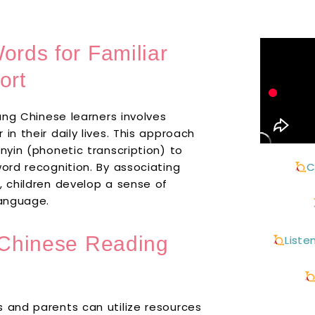
ords for Familiar
ort
oung Chinese learners involves
in their daily lives. This approach
nyin (phonetic transcription) to
word recognition. By associating
C
, children develop a sense of
language.
t Chinese Reading
Liste
s and parents can utilize resources