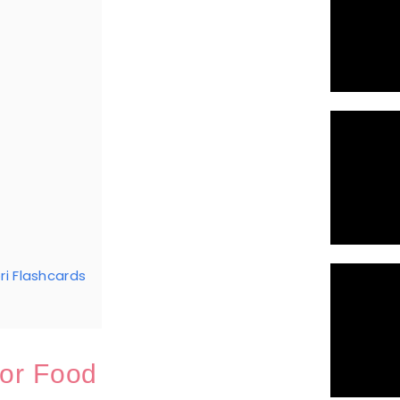
i Flashcards
or Food