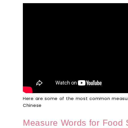
Here are some of the most common measure
Chinese
Measure Words for Food 