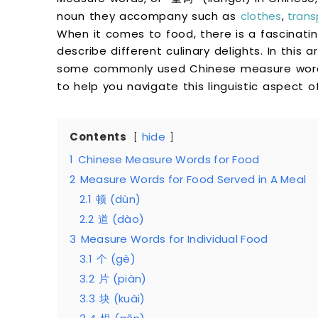
noun they accompany such as
clothes
,
trans
When it comes to food, there is a fascinati
describe different culinary delights. In this a
some commonly used Chinese measure wor
to help you navigate this linguistic aspect o
Contents
hide
1
Chinese Measure Words for Food
2
Measure Words for Food Served in A Meal
2.1
顿 (dùn)
2.2
道 (dào)
3
Measure Words for Individual Food
3.1
个 (gè)
3.2
片 (piàn)
3.3
块 (kuài)