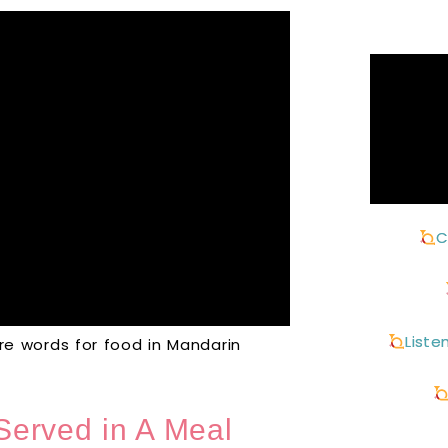
C
Liste
 words for food in Mandarin
Served in A Meal