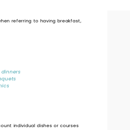
hen referring to having breakfast,
dinners
nquets
nics
ount individual dishes or courses