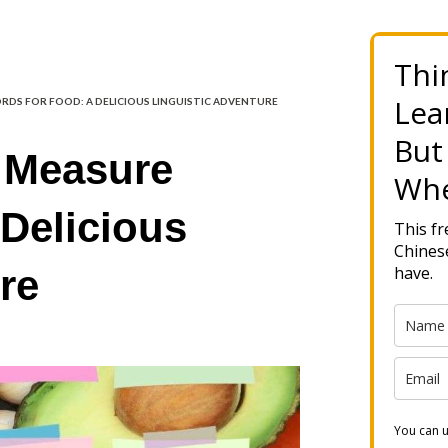
Thi
Lea
RDS FOR FOOD: A DELICIOUS LINGUISTIC ADVENTURE
But
 Measure
Whe
Delicious
This f
Chinese
re
have.
You can u