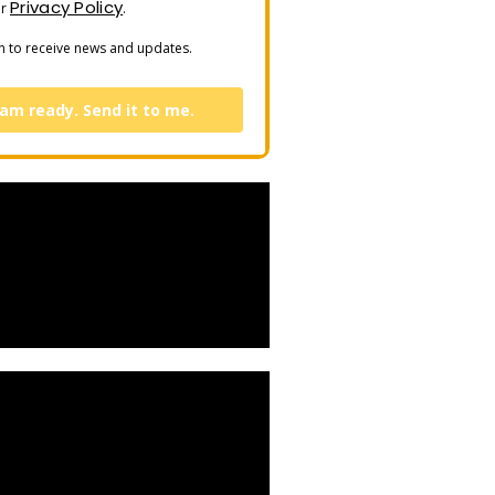
Privacy Policy
ur
.
n to receive news and updates.
 am ready. Send it to me.