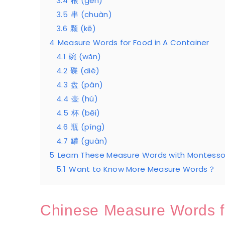
3.4
根 (gēn)
3.5
串 (chuàn)
3.6
颗 (kē)
4
Measure Words for Food in A Container
4.1
碗 (wǎn)
4.2
碟 (dié)
4.3
盘 (pán)
4.4
壶 (hú)
4.5
杯 (bēi)
4.6
瓶 (píng)
4.7
罐 (guàn)
5
Learn These Measure Words with Montessor
5.1
Want to Know More Measure Words？
Chinese Measure Words f