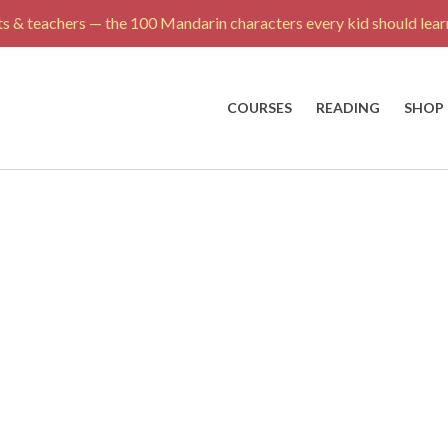
s & teachers — the 100 Mandarin characters every kid should learn
COURSES
READING
SHOP