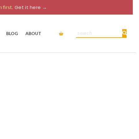
 first.
Get it here →
Cart
Search
BLOG
ABOUT