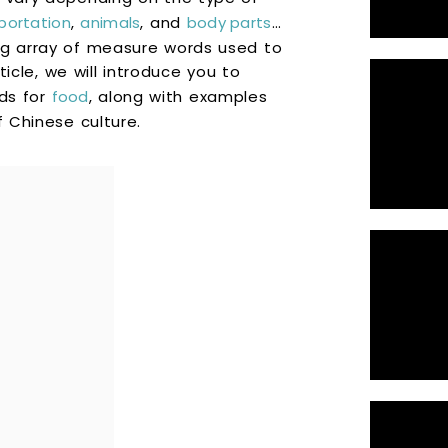
portation
,
animals
, and
body parts
…
ng array of measure words used to
rticle, we will introduce you to
ds for
food
, along with examples
f Chinese culture.