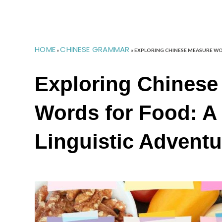
HOME
CHINESE GRAMMAR
»
»
EXPLORING CHINESE MEASURE WO
Exploring Chinese
Words for Food: A 
Linguistic Adventu