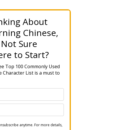
nking About
rning Chinese,
 Not Sure
re to Start?
ree Top 100 Commonly Used
 Character List is a must to
nsubscribe anytime. For more details,