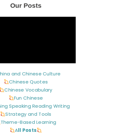
Our Posts
hina and Chinese Culture
Chinese Quotes
Chinese Vocabulary
Fun Chinese
ning Speaking Reading Writing
Strategy and Tools
Theme-Based Learning
A
ll Posts