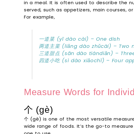
in a meal. It is often used to describe the n
served, such as appetizers, main courses, or
For example,
一道菜 (yī dào cài) – One dish
两道主菜 (liǎng dào zhǔcài) – Two m
三道甜点 (sān dào tiándiǎn) – Three
四道小吃 (sì dào xiǎochī) – Four app
Measure Words for Indivi
个 (gè)
个 (gè) is one of the most versatile measure
wide range of foods. It’s the go-to measure
one to use.