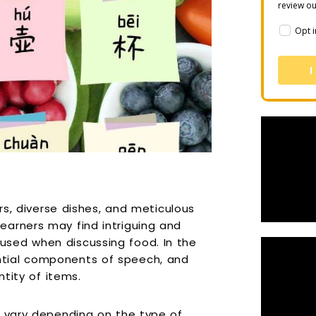
review o
Opt i
I
ors, diverse dishes, and meticulous
earners may find intriguing and
sed when discussing food. In the
tial components of speech, and
ntity of items.
, vary depending on the type of