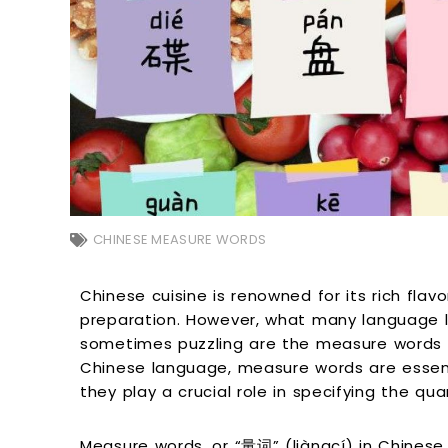
CHINESE MEASURE WORDS
Chinese cuisine is renowned for its rich flav
preparation. However, what many language l
sometimes puzzling are the measure words u
Chinese language, measure words are essen
they play a crucial role in specifying the qua
Measure words, or “量词” (liàngcí) in Chinese