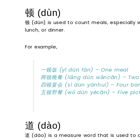
顿 (dùn)
顿 (dùn) is used to count meals, especially w
lunch, or dinner.
For example,
一顿饭 (yī dùn fàn) – One meal
两顿晚餐 (liǎng dùn wǎncān) – Two 
四顿宴会 (sì dùn yànhuì) – Four ba
五顿野餐 (wǔ dùn yěcān) – Five pic
道 (dào)
道 (dào) is a measure word that is used to c