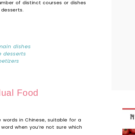
umber of distinct courses or dishes
 desserts.
ain dishes
 desserts
etizers
dual Food
 words in Chinese, suitable for a
 word when you’re not sure which