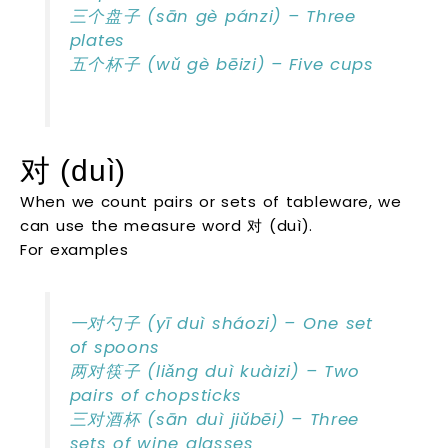
三个盘子 (sān gè pánzi) – Three
plates
五个杯子 (wǔ gè bēizi) – Five cups
对 (duì)
When we count pairs or sets of tableware, we
can use the measure word 对 (duì).
For examples
一对勺子 (yī duì sháozi) – One set
of spoons
两对筷子 (liǎng duì kuàizi) – Two
pairs of chopsticks
三对酒杯 (sān duì jiǔbēi) – Three
sets of wine glasses