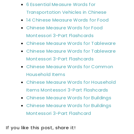
6 Essential Measure Words for
Transportation Vehicles in Chinese
14 Chinese Measure Words for Food
Chinese Measure Words for Food
Montessori 3-Part Flashcards
Chinese Measure Words for Tableware
Chinese Measure Words for Tableware
Montessori 3-Part Flashcards
Chinese Measure Words for Common
Household Items
Chinese Measure Words for Household
Items Montessori 3-Part Flashcards
Chinese Measure Words for Buildings
Chinese Measure Words for Buildings
Montessori 3-Part Flashcard
If you like this post, share it!