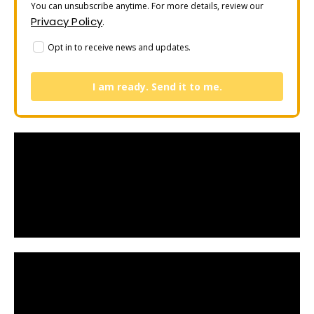
You can unsubscribe anytime. For more details, review our
Privacy Policy
.
Opt in to receive news and updates.
I am ready. Send it to me.