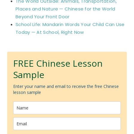
The World Outside: Animals, Transportation,
Places and Nature — Chinese for the World
Beyond Your Front Door
School Life: Mandarin Words Your Child Can Use
Today — At School, Right Now
FREE Chinese Lesson
Sample
Enter your name and email to receive the free Chinese
lesson sample