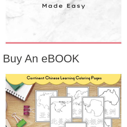
Buy An eBOOK