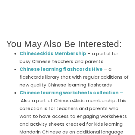
You May Also Be Interested:
Chinese4kids Membership
– a portal for
busy Chinese teachers and parents
Chinese learning flashcards Hive
– a
flashcards library that with regular additions of
new quality Chinese learning flashcards
Chinese learning worksheets collection
–
Also a part of Chinese4kids membership, this
collection is for teachers and parents who
want to have access to engaging worksheets
and activity sheets created for kids learning
Mandarin Chinese as an additional language