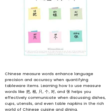
Chinese measure words enhance language
precision and accuracy when quantifying
tableware items. Learning how to use measure
words like 把, 根, 只, 个, 对, and 张 helps you
effectively communicate when discussing dishes,
cups, utensils, and even table napkins in the rich
world of Chinese cuisine and dining.