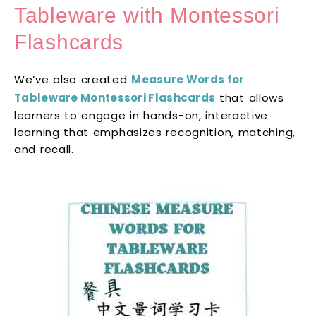
Tableware with Montessori
Flashcards
We’ve also created
Measure Words for
Tableware Montessori Flashcards
that allows
learners to engage in hands-on, interactive
learning that emphasizes recognition, matching,
and recall.