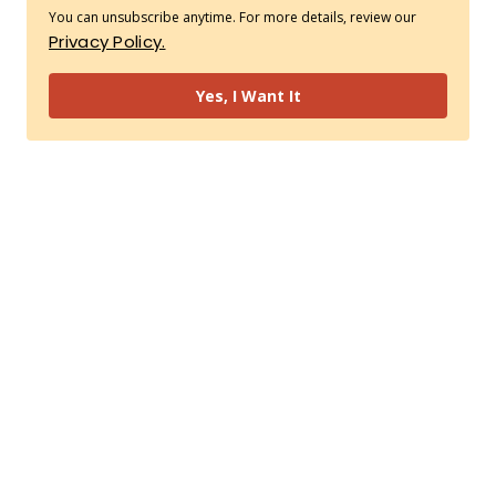
You can unsubscribe anytime. For more details, review our
Privacy Policy.
Yes, I Want It