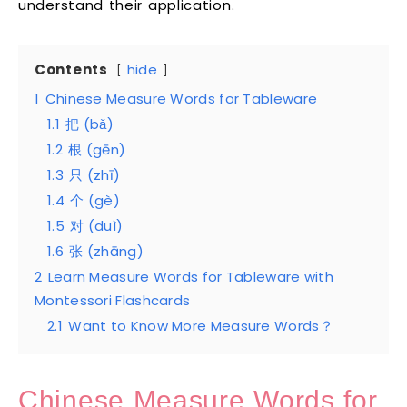
understand their application.
Contents
hide
1
Chinese Measure Words for Tableware
1.1
把 (bǎ)
1.2
根 (gēn)
1.3
只 (zhī)
1.4
个 (gè)
1.5
对 (duì)
1.6
张 (zhāng)
2
Learn Measure Words for Tableware with
Montessori Flashcards
2.1
Want to Know More Measure Words？
Chinese Measure Words for