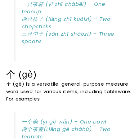
一只茶杯 (yī zhī chábēi) – One
teacup
两只筷子 (liǎng zhī kuàizi) – Two
chopsticks
三只勺子 (sān zhī sháozi) – Three
spoons
个 (gè)
个 (gè) is a versatile, general-purpose measure
word used for various items, including tableware.
For examples:
一个碗 (yī gè wǎn) – One bowl
两个茶壶(Liǎng gè cháhú) – Two
teapots