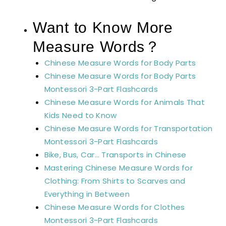
Want to Know More
Measure Words？
Chinese Measure Words for Body Parts
Chinese Measure Words for Body Parts
Montessori 3-Part Flashcards
Chinese Measure Words for Animals That
Kids Need to Know
Chinese Measure Words for Transportation
Montessori 3-Part Flashcards
Bike, Bus, Car… Transports in Chinese
Mastering Chinese Measure Words for
Clothing: From Shirts to Scarves and
Everything in Between
Chinese Measure Words for Clothes
Montessori 3-Part Flashcards