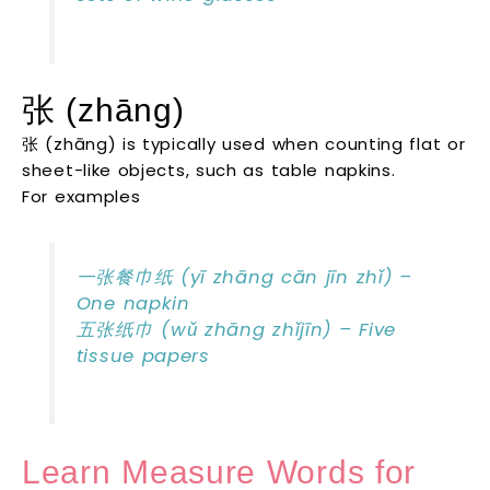
张 (zhāng)
张 (zhāng) is typically used when counting flat or
sheet-like objects, such as table napkins.
For examples
一张餐巾纸 (yī zhāng cān jīn zhǐ) –
One napkin
五张纸巾 (wǔ zhāng zhǐjīn) – Five
tissue papers
Learn Measure Words for