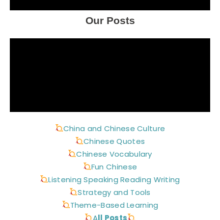
Our Posts
China and Chinese Culture
Chinese Quotes
Chinese Vocabulary
Fun Chinese
Listening Speaking Reading Writing
Strategy and Tools
Theme-Based Learning
A
ll Posts