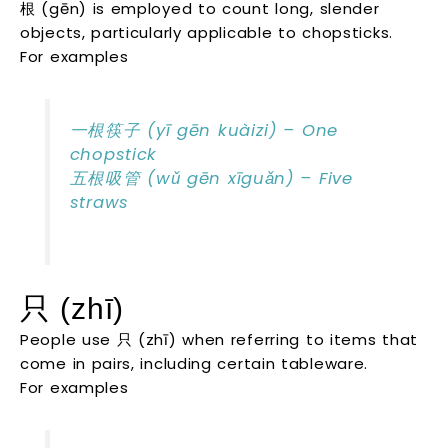
根 (gēn) is employed to count long, slender
objects, particularly applicable to chopsticks.
For examples
一根筷子 (yī gēn kuàizi) – One
chopstick
五根吸管 (wǔ gēn xīguǎn) – Five
straws
只 (zhī)
People use 只 (zhī) when referring to items that
come in pairs, including certain tableware.
For examples