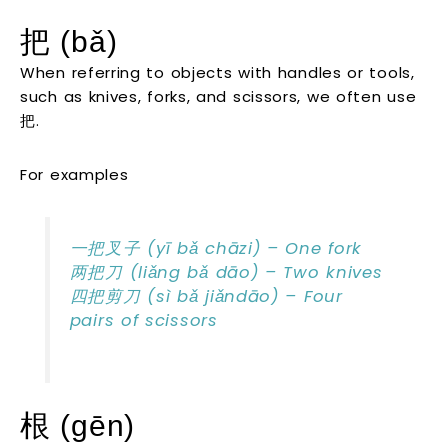
把 (bǎ)
When referring to objects with handles or tools,
such as knives, forks, and scissors, we often use
把.
For examples
一把叉子 (yī bǎ chāzi) – One fork
两把刀 (liǎng bǎ dāo) – Two knives
四把剪刀 (sì bǎ jiǎndāo) – Four
pairs of scissors
根 (gēn)