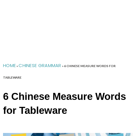
HOME
CHINESE GRAMMAR
»
»
6 CHINESE MEASURE WORDS FOR
TABLEWARE
6 Chinese Measure Words
for Tableware