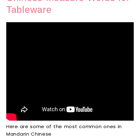
Tableware
Here are some of the most common ones in
Mandarin Chinese