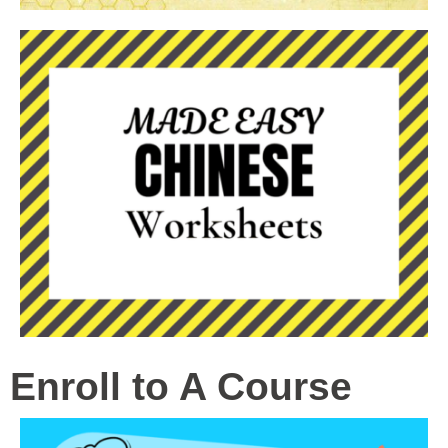
Enroll to A Course