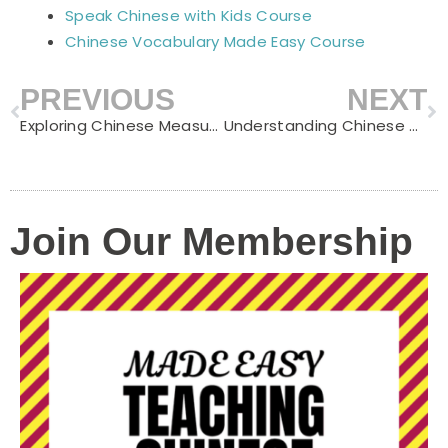
Speak Chinese with Kids Course
Chinese Vocabulary Made Easy Course
PREVIOUS
NEXT
Prev
N
Exploring Chinese Measure Words for Food: A Delicious Linguistic Adventure
Understanding Chinese Measure Words for Common Household Items
Join Our Membership