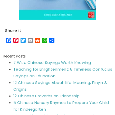
Share it
Facebook
Pinterest
Twitter
Email
Reddit
WhatsApp
Share
Recent Posts
7 Wise Chinese Sayings Worth Knowing
Teaching for Enlightenment: 8 Timeless Confucius
Sayings on Education
12 Chinese Sayings About Life: Meaning, Pinyin &
Origins
12 Chinese Proverbs on Friendship
5 Chinese Nursery Rhymes to Prepare Your Child
for Kindergarten