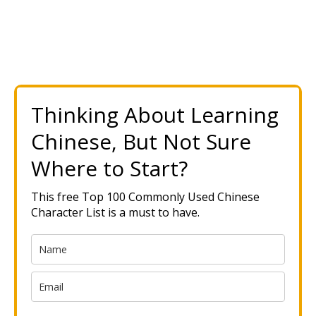
Thinking About Learning
Chinese, But Not Sure
Where to Start?
This free Top 100 Commonly Used Chinese
Character List is a must to have.