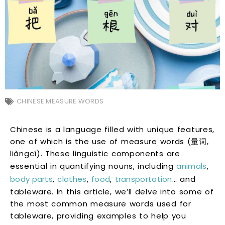
CHINESE MEASURE WORDS
Chinese is a language filled with unique features,
one of which is the use of measure words (量词,
liàngcí). These linguistic components are
essential in quantifying nouns, including
animals
,
body parts
,
clothes
,
food
,
transportation
… and
tableware. In this article, we’ll delve into some of
the most common measure words used for
tableware, providing examples to help you