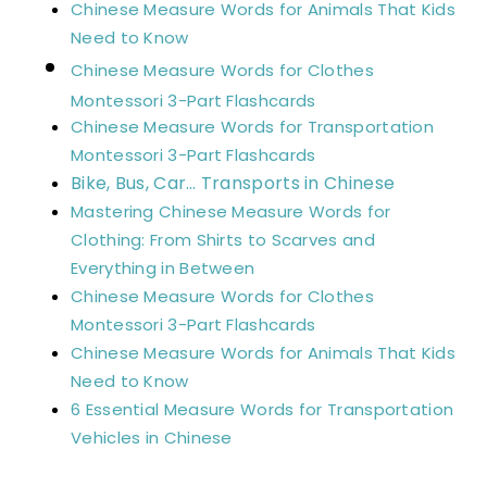
Chinese Measure Words for Animals That Kids
Need to Know
Chinese Measure Words for Clothes
Montessori 3-Part Flashcards
Chinese Measure Words for Transportation
Montessori 3-Part Flashcards
Bike, Bus, Car… Transports in Chinese
Mastering Chinese Measure Words for
Clothing: From Shirts to Scarves and
Everything in Between
Chinese Measure Words for Clothes
Montessori 3-Part Flashcards
Chinese Measure Words for Animals That Kids
Need to Know
6 Essential Measure Words for Transportation
Vehicles in Chinese