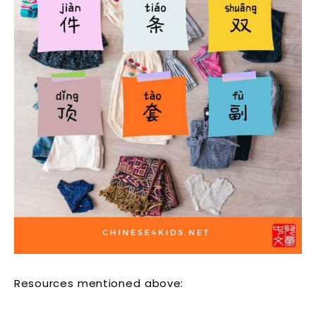
Resources mentioned above: