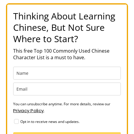
Thinking About Learning
Chinese, But Not Sure
Where to Start?
This free Top 100 Commonly Used Chinese
Character List is a must to have.
You can unsubscribe anytime. For more details, review our
Privacy Policy
.
Opt in to receive news and updates.