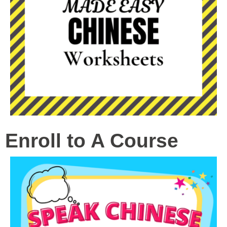
Enroll to A Course