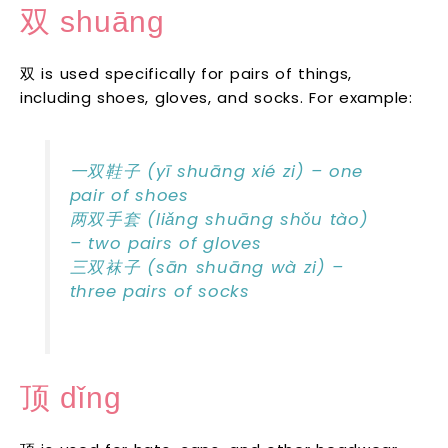
双 shuāng
双 is used specifically for pairs of things,
including shoes, gloves, and socks. For example:
一双鞋子 (yī shuāng xié zi) – one
pair of shoes
两双手套 (liǎng shuāng shǒu tào)
– two pairs of gloves
三双袜子 (sān shuāng wà zi) –
three pairs of socks
顶 dǐng