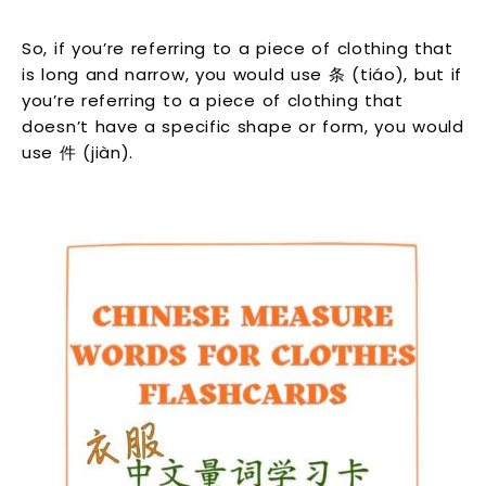
So, if you’re referring to a piece of clothing that
is long and narrow, you would use 条 (tiáo), but if
you’re referring to a piece of clothing that
doesn’t have a specific shape or form, you would
use 件 (jiàn).