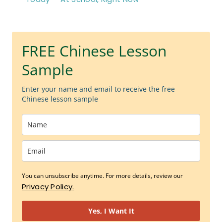
FREE Chinese Lesson
Sample
Enter your name and email to receive the free
Chinese lesson sample
You can unsubscribe anytime. For more details, review our
Privacy Policy.
Yes, I Want It