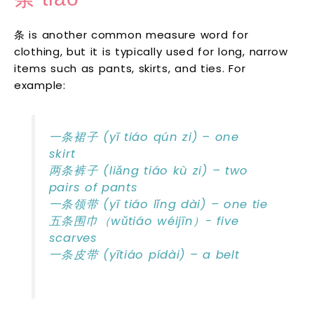
条 is another common measure word for
clothing, but it is typically used for long, narrow
items such as pants, skirts, and ties. For
example:
一条裙子 (yī tiáo qún zi) – one
skirt
两条裤子 (liǎng tiáo kù zi) – two
pairs of pants
一条领带 (yī tiáo lǐng dài) – one tie
五条围巾（wǔtiáo wéijīn）- five
scarves
一条皮带 (yītiáo pídài) – a belt