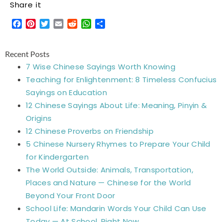
Share it
Facebook
Pinterest
Twitter
Email
Reddit
WhatsApp
Share
Recent Posts
7 Wise Chinese Sayings Worth Knowing
Teaching for Enlightenment: 8 Timeless Confucius
Sayings on Education
12 Chinese Sayings About Life: Meaning, Pinyin &
Origins
12 Chinese Proverbs on Friendship
5 Chinese Nursery Rhymes to Prepare Your Child
for Kindergarten
The World Outside: Animals, Transportation,
Places and Nature — Chinese for the World
Beyond Your Front Door
School Life: Mandarin Words Your Child Can Use
Today — At School, Right Now