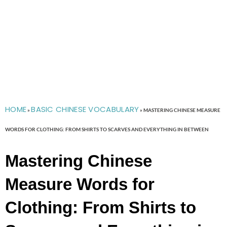
HOME
BASIC CHINESE VOCABULARY
»
»
MASTERING CHINESE MEASURE
WORDS FOR CLOTHING: FROM SHIRTS TO SCARVES AND EVERYTHING IN BETWEEN
Mastering Chinese
Measure Words for
Clothing: From Shirts to