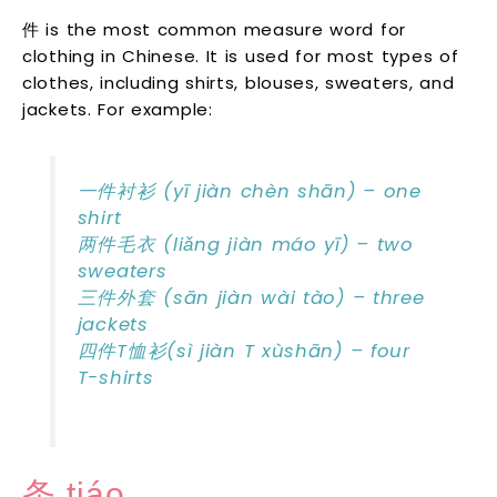
件 is the most common measure word for
clothing in Chinese. It is used for most types of
clothes, including shirts, blouses, sweaters, and
jackets. For example:
一件衬衫 (yī jiàn chèn shān) – one
shirt
两件毛衣 (liǎng jiàn máo yī) – two
sweaters
三件外套 (sān jiàn wài tào) – three
jackets
四件T恤衫(sì jiàn T xùshān) – four
T-shirts
条 tiáo