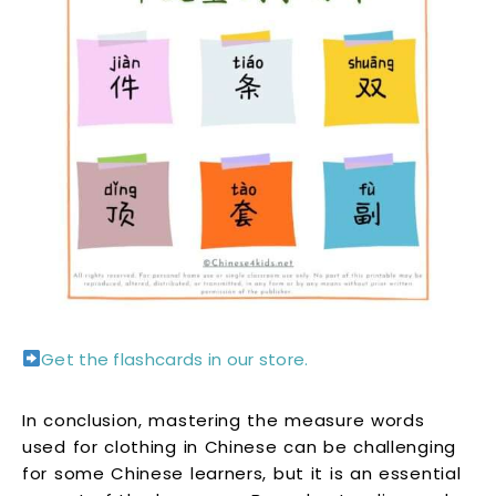
Get the flashcards in our store.
In conclusion, mastering the measure words
used for clothing in Chinese can be challenging
for some Chinese learners, but it is an essential