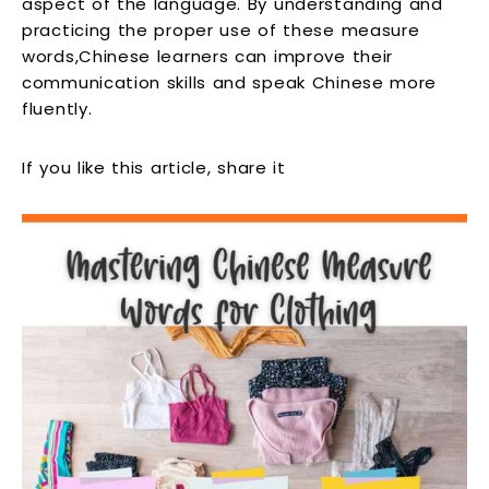
aspect of the language. By understanding and
practicing the proper use of these measure
words,Chinese learners can improve their
communication skills and speak Chinese more
fluently.
If you like this article, share it