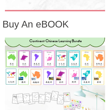
Buy An eBOOK