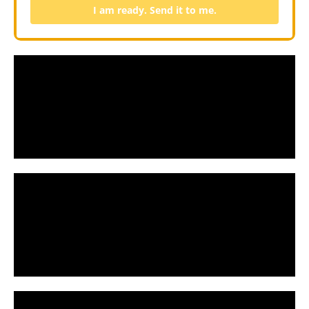
I am ready. Send it to me.