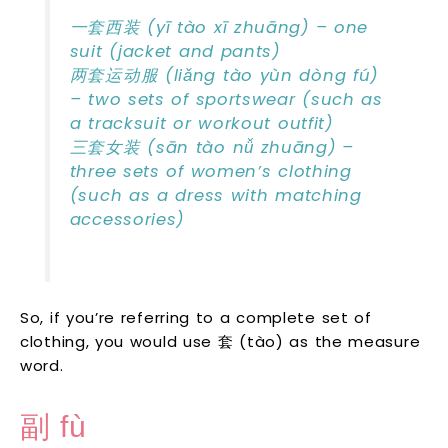
一套西装 (yī tào xī zhuāng) – one
suit (jacket and pants)
两套运动服 (liǎng tào yùn dòng fú)
– two sets of sportswear (such as
a tracksuit or workout outfit)
三套女装 (sān tào nǚ zhuāng) –
three sets of women’s clothing
(such as a dress with matching
accessories)
So, if you’re referring to a complete set of
clothing, you would use 套 (tào) as the measure
word.
副 fù