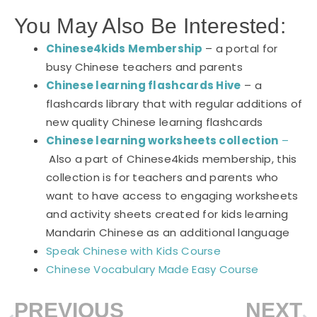
You May Also Be Interested:
Chinese4kids Membership
– a portal for
busy Chinese teachers and parents
Chinese learning flashcards Hive
– a
flashcards library that with regular additions of
new quality Chinese learning flashcards
Chinese learning worksheets collection
–
Also a part of Chinese4kids membership, this
collection is for teachers and parents who
want to have access to engaging worksheets
and activity sheets created for kids learning
Mandarin Chinese as an additional language
Speak Chinese with Kids Course
Chinese Vocabulary Made Easy Course
PREVIOUS
NEXT
Prev
N