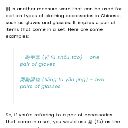
副 is another measure word that can be used for
certain types of clothing accessories in Chinese,
such as gloves and glasses. It implies a pair of
items that come in a set. Here are some
examples:
一副手套 (yī fù shǒu tào) – one
pair of gloves
两副眼镜 (liǎng fù yǎn jìng) – two
pairs of glasses
So, if you’re referring to a pair of accessories
that come in a set, you would use 副 (fù) as the