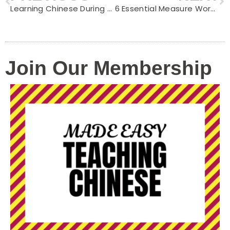
Learning Chinese During Easter: Fun Activities for Kids
6 Essential Measure Words for Transportation Vehicles in Chinese
Join Our Membership