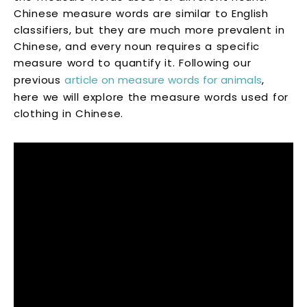
Chinese measure words are similar to English
classifiers, but they are much more prevalent in
Chinese, and every noun requires a specific
measure word to quantify it. Following our
previous
article on measure words for animals
,
here we will explore the measure words used for
clothing in Chinese.