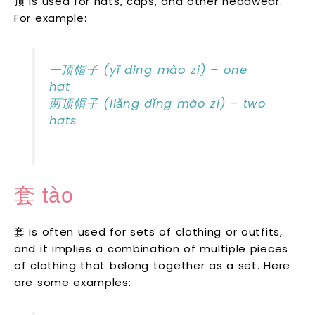
顶 is used for hats, caps, and other headwear.
For example:
一顶帽子 (yī dǐng mào zi) – one
hat
两顶帽子 (liǎng dǐng mào zi) – two
hats
套 tào
套 is often used for sets of clothing or outfits,
and it implies a combination of multiple pieces
of clothing that belong together as a set. Here
are some examples: