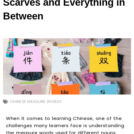
Scarves and Everything in
Between
CHINESE MEASURE WORDS
When it comes to learning Chinese, one of the
challenges many learners face is understanding
the measure words used for different nouns.