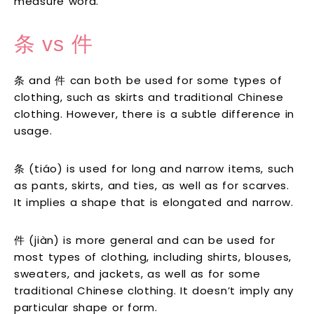
measure word.
条 vs 件
条 and 件 can both be used for some types of
clothing, such as skirts and traditional Chinese
clothing. However, there is a subtle difference in
usage.
条 (tiáo) is used for long and narrow items, such
as pants, skirts, and ties, as well as for scarves.
It implies a shape that is elongated and narrow.
件 (jiàn) is more general and can be used for
most types of clothing, including shirts, blouses,
sweaters, and jackets, as well as for some
traditional Chinese clothing. It doesn’t imply any
particular shape or form.