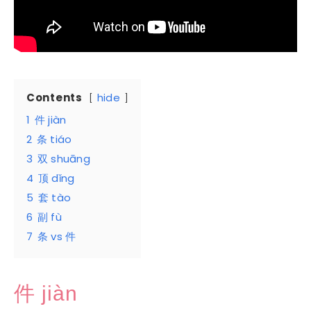
Contents
hide
1
件 jiàn
2
条 tiáo
3
双 shuāng
4
顶 dǐng
5
套 tào
6
副 fù
7
条 vs 件
件 jiàn