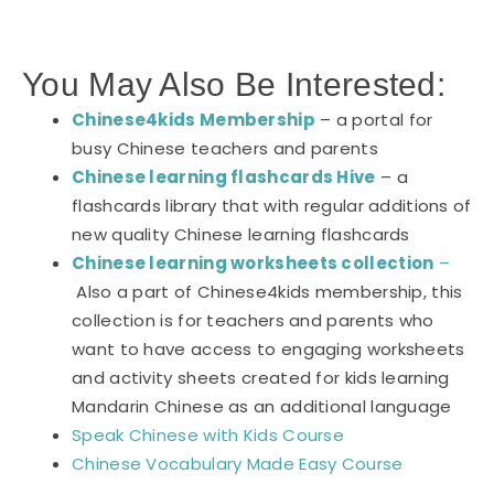
You May Also Be Interested:
Chinese4kids Membership
– a portal for
busy Chinese teachers and parents
Chinese learning flashcards Hive
– a
flashcards library that with regular additions of
new quality Chinese learning flashcards
Chinese learning worksheets collection
–
Also a part of Chinese4kids membership, this
collection is for teachers and parents who
want to have access to engaging worksheets
and activity sheets created for kids learning
Mandarin Chinese as an additional language
Speak Chinese with Kids Course
Chinese Vocabulary Made Easy Course