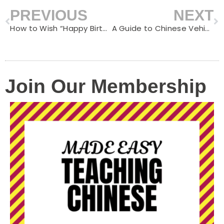
PREVIOUS
NEXT
Prev
N
How to Wish “Happy Birthday” in Chinese: A Guide to Birthday Celebrations in China
A Guide to Chinese Vehicle Words Ending with “车”
Join Our Membership