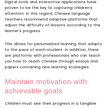
Digital tools and interactive applications have
proven to be the key to capturing children’s
attention. In this regard, Chinese language
teachers recommend adaptive platforms that
adjust the difficulty of lessons according to the
learner’s progress.
This allows for personalized learning that adapts
to the pace of each student. In addition, there
are platforms with professionals who can teach
you how to teach Chinese through essays and
papers containing new learning strategies.
Maintain motivation with
achievable goals
Children must see their progress in a tangible