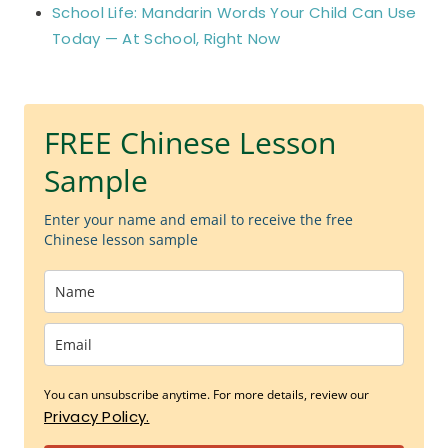
School Life: Mandarin Words Your Child Can Use
Today — At School, Right Now
FREE Chinese Lesson
Sample
Enter your name and email to receive the free
Chinese lesson sample
You can unsubscribe anytime. For more details, review our
Privacy Policy.