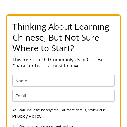
Thinking About Learning
Chinese, But Not Sure
Where to Start?
This free Top 100 Commonly Used Chinese
Character List is a must to have.
You can unsubscribe anytime. For more details, review our
Privacy Policy
.
Opt in to receive news and updates.