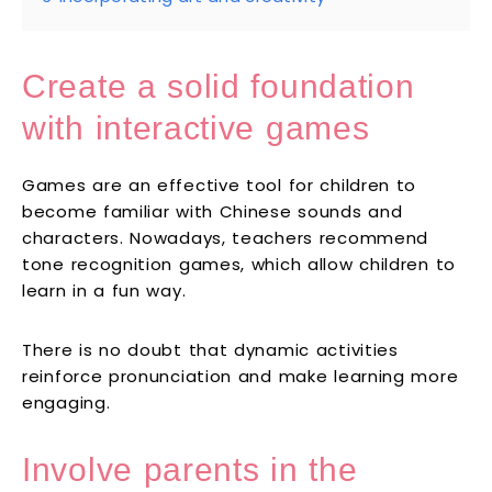
Create a solid foundation
with interactive games
Games are an effective tool for children to
become familiar with Chinese sounds and
characters. Nowadays, teachers recommend
tone recognition games, which allow children to
learn in a fun way.
There is no doubt that dynamic activities
reinforce pronunciation and make learning more
engaging.
Involve parents in the