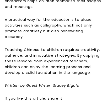
characters helps children memorize their shapes
and meanings.
A practical way for the educator is to place
activities such as calligraphy, which not only
promote creativity but also handwriting
accuracy.
Teaching Chinese to children requires creativity,
patience, and innovative strategies. By applying
these lessons from experienced teachers,
children can enjoy the learning process and
develop a solid foundation in the language.
Written by Guest Writer:
Stacey Rigold
If you like this article, share it