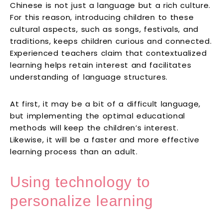
Chinese is not just a language but a rich culture.
For this reason, introducing children to these
cultural aspects, such as songs, festivals, and
traditions, keeps children curious and connected.
Experienced teachers claim that contextualized
learning helps retain interest and facilitates
understanding of language structures.
At first, it may be a bit of a difficult language,
but implementing the optimal educational
methods will keep the children’s interest.
Likewise, it will be a faster and more effective
learning process than an adult.
Using technology to
personalize learning