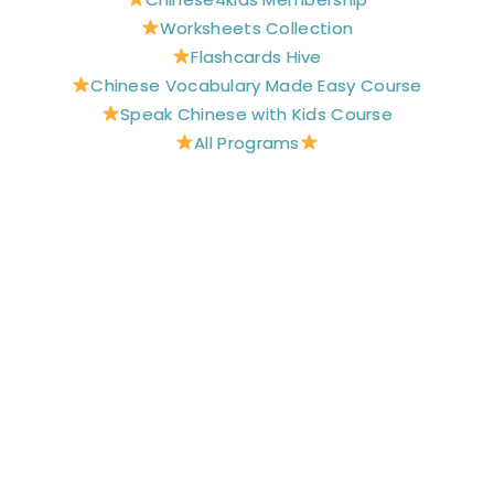
o
e
r
e
r
Worksheets Collection
k
s
a
t
m
Flashcards Hive
Chinese Vocabulary Made Easy Course
Speak Chinese with Kids Course
All Programs