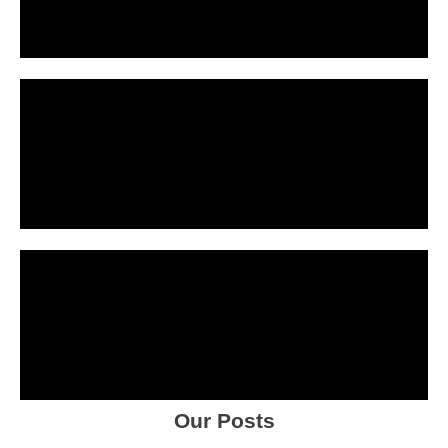
Our Posts