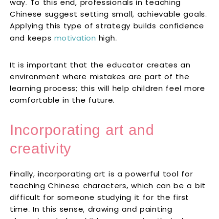
way. To this end, professionals in teaching
Chinese suggest setting small, achievable goals.
Applying this type of strategy builds confidence
and keeps
motivation
high.
It is important that the educator creates an
environment where mistakes are part of the
learning process; this will help children feel more
comfortable in the future.
Incorporating art and
creativity
Finally, incorporating art is a powerful tool for
teaching Chinese characters, which can be a bit
difficult for someone studying it for the first
time. In this sense, drawing and painting