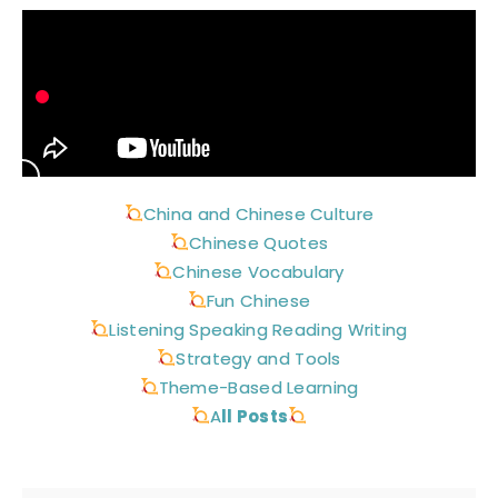
China and Chinese Culture
Chinese Quotes
Chinese Vocabulary
Fun Chinese
Listening Speaking Reading Writing
Strategy and Tools
Theme-Based Learning
A
ll Posts