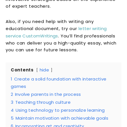
of expert teachers.
Also, if you need help with writing any
educational document, try our
letter writing
service CustomWritings
. You’ll find professionals
who can deliver you a high-quality essay, which
you can use for future lessons.
Contents
hide
1
Create a solid foundation with interactive
games
2
Involve parents in the process
3
Teaching through culture
4
Using technology to personalize learning
5
Maintain motivation with achievable goals
6
Incorporating art and creativity