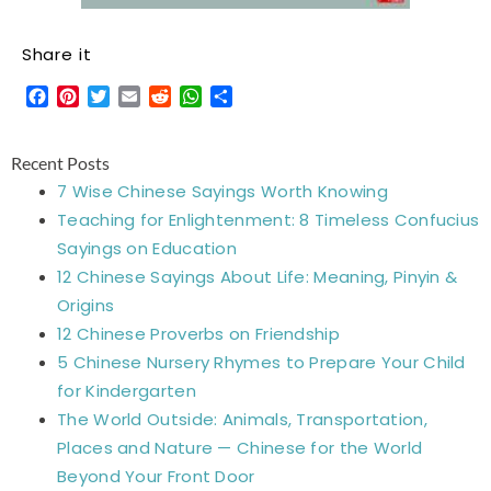
Share it
Facebook
Pinterest
Twitter
Email
Reddit
WhatsApp
Share
Recent Posts
7 Wise Chinese Sayings Worth Knowing
Teaching for Enlightenment: 8 Timeless Confucius
Sayings on Education
12 Chinese Sayings About Life: Meaning, Pinyin &
Origins
12 Chinese Proverbs on Friendship
5 Chinese Nursery Rhymes to Prepare Your Child
for Kindergarten
The World Outside: Animals, Transportation,
Places and Nature — Chinese for the World
Beyond Your Front Door