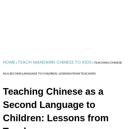
HOME
TEACH MANDARIN CHINESE TO KIDS
»
»
TEACHING CHINESE
AS A SECOND LANGUAGE TO CHILDREN: LESSONS FROM TEACHERS
Teaching Chinese as a
Second Language to
Children: Lessons from