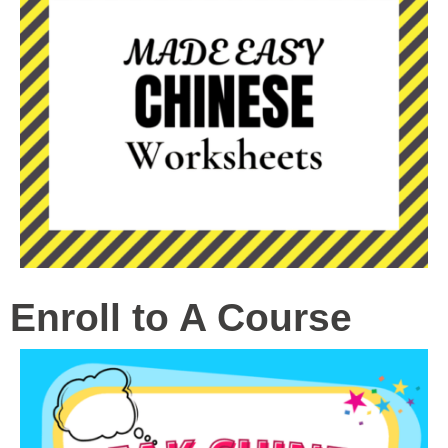
Enroll to A Course