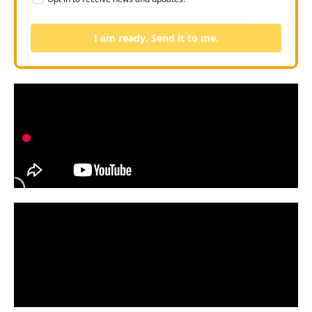
I am ready. Send it to me.