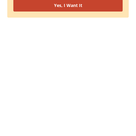
Yes, I Want It