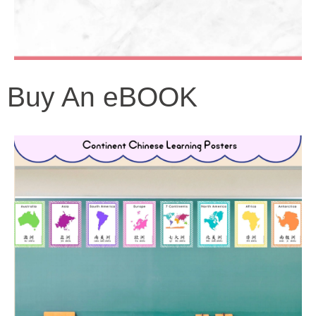
Buy An eBOOK