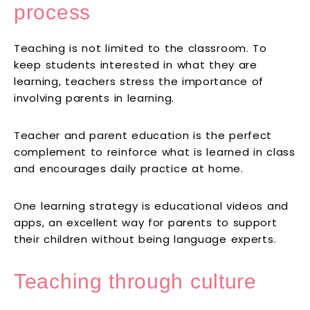
process
Teaching is not limited to the classroom. To
keep students interested in what they are
learning, teachers stress the importance of
involving parents in learning.
Teacher and parent education is the perfect
complement to reinforce what is learned in class
and encourages daily practice at home.
One learning strategy is educational videos and
apps, an excellent way for parents to support
their children without being language experts.
Teaching through culture