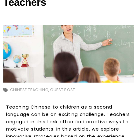
Teachers
CHINESE TEACHING
,
GUEST POST
Teaching Chinese to children as a second
language can be an exciting challenge. Teachers
engaged in this task often find creative ways to
motivate students. In this article, we explore
innovative strategies based on the experience