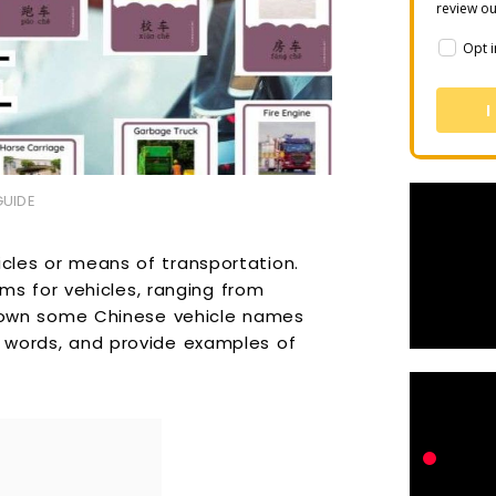
review o
Opt i
I
GUIDE
icles or means of transportation.
s for vehicles, ranging from
ak down some Chinese vehicle names
e words, and provide examples of