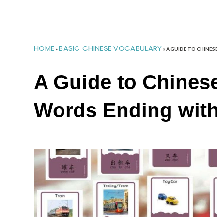
HOME
BASIC CHINESE VOCABULARY
»
»
A GUIDE TO CHINES
A Guide to Chinese
Words Ending wit