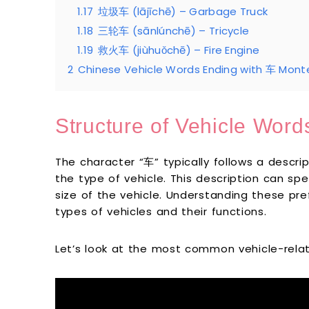
1.17
垃圾车 (lājīchē) – Garbage Truck
1.18
三轮车 (sānlúnchē) – Tricycle
1.19
救火车 (jiùhuǒchē) – Fire Engine
2
Chinese Vehicle Words Ending with 车 Monte
Structure of Vehicle Word
The character “车” typically follows a descri
the type of vehicle. This description can sp
size of the vehicle. Understanding these pref
types of vehicles and their functions.
Let’s look at the most common vehicle-rela