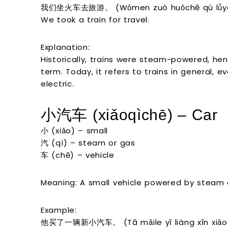
我们坐火车去旅游。 (Wǒmen zuò huǒchē qù lǚyó
We took a train for travel.
Explanation:
Historically, trains were steam-powered, hen
term. Today, it refers to trains in general, 
electric.
小汽车 (xiǎoqìchē) – Car
小 (xiǎo) – small
汽 (qì) – steam or gas
车 (chē) – vehicle
Meaning: A small vehicle powered by steam or 
Example:
他买了一辆新小汽车。 (Tā mǎile yī liàng xīn xiǎoq