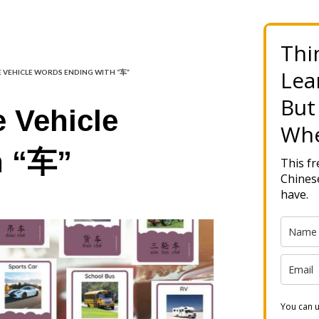
Thi
Lea
E VEHICLE WORDS ENDING WITH “车”
But
 Vehicle
Whe
h “车”
This f
Chinese
have.
You can u