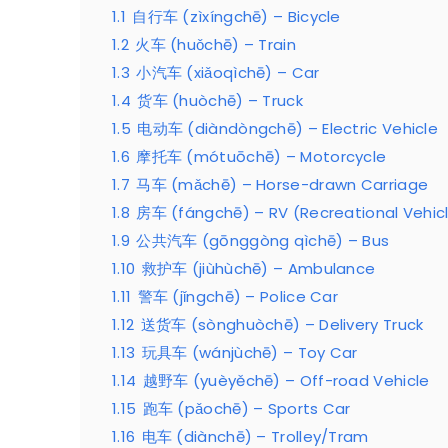
1.1
自行车 (zìxíngchē) – Bicycle
1.2
火车 (huǒchē) – Train
1.3
小汽车 (xiǎoqìchē) – Car
1.4
货车 (huòchē) – Truck
1.5
电动车 (diàndòngchē) – Electric Vehicle
1.6
摩托车 (mótuōchē) – Motorcycle
1.7
马车 (mǎchē) – Horse-drawn Carriage
1.8
房车 (fángchē) – RV (Recreational Vehic
1.9
公共汽车 (gōnggòng qìchē) – Bus
1.10
救护车 (jiùhùchē) – Ambulance
1.11
警车 (jǐngchē) – Police Car
1.12
送货车 (sònghuòchē) – Delivery Truck
1.13
玩具车 (wánjùchē) – Toy Car
1.14
越野车 (yuèyěchē) – Off-road Vehicle
1.15
跑车 (pǎochē) – Sports Car
1.16
电车 (diànchē) – Trolley/Tram