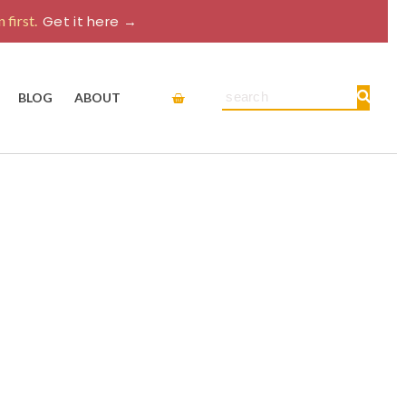
 first.
Get it here →
Cart
Search
BLOG
ABOUT