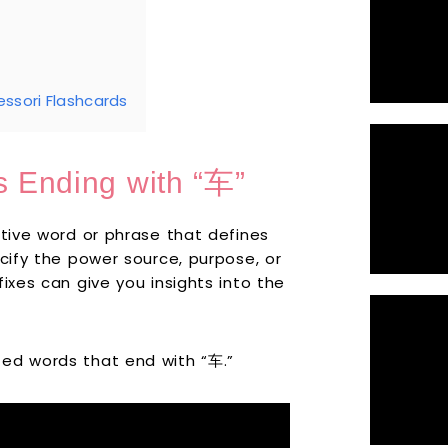
ssori Flashcards
s Ending with “车”
ptive word or phrase that defines
ecify the power source, purpose, or
ixes can give you insights into the
ted words that end with “车.”