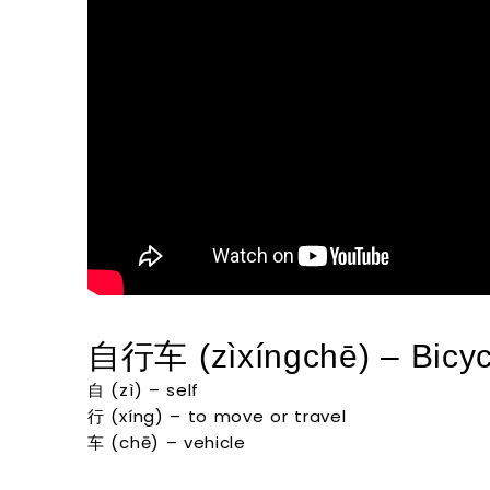
自行车 (zìxíngchē) – Bicyc
自 (zì) – self
行 (xíng) – to move or travel
车 (chē) – vehicle