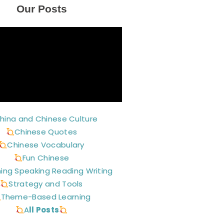
Our Posts
hina and Chinese Culture
Chinese Quotes
Chinese Vocabulary
Fun Chinese
ning Speaking Reading Writing
Strategy and Tools
Theme-Based Learning
A
ll Posts