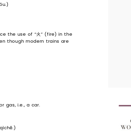
u.)
ce the use of “火” (fire) in the
even though modern trains are
gas, i.e., a car.
ìchē.)