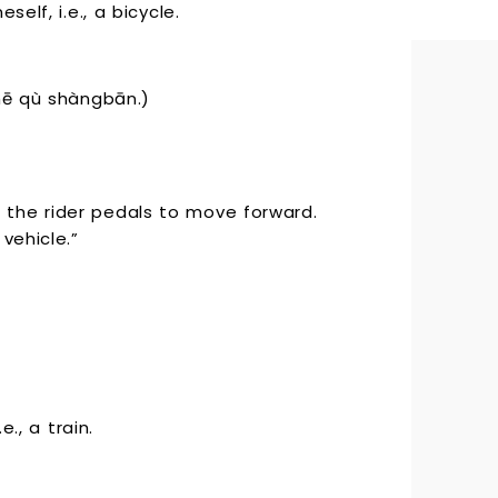
elf, i.e., a bicycle.
 qù shàngbān.)
the rider pedals to move forward.
vehicle.”
e., a train.