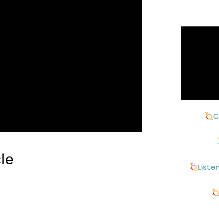
C
le
Liste