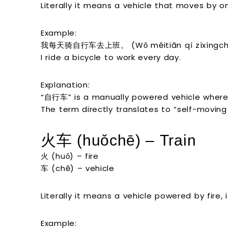
Literally it means a vehicle that moves by ones
Example:
我每天骑自行车去上班。 (Wǒ měitiān qí zìxíngchē
I ride a bicycle to work every day.
Explanation:
“自行车” is a manually powered vehicle where 
The term directly translates to “self-moving 
火车 (huǒchē) – Train
火 (huǒ) – fire
车 (chē) – vehicle
Literally it means a vehicle powered by fire, i.
Example: