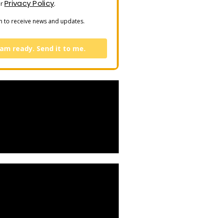
Privacy Policy
ur
.
n to receive news and updates.
 am ready. Send it to me.