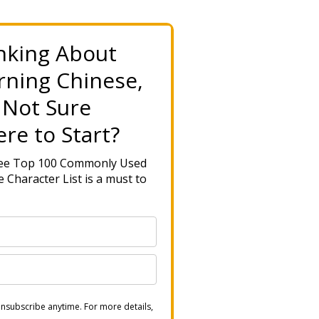
nking About
rning Chinese,
 Not Sure
re to Start?
ree Top 100 Commonly Used
 Character List is a must to
nsubscribe anytime. For more details,