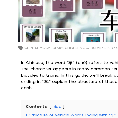
CHINESE VOCABULARY
,
CHINESE VOCABULARY STUDY 
In Chinese, the word “车” (chē) refers to veh
The character appears in many common term
bicycles to trains. In this guide, we’ll bre
ending in “车,” explain the structure of thes
each.
Contents
hide
1
Structure of Vehicle Words Ending with “车”