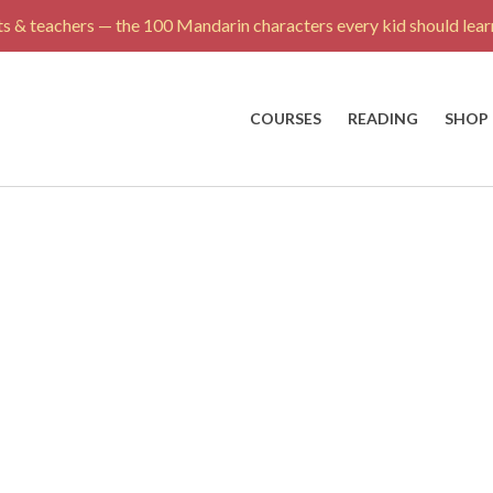
s & teachers — the 100 Mandarin characters every kid should learn
COURSES
READING
SHOP