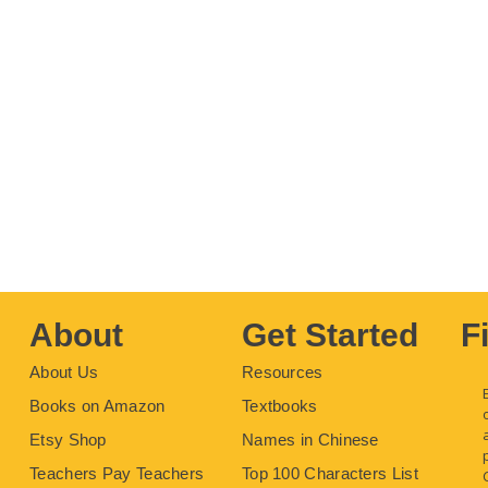
About
Get Started
F
About Us
Resources
Books on Amazon
Textbooks
Etsy Shop
Names in Chinese
Teachers Pay Teachers
Top 100 Characters List