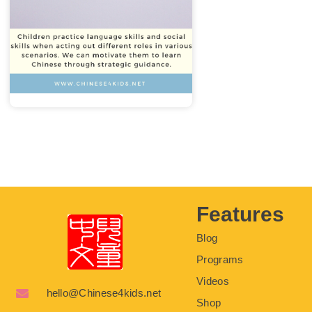
Features
Blog
Programs
Videos
hello@Chinese4kids.net
Shop