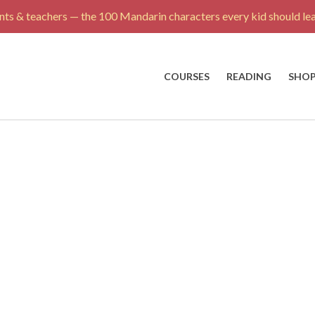
ts & teachers — the 100 Mandarin characters every kid should lea
COURSES
READING
SHO