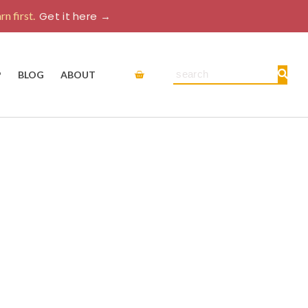
rn first.
Get it here →
Cart
Search
P
BLOG
ABOUT