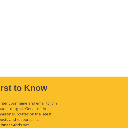
irst to Know
Enter your name and email to join
our mailing list. Get all of the
amazing updates on the latest
posts and resources at
Chinese4kids.net.