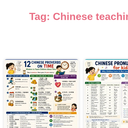
Tag: Chinese teachi