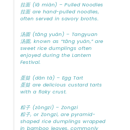
拉面 (lā miàn) – Pulled Noodles
拉面 are hand-pulled noodles,
often served in savory broths.
汤圆 (tāng yuán) – Tangyuan
汤圆, known as “tāng yuán,” are
sweet rice dumplings often
enjoyed during the Lantern
Festival.
蛋挞 (dàn tà) – Egg Tart
蛋挞 are delicious custard tarts
with a flaky crust.
粽子 (zòngzi) – Zongzi
粽子, or Zongzi, are pyramid-
shaped rice dumplings wrapped
in bamboo leaves, commonly