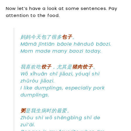
Now let’s have a look at some sentences. Pay
attention to the food.
妈妈今天包了很多
包子
。
Māmā jīntiān bāole hěnduō bāozi.
Mom made many baozi today.
我喜欢吃
饺子
，尤其是
猪肉饺子
。
Wǒ xǐhuān chī jiǎozi, yóuqí shì
zhūròu jiǎozi.
I like dumplings, especially pork
dumplings.
粥
是我生病时的最爱。
Zhōu shì wǒ shēngbìng shí de
zuì’ài.