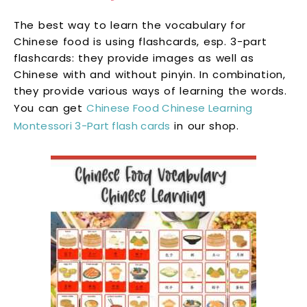
The best way to learn the vocabulary for
Chinese food is using flashcards, esp. 3-part
flashcards: they provide images as well as
Chinese with and without pinyin. In combination,
they provide various ways of learning the words.
You can get
Chinese Food Chinese Learning
Montessori 3-Part flash cards
in our shop.