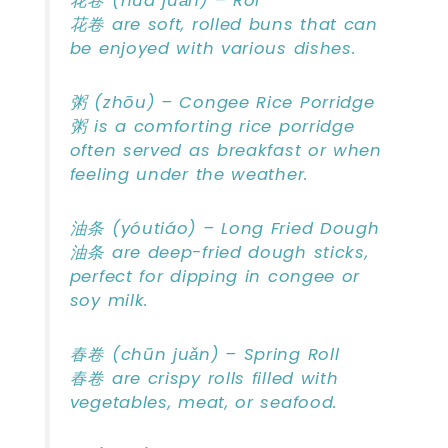
花卷 (huā juǎn) – Rol
花卷 are soft, rolled buns that can
be enjoyed with various dishes.
粥 (zhōu) – Congee Rice Porridge
粥 is a comforting rice porridge
often served as breakfast or when
feeling under the weather.
油条 (yóutiáo) – Long Fried Dough
油条 are deep-fried dough sticks,
perfect for dipping in congee or
soy milk.
春卷 (chūn juǎn) – Spring Roll
春卷 are crispy rolls filled with
vegetables, meat, or seafood.