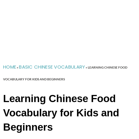
HOME
BASIC CHINESE VOCABULARY
»
»
LEARNING CHINESE FOOD
VOCABULARY FOR KIDS AND BEGINNERS
Learning Chinese Food
Vocabulary for Kids and
Beginners