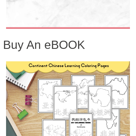
Buy An eBOOK