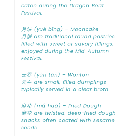
eaten during the Dragon Boat
Festival.
月饼 (yuè bǐng) – Mooncake
月饼 are traditional round pastries
filled with sweet or savory fillings,
enjoyed during the Mid-Autumn
Festival.
云吞 (yún tūn) – Wonton
云吞 are small, filled dumplings
typically served in a clear broth.
麻花 (má huā) – Fried Dough
麻花 are twisted, deep-fried dough
snacks often coated with sesame
seeds.