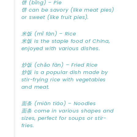
饼 (bǐng) – Pie
饼 can be savory (like meat pies)
or sweet (like fruit pies).
米饭 (mǐ fàn) – Rice
米饭 is the staple food of China,
enjoyed with various dishes.
炒饭 (chǎo fàn) – Fried Rice
炒饭 is a popular dish made by
stir-frying rice with vegetables
and meat.
面条 (miàn tiáo) – Noodles
面条 come in various shapes and
sizes, perfect for soups or stir-
fries.