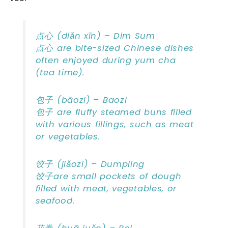
点心 (diǎn xīn) – Dim Sum
点心 are bite-sized Chinese dishes
often enjoyed during yum cha
(tea time).
包子 (bāozi) – Baozi
包子 are fluffy steamed buns filled
with various fillings, such as meat
or vegetables.
饺子 (jiǎozi) – Dumpling
饺子are small pockets of dough
filled with meat, vegetables, or
seafood.