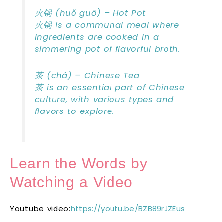
火锅 (huǒ guō) – Hot Pot
火锅 is a communal meal where
ingredients are cooked in a
simmering pot of flavorful broth.
茶 (chá) – Chinese Tea
茶 is an essential part of Chinese
culture, with various types and
flavors to explore.
Learn the Words by
Watching a Video
Youtube video:
https://youtu.be/BZB89rJZEus