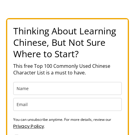
Thinking About Learning
Chinese, But Not Sure
Where to Start?
This free Top 100 Commonly Used Chinese
Character List is a must to have.
You can unsubscribe anytime. For more details, review our
Privacy Policy
.