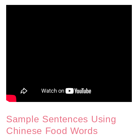
Sample Sentences Using
Chinese Food Words