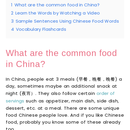
1
What are the common food in China?
2
Learn the Words by Watching a Video
3
Sample Sentences Using Chinese Food Words
4
Vocabulary Flashcards
What are the common food
in China?
In China, people eat 3 meals (早餐，晚餐，晚餐) a
day, sometimes maybe an additional snack at
night (夜宵）. They also follow certain
order of
servings
such as appetizer, main dish, side dish,
dessert, etc. at a meal. There are some unique
food Chinese people love. And if you like Chinese
food, probably you know some of these already
too.