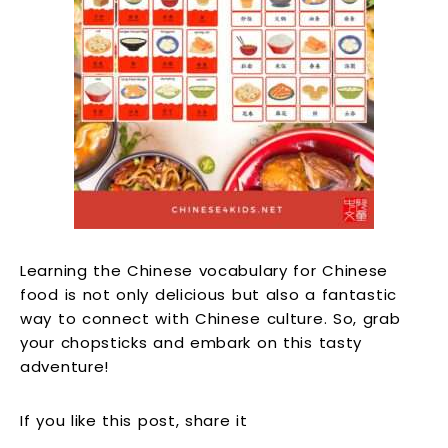
Learning the Chinese vocabulary for Chinese
food is not only delicious but also a fantastic
way to connect with Chinese culture. So, grab
your chopsticks and embark on this tasty
adventure!
If you like this post, share it