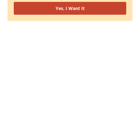
Yes, I Want It