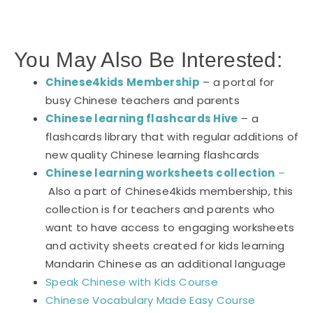
You May Also Be Interested:
Chinese4kids Membership
– a portal for
busy Chinese teachers and parents
Chinese learning flashcards Hive
– a
flashcards library that with regular additions of
new quality Chinese learning flashcards
Chinese learning worksheets collection
–
Also a part of Chinese4kids membership, this
collection is for teachers and parents who
want to have access to engaging worksheets
and activity sheets created for kids learning
Mandarin Chinese as an additional language
Speak Chinese with Kids Course
Chinese Vocabulary Made Easy Course