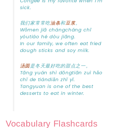
Congee is my favorite when I’m
sick.
我们家常常吃
油条
和
豆浆
。
Wǒmen jiā chángcháng chī
yóutiáo hé dòu jiāng.
In our family, we often eat fried
dough sticks and soy milk.
汤圆
是冬天最好吃的甜点之一。
Tāng yuán shì dōngtiān zuì hǎo
chī de tiándiǎn zhī yī.
Tangyuan is one of the best
desserts to eat in winter.
Vocabulary Flashcards