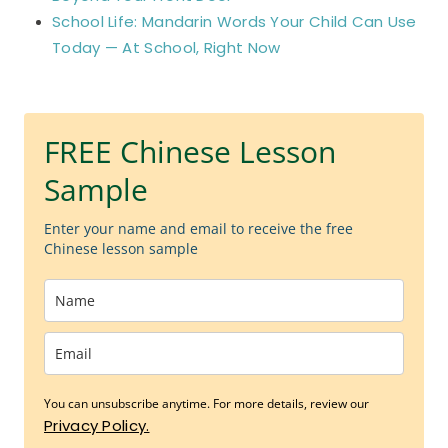
School Life: Mandarin Words Your Child Can Use
Today — At School, Right Now
FREE Chinese Lesson
Sample
Enter your name and email to receive the free
Chinese lesson sample
You can unsubscribe anytime. For more details, review our
Privacy Policy.