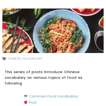
CHINESE VOCABULARY
This series of posts introduce Chinese
vocabulary on various topics of food as
following:
Common Food Vocabulary
Fruit