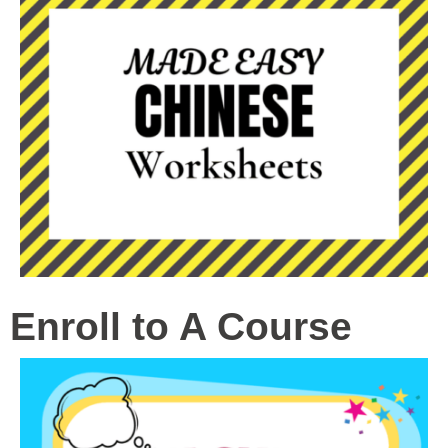
Enroll to A Course