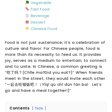
Vegetable
Fast Food
Beverage
Dessert
Chinese Food
Food is not just sustenance; it’s a celebration of
culture and flavor. For Chinese people, food is
more than its necessity to feed us. It provides
joy, serves as a medium to entertain, to connect
and to unite. In Chinese, a common greeting is
“吃了吗？(Chīle ma?Did you eat?)” When friends
meet in the street, they would invite each other
“一起去吃顿饭吧！（Yīqǐ qù chī dùn fàn ba! Let’s
go and have a meal together!)”
Contents
hide