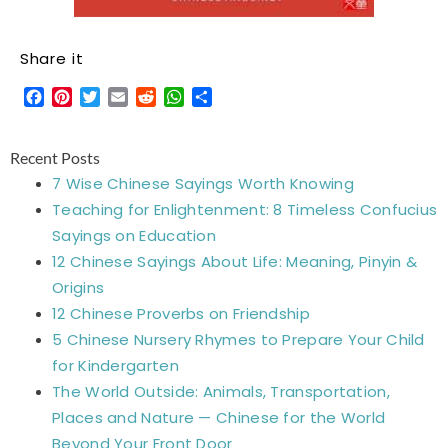
Share it
Facebook
Pinterest
Twitter
Email
Reddit
WhatsApp
Share
Recent Posts
7 Wise Chinese Sayings Worth Knowing
Teaching for Enlightenment: 8 Timeless Confucius
Sayings on Education
12 Chinese Sayings About Life: Meaning, Pinyin &
Origins
12 Chinese Proverbs on Friendship
5 Chinese Nursery Rhymes to Prepare Your Child
for Kindergarten
The World Outside: Animals, Transportation,
Places and Nature — Chinese for the World
Beyond Your Front Door