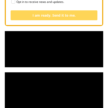
Opt in to receive news and updates.
I am ready. Send it to me.