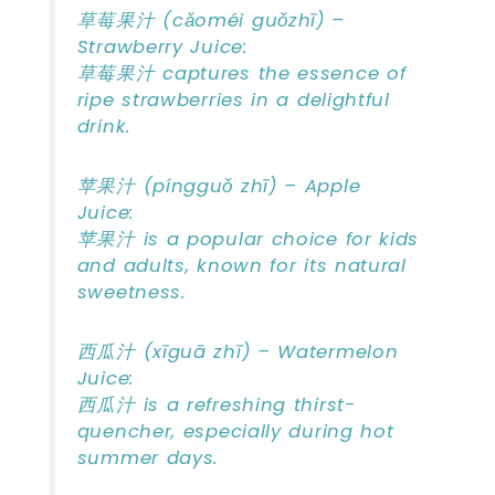
草莓果汁 (cǎoméi guǒzhī) –
Strawberry Juice:
草莓果汁 captures the essence of
ripe strawberries in a delightful
drink.
苹果汁 (píngguǒ zhī) – Apple
Juice:
苹果汁 is a popular choice for kids
and adults, known for its natural
sweetness.
西瓜汁 (xīguā zhī) – Watermelon
Juice:
西瓜汁 is a refreshing thirst-
quencher, especially during hot
summer days.