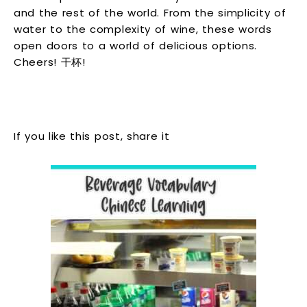
and the rest of the world. From the simplicity of
water to the complexity of wine, these words
open doors to a world of delicious options.
Cheers! 干杯!
If you like this post, share it