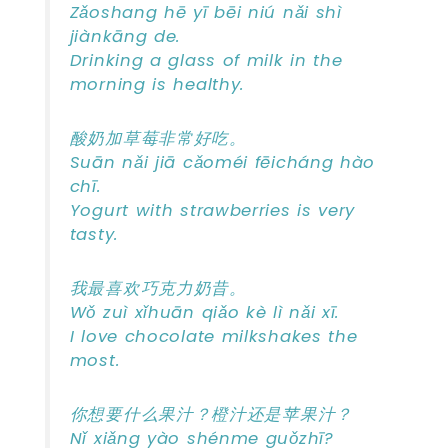
Zǎoshang hē yī bēi niú nǎi shì
jiànkāng de.
Drinking a glass of milk in the
morning is healthy.
酸奶加草莓非常好吃。
Suān nǎi jiā cǎoméi fēicháng hào
chī.
Yogurt with strawberries is very
tasty.
我最喜欢巧克力奶昔。
Wǒ zuì xǐhuān qiǎo kè lì nǎi xī.
I love chocolate milkshakes the
most.
你想要什么果汁？橙汁还是苹果汁？
Nǐ xiǎng yào shénme guǒzhī?