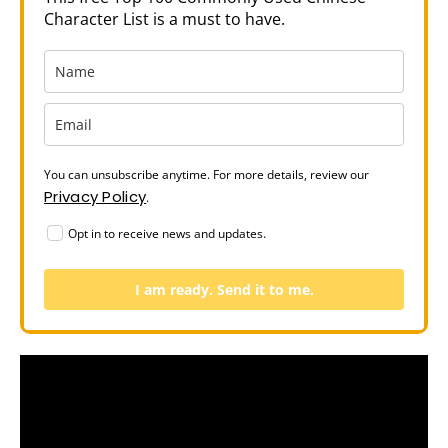
Character List is a must to have.
You can unsubscribe anytime. For more details, review our
Privacy Policy
.
Opt in to receive news and updates.
I am ready. Send it to me.