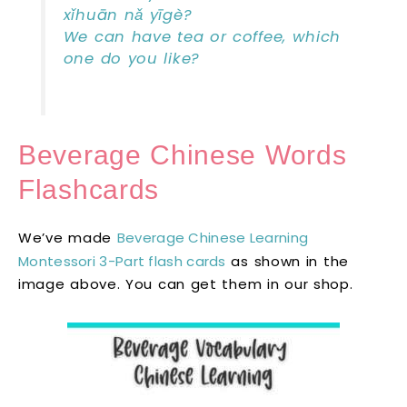
xǐhuān nǎ yīgè?
We can have tea or coffee, which
one do you like?
Beverage Chinese Words
Flashcards
We’ve made
Beverage Chinese Learning
Montessori 3-Part flash cards
as shown in the
image above. You can get them in our shop.