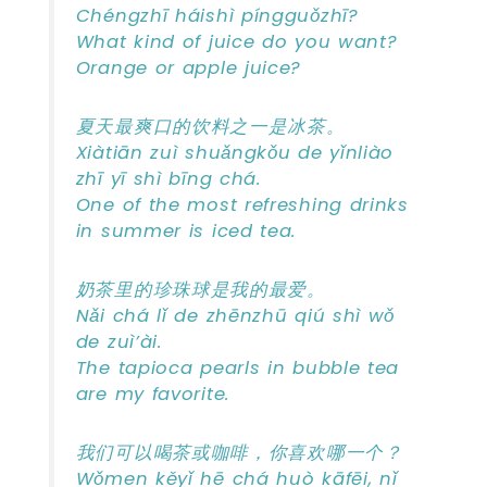
Chéngzhī háishì píngguǒzhī?
What kind of juice do you want?
Orange or apple juice?
夏天最爽口的饮料之一是冰茶。
Xiàtiān zuì shuǎngkǒu de yǐnliào
zhī yī shì bīng chá.
One of the most refreshing drinks
in summer is iced tea.
奶茶里的珍珠球是我的最爱。
Nǎi chá lǐ de zhēnzhū qiú shì wǒ
de zuì’ài.
The tapioca pearls in bubble tea
are my favorite.
我们可以喝茶或咖啡，你喜欢哪一个？
Wǒmen kěyǐ hē chá huò kāfēi, nǐ