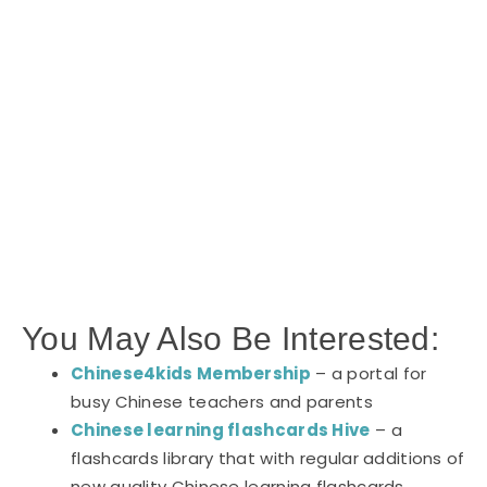
You May Also Be Interested:
Chinese4kids Membership
– a portal for
busy Chinese teachers and parents
Chinese learning flashcards Hive
– a
flashcards library that with regular additions of
new quality Chinese learning flashcards