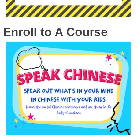
Enroll to A Course