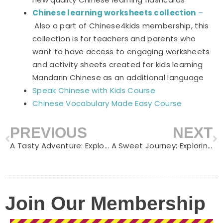
Chinese learning worksheets collection
–
Also a part of Chinese4kids membership, this
collection is for teachers and parents who
want to have access to engaging worksheets
and activity sheets created for kids learning
Mandarin Chinese as an additional language
Speak Chinese with Kids Course
Chinese Vocabulary Made Easy Course
PREVIOUS
NEXT
Prev
N
A Tasty Adventure: Exploring Fast Food Vocabulary in Chinese
A Sweet Journey: Exploring Dessert Vocabulary in Chinese
Join Our Membership