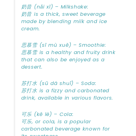
奶昔 (nǎi xī) – Milkshake:
奶昔 is a thick, sweet beverage
made by blending milk and ice
cream.
思慕雪 (sī mù xuě) – Smoothie:
思慕雪 is a healthy and fruity drink
that can also be enjoyed as a
dessert.
苏打水 (sū dá shuǐ) – Soda:
苏打水 is a fizzy and carbonated
drink, available in various flavors.
可乐 (kě lè) – Cola:
可乐, or cola, is a popular
carbonated beverage known for