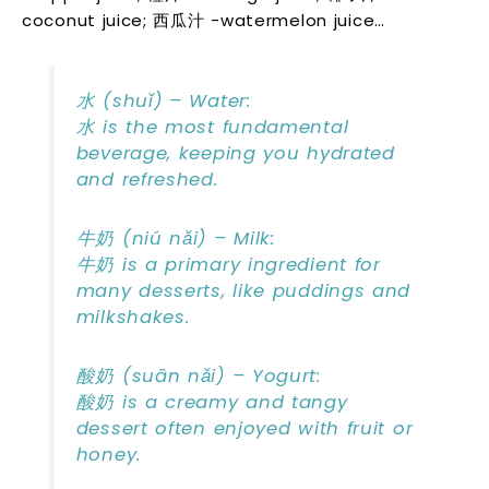
coconut juice; 西瓜汁 -watermelon juice…
水 (shuǐ) – Water:
水 is the most fundamental
beverage, keeping you hydrated
and refreshed.
牛奶 (niú nǎi) – Milk:
牛奶 is a primary ingredient for
many desserts, like puddings and
milkshakes.
酸奶 (suān nǎi) – Yogurt:
酸奶 is a creamy and tangy
dessert often enjoyed with fruit or
honey.