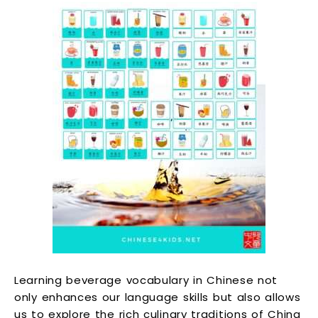
Learning beverage vocabulary in Chinese not
only enhances our language skills but also allows
us to explore the rich culinary traditions of China