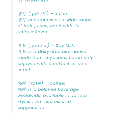
its sweetness
果汁 (guǒ zhī) – Juice:
果汁 encompasses a wide range
of fruit juices, each with its
unique flavor.
豆奶 (dòu nǎi) – Soy Milk:
豆奶 is a dairy-free alternative
made from soybeans, commonly
enjoyed with breakfast or as a
snack.
咖啡 (kāfēi) – Coffee:
咖啡 is a beloved beverage
worldwide, available in various
styles from espresso to
cappuccino.