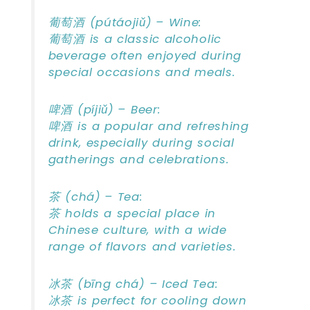
葡萄酒 (pútáojiǔ) – Wine:
葡萄酒 is a classic alcoholic
beverage often enjoyed during
special occasions and meals.
啤酒 (píjiǔ) – Beer:
啤酒 is a popular and refreshing
drink, especially during social
gatherings and celebrations.
茶 (chá) – Tea:
茶 holds a special place in
Chinese culture, with a wide
range of flavors and varieties.
冰茶 (bīng chá) – Iced Tea:
冰茶 is perfect for cooling down