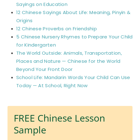
Sayings on Education
12 Chinese Sayings About Life: Meaning, Pinyin &
Origins
12 Chinese Proverbs on Friendship
5 Chinese Nursery Rhymes to Prepare Your Child
for Kindergarten
The World Outside: Animals, Transportation,
Places and Nature — Chinese for the World
Beyond Your Front Door
School Life: Mandarin Words Your Child Can Use
Today — At School, Right Now
FREE Chinese Lesson
Sample