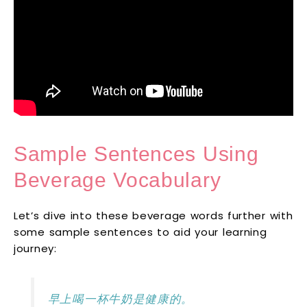
Sample Sentences Using
Beverage Vocabulary
Let’s dive into these beverage words further with
some sample sentences to aid your learning
journey:
早上喝一杯牛奶是健康的。