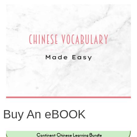
Buy An eBOOK