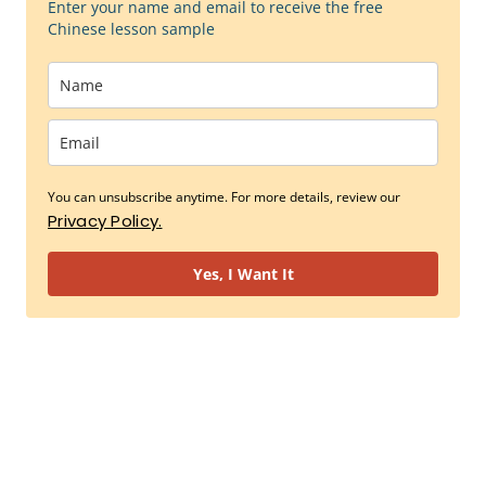
Enter your name and email to receive the free
Chinese lesson sample
You can unsubscribe anytime. For more details, review our
Privacy Policy.
Yes, I Want It