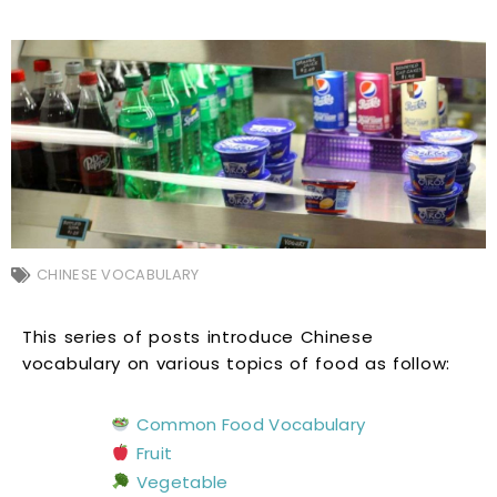
CHINESE VOCABULARY
This series of posts introduce Chinese
vocabulary on various topics of food as follow:
Common Food Vocabulary
Fruit
Vegetable