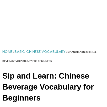
HOME
BASIC CHINESE VOCABULARY
»
»
SIP AND LEARN: CHINESE
BEVERAGE VOCABULARY FOR BEGINNERS
Sip and Learn: Chinese
Beverage Vocabulary for
Beginners