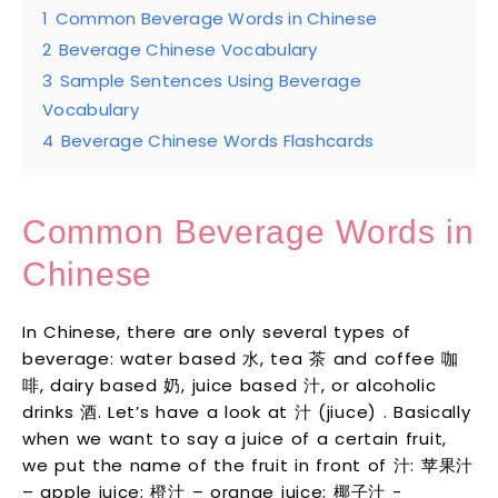
1
Common Beverage Words in Chinese
2
Beverage Chinese Vocabulary
3
Sample Sentences Using Beverage
Vocabulary
4
Beverage Chinese Words Flashcards
Common Beverage Words in
Chinese
In Chinese, there are only several types of
beverage: water based 水, tea 茶 and coffee 咖
啡, dairy based 奶, juice based 汁, or alcoholic
drinks 酒. Let’s have a look at 汁 (jiuce) . Basically
when we want to say a juice of a certain fruit,
we put the name of the fruit in front of 汁: 苹果汁
– apple juice; 橙汁 – orange juice; 椰子汁 -