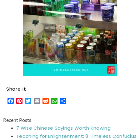
Share it
Facebook
Pinterest
Twitter
Email
Reddit
WhatsApp
Share
Recent Posts
7 Wise Chinese Sayings Worth Knowing
Teaching for Enlightenment: 8 Timeless Confucius