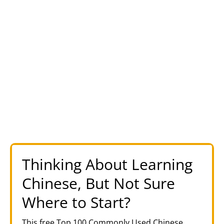
Thinking About Learning
Chinese, But Not Sure
Where to Start?
This free Top 100 Commonly Used Chinese