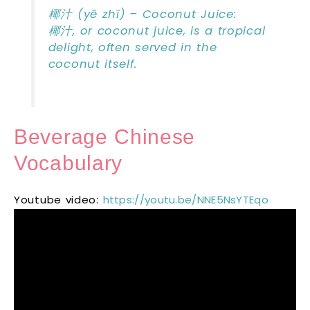
椰汁 (yē zhī) – Coconut Juice:
椰汁, or coconut juice, is a tropical
delight, often served in the
coconut itself.
Beverage Chinese
Vocabulary
Youtube video:
https://youtu.be/NNE5NsYTEqo