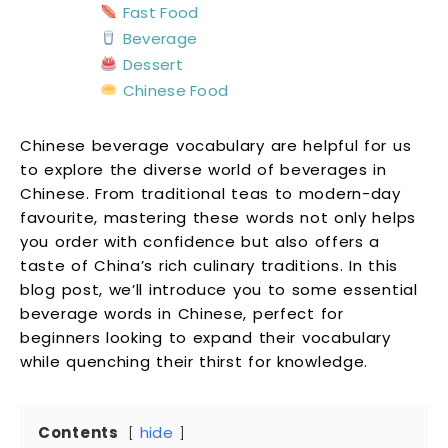
Fast Food
Beverage
Dessert
Chinese Food
Chinese beverage vocabulary are helpful for us
to explore the diverse world of beverages in
Chinese. From traditional teas to modern-day
favourite, mastering these words not only helps
you order with confidence but also offers a
taste of China’s rich culinary traditions. In this
blog post, we’ll introduce you to some essential
beverage words in Chinese, perfect for
beginners looking to expand their vocabulary
while quenching their thirst for knowledge.
Contents
hide