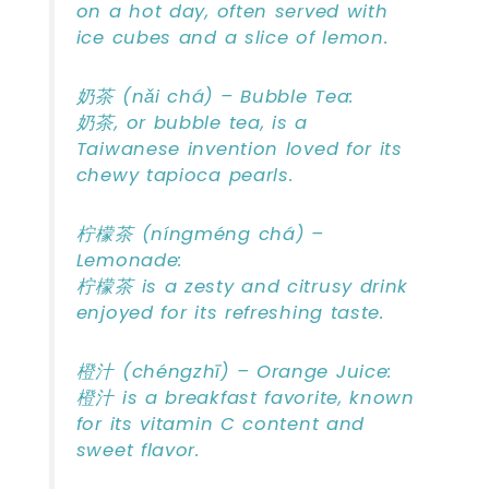
on a hot day, often served with
ice cubes and a slice of lemon.
奶茶 (nǎi chá) – Bubble Tea:
奶茶, or bubble tea, is a
Taiwanese invention loved for its
chewy tapioca pearls.
柠檬茶 (níngméng chá) –
Lemonade:
柠檬茶 is a zesty and citrusy drink
enjoyed for its refreshing taste.
橙汁 (chéngzhī) – Orange Juice:
橙汁 is a breakfast favorite, known
for its vitamin C content and
sweet flavor.