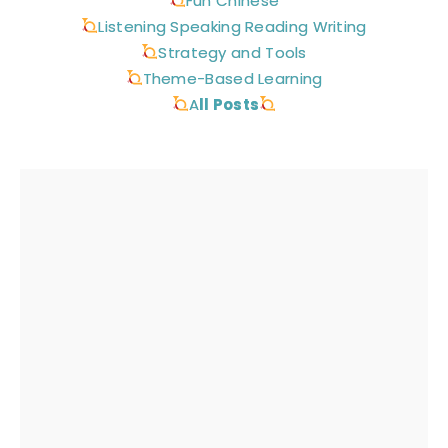
Fun Chinese
Listening Speaking Reading Writing
Strategy and Tools
Theme-Based Learning
A
ll Posts