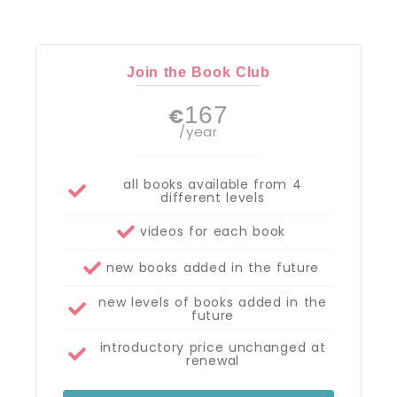
Join the Book Club
167
€
/year
all books available from 4
different levels
videos for each book
new books added in the future
new levels of books added in the
future
introductory price unchanged at
renewal