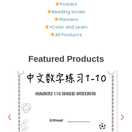
Posters
Reading books
Planners
>
Color and Learn
All Products
Featured Products