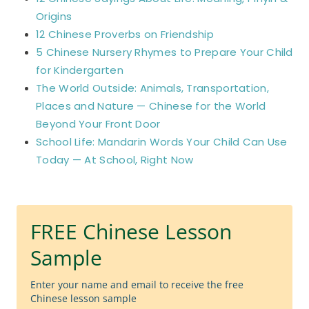
Origins
12 Chinese Proverbs on Friendship
5 Chinese Nursery Rhymes to Prepare Your Child
for Kindergarten
The World Outside: Animals, Transportation,
Places and Nature — Chinese for the World
Beyond Your Front Door
School Life: Mandarin Words Your Child Can Use
Today — At School, Right Now
FREE Chinese Lesson
Sample
Enter your name and email to receive the free
Chinese lesson sample