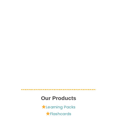
Our Products
Learning Packs
Flashcards