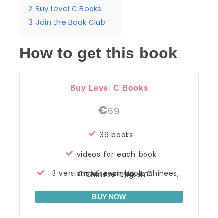
2
Buy Level C Books
3
Join the Book Club
How to get this book
Buy Level C Books
€
69
36 books
videos for each book
3 versions of each book: Chinees, Chinese+pinyin, and Chinese+English
BUY NOW