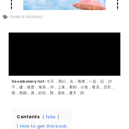
CHINESE READING
Vocabulary list:
今天，我们，去，海滩，一起，玩，沙
子，建，城堡，海浪，冲，上来，看到，小鱼，看见，贝壳，
很，热闹，真，好玩，我，喜欢，夏天，的
Contents
hide
1
How to get this book