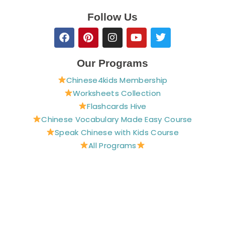
Follow Us
F
P
I
Y
T
a
i
n
o
w
c
n
s
u
i
e
t
t
t
t
Our Programs
b
e
a
u
t
Chinese4kids Membership
o
r
g
b
e
o
e
r
e
r
Worksheets Collection
k
s
a
Flashcards Hive
t
m
Chinese Vocabulary Made Easy Course
Speak Chinese with Kids Course
All Programs