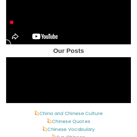
Our Posts
China and Chinese Culture
Chinese Quotes
Chinese Vocabulary