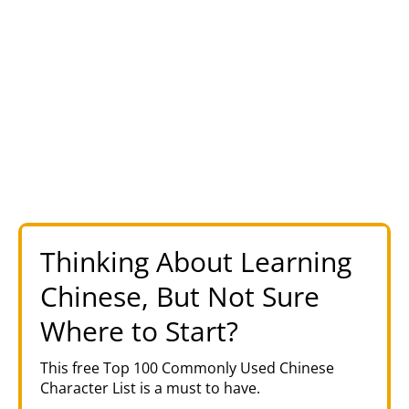
Thinking About Learning
Chinese, But Not Sure
Where to Start?
This free Top 100 Commonly Used Chinese
Character List is a must to have.