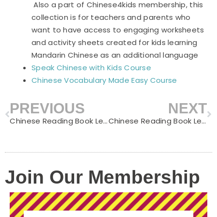
Also a part of Chinese4kids membership, this
collection is for teachers and parents who
want to have access to engaging worksheets
and activity sheets created for kids learning
Mandarin Chinese as an additional language
Speak Chinese with Kids Course
Chinese Vocabulary Made Easy Course
PREVIOUS
NEXT
Prev
N
Chinese Reading Book Level C – My Puppy
Chinese Reading Book Level C – Going to the Supermarket
Join Our Membership