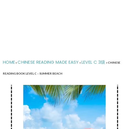
HOME
CHINESE READING MADE EASY
LEVEL C 3级
»
»
»
CHINESE
READING BOOK LEVEL C – SUMMER BEACH