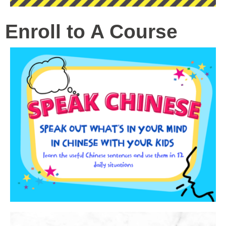
Enroll to A Course