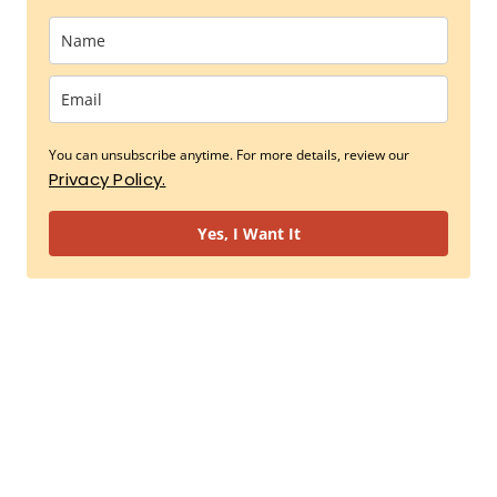
You can unsubscribe anytime. For more details, review our
Privacy Policy.
Yes, I Want It