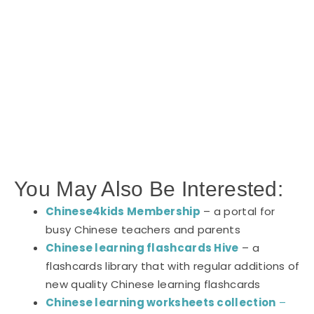
You May Also Be Interested:
Chinese4kids Membership
– a portal for
busy Chinese teachers and parents
Chinese learning flashcards Hive
– a
flashcards library that with regular additions of
new quality Chinese learning flashcards
Chinese learning worksheets collection
–