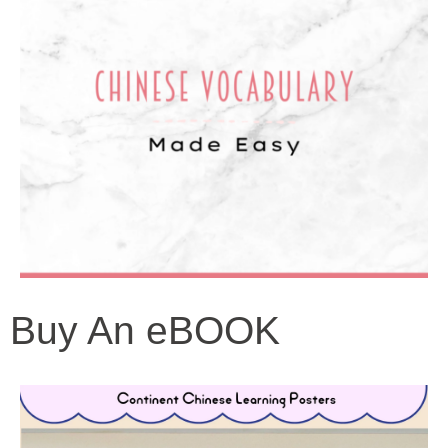
Buy An eBOOK