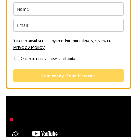
You can unsubscribe anytime. For more details, review our
Privacy Policy
.
Opt in to receive news and updates.
I am ready. Send it to me.