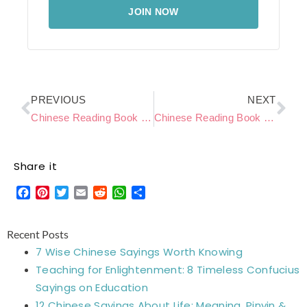
JOIN NOW
Prev
Ne
PREVIOUS
NEXT
Chinese Reading Book Level C – My Puppy
Chinese Reading Book Level C – Going to the Supermarket
Share it
Facebook
Pinterest
Twitter
Email
Reddit
WhatsApp
Share
Recent Posts
7 Wise Chinese Sayings Worth Knowing
Teaching for Enlightenment: 8 Timeless Confucius
Sayings on Education
12 Chinese Sayings About Life: Meaning, Pinyin &