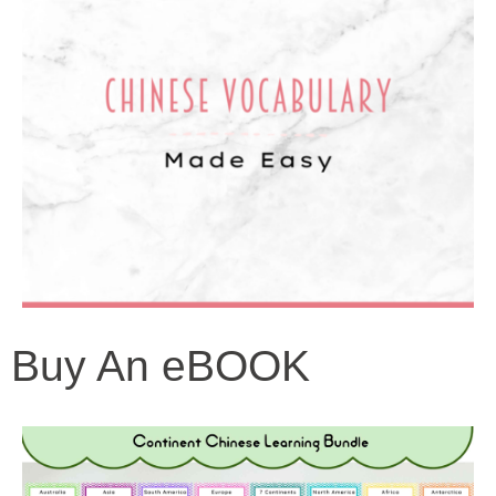
Buy An eBOOK