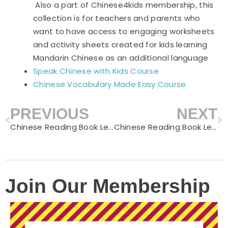
Also a part of Chinese4kids membership, this
collection is for teachers and parents who
want to have access to engaging worksheets
and activity sheets created for kids learning
Mandarin Chinese as an additional language
Speak Chinese with Kids Course
Chinese Vocabulary Made Easy Course
PREVIOUS
NEXT
Prev
N
Chinese Reading Book Level C – Summer Beach
Chinese Reading Book Level C – Rainy Days
Join Our Membership