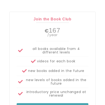
Join the Book Club
167
€
/year
all books available from 4
different levels
videos for each book
new books added in the future
new levels of books added in the
future
introductory price unchanged at
renewal