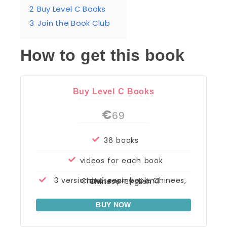
2
Buy Level C Books
3
Join the Book Club
How to get this book
Buy Level C Books
€
69
36 books
videos for each book
3 versions of each book: Chinees, Chinese+pinyin, and Chinese+English
BUY NOW