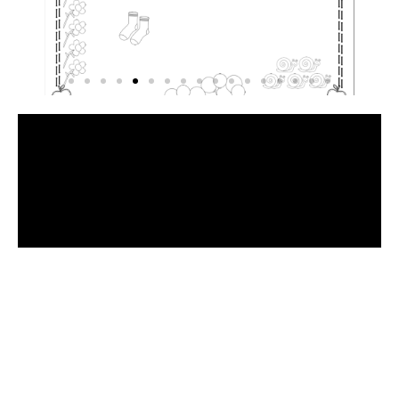
Have
a
Look