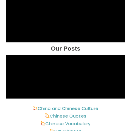
Our Posts
China and Chinese Culture
Chinese Quotes
Chinese Vocabulary