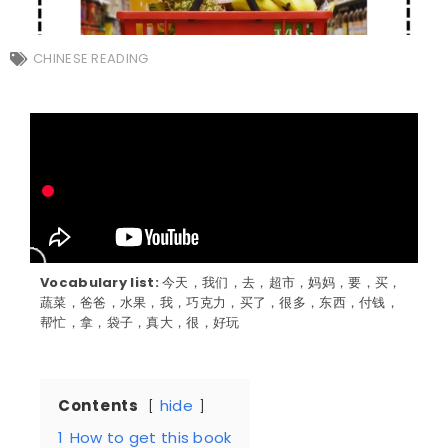
CHINESE READING
Vocabulary list:
今天，我们，去，超市，妈妈，要，买，
蔬菜，爸爸，水果，我，巧克力，买了，很多，东西，付钱，
帮忙，拿，袋子，真大，很，好玩
Contents
hide
1
How to get this book