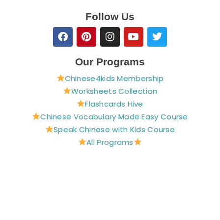
Follow Us
F
P
I
Y
T
a
i
n
o
w
c
n
s
u
i
e
t
t
t
t
Our Programs
b
e
a
u
t
Chinese4kids Membership
o
r
g
b
e
o
e
r
e
r
Worksheets Collection
k
s
a
Flashcards Hive
t
m
Chinese Vocabulary Made Easy Course
Speak Chinese with Kids Course
All Programs