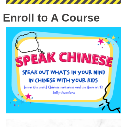
Enroll to A Course