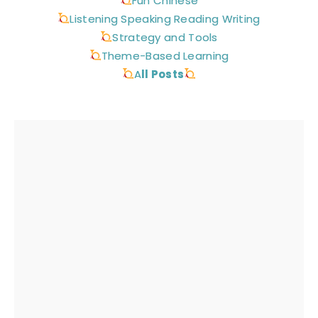
Fun Chinese
Listening Speaking Reading Writing
Strategy and Tools
Theme-Based Learning
A
ll Posts