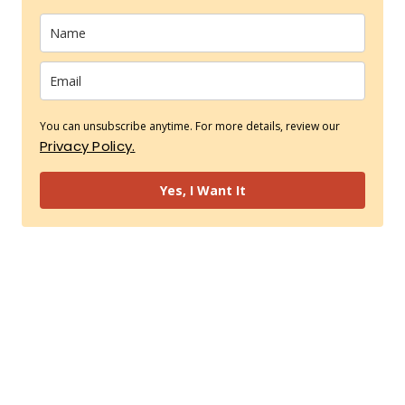
You can unsubscribe anytime. For more details, review our
Privacy Policy.
Yes, I Want It