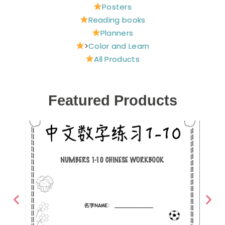
Posters
Reading books
Planners
>
Color and Learn
All Products
Featured Products