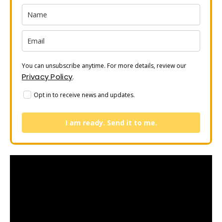
You can unsubscribe anytime. For more details, review our
Privacy Policy
.
Opt in to receive news and updates.
I am ready. Send it to me.