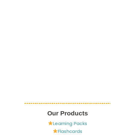
Our Products
Learning Packs
Flashcards