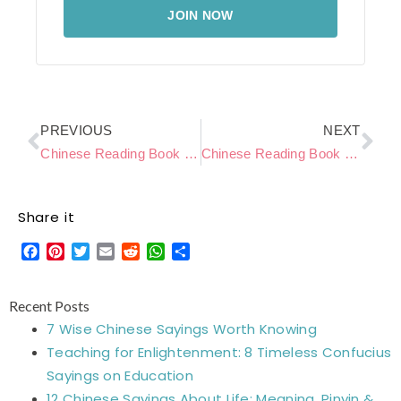
JOIN NOW
Prev
Ne
PREVIOUS
NEXT
Chinese Reading Book Level C – Summer Beach
Chinese Reading Book Level C – Rainy Days
Share it
Facebook
Pinterest
Twitter
Email
Reddit
WhatsApp
Share
Recent Posts
7 Wise Chinese Sayings Worth Knowing
Teaching for Enlightenment: 8 Timeless Confucius
Sayings on Education
12 Chinese Sayings About Life: Meaning, Pinyin &