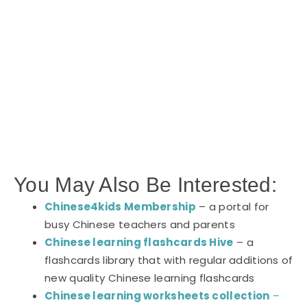
You May Also Be Interested:
Chinese4kids Membership
– a portal for
busy Chinese teachers and parents
Chinese learning flashcards Hive
– a
flashcards library that with regular additions of
new quality Chinese learning flashcards
Chinese learning worksheets collection
–