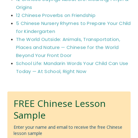
Origins
12 Chinese Proverbs on Friendship
5 Chinese Nursery Rhymes to Prepare Your Child
for Kindergarten
The World Outside: Animals, Transportation,
Places and Nature — Chinese for the World
Beyond Your Front Door
School Life: Mandarin Words Your Child Can Use
Today — At School, Right Now
FREE Chinese Lesson
Sample
Enter your name and email to receive the free Chinese
lesson sample