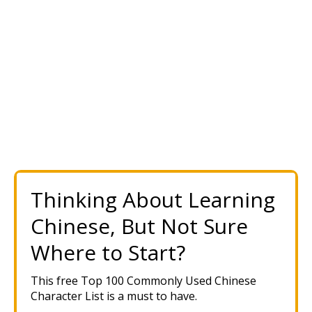
Thinking About Learning
Chinese, But Not Sure
Where to Start?
This free Top 100 Commonly Used Chinese
Character List is a must to have.