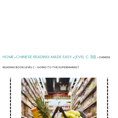
HOME
CHINESE READING MADE EASY
LEVEL C 3级
»
»
»
CHINESE
READING BOOK LEVEL C – GOING TO THE SUPERMARKET