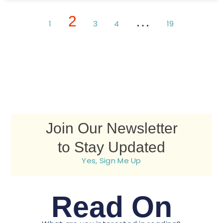
2
…
1
3
4
19
Join Our Newsletter
to Stay Updated
Yes, Sign Me Up
Read On