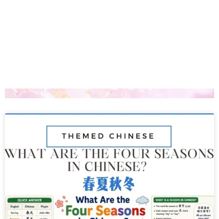
Page
Page
Page
Page
Page