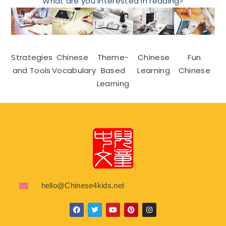
What are you interested in reading?
Strategies
Chinese
Theme-
Chinese
Fun
and Tools
Vocabulary
Based
Learning
Chinese
Learning
hello@Chinese4kids.net
F
T
Y
P
I
a
w
o
i
n
c
i
u
n
s