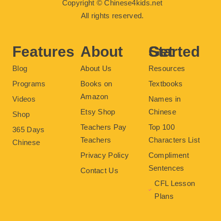
Copyright © Chinese4kids.net
e
t
t
t
t
b
t
u
e
a
All rights reserved.
o
e
b
r
g
o
r
e
e
r
k
s
a
t
m
Features
About
Get Started
Blog
About Us
Resources
Programs
Books on
Textbooks
Amazon
Videos
Names in
Etsy Shop
Chinese
Shop
Teachers Pay
Top 100
365 Days
Teachers
Characters List
Chinese
Privacy Policy
Compliment
Sentences
Contact Us
CFL Lesson
Plans