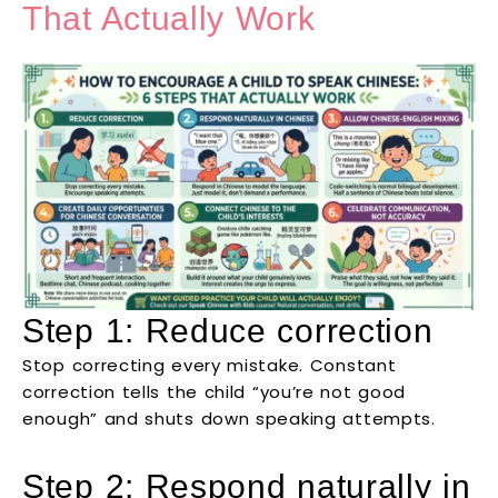
That Actually Work
Step 1: Reduce correction
Stop correcting every mistake. Constant
correction tells the child “you’re not good
enough” and shuts down speaking attempts.
Step 2: Respond naturally in