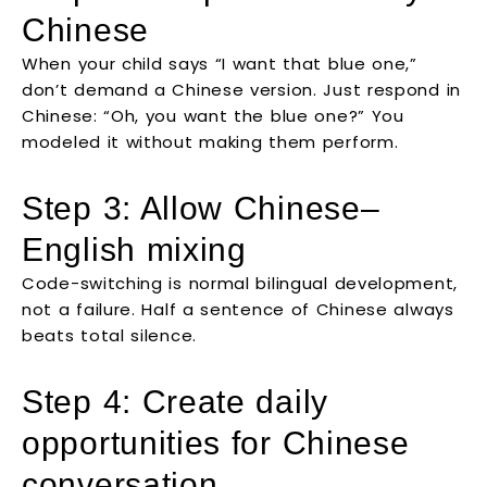
Chinese
When your child says “I want that blue one,”
don’t demand a Chinese version. Just respond in
Chinese: “Oh, you want the blue one?” You
modeled it without making them perform.
Step 3: Allow Chinese–
English mixing
Code-switching is normal bilingual development,
not a failure. Half a sentence of Chinese always
beats total silence.
Step 4: Create daily
opportunities for Chinese
conversation