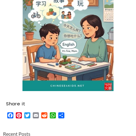
Share it
Facebook
Pinterest
Twitter
Email
Reddit
WhatsApp
Share
Recent Posts