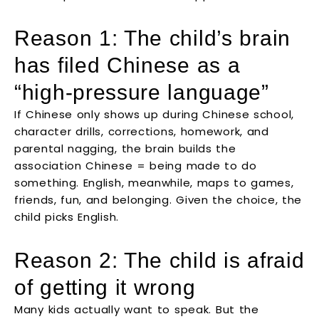
Reason 1: The child’s brain
has filed Chinese as a
“high-pressure language”
If Chinese only shows up during Chinese school,
character drills, corrections, homework, and
parental nagging, the brain builds the
association Chinese = being made to do
something. English, meanwhile, maps to games,
friends, fun, and belonging. Given the choice, the
child picks English.
Reason 2: The child is afraid
of getting it wrong
Many kids actually want to speak. But the