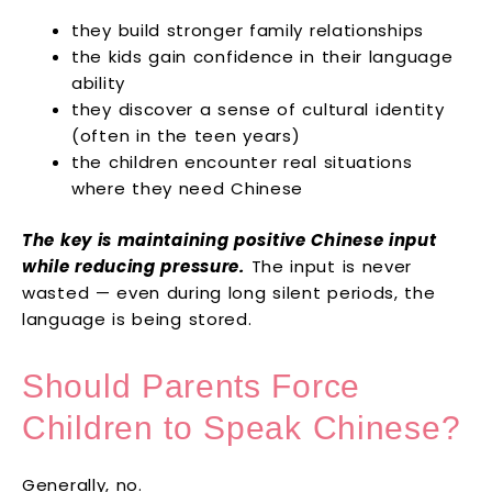
they build stronger family relationships
the kids gain confidence in their language
ability
they discover a sense of cultural identity
(often in the teen years)
the children encounter real situations
where they need Chinese
The key is maintaining positive Chinese input
while reducing pressure.
The input is never
wasted — even during long silent periods, the
language is being stored.
Should Parents Force
Children to Speak Chinese?
Generally, no.