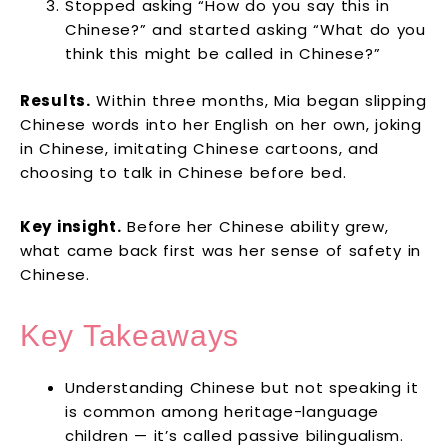
Stopped asking “How do you say this in
Chinese?” and started asking “What do you
think this might be called in Chinese?”
Results.
Within three months, Mia began slipping
Chinese words into her English on her own, joking
in Chinese, imitating Chinese cartoons, and
choosing to talk in Chinese before bed.
Key insight.
Before her Chinese ability grew,
what came back first was her sense of safety in
Chinese.
Key Takeaways
Understanding Chinese but not speaking it
is common among heritage-language
children — it’s called passive bilingualism.