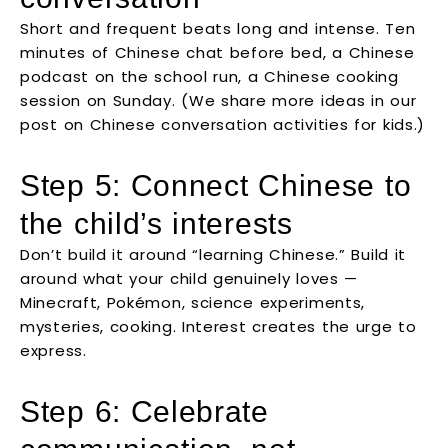
Short and frequent beats long and intense. Ten
minutes of Chinese chat before bed, a Chinese
podcast on the school run, a Chinese cooking
session on Sunday. (We share more ideas in our
post on Chinese conversation activities for kids.)
Step 5: Connect Chinese to
the child’s interests
Don’t build it around “learning Chinese.” Build it
around what your child genuinely loves —
Minecraft, Pokémon, science experiments,
mysteries, cooking. Interest creates the urge to
express.
Step 6: Celebrate