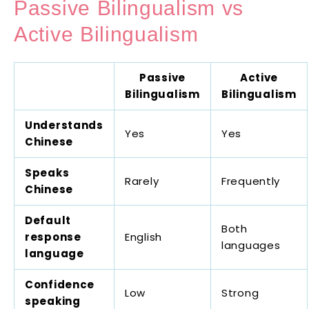
Passive Bilingualism vs
Active Bilingualism
Passive
Active
Bilingualism
Bilingualism
Understands
Yes
Yes
Chinese
Speaks
Rarely
Frequently
Chinese
Default
Both
response
English
languages
language
Confidence
Low
Strong
speaking