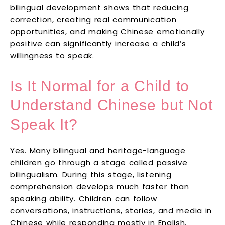
bilingual development shows that reducing
correction, creating real communication
opportunities, and making Chinese emotionally
positive can significantly increase a child’s
willingness to speak.
Is It Normal for a Child to
Understand Chinese but Not
Speak It?
Yes. Many bilingual and heritage-language
children go through a stage called passive
bilingualism. During this stage, listening
comprehension develops much faster than
speaking ability. Children can follow
conversations, instructions, stories, and media in
Chinese while responding mostly in English.