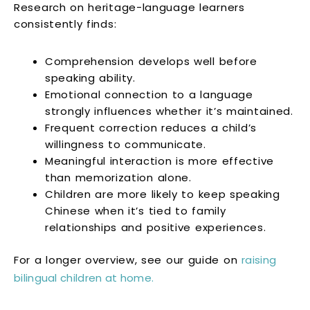
Research on heritage-language learners
consistently finds:
Comprehension develops well before
speaking ability.
Emotional connection to a language
strongly influences whether it’s maintained.
Frequent correction reduces a child’s
willingness to communicate.
Meaningful interaction is more effective
than memorization alone.
Children are more likely to keep speaking
Chinese when it’s tied to family
relationships and positive experiences.
For a longer overview, see our guide on
raising
bilingual children at home.