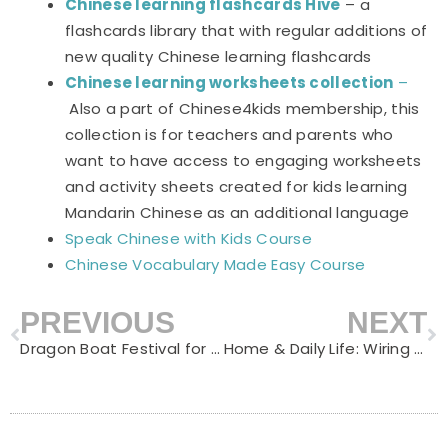
Chinese learning flashcards Hive
– a
flashcards library that with regular additions of
new quality Chinese learning flashcards
Chinese learning worksheets collection
–
Also a part of Chinese4kids membership, this
collection is for teachers and parents who
want to have access to engaging worksheets
and activity sheets created for kids learning
Mandarin Chinese as an additional language
Speak Chinese with Kids Course
Chinese Vocabulary Made Easy Course
PREVIOUS
NEXT
Prev
N
Dragon Boat Festival for Kids (端午节): Traditions, Vocabulary & Activities
Home & Daily Life: Wiring Mandarin into the Routines That Already Happen Every Day