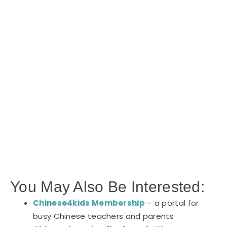
You May Also Be Interested:
Chinese4kids Membership
– a portal for
busy Chinese teachers and parents