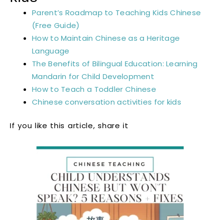
Parent’s Roadmap to Teaching Kids Chinese
(Free Guide)
How to Maintain Chinese as a Heritage
Language
The Benefits of Bilingual Education: Learning
Mandarin for Child Development
How to Teach a Toddler Chinese
Chinese conversation activities for kids
If you like this article, share it