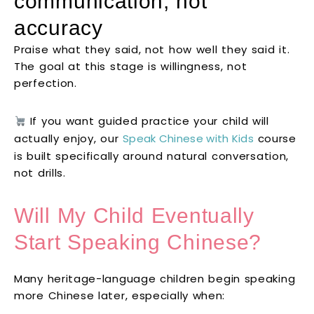
communication, not
accuracy
Praise what they said, not how well they said it.
The goal at this stage is willingness, not
perfection.
If you want guided practice your child will
actually enjoy, our
Speak Chinese with Kids
course
is built specifically around natural conversation,
not drills.
Will My Child Eventually
Start Speaking Chinese?
Many heritage-language children begin speaking
more Chinese later, especially when: