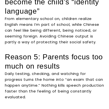
become the child’s “identity
language”
From elementary school on, children realize
English means I’m part of school, while Chinese
can feel like being different, being noticed, or
seeming foreign. Avoiding Chinese output is
partly a way of protecting their social safety.
Reason 5: Parents focus too
much on results
Daily testing, checking, and watching for
progress turns the home into “an exam that can
happen anytime.” Nothing kills speech production
faster than the feeling of being constantly
evaluated.