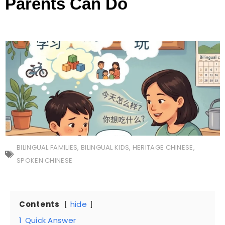
Parents Can Do
BILINGUAL FAMILIES
,
BILINGUAL KIDS
,
HERITAGE CHINESE
,
SPOKEN CHINESE
Contents
hide
1
Quick Answer