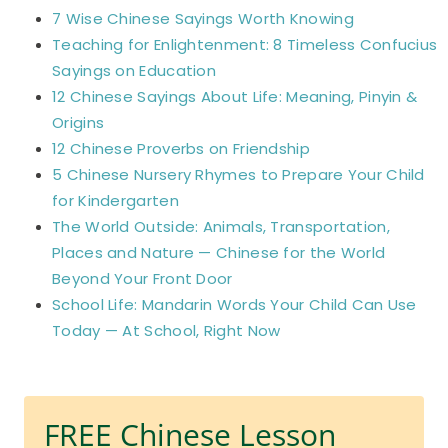
7 Wise Chinese Sayings Worth Knowing
Teaching for Enlightenment: 8 Timeless Confucius
Sayings on Education
12 Chinese Sayings About Life: Meaning, Pinyin &
Origins
12 Chinese Proverbs on Friendship
5 Chinese Nursery Rhymes to Prepare Your Child
for Kindergarten
The World Outside: Animals, Transportation,
Places and Nature — Chinese for the World
Beyond Your Front Door
School Life: Mandarin Words Your Child Can Use
Today — At School, Right Now
FREE Chinese Lesson