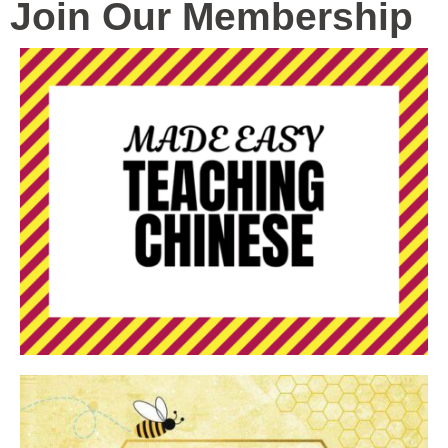
Join Our Membership