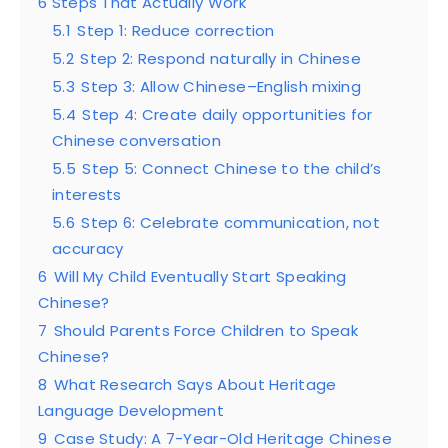
6 Steps That Actually Work
5.1
Step 1: Reduce correction
5.2
Step 2: Respond naturally in Chinese
5.3
Step 3: Allow Chinese–English mixing
5.4
Step 4: Create daily opportunities for
Chinese conversation
5.5
Step 5: Connect Chinese to the child’s
interests
5.6
Step 6: Celebrate communication, not
accuracy
6
Will My Child Eventually Start Speaking
Chinese?
7
Should Parents Force Children to Speak
Chinese?
8
What Research Says About Heritage
Language Development
9
Case Study: A 7-Year-Old Heritage Chinese