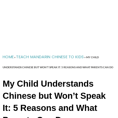
HOME
TEACH MANDARIN CHINESE TO KIDS
»
»
MY CHILD
UNDERSTANDS CHINESE BUT WON’T SPEAK IT: 5 REASONS AND WHAT PARENTS CAN DO
My Child Understands
Chinese but Won’t Speak
It: 5 Reasons and What