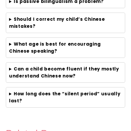
Is passive bilingualism a problem?
Should I correct my child’s Chinese
mistakes?
What age is best for encouraging
Chinese speaking?
Can a child become fluent if they mostly
understand Chinese now?
How long does the “silent period” usually
last?