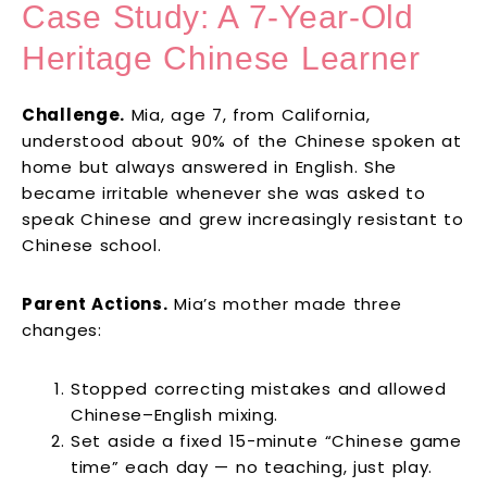
Case Study: A 7-Year-Old
Heritage Chinese Learner
Challenge.
Mia, age 7, from California,
understood about 90% of the Chinese spoken at
home but always answered in English. She
became irritable whenever she was asked to
speak Chinese and grew increasingly resistant to
Chinese school.
Parent Actions.
Mia’s mother made three
changes:
Stopped correcting mistakes and allowed
Chinese–English mixing.
Set aside a fixed 15-minute “Chinese game
time” each day — no teaching, just play.