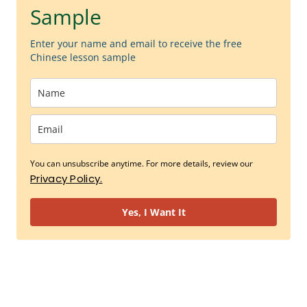
Sample
Enter your name and email to receive the free
Chinese lesson sample
You can unsubscribe anytime. For more details, review our
Privacy Policy.
Yes, I Want It