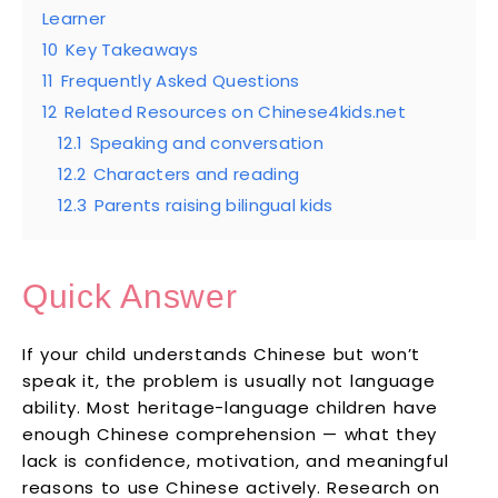
Learner
10
Key Takeaways
11
Frequently Asked Questions
12
Related Resources on Chinese4kids.net
12.1
Speaking and conversation
12.2
Characters and reading
12.3
Parents raising bilingual kids
Quick Answer
If your child understands Chinese but won’t
speak it, the problem is usually not language
ability. Most heritage-language children have
enough Chinese comprehension — what they
lack is confidence, motivation, and meaningful
reasons to use Chinese actively. Research on