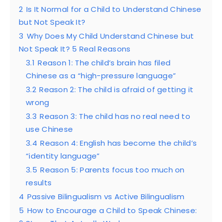
2
Is It Normal for a Child to Understand Chinese
but Not Speak It?
3
Why Does My Child Understand Chinese but
Not Speak It? 5 Real Reasons
3.1
Reason 1: The child’s brain has filed
Chinese as a “high-pressure language”
3.2
Reason 2: The child is afraid of getting it
wrong
3.3
Reason 3: The child has no real need to
use Chinese
3.4
Reason 4: English has become the child’s
“identity language”
3.5
Reason 5: Parents focus too much on
results
4
Passive Bilingualism vs Active Bilingualism
5
How to Encourage a Child to Speak Chinese: