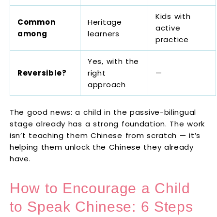
Kids with
Common
Heritage
active
among
learners
practice
Yes, with the
Reversible?
right
—
approach
The good news: a child in the passive-bilingual
stage already has a strong foundation. The work
isn’t teaching them Chinese from scratch — it’s
helping them unlock the Chinese they already
have.
How to Encourage a Child
to Speak Chinese: 6 Steps