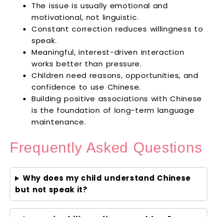
The issue is usually emotional and
motivational, not linguistic.
Constant correction reduces willingness to
speak.
Meaningful, interest-driven interaction
works better than pressure.
Children need reasons, opportunities, and
confidence to use Chinese.
Building positive associations with Chinese
is the foundation of long-term language
maintenance.
Frequently Asked Questions
Why does my child understand Chinese
but not speak it?