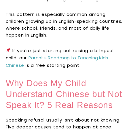
This pattern is especially common among
children growing up in English-speaking countries,
where school, friends, and most of daily life
happen in English.
If you’re just starting out raising a bilingual
child, our
Parent’s Roadmap to Teaching Kids
Chinese
is a free starting point.
Why Does My Child
Understand Chinese but Not
Speak It? 5 Real Reasons
Speaking refusal usually isn’t about not knowing.
Five deeper causes tend to happen at once.