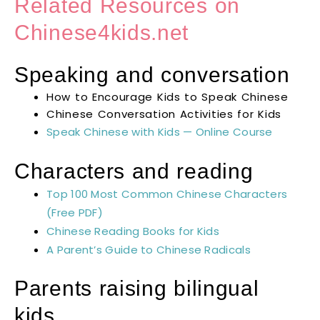
Related Resources on
Chinese4kids.net
Speaking and conversation
How to Encourage Kids to Speak Chinese
Chinese Conversation Activities for Kids
Speak Chinese with Kids — Online Course
Characters and reading
Top 100 Most Common Chinese Characters
(Free PDF)
Chinese Reading Books for Kids
A Parent’s Guide to Chinese Radicals
Parents raising bilingual
kids