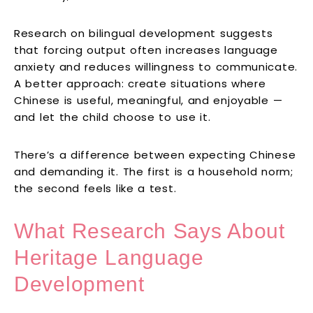
Research on bilingual development suggests
that forcing output often increases language
anxiety and reduces willingness to communicate.
A better approach: create situations where
Chinese is useful, meaningful, and enjoyable —
and let the child choose to use it.
There’s a difference between expecting Chinese
and demanding it. The first is a household norm;
the second feels like a test.
What Research Says About
Heritage Language
Development