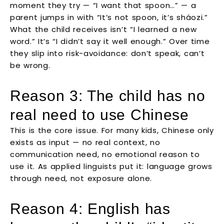
moment they try — “I want that spoon…” — a
parent jumps in with “It’s not spoon, it’s sháozi.”
What the child receives isn’t “I learned a new
word.” It’s “I didn’t say it well enough.” Over time
they slip into risk-avoidance: don’t speak, can’t
be wrong.
Reason 3: The child has no
real need to use Chinese
This is the core issue. For many kids, Chinese only
exists as input — no real context, no
communication need, no emotional reason to
use it. As applied linguists put it: language grows
through need, not exposure alone.
Reason 4: English has