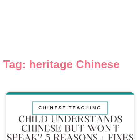
Tag: heritage Chinese