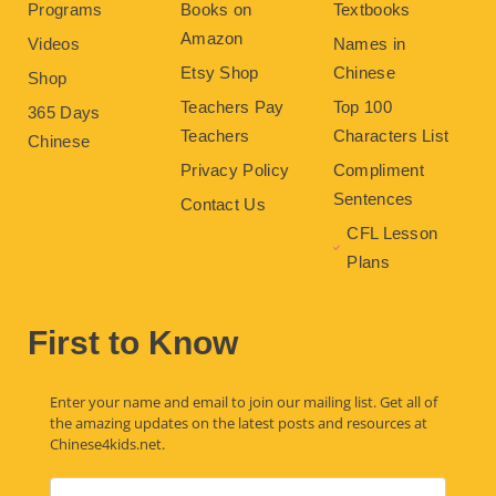
Programs
Books on
Textbooks
Amazon
Videos
Names in
Etsy Shop
Chinese
Shop
Teachers Pay
Top 100
365 Days
Teachers
Characters List
Chinese
Privacy Policy
Compliment
Sentences
Contact Us
CFL Lesson
Plans
First to Know
Enter your name and email to join our mailing list. Get all of
the amazing updates on the latest posts and resources at
Chinese4kids.net.