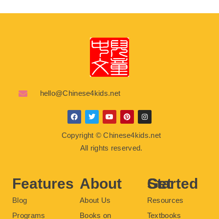
hello@Chinese4kids.net
F
T
Y
P
I
a
w
o
i
n
c
i
u
n
s
Copyright © Chinese4kids.net
e
t
t
t
t
b
t
u
e
a
All rights reserved.
o
e
b
r
g
o
r
e
e
r
k
s
a
t
m
Features
About
Get Started
Blog
About Us
Resources
Programs
Books on
Textbooks