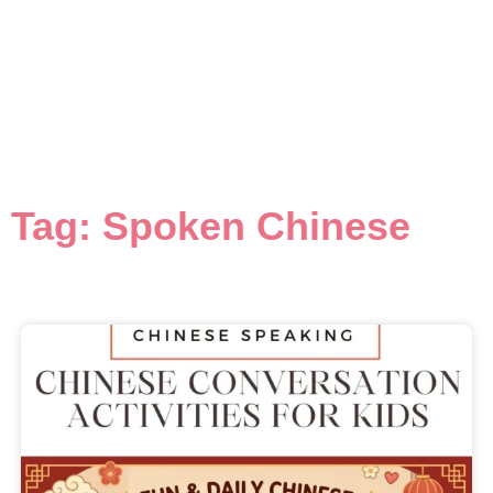
Tag: Spoken Chinese