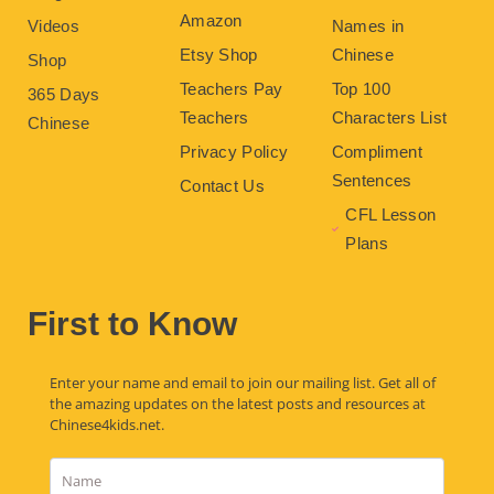
Amazon
Videos
Names in
Etsy Shop
Chinese
Shop
Teachers Pay
Top 100
365 Days
Teachers
Characters List
Chinese
Privacy Policy
Compliment
Sentences
Contact Us
CFL Lesson
Plans
First to Know
Enter your name and email to join our mailing list. Get all of
the amazing updates on the latest posts and resources at
Chinese4kids.net.