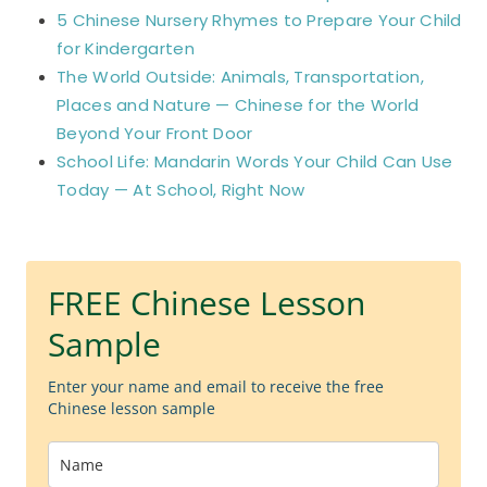
5 Chinese Nursery Rhymes to Prepare Your Child
for Kindergarten
The World Outside: Animals, Transportation,
Places and Nature — Chinese for the World
Beyond Your Front Door
School Life: Mandarin Words Your Child Can Use
Today — At School, Right Now
FREE Chinese Lesson
Sample
Enter your name and email to receive the free
Chinese lesson sample