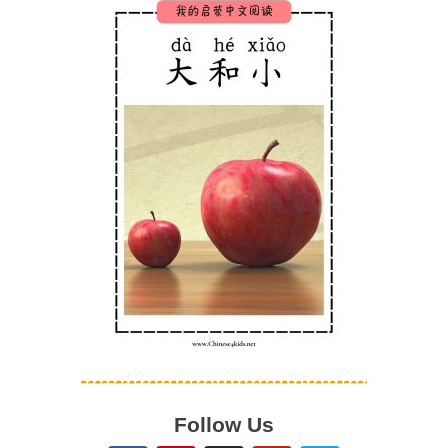
Follow Us