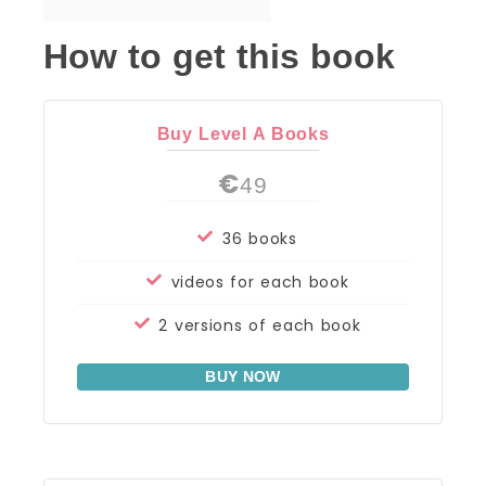
How to get this book
Buy Level A Books
€
49
36 books
videos for each book
2 versions of each book
BUY NOW