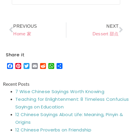
Prev
Ne
PREVIOUS
NEXT
Home 家
Dessert 甜点
Share it
Facebook
Pinterest
Twitter
Email
Reddit
WhatsApp
Share
Recent Posts
7 Wise Chinese Sayings Worth Knowing
Teaching for Enlightenment: 8 Timeless Confucius
Sayings on Education
12 Chinese Sayings About Life: Meaning, Pinyin &
Origins
12 Chinese Proverbs on Friendship