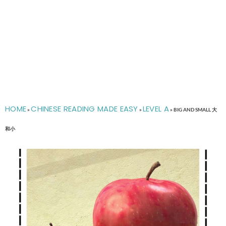
HOME
CHINESE READING MADE EASY
LEVEL A
»
»
»
BIG AND SMALL 大
和小