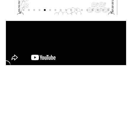
Have
a
Look