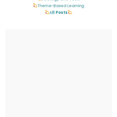
Theme-Based Learning
A
ll Posts