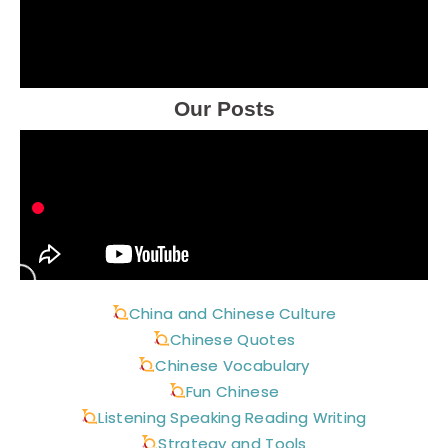
Our Posts
China and Chinese Culture
Chinese Quotes
Chinese Vocabulary
Fun Chinese
Listening Speaking Reading Writing
Strategy and Tools