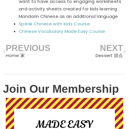
want to have access to engaging worksheets
and activity sheets created for kids learning
Mandarin Chinese as an additional language
Speak Chinese with Kids Course
Chinese Vocabulary Made Easy Course
PREVIOUS
NEXT
Prev
N
Home 家
Dessert 甜点
Join Our Membership