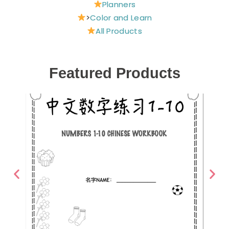
Planners
>
Color and Learn
All Products
Featured Products