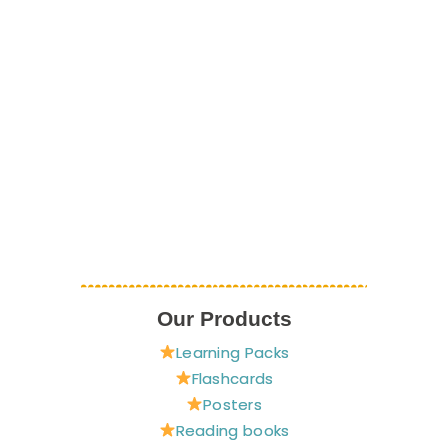
Our Products
Learning Packs
Flashcards
Posters
Reading books