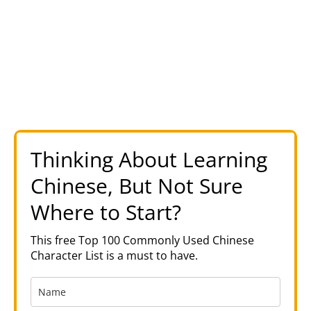
Thinking About Learning
Chinese, But Not Sure
Where to Start?
This free Top 100 Commonly Used Chinese
Character List is a must to have.