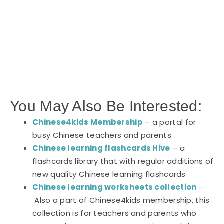
You May Also Be Interested:
Chinese4kids Membership
– a portal for
busy Chinese teachers and parents
Chinese learning flashcards Hive
– a
flashcards library that with regular additions of
new quality Chinese learning flashcards
Chinese learning worksheets collection
–
Also a part of Chinese4kids membership, this
collection is for teachers and parents who