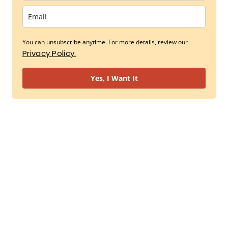
You can unsubscribe anytime. For more details, review our
Privacy Policy.
Yes, I Want It