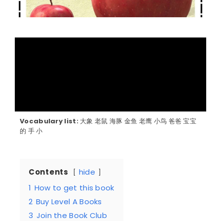
Vocabulary list:
大象 老鼠 海豚 金鱼 老鹰 小鸟 爸爸 宝宝
的 手 小
Contents
hide
1
How to get this book
2
Buy Level A Books
3
Join the Book Club