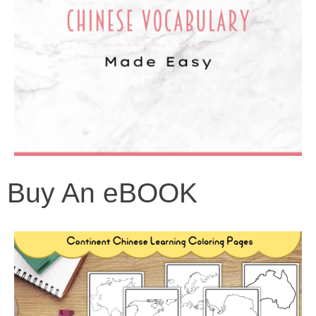
Buy An eBOOK