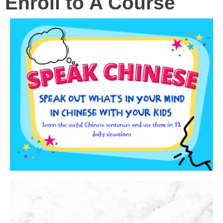
Enroll to A Course