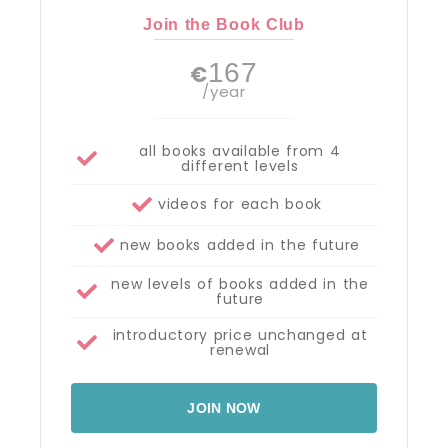
Join the Book Club
167
€
/year
all books available from 4
different levels
videos for each book
new books added in the future
new levels of books added in the
future
introductory price unchanged at
renewal
JOIN NOW