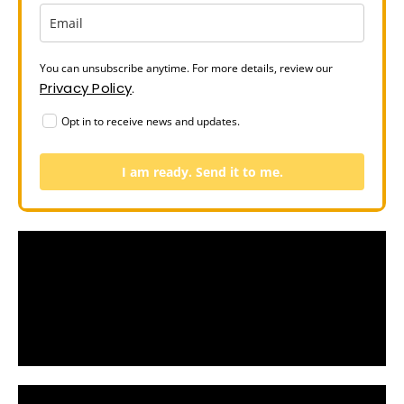
You can unsubscribe anytime. For more details, review our
Privacy Policy
.
Opt in to receive news and updates.
I am ready. Send it to me.