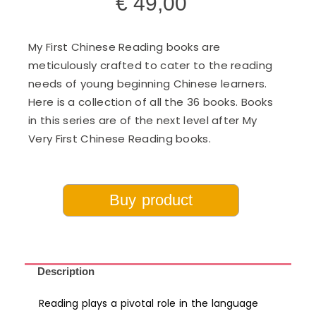
€
49,00
My First Chinese Reading books are
meticulously crafted to cater to the reading
needs of young beginning Chinese learners.
Here is a collection of all the 36 books. Books
in this series are of the next level after My
Very First Chinese Reading books.
Buy product
Description
Reading plays a pivotal role in the language