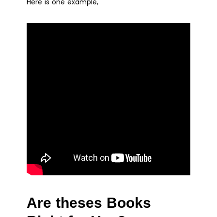
Here is one example,
Are theses Books