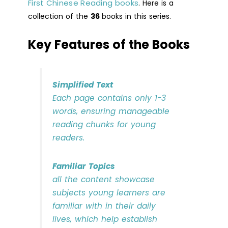
First Chinese Reading books
. Here is a
collection of the
36
books in this series.
Key Features of the Books
Simplified Text
Each page contains only 1-3
words, ensuring manageable
reading chunks for young
readers.
Familiar Topics
all the content showcase
subjects young learners are
familiar with in their daily
lives, which help establish