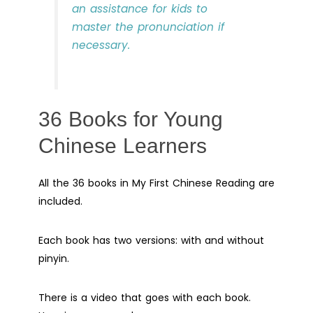
an assistance for kids to
master the pronunciation if
necessary.
36 Books for Young
Chinese Learners
All the 36 books in My First Chinese Reading are
included.
Each book has two versions: with and without
pinyin.
There is a video that goes with each book.