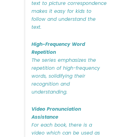
text to picture correspondence
makes it easy for kids to
follow and understand the
text.
High-Frequency Word
Repetition
The series emphasizes the
repetition of high-frequency
words, solidifying their
recognition and
understanding.
Video Pronunciation
Assistance
For each book, there is a
video which can be used as