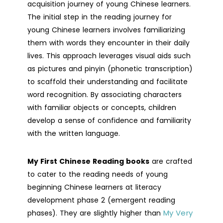
acquisition journey of young Chinese learners.
The initial step in the reading journey for
young Chinese learners involves familiarizing
them with words they encounter in their daily
lives. This approach leverages visual aids such
as pictures and pinyin (phonetic transcription)
to scaffold their understanding and facilitate
word recognition. By associating characters
with familiar objects or concepts, children
develop a sense of confidence and familiarity
with the written language.
My First Chinese Reading books
are crafted
to cater to the reading needs of young
beginning Chinese learners at literacy
development phase 2 (emergent reading
My Very
phases). They are slightly higher than