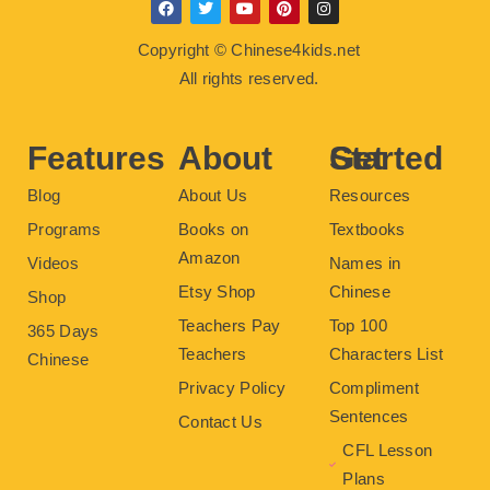
F
T
Y
P
I
a
w
o
i
n
c
i
u
n
s
Copyright © Chinese4kids.net
e
t
t
t
t
b
t
u
e
a
All rights reserved.
o
e
b
r
g
o
r
e
e
r
k
s
a
t
m
Features
About
Get Started
Blog
About Us
Resources
Programs
Books on
Textbooks
Amazon
Videos
Names in
Etsy Shop
Chinese
Shop
Teachers Pay
Top 100
365 Days
Teachers
Characters List
Chinese
Privacy Policy
Compliment
Sentences
Contact Us
CFL Lesson
Plans