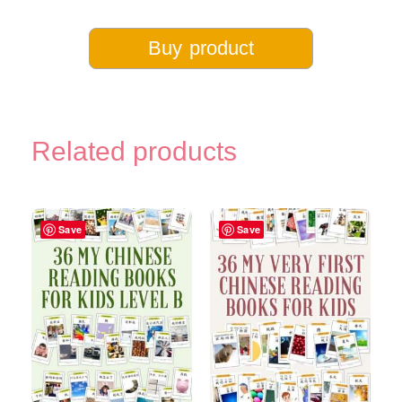
Buy product
Related products
Save
Save