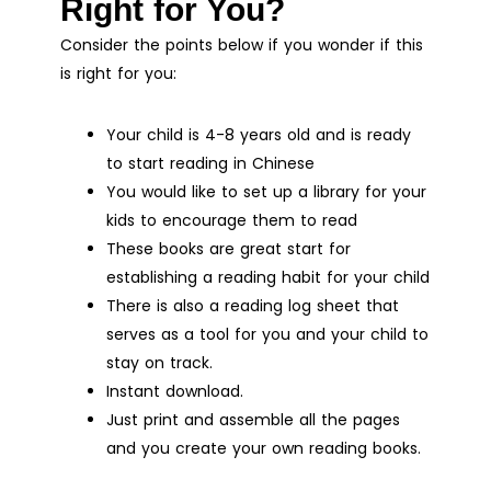
Right for You?
Consider the points below if you wonder if this
is right for you:
Your child is 4-8 years old and is ready
to start reading in Chinese
You would like to set up a library for your
kids to encourage them to read
These books are great start for
establishing a reading habit for your child
There is also a reading log sheet that
serves as a tool for you and your child to
stay on track.
Instant download.
Just print and assemble all the pages
and you create your own reading books.