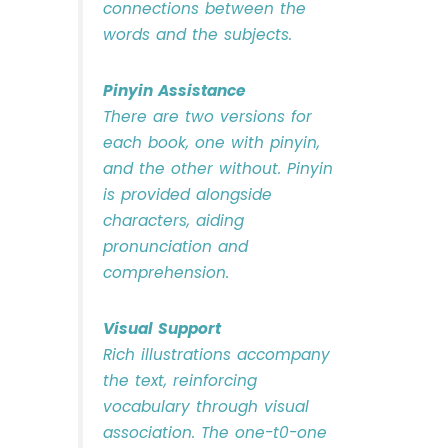
connections between the
words and the subjects.
Pinyin Assistance
There are two versions for
each book, one with pinyin,
and the other without. Pinyin
is provided alongside
characters, aiding
pronunciation and
comprehension.
Visual Support
Rich illustrations accompany
the text, reinforcing
vocabulary through visual
association. The one-t0-one