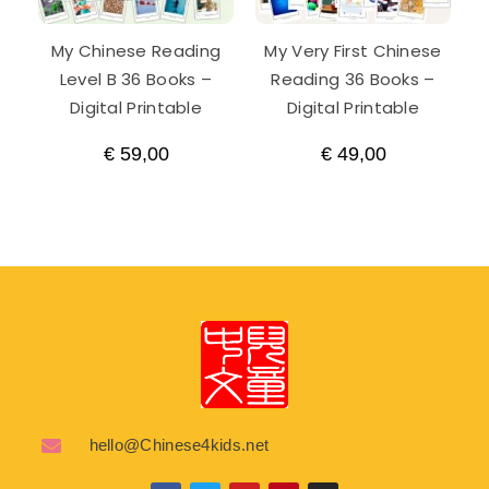
My Chinese Reading
My Very First Chinese
Level B 36 Books –
Reading 36 Books –
Digital Printable
Digital Printable
€
59,00
€
49,00
hello@Chinese4kids.net