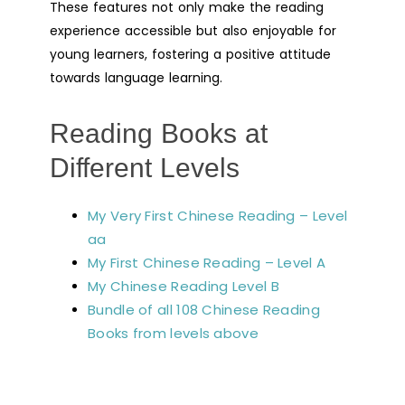
These features not only make the reading
experience accessible but also enjoyable for
young learners, fostering a positive attitude
towards language learning.
Reading Books at
Different Levels
My Very First Chinese Reading – Level
aa
My First Chinese Reading – Level A
My Chinese Reading Level B
Bundle of all 108 Chinese Reading
Books from levels above