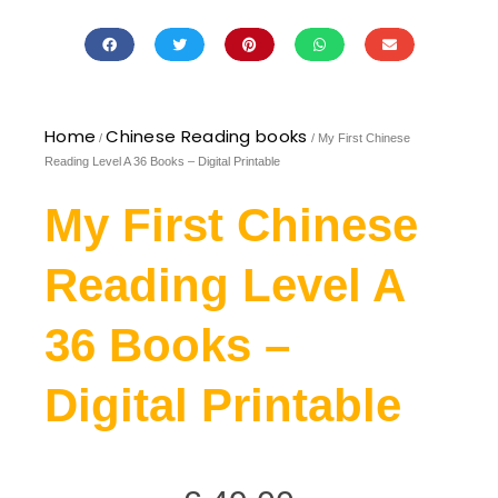
Home
Chinese Reading books
/
/ My First Chinese
Reading Level A 36 Books – Digital Printable
My First Chinese
Reading Level A
36 Books –
Digital Printable