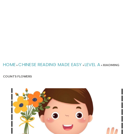
HOME
CHINESE READING MADE EASY
LEVEL A
»
»
»
XIAOMING
COUNTS FLOWERS