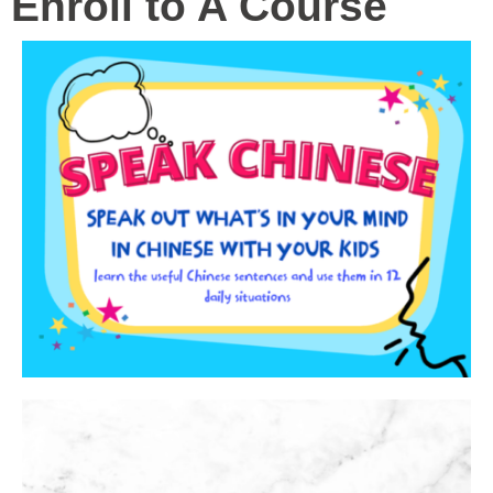
Enroll to A Course