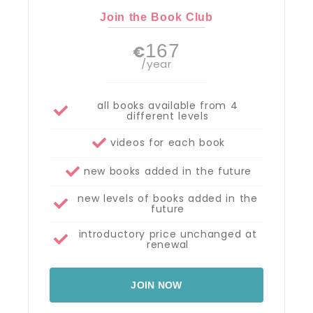
Join the Book Club
167
€
/year
all books available from 4
different levels
videos for each book
new books added in the future
new levels of books added in the
future
introductory price unchanged at
renewal
JOIN NOW