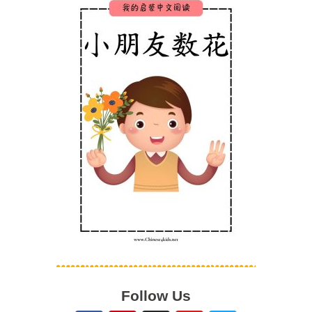
Follow Us