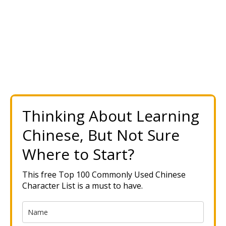
Thinking About Learning
Chinese, But Not Sure
Where to Start?
This free Top 100 Commonly Used Chinese
Character List is a must to have.