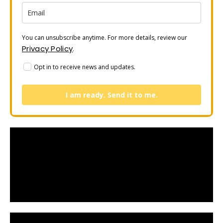
You can unsubscribe anytime. For more details, review our
Privacy Policy
.
Opt in to receive news and updates.
I am ready. Send it to me.