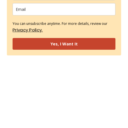
You can unsubscribe anytime. For more details, review our
Privacy Policy.
Yes, I Want It