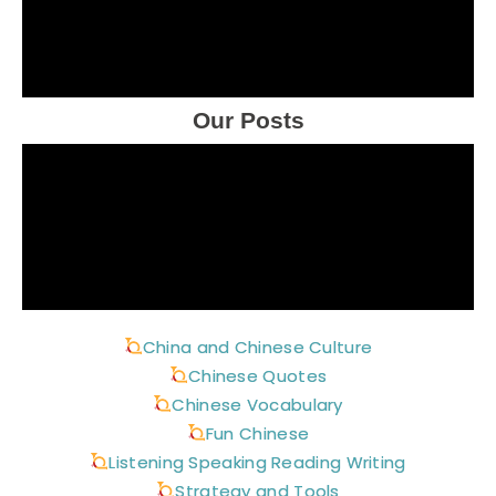
Our Posts
China and Chinese Culture
Chinese Quotes
Chinese Vocabulary
Fun Chinese
Listening Speaking Reading Writing
Strategy and Tools