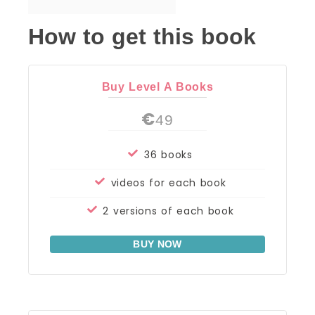
How to get this book
Buy Level A Books
€
49
36 books
videos for each book
2 versions of each book
BUY NOW