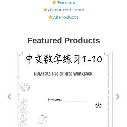
Planners
>
Color and Learn
All Products
Featured Products