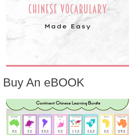
Buy An eBOOK