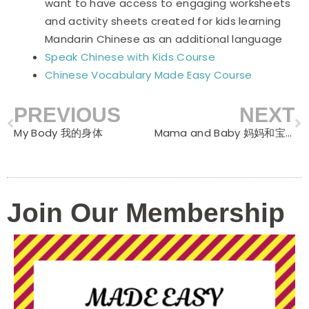
want to have access to engaging worksheets
and activity sheets created for kids learning
Mandarin Chinese as an additional language
Speak Chinese with Kids Course
Chinese Vocabulary Made Easy Course
PREVIOUS
NEXT
Prev
N
My Body 我的身体
Mama and Baby 妈妈和宝宝
Join Our Membership