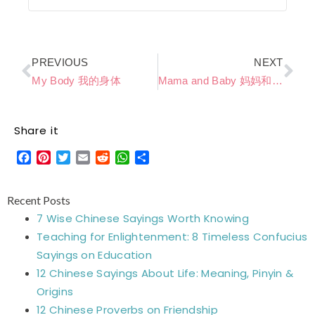
Prev
Ne
PREVIOUS
NEXT
My Body 我的身体
Mama and Baby 妈妈和宝宝
Share it
Facebook
Pinterest
Twitter
Email
Reddit
WhatsApp
Share
Recent Posts
7 Wise Chinese Sayings Worth Knowing
Teaching for Enlightenment: 8 Timeless Confucius
Sayings on Education
12 Chinese Sayings About Life: Meaning, Pinyin &
Origins
12 Chinese Proverbs on Friendship