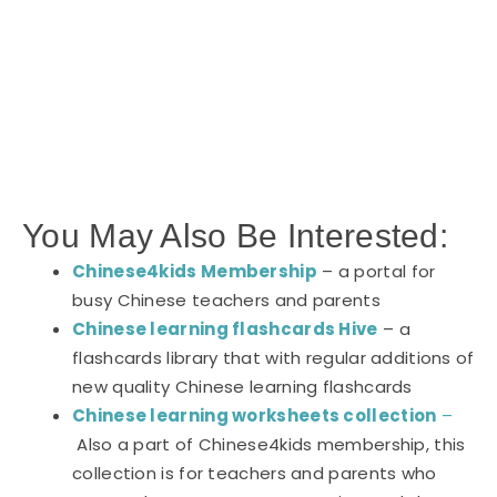
You May Also Be Interested:
Chinese4kids Membership
– a portal for
busy Chinese teachers and parents
Chinese learning flashcards Hive
– a
flashcards library that with regular additions of
new quality Chinese learning flashcards
Chinese learning worksheets collection
–
Also a part of Chinese4kids membership, this
collection is for teachers and parents who