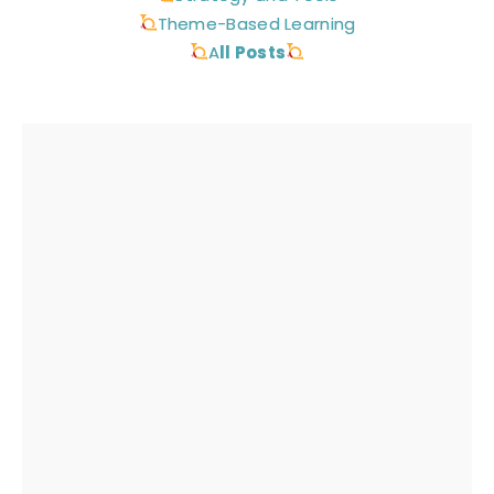
Theme-Based Learning
A
ll Posts