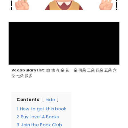
Vocabulary list:
她 他 有 朵 花 一朵 两朵 三朵 四朵 五朵 六
朵 七朵 很多
Contents
hide
1
How to get this book
2
Buy Level A Books
3
Join the Book Club