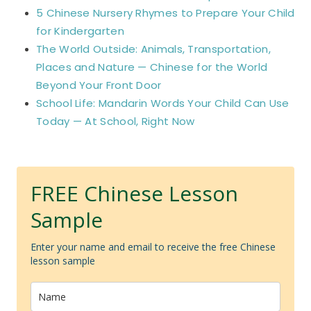
5 Chinese Nursery Rhymes to Prepare Your Child
for Kindergarten
The World Outside: Animals, Transportation,
Places and Nature — Chinese for the World
Beyond Your Front Door
School Life: Mandarin Words Your Child Can Use
Today — At School, Right Now
FREE Chinese Lesson
Sample
Enter your name and email to receive the free Chinese
lesson sample