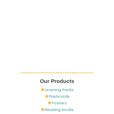
Our Products
Learning Packs
Flashcards
Posters
Reading books