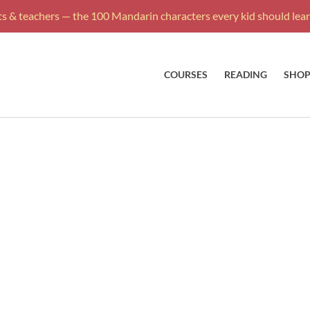
s & teachers — the 100 Mandarin characters every kid should learn
COURSES
READING
SHO