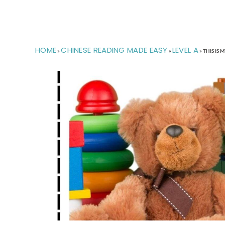
HOME
CHINESE READING MADE EASY
LEVEL A
»
»
»
THIS I