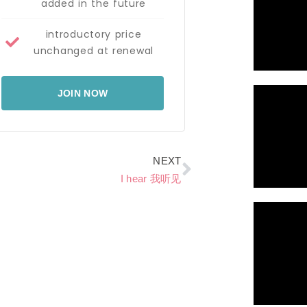
added in the future
introductory price
unchanged at renewal
JOIN NOW
Next
NEXT
I hear 我听见