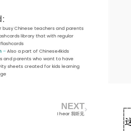
d:
or busy Chinese teachers and parents
ashcards library that with regular
 flashcards
n
–
Also a part of Chinese4kids
ers and parents who want to have
ty sheets created for kids learning
age
NEXT
Next
I hear 我听见