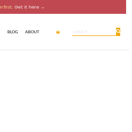
 first.
Get it here →
Cart
Search
P
BLOG
ABOUT