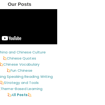
Our Posts
hina and Chinese Culture
Chinese Quotes
Chinese Vocabulary
Fun Chinese
ning Speaking Reading Writing
Strategy and Tools
Theme-Based Learning
A
ll Posts