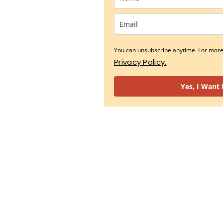
You can unsubscribe anytime. For more 
Privacy Policy.
Yes, I Want 