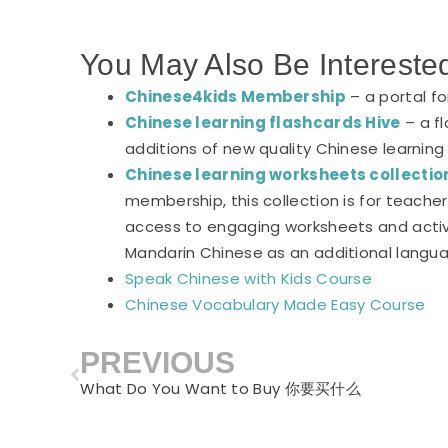
You May Also Be Intereste
Chinese4kids Membership
– a portal f
Chinese learning flashcards Hive
– a fl
additions of new quality Chinese learning
Chinese learning worksheets collectio
membership, this collection is for teach
access to engaging worksheets and activi
Mandarin Chinese as an additional langu
Speak Chinese with Kids Course
Chinese Vocabulary Made Easy Course
PREVIOUS
Prev
What Do You Want to Buy 你要买什么