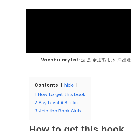
Vocabulary list:
这 是 泰迪熊 积木 洋娃娃
Contents
hide
1
How to get this book
2
Buy Level A Books
3
Join the Book Club
How to get this book