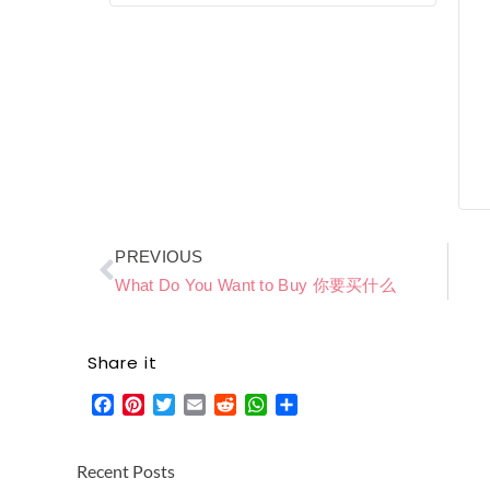
Prev
PREVIOUS
What Do You Want to Buy 你要买什么
Share it
Facebook
Pinterest
Twitter
Email
Reddit
WhatsApp
Share
Recent Posts