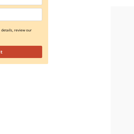
details, review our
It