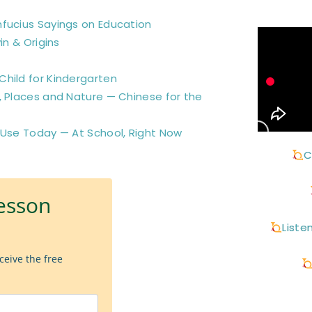
nfucius Sayings on Education
in & Origins
hild for Kindergarten
, Places and Nature — Chinese for the
 Use Today — At School, Right Now
C
esson
Liste
ceive the free