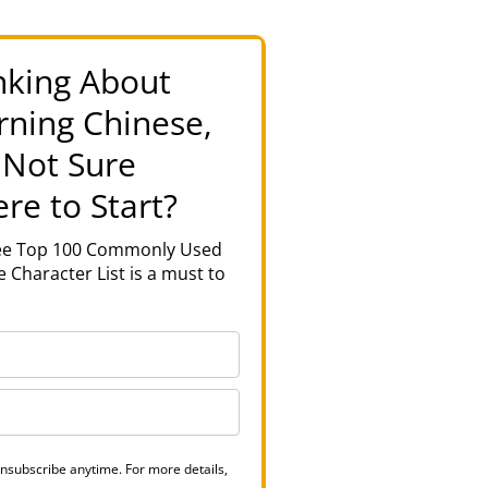
nking About
rning Chinese,
 Not Sure
re to Start?
ree Top 100 Commonly Used
 Character List is a must to
nsubscribe anytime. For more details,