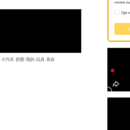
review o
Opt i
 小汽车 拼图 我的 玩具 喜欢