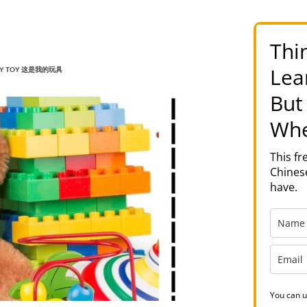
Thi
Lea
S MY TOY 这是我的玩具
But
Whe
This f
Chinese
have.
You can u