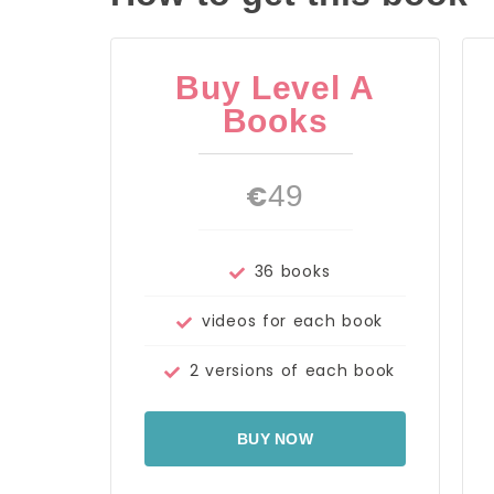
Buy Level A
Books
€
49
36 books
videos for each book
2 versions of each book
BUY NOW