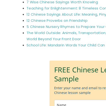
7 Wise Chinese Sayings Worth Knowing
Teaching for Enlightenment: 8 Timeless Co
12 Chinese Sayings About Life: Meaning, Piny
12 Chinese Proverbs on Friendship
5 Chinese Nursery Rhymes to Prepare Your C
The World Outside: Animals, Transportation
World Beyond Your Front Door
School Life: Mandarin Words Your Child Can
FREE Chinese L
Sample
Enter your name and email to re
Chinese lesson sample