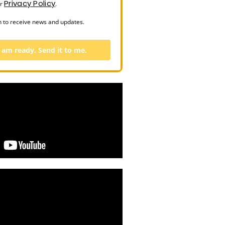
Privacy Policy
ur
.
n to receive news and updates.
I am ready. Send it to me.