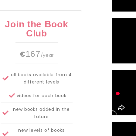
Join the Book
Club
€
167
/year
all books available from 4
different levels
videos for each book
new books added in the
future
new levels of books