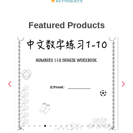
All Products
Featured Products