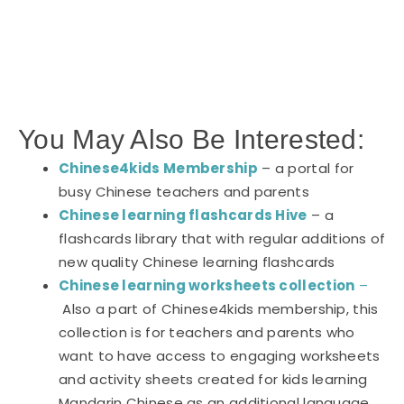
You May Also Be Interested:
Chinese4kids Membership
– a portal for
busy Chinese teachers and parents
Chinese learning flashcards Hive
– a
flashcards library that with regular additions of
new quality Chinese learning flashcards
Chinese learning worksheets collection
–
Also a part of Chinese4kids membership, this
collection is for teachers and parents who
want to have access to engaging worksheets
and activity sheets created for kids learning
Mandarin Chinese as an additional language