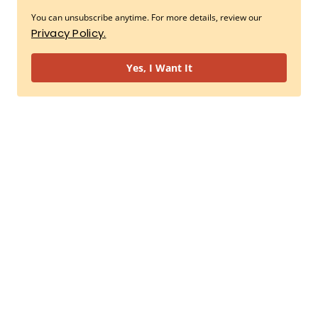
You can unsubscribe anytime. For more details, review our
Privacy Policy.
Yes, I Want It