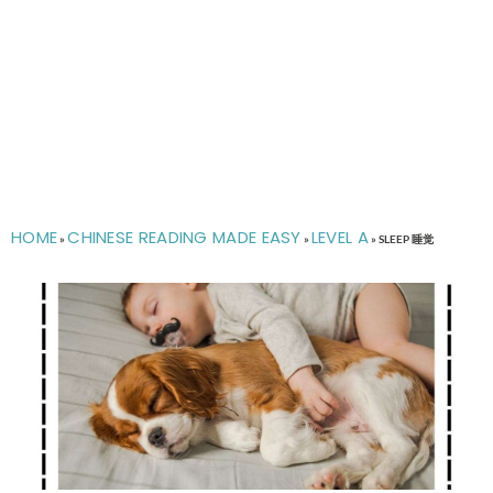
HOME
CHINESE READING MADE EASY
LEVEL A
»
»
»
SLEEP 睡觉