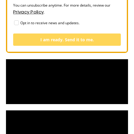
You can unsubscribe anytime. For more details, review our
Privacy Policy
.
Opt in to receive news and updates.
I am ready. Send it to me.