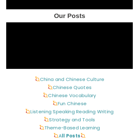
Our Posts
China and Chinese Culture
Chinese Quotes
Chinese Vocabulary
Fun Chinese
Listening Speaking Reading Writing
Strategy and Tools
Theme-Based Learning
A
ll Posts