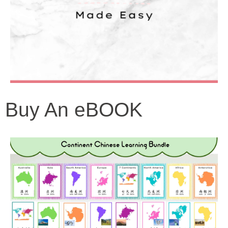
Buy An eBOOK