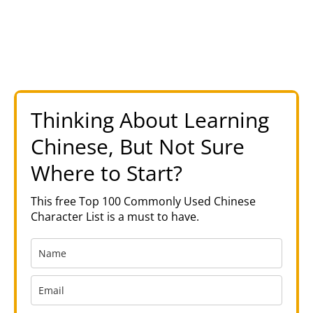
Thinking About Learning
Chinese, But Not Sure
Where to Start?
This free Top 100 Commonly Used Chinese
Character List is a must to have.