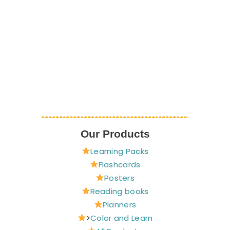
Our Products
Learning Packs
Flashcards
Posters
Reading books
Planners
>
Color and Learn