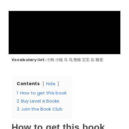
Vocabulary list:
小狗 小猫 马 鸟 熊猫 宝宝 在 睡觉
Contents
hide
1
How to get this book
2
Buy Level A Books
3
Join the Book Club
How to get this book