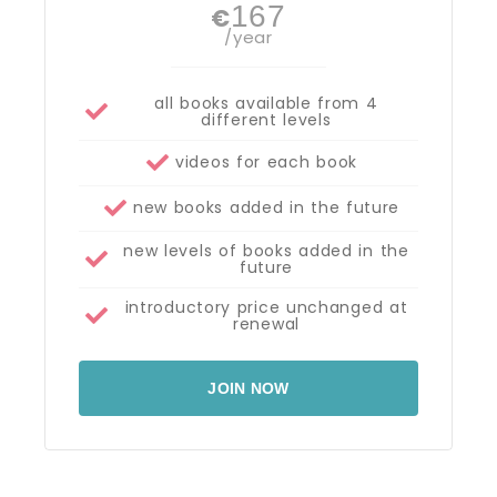
167
€
/year
all books available from 4
different levels
videos for each book
new books added in the future
new levels of books added in the
future
introductory price unchanged at
renewal
JOIN NOW