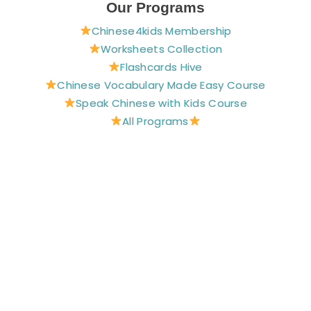
e
t
t
t
t
Our Programs
b
e
a
u
t
Chinese4kids Membership
o
r
g
b
e
o
e
r
e
r
Worksheets Collection
k
s
a
Flashcards Hive
t
m
Chinese Vocabulary Made Easy Course
Speak Chinese with Kids Course
All Programs