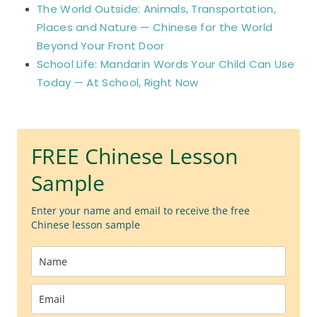
The World Outside: Animals, Transportation,
Places and Nature — Chinese for the World
Beyond Your Front Door
School Life: Mandarin Words Your Child Can Use
Today — At School, Right Now
FREE Chinese Lesson
Sample
Enter your name and email to receive the free
Chinese lesson sample