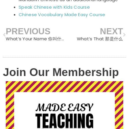
Speak Chinese with Kids Course
Chinese Vocabulary Made Easy Course
PREVIOUS
NEXT
Prev
N
What’s Your Name 你叫什么
What’s That 那是什么
Join Our Membership