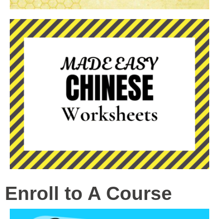
Enroll to A Course