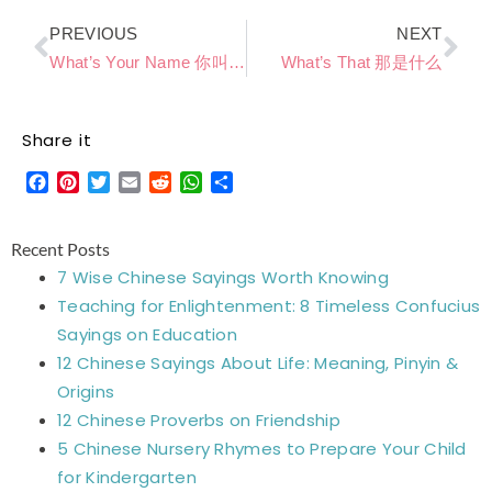
Prev
Ne
PREVIOUS
NEXT
What’s Your Name 你叫什么
What’s That 那是什么
Share it
Facebook
Pinterest
Twitter
Email
Reddit
WhatsApp
Share
Recent Posts
7 Wise Chinese Sayings Worth Knowing
Teaching for Enlightenment: 8 Timeless Confucius
Sayings on Education
12 Chinese Sayings About Life: Meaning, Pinyin &
Origins
12 Chinese Proverbs on Friendship
5 Chinese Nursery Rhymes to Prepare Your Child
for Kindergarten