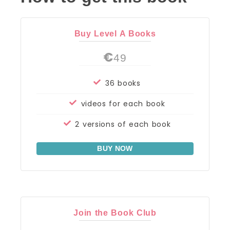
Buy Level A Books
€
49
36 books
videos for each book
2 versions of each book
BUY NOW
Join the Book Club