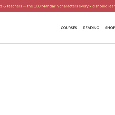
s & teachers — the 100 Mandarin characters every kid should learn
COURSES
READING
SHO