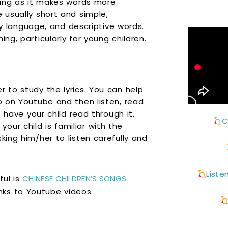
rning as it makes words more
e usually short and simple,
language, and descriptive words.
ng, particularly for young children.
r to study the lyrics. You can help
eo on Youtube and then listen, read
, have your child read through it,
C
ur child is familiar with the
king him/her to listen carefully and
Liste
ful is
CHINESE CHILDREN’S SONGS
inks to Youtube videos.