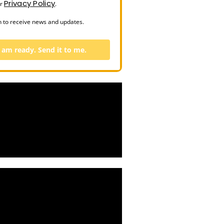
Privacy Policy
ur
.
n to receive news and updates.
I am ready. Send it to me.