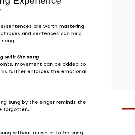
ng Experience
s
es/sentences are worth mastering.
, phrases and sentences can help
 song.
g with the song
in points, movement can be added to
is further enforces the emotional
song sung by the singer reminds the
e forgotten.
e sung without music or to be sung