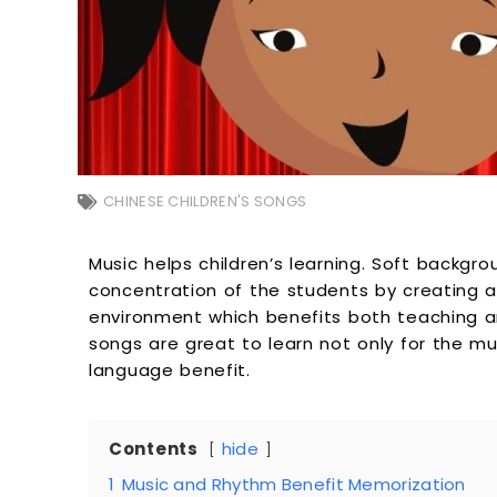
CHINESE CHILDREN'S SONGS
Music helps children’s learning. Soft backg
concentration of the students by creating a
environment which benefits both teaching an
songs are great to learn not only for the mus
language benefit.
Contents
hide
1
Music and Rhythm Benefit Memorization