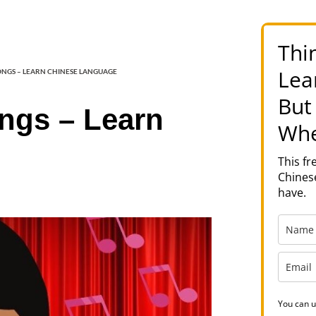
Thi
Lea
SONGS – LEARN CHINESE LANGUAGE
But
ongs – Learn
Whe
This f
Chinese
have.
You can u