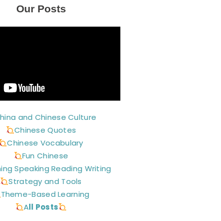
Our Posts
hina and Chinese Culture
Chinese Quotes
Chinese Vocabulary
Fun Chinese
ning Speaking Reading Writing
Strategy and Tools
Theme-Based Learning
A
ll Posts