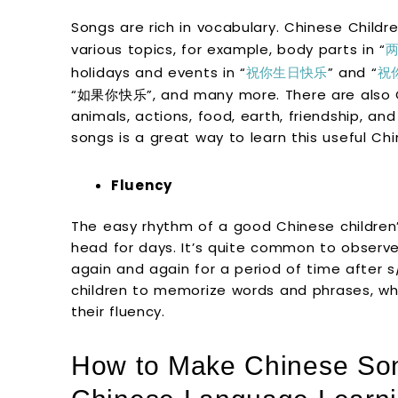
Songs are rich in vocabulary. Chinese Childr
various topics, for example, body parts in “
holidays and events in “
祝你生日快乐
” and “
祝
“如果你快乐”, and many more. There are also C
animals, actions, food, earth, friendship, an
songs is a great way to learn this useful Ch
Fluency
The easy rhythm of a good Chinese children’s
head for days. It’s quite common to observe
again and again for a period of time after s/
children to memorize words and phrases, wh
their fluency.
How to Make Chinese Son