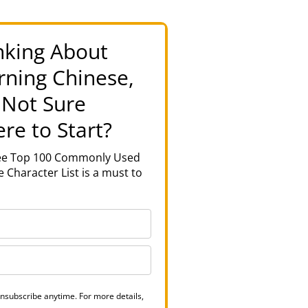
nking About
rning Chinese,
 Not Sure
re to Start?
ree Top 100 Commonly Used
 Character List is a must to
nsubscribe anytime. For more details,