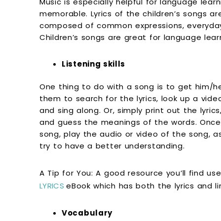
Music is especially helpful for language lea
memorable. Lyrics of the children’s songs ar
composed of common expressions, everyday 
Children’s songs are great for language learni
Listening skills
One thing to do with a song is to get him/he
them to search for the lyrics, look up a vid
and sing along. Or, simply print out the lyrics
and guess the meanings of the words. Once yo
song, play the audio or video of the song, as
try to have a better understanding.
A Tip for You: A good resource you’ll find use
LYRICS
eBook which has both the lyrics and l
Vocabulary