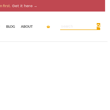
 first.
Get it here →
Cart
Search
P
BLOG
ABOUT