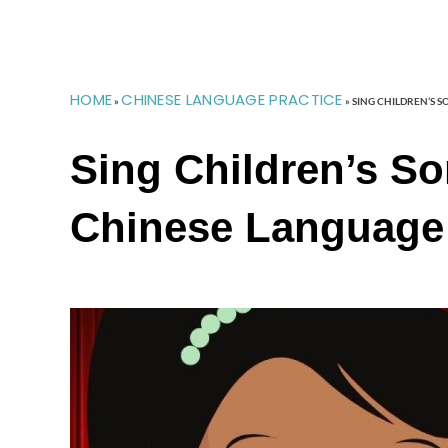
HOME
CHINESE LANGUAGE PRACTICE
»
»
SING CHILDREN’S 
Sing Children’s S
Chinese Language