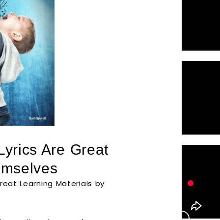
Lyrics Are Great
emselves
reat Learning Materials by