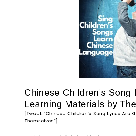
Chinese Children’s Song 
Learning Materials by Th
[Tweet “Chinese Children’s Song Lyrics Are G
Themselves”]