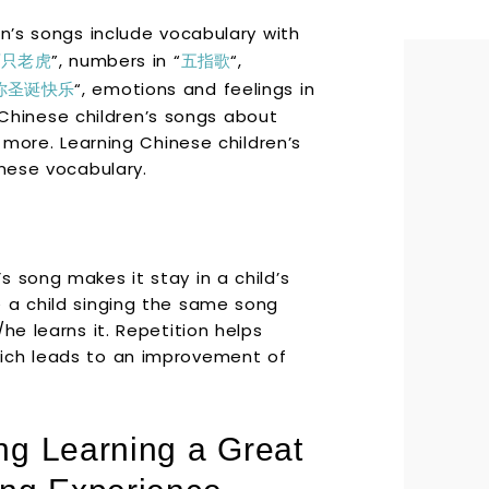
en’s songs include vocabulary with
两只老虎
”, numbers in “
五指歌
“,
你圣诞快乐
“, emotions and feelings in
hinese children’s songs about
d more. Learning Chinese children’s
inese vocabulary.
 song makes it stay in a child’s
 a child singing the same song
he learns it. Repetition helps
ich leads to an improvement of
g Learning a Great