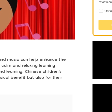
review o
Opt i
round music can help enhance the
 calm and relaxing learning
d learning. Chinese children’s
ical benefit but also for their