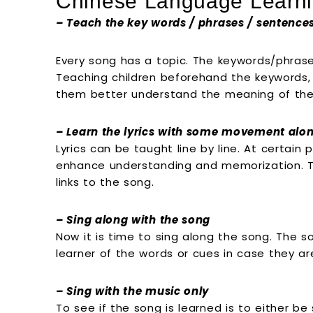
Chinese Language Learni
– Teach the key words / phrases / sentence
Every song has a topic. The keywords/phras
Teaching children beforehand the keywords
them better understand the meaning of the
– Learn the lyrics with some movement alon
Lyrics can be taught line by line. At certa
enhance understanding and memorization. Th
links to the song.
– Sing along with the song
Now it is time to sing along the song. The 
learner of the words or cues in case they ar
– Sing with the music only
To see if the song is learned is to either b