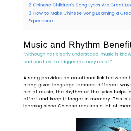
2
Chinese Children’s Song Lyrics Are Great L
3
How to Make Chinese Song Learning a Gre
Experience
Music and Rhythm Benefi
“Although not clearly understood, music is kno
and can help to trigger memory recall.”
A song provides an emotional link between t
along gives language learners different ways
aid of music, the rhythm of the lyrics helps 
effort and keep it longer in memory. This is 
learning since Chinese requires a lot of mem