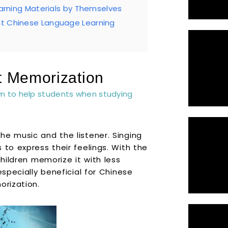
earning Materials by Themselves
at Chinese Language Learning
t Memorization
wn to help students when studying
he music and the listener. Singing
 to express their feelings. With the
children memorize it with less
especially beneficial for Chinese
orization.