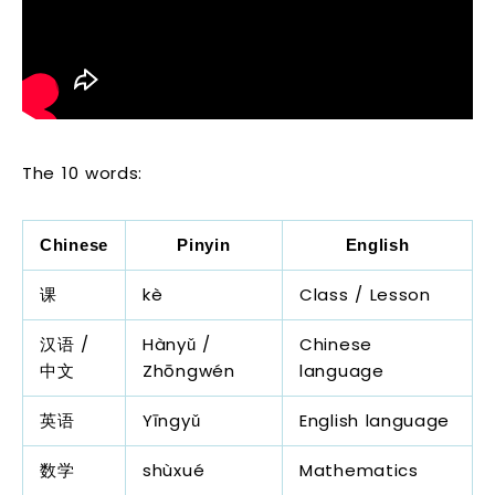
The 10 words:
Chinese
Pinyin
English
课
kè
Class / Lesson
汉语 /
Hànyǔ /
Chinese
中文
Zhōngwén
language
英语
Yīngyǔ
English language
数学
shùxué
Mathematics