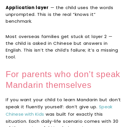
Application layer
— the child uses the words
unprompted. This is the real “knows it”
benchmark.
Most overseas families get stuck at layer 2 —
the child is asked in Chinese but answers in
English. This isn’t the child’s failure; it’s a missing
tool.
For parents who don’t speak
Mandarin themselves
If you want your child to learn Mandarin but don’t
speak it fluently yourself: don’t give up.
Speak
Chinese with Kids
was built for exactly this
situation. Each daily-life scenario comes with 30