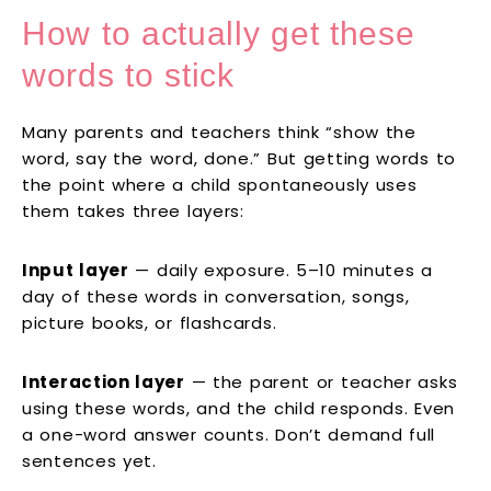
How to actually get these
words to stick
Many parents and teachers think “show the
word, say the word, done.” But getting words to
the point where a child spontaneously uses
them takes three layers:
Input layer
— daily exposure. 5–10 minutes a
day of these words in conversation, songs,
picture books, or flashcards.
Interaction layer
— the parent or teacher asks
using these words, and the child responds. Even
a one-word answer counts. Don’t demand full
sentences yet.