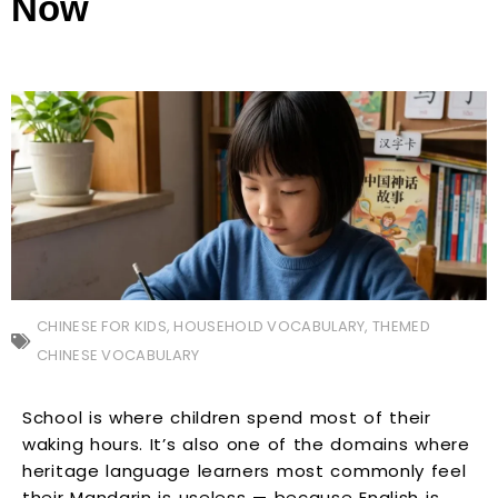
Now
CHINESE FOR KIDS
,
HOUSEHOLD VOCABULARY
,
THEMED
CHINESE VOCABULARY
School is where children spend most of their
waking hours. It’s also one of the domains where
heritage language learners most commonly feel
their Mandarin is useless — because English is