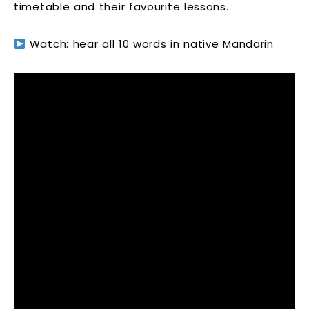
timetable and their favourite lessons.
Watch: hear all 10 words in native Mandarin