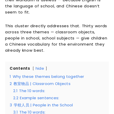
the language of school, and Chinese doesn’t
seem to fit.
This cluster directly addresses that. Thirty words
across three themes — classroom objects,
people in school, school subjects — give children
a Chinese vocabulary for the environment they
already know best.
Contents
hide
1
Why these themes belong together
2
教室物品 | Classroom Objects
2.1
The 10 words:
2.2
Example sentences:
3
学校人员 | People in the School
3.1
The 10 words: