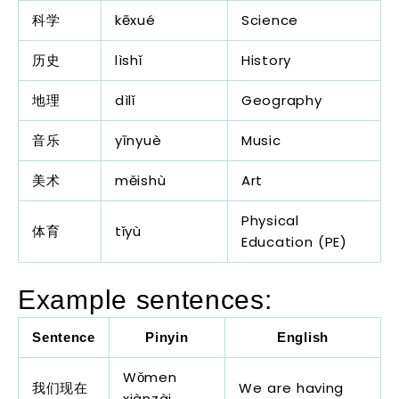
科学
kēxué
Science
历史
lìshǐ
History
地理
dìlǐ
Geography
音乐
yīnyuè
Music
美术
měishù
Art
Physical
体育
tǐyù
Education (PE)
Example sentences:
Sentence
Pinyin
English
Wǒmen
我们现在
We are having
xiànzài