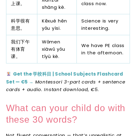
上课。
class now.
shàng kè.
科学很有
Kēxué hěn
Science is very
意思。
yǒu yìsi.
interesting.
我们下午
Wǒmen
We have PE class
有体育
xiàwǔ yǒu
in the afternoon.
课。
tǐyù kè.
Get the 学校科目 | School Subjects Flashcard
Set — €5 →
Montessori 3-part cards + sentence
cards + audio. Instant download, €5.
What can your child do with
these 30 words?
Not fluent conversation — that’s unrealistic at