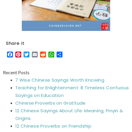
Share it
Facebook
Pinterest
Twitter
Email
Reddit
WhatsApp
Share
Recent Posts
7 Wise Chinese Sayings Worth Knowing
Teaching for Enlightenment: 8 Timeless Confucius
Sayings on Education
Chinese Proverbs on Gratitude
12 Chinese Sayings About Life: Meaning, Pinyin &
Origins
12 Chinese Proverbs on Friendship