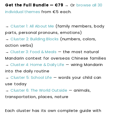
Get the Full Bundle — €79
→ Or
browse all 30
individual themes
from €5 each.
→
Cluster 1: All About Me
(family members, body
parts, personal pronouns, emotions)
→
Cluster 2: Building Blocks
(numbers, colors,
action verbs)
→
Cluster 3: Food & Meals
— the most natural
Mandarin context for overseas Chinese families
→
Cluster 4: Home & Daily Life
— wiring Mandarin
into the daily routine
→
Cluster 5: School Life
— words your child can
use today
→
Cluster 6: The World Outside
— animals,
transportation, places, nature
Each cluster has its own complete guide with