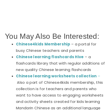
You May Also Be Interested:
Chinese4kids Membership
– a portal for
busy Chinese teachers and parents
Chinese learning flashcards Hive
– a
flashcards library that with regular additions of
new quality Chinese learning flashcards
Chinese learning worksheets collection
–
Also a part of Chinese4kids membership, this
collection is for teachers and parents who
want to have access to engaging worksheets
and activity sheets created for kids learning
Mandarin Chinese as an additional language