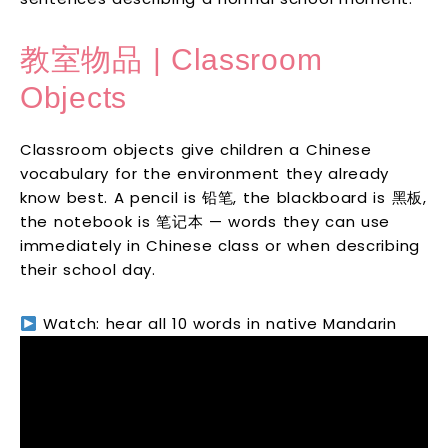
教室物品 | Classroom
Objects
Classroom objects give children a Chinese
vocabulary for the environment they already
know best. A pencil is 铅笔, the blackboard is 黑板,
the notebook is 笔记本 — words they can use
immediately in Chinese class or when describing
their school day.
Watch: hear all 10 words in native Mandarin