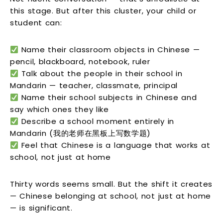
this stage. But after this cluster, your child or
student can:
Name their classroom objects in Chinese —
pencil, blackboard, notebook, ruler
Talk about the people in their school in
Mandarin — teacher, classmate, principal
Name their school subjects in Chinese and
say which ones they like
Describe a school moment entirely in
Mandarin (我的老师在黑板上写数学题)
Feel that Chinese is a language that works at
school, not just at home
Thirty words seems small. But the shift it creates
— Chinese belonging at school, not just at home
— is significant.