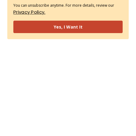
You can unsubscribe anytime. For more details, review our
Privacy Policy.
Yes, I Want It