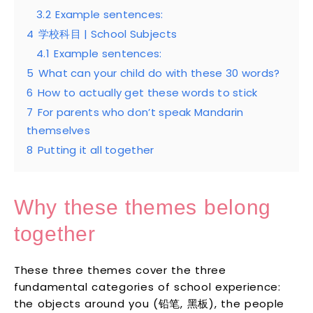
3.2
Example sentences:
4
学校科目 | School Subjects
4.1
Example sentences:
5
What can your child do with these 30 words?
6
How to actually get these words to stick
7
For parents who don’t speak Mandarin
themselves
8
Putting it all together
Why these themes belong
together
These three themes cover the three
fundamental categories of school experience:
the objects around you (铅笔, 黑板), the people