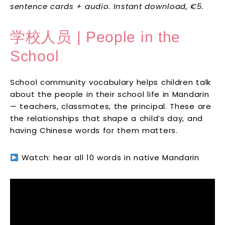
sentence cards + audio. Instant download, €5.
学校人员 | People in the
School
School community vocabulary helps children talk
about the people in their school life in Mandarin
— teachers, classmates, the principal. These are
the relationships that shape a child’s day, and
having Chinese words for them matters.
Watch: hear all 10 words in native Mandarin