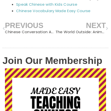
Speak Chinese with Kids Course
Chinese Vocabulary Made Easy Course
PREVIOUS
NEXT
Prev
N
Chinese Conversation Activities for Kids: 15 Fun Ways to Get Children Speaking Mandarin
The World Outside: Animals, Transportation, Places and Nature — Chinese for the World Beyond Your Front Door
Join Our Membership