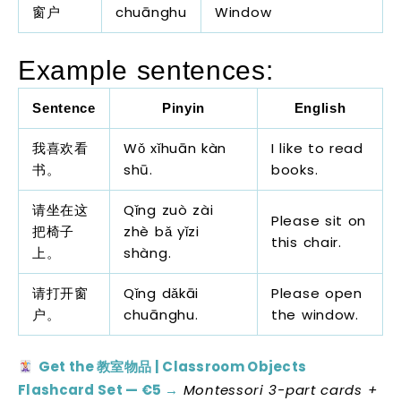
窗户
chuānghu
Window
Example sentences:
Sentence
Pinyin
English
我喜欢看
Wǒ xǐhuān kàn
I like to read
书。
shū.
books.
请坐在这
Qǐng zuò zài
Please sit on
把椅子
zhè bǎ yǐzi
this chair.
上。
shàng.
请打开窗
Qǐng dǎkāi
Please open
户。
chuānghu.
the window.
Get the 教室物品 | Classroom Objects
Flashcard Set — €5 →
Montessori 3-part cards +