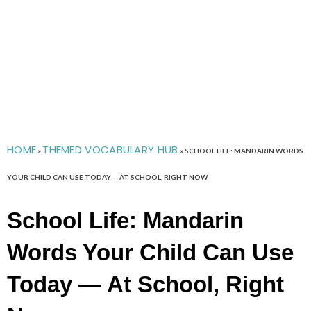
HOME
THEMED VOCABULARY HUB
»
»
SCHOOL LIFE: MANDARIN WORDS
YOUR CHILD CAN USE TODAY — AT SCHOOL, RIGHT NOW
School Life: Mandarin
Words Your Child Can Use
Today — At School, Right