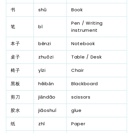
书
shū
Book
Pen / Writing
笔
bǐ
instrument
本子
běnzi
Notebook
桌子
zhuōzi
Table / Desk
椅子
yǐzi
Chair
黑板
hēibǎn
Blackboard
剪刀
jiǎndāo
scissors
胶水
jiāoshuǐ
glue
纸
zhǐ
Paper