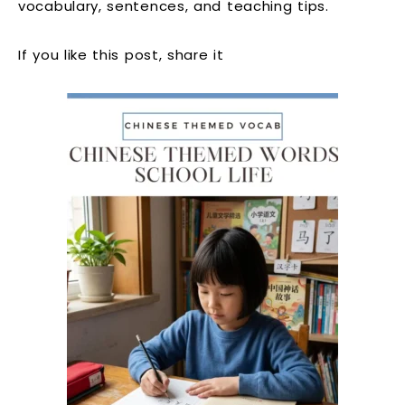
vocabulary, sentences, and teaching tips.
If you like this post, share it