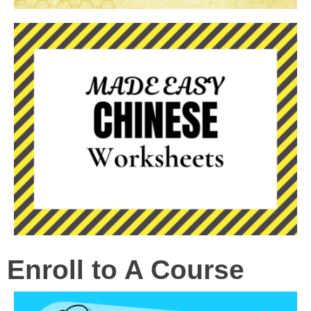
Enroll to A Course