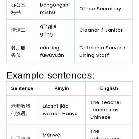
办公室
bàngōngshì
Office Secretary
秘书
mìshū
qīngjié
清洁工
Cleaner / Janitor
gōng
餐厅服
cāntīng
Cafeteria Server /
务员
fúwùyuán
Dining Staff
Example sentences:
Sentence
Pinyin
English
The teacher
老师教我
Lǎoshī jiāo
teaches us
们汉语。
wǒmen Hànyǔ.
Chinese.
The
Ménwèi
门卫叔叔
gatekeeper