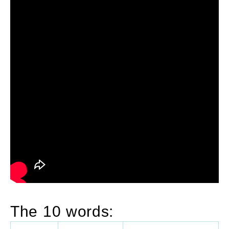
The 10 words: