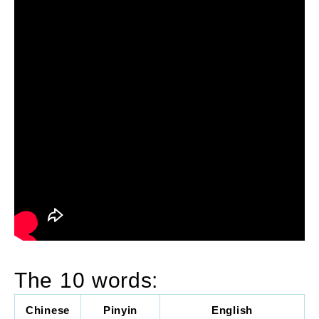
The 10 words:
Chinese
Pinyin
English