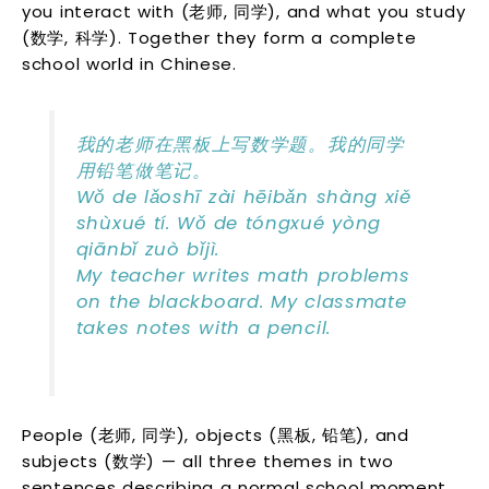
you interact with (老师, 同学), and what you study
(数学, 科学). Together they form a complete
school world in Chinese.
我的老师在黑板上写数学题。我的同学
用铅笔做笔记。
Wǒ de lǎoshī zài hēibǎn shàng xiě
shùxué tí. Wǒ de tóngxué yòng
qiānbǐ zuò bǐjì.
My teacher writes math problems
on the blackboard. My classmate
takes notes with a pencil.
People (老师, 同学), objects (黑板, 铅笔), and
subjects (数学) — all three themes in two
sentences describing a normal school moment.