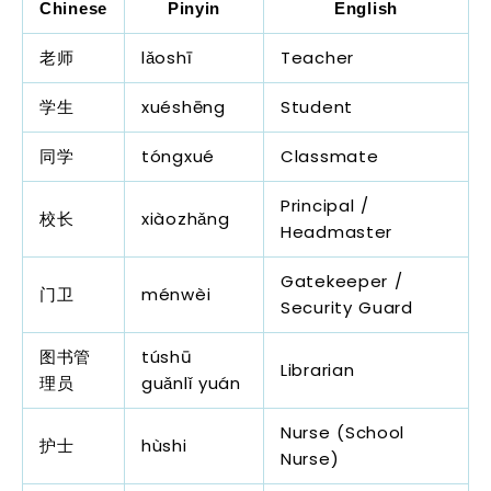
Chinese
Pinyin
English
老师
lǎoshī
Teacher
学生
xuéshēng
Student
同学
tóngxué
Classmate
Principal /
校长
xiàozhǎng
Headmaster
Gatekeeper /
门卫
ménwèi
Security Guard
图书管
túshū
Librarian
理员
guǎnlǐ yuán
Nurse (School
护士
hùshi
Nurse)