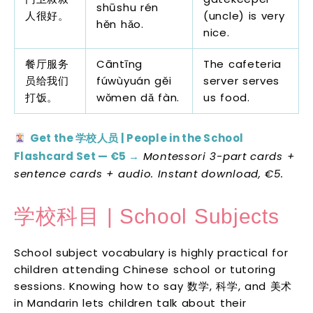
shūshu rén
人很好。
(uncle) is very
hěn hǎo.
nice.
餐厅服务
Cāntīng
The cafeteria
员给我们
fúwùyuán gěi
server serves
打饭。
wǒmen dǎ fàn.
us food.
Get the 学校人员 | People in the School
Flashcard Set — €5 →
Montessori 3-part cards +
sentence cards + audio. Instant download, €5.
学校科目 | School Subjects
School subject vocabulary is highly practical for
children attending Chinese school or tutoring
sessions. Knowing how to say 数学, 科学, and 美术
in Mandarin lets children talk about their