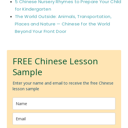
5 Chinese Nursery Rhymes to Prepare Your Child
for Kindergarten
The World Outside: Animals, Transportation,
Places and Nature — Chinese for the World
Beyond Your Front Door
FREE Chinese Lesson
Sample
Enter your name and email to receive the free Chinese
lesson sample