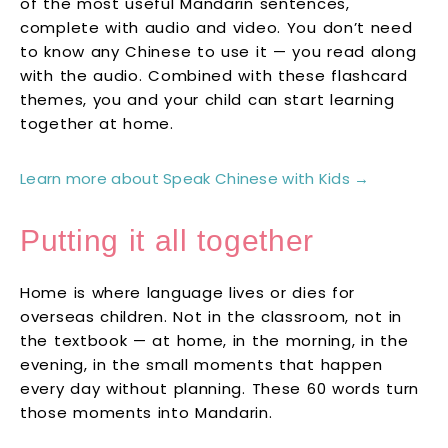
of the most useful Mandarin sentences,
complete with audio and video. You don’t need
to know any Chinese to use it — you read along
with the audio. Combined with these flashcard
themes, you and your child can start learning
together at home.
Learn more about Speak Chinese with Kids →
Putting it all together
Home is where language lives or dies for
overseas children. Not in the classroom, not in
the textbook — at home, in the morning, in the
evening, in the small moments that happen
every day without planning. These 60 words turn
those moments into Mandarin.