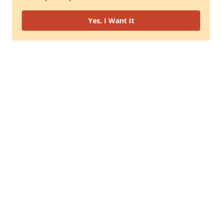
Yes, I Want It