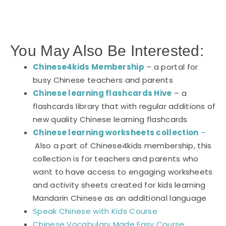
You May Also Be Interested:
Chinese4kids Membership
– a portal for
busy Chinese teachers and parents
Chinese learning flashcards Hive
– a
flashcards library that with regular additions of
new quality Chinese learning flashcards
Chinese learning worksheets collection
–
Also a part of Chinese4kids membership, this
collection is for teachers and parents who
want to have access to engaging worksheets
and activity sheets created for kids learning
Mandarin Chinese as an additional language
Speak Chinese with Kids Course
Chinese Vocabulary Made Easy Course