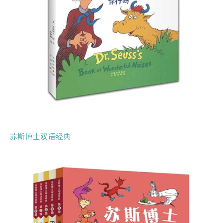
苏斯博士双语经典