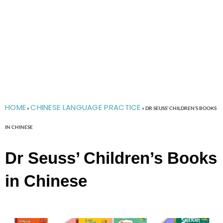
HOME
CHINESE LANGUAGE PRACTICE
»
»
DR SEUSS’ CHILDREN’S BOOKS
IN CHINESE
Dr Seuss’ Children’s Books
in Chinese