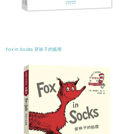
Fox in Socks 穿袜子的狐狸