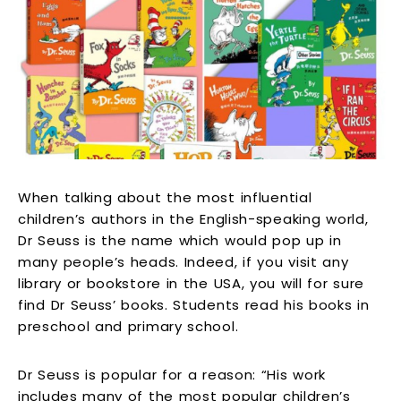
When talking about the most influential
children’s authors in the English-speaking world,
Dr Seuss is the name which would pop up in
many people’s heads. Indeed, if you visit any
library or bookstore in the USA, you will for sure
find Dr Seuss’ books. Students read his books in
preschool and primary school.
Dr Seuss is popular for a reason: “His work
includes many of the most popular children’s