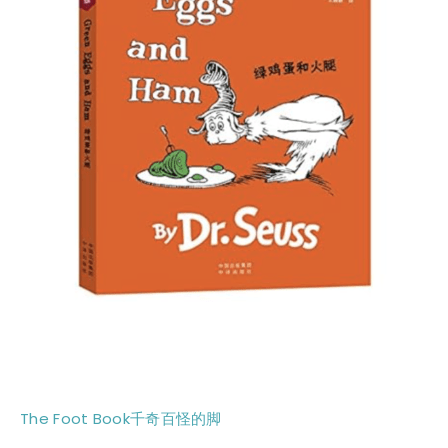
The Foot Book千奇百怪的脚