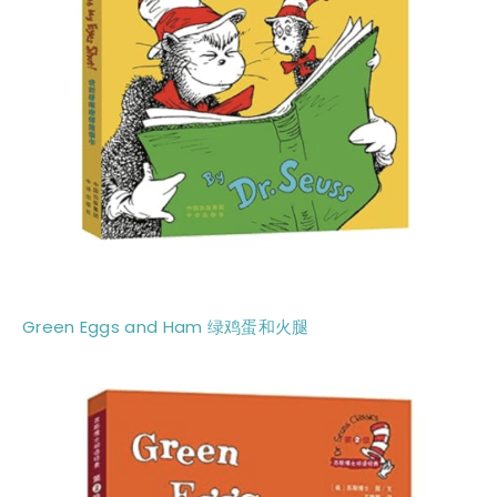
Green Eggs and Ham 绿鸡蛋和火腿