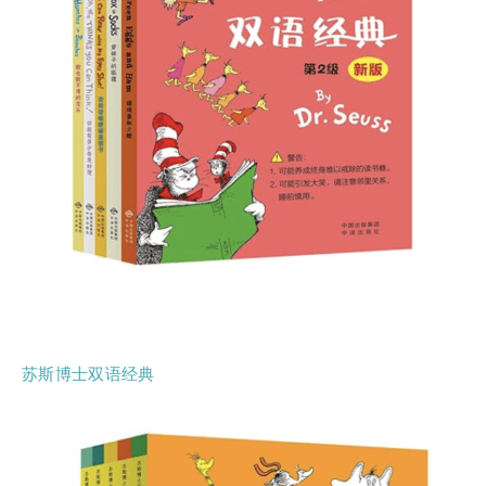
苏斯博士双语经典