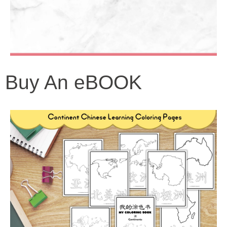
Buy An eBOOK