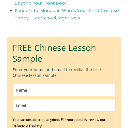
Beyond Your Front Door
School Life: Mandarin Words Your Child Can Use
Today — At School, Right Now
FREE Chinese Lesson
Sample
Enter your name and email to receive the free
Chinese lesson sample
You can unsubscribe anytime. For more details, review our
Privacy Policy.