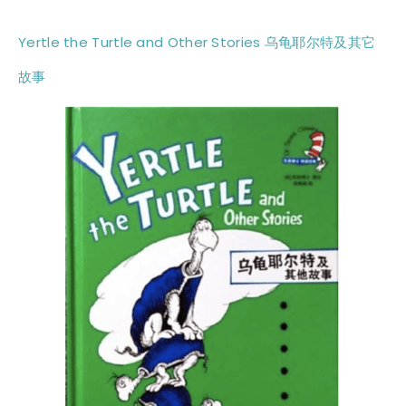
Yertle the Turtle and Other Stories 乌龟耶尔特及其它
故事