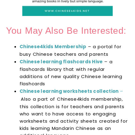
You May Also Be Interested:
Chinese4kids Membership
– a portal for
busy Chinese teachers and parents
Chinese learning flashcards Hive
– a
flashcards library that with regular
additions of new quality Chinese learning
flashcards
Chinese learning worksheets collection
–
Also a part of Chinese4kids membership,
this collection is for teachers and parents
who want to have access to engaging
worksheets and activity sheets created for
kids learning Mandarin Chinese as an