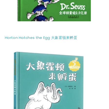
Horton Hatches the Egg 大象霍顿来孵蛋