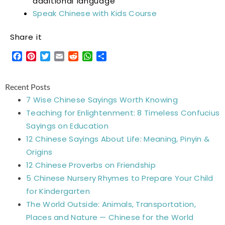
additional language
Speak Chinese with Kids Course
Share it
Facebook
Pinterest
Twitter
Email
Reddit
WhatsApp
Share
Recent Posts
7 Wise Chinese Sayings Worth Knowing
Teaching for Enlightenment: 8 Timeless Confucius
Sayings on Education
12 Chinese Sayings About Life: Meaning, Pinyin &
Origins
12 Chinese Proverbs on Friendship
5 Chinese Nursery Rhymes to Prepare Your Child
for Kindergarten
The World Outside: Animals, Transportation,
Places and Nature — Chinese for the World