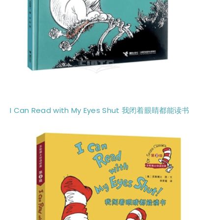
I Can Read with My Eyes Shut
我闭着眼睛都能读书