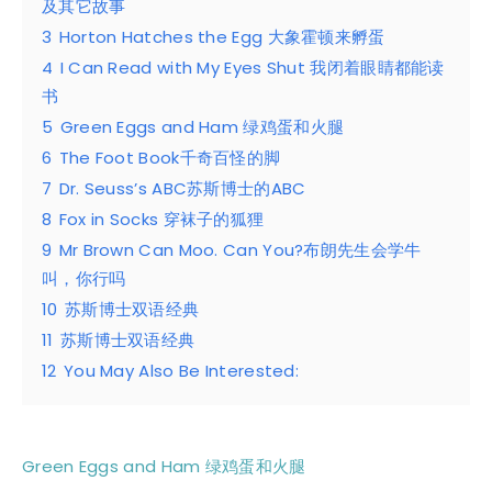
及其它故事
3
Horton Hatches the Egg 大象霍顿来孵蛋
4
I Can Read with My Eyes Shut 我闭着眼睛都能读
书
5
Green Eggs and Ham 绿鸡蛋和火腿
6
The Foot Book千奇百怪的脚
7
Dr. Seuss’s ABC苏斯博士的ABC
8
Fox in Socks 穿袜子的狐狸
9
Mr Brown Can Moo. Can You?布朗先生会学牛
叫，你行吗
10
苏斯博士双语经典
11
苏斯博士双语经典
12
You May Also Be Interested:
Green Eggs and Ham 绿鸡蛋和火腿