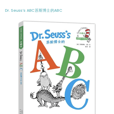
Dr. Seuss’s ABC苏斯博士的ABC