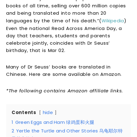
books of all time, selling over 600 million copies
and being translated into more than 20
languages by the time of his death.”(
Wikipedia
)
Even the national Read Across America Day, a
day that teachers, students and parents
celebrate jointly, coincides with Dr Seuss’
birthday, that is Mar 02.
Many of Dr Seuss’ books are translated in
Chinese. Here are some available on Amazon.
*The following contains Amazon affiliate links.
Contents
hide
1
Green Eggs and Ham 绿鸡蛋和火腿
2
Yertle the Turtle and Other Stories 乌龟耶尔特