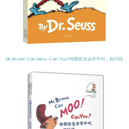
Mr Brown Can Moo. Can You?布朗先生会学牛叫，你行吗