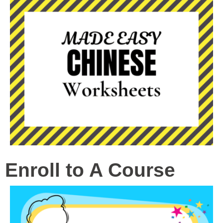
Enroll to A Course