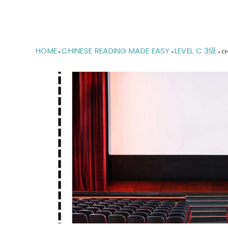
HOME
CHINESE READING MADE EASY
LEVEL C 3级
»
»
»
CH