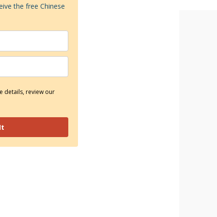
eive the free Chinese
 details, review our
It