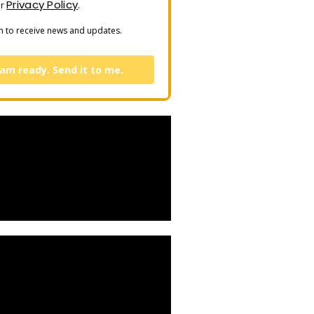
Privacy Policy
ur
.
n to receive news and updates.
 am ready. Send it to me.