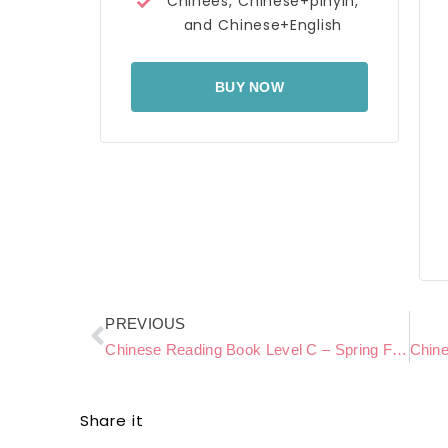
Chinees, Chinese+pinyin,
and Chinese+English
BUY NOW
Prev
PREVIOUS
Chinese Reading Book Level C – Spring Flowers
Share it