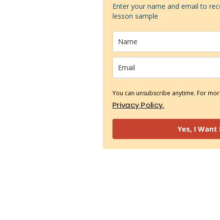
Enter your name and email to rec
lesson sample
You can unsubscribe anytime. For more
Privacy Policy.
Yes, I Want 