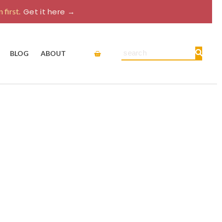
 first.
Get it here →
Cart
Search
BLOG
ABOUT