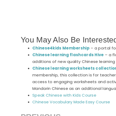
You May Also Be Intereste
Chinese4kids Membership
– a portal f
Chinese learning flashcards Hive
– a fl
additions of new quality Chinese learning
Chinese learning worksheets collectio
membership, this collection is for teach
access to engaging worksheets and activi
Mandarin Chinese as an additional langu
Speak Chinese with Kids Course
Chinese Vocabulary Made Easy Course