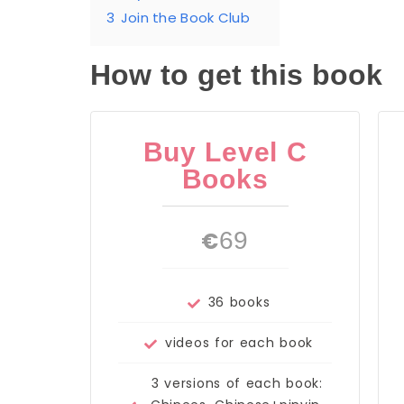
3
Join the Book Club
How to get this book
Buy Level C
Books
€
69
36 books
videos for each book
3 versions of each book: