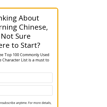
nking About
rning Chinese,
 Not Sure
re to Start?
ree Top 100 Commonly Used
 Character List is a must to
nsubscribe anytime. For more details,