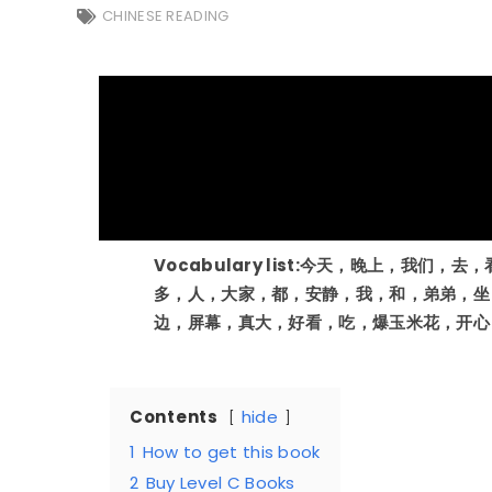
CHINESE READING
Vocabulary list:今天，晚上，我们
多，人，大家，都，安静，我，和，弟弟，坐
边，屏幕，真大，好看，吃，爆玉米花，开心
Contents
hide
1
How to get this book
2
Buy Level C Books