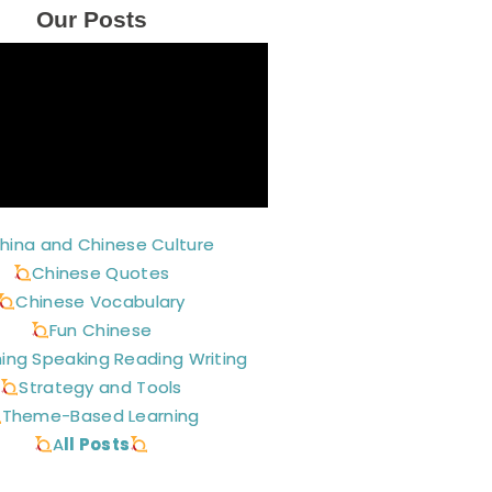
Our Posts
hina and Chinese Culture
Chinese Quotes
Chinese Vocabulary
Fun Chinese
ning Speaking Reading Writing
Strategy and Tools
Theme-Based Learning
A
ll Posts