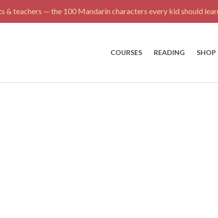
s & teachers — the 100 Mandarin characters every kid should learn
COURSES
READING
SHOP