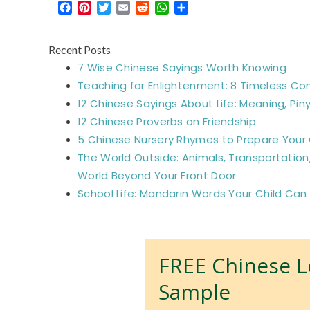
Facebook
Pinterest
Twitter
Email
Reddit
WhatsApp
Share
Recent Posts
7 Wise Chinese Sayings Worth Knowing
Teaching for Enlightenment: 8 Timeless Co
12 Chinese Sayings About Life: Meaning, Piny
12 Chinese Proverbs on Friendship
5 Chinese Nursery Rhymes to Prepare Your C
The World Outside: Animals, Transportation
World Beyond Your Front Door
School Life: Mandarin Words Your Child Can
FREE Chinese 
Sample