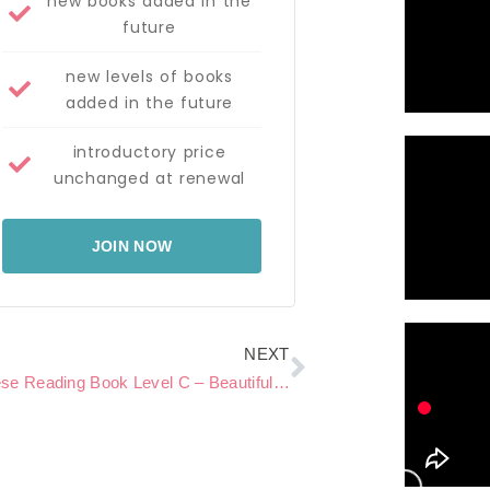
new books added in the
future
new levels of books
added in the future
introductory price
unchanged at renewal
JOIN NOW
Next
NEXT
Chinese Reading Book Level C – Beautiful Butterflies