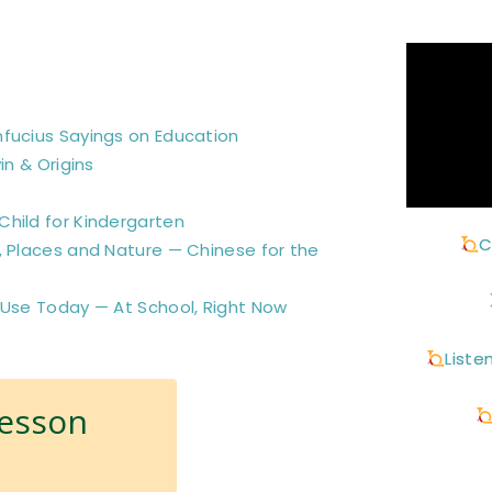
nfucius Sayings on Education
in & Origins
hild for Kindergarten
C
, Places and Nature — Chinese for the
 Use Today — At School, Right Now
Liste
Lesson