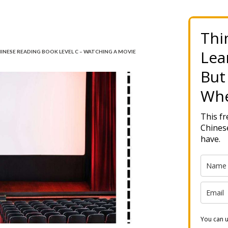
Thi
Lea
INESE READING BOOK LEVEL C – WATCHING A MOVIE
But
Whe
This f
Chinese
have.
You can u