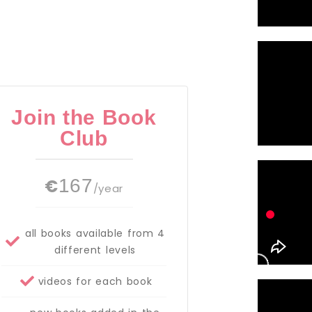
Join the Book
Club
€
167
/year
all books available from 4
different levels
videos for each book