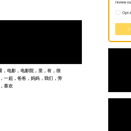
review o
Opt i
I
，去，看，电影，电影院，里，有，很
，一起，爸爸，妈妈，我们，旁
，喜欢