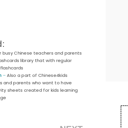
d:
or busy Chinese teachers and parents
ashcards library that with regular
 flashcards
n
–
Also a part of Chinese4kids
ers and parents who want to have
ty sheets created for kids learning
age