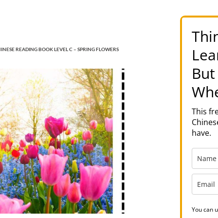
Thi
Lea
INESE READING BOOK LEVEL C – SPRING FLOWERS
But
Whe
This f
Chinese
have.
You can u