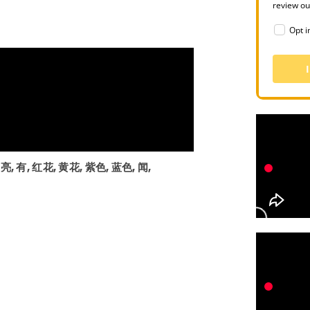
review o
Opt i
漂亮, 有, 红花, 黄花, 紫色, 蓝色, 闻,