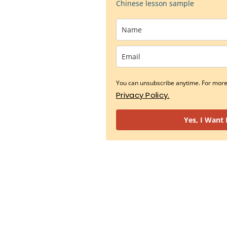
Chinese lesson sample
You can unsubscribe anytime. For more 
Privacy Policy.
Yes, I Want 