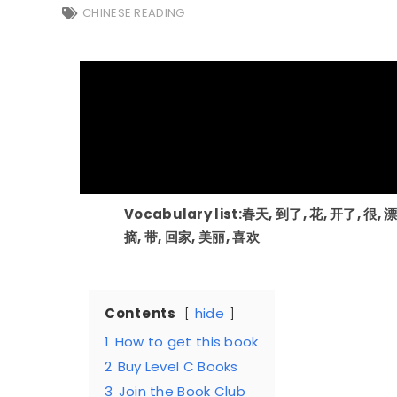
CHINESE READING
Vocabulary list:春天, 到了, 花, 开了, 很, 
摘, 带, 回家, 美丽, 喜欢
Contents
hide
1
How to get this book
2
Buy Level C Books
3
Join the Book Club