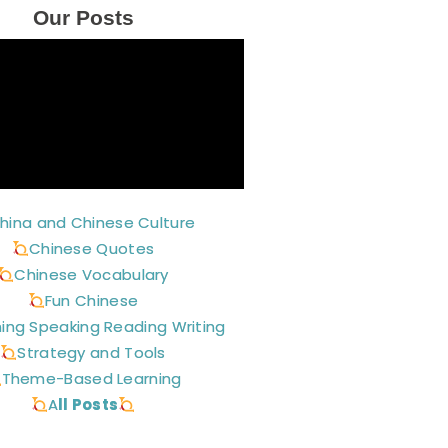
Our Posts
hina and Chinese Culture
Chinese Quotes
Chinese Vocabulary
Fun Chinese
ning Speaking Reading Writing
Strategy and Tools
Theme-Based Learning
A
ll Posts