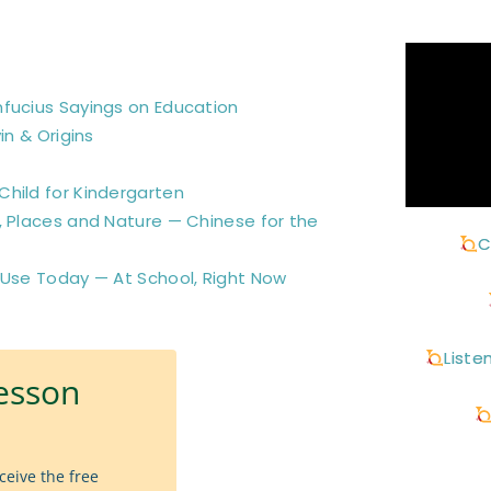
nfucius Sayings on Education
in & Origins
hild for Kindergarten
, Places and Nature — Chinese for the
C
 Use Today — At School, Right Now
Liste
esson
ceive the free