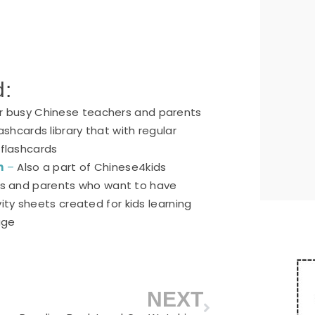
d:
or busy Chinese teachers and parents
ashcards library that with regular
 flashcards
n
–
Also a part of Chinese4kids
ers and parents who want to have
ty sheets created for kids learning
age
NEXT
Next