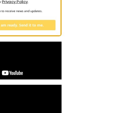
Privacy Policy
ur
.
n to receive news and updates.
I am ready. Send it to me.