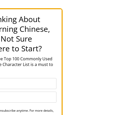
nking About
rning Chinese,
 Not Sure
re to Start?
ree Top 100 Commonly Used
 Character List is a must to
nsubscribe anytime. For more details,