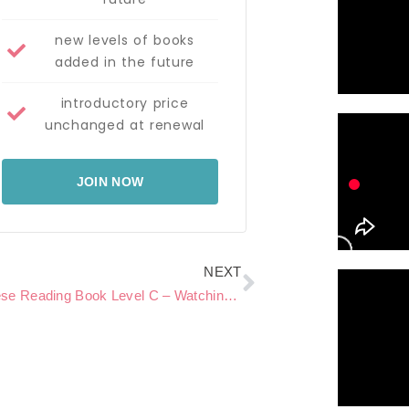
new levels of books
added in the future
introductory price
unchanged at renewal
JOIN NOW
Next
NEXT
Chinese Reading Book Level C – Watching a movie