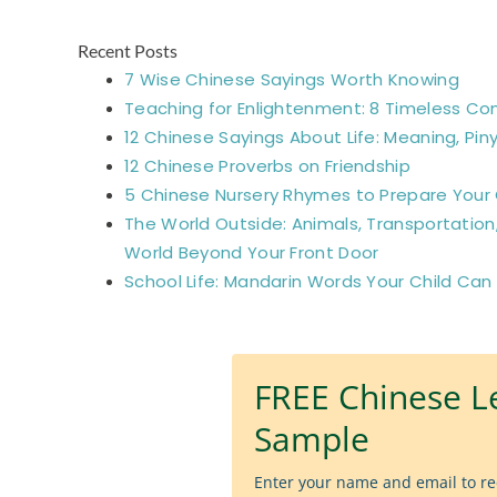
Recent Posts
7 Wise Chinese Sayings Worth Knowing
Teaching for Enlightenment: 8 Timeless Co
12 Chinese Sayings About Life: Meaning, Piny
12 Chinese Proverbs on Friendship
5 Chinese Nursery Rhymes to Prepare Your C
The World Outside: Animals, Transportation
World Beyond Your Front Door
School Life: Mandarin Words Your Child Can
FREE Chinese L
Sample
Enter your name and email to re