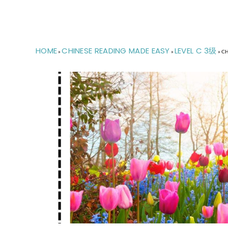
HOME
CHINESE READING MADE EASY
LEVEL C 3级
»
»
»
CH