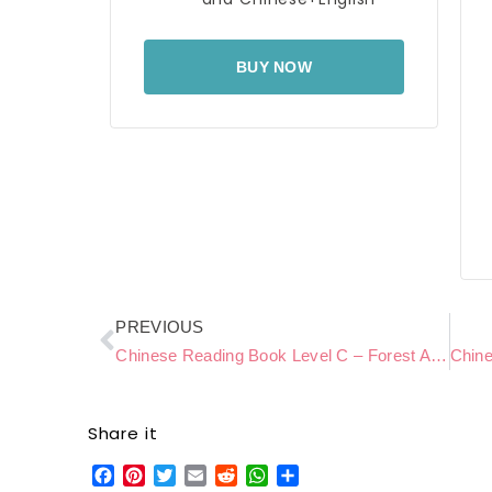
BUY NOW
Prev
PREVIOUS
Chinese Reading Book Level C – Forest Adventure
Share it
Facebook
Pinterest
Twitter
Email
Reddit
WhatsApp
Share