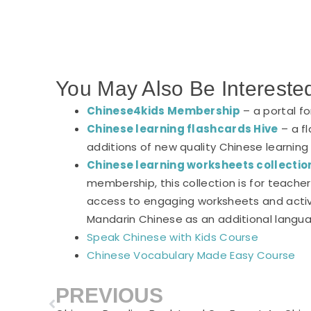
You May Also Be Intereste
Chinese4kids Membership
– a portal f
Chinese learning flashcards Hive
– a fl
additions of new quality Chinese learning
Chinese learning worksheets collectio
membership, this collection is for teach
access to engaging worksheets and activi
Mandarin Chinese as an additional langu
Speak Chinese with Kids Course
Chinese Vocabulary Made Easy Course
PREVIOUS
Prev