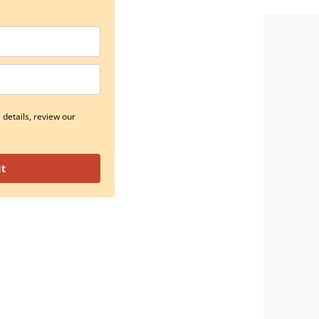
details, review our
It