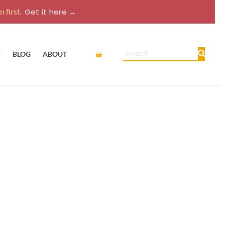
 first.
Get it here →
Cart
Search
P
BLOG
ABOUT