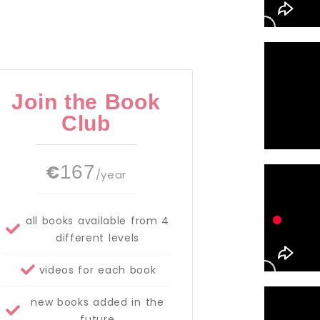
Join the Book
Club
€
167
/year
all books available from 4
different levels
videos for each book
new books added in the
future