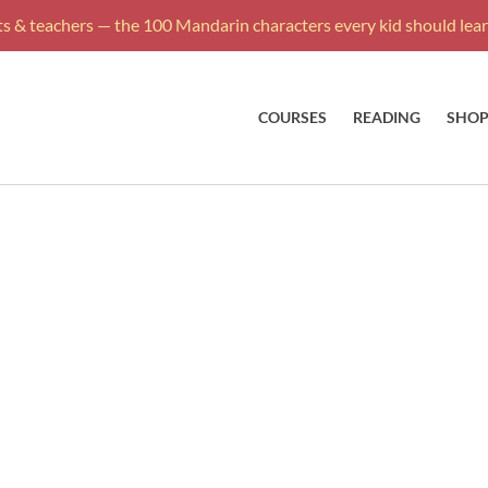
s & teachers — the 100 Mandarin characters every kid should learn
COURSES
READING
SHO