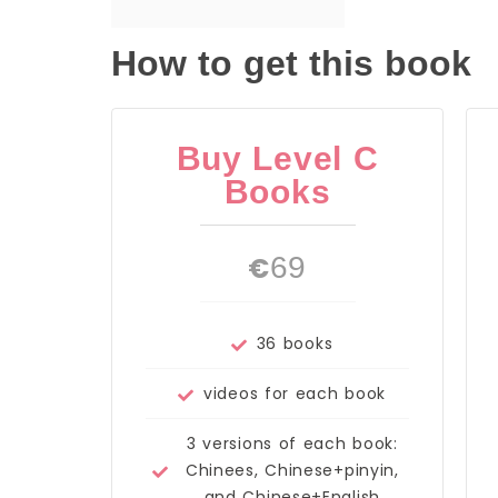
How to get this book
Buy Level C
Books
€
69
36 books
videos for each book
3 versions of each book:
Chinees, Chinese+pinyin,
and Chinese+English