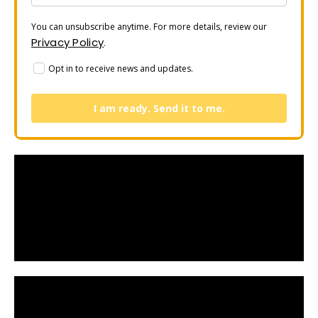
You can unsubscribe anytime. For more details, review our
Privacy Policy
.
Opt in to receive news and updates.
I am ready. Send it to me.