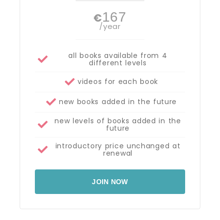
167
€
/year
all books available from 4
different levels
videos for each book
new books added in the future
new levels of books added in the
future
introductory price unchanged at
renewal
JOIN NOW