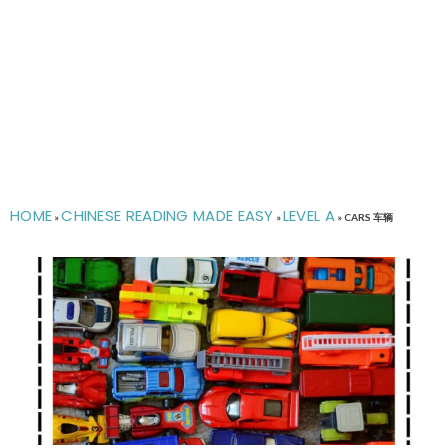
HOME
CHINESE READING MADE EASY
LEVEL A
»
»
»
CARS 车辆