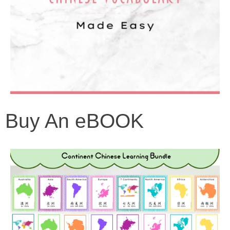
Buy An eBOOK