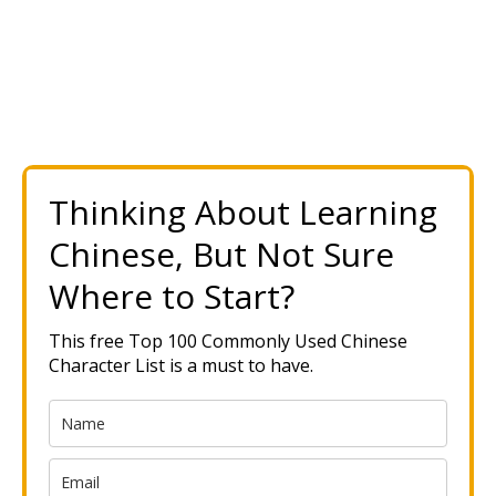
Thinking About Learning
Chinese, But Not Sure
Where to Start?
This free Top 100 Commonly Used Chinese
Character List is a must to have.