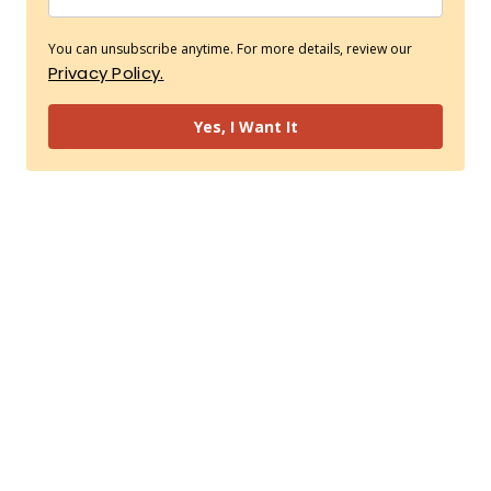
You can unsubscribe anytime. For more details, review our
Privacy Policy.
Yes, I Want It