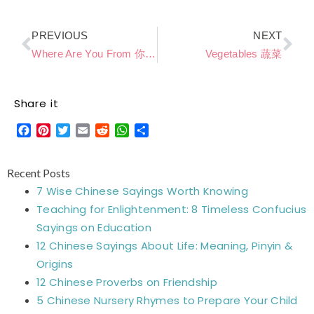
Prev
Ne
PREVIOUS
NEXT
Where Are You From 你是哪国人
Vegetables 蔬菜
Share it
Facebook
Pinterest
Twitter
Email
Reddit
WhatsApp
Share
Recent Posts
7 Wise Chinese Sayings Worth Knowing
Teaching for Enlightenment: 8 Timeless Confucius
Sayings on Education
12 Chinese Sayings About Life: Meaning, Pinyin &
Origins
12 Chinese Proverbs on Friendship
5 Chinese Nursery Rhymes to Prepare Your Child