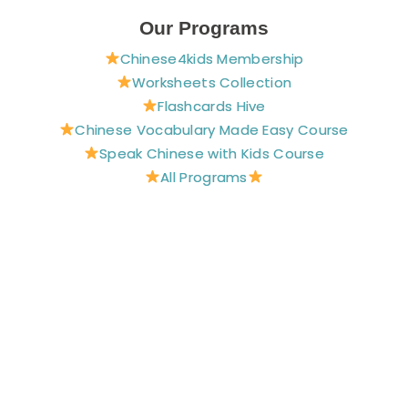
c
n
s
u
i
e
t
t
t
t
Our Programs
b
e
a
u
t
Chinese4kids Membership
o
r
g
b
e
o
e
r
e
r
Worksheets Collection
k
s
a
Flashcards Hive
t
m
Chinese Vocabulary Made Easy Course
Speak Chinese with Kids Course
All Programs