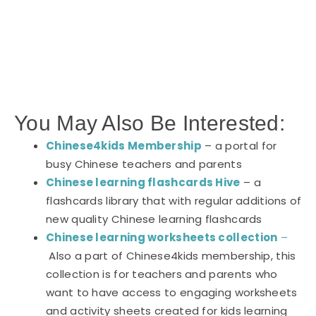
You May Also Be Interested:
Chinese4kids Membership
– a portal for
busy Chinese teachers and parents
Chinese learning flashcards Hive
– a
flashcards library that with regular additions of
new quality Chinese learning flashcards
Chinese learning worksheets collection
–
Also a part of Chinese4kids membership, this
collection is for teachers and parents who
want to have access to engaging worksheets
and activity sheets created for kids learning