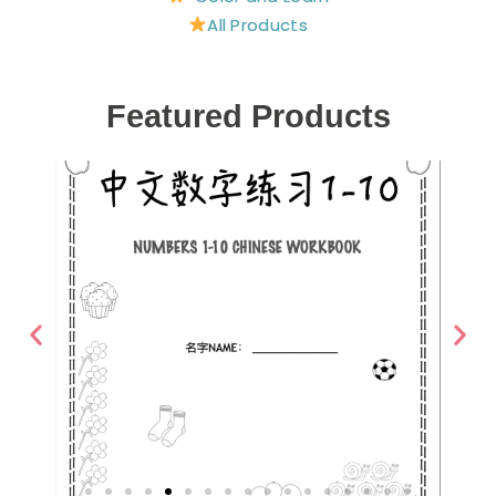
All Products
Featured Products