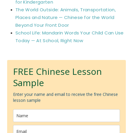
for Kindergarten
The World Outside: Animals, Transportation,
Places and Nature — Chinese for the World
Beyond Your Front Door
School Life: Mandarin Words Your Child Can Use
Today — At School, Right Now
FREE Chinese Lesson
Sample
Enter your name and email to receive the free Chinese
lesson sample