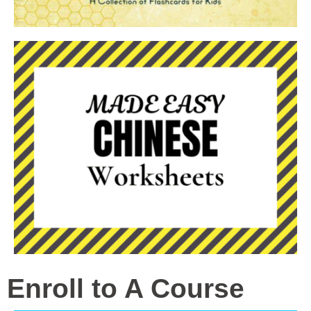
Enroll to A Course