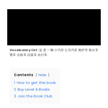
Vocabulary list:
这 是 一辆 小汽车 公共汽车 救护车 救火车
警车 出租车 垃圾车 自行车
Contents
hide
1
How to get this book
2
Buy Level A Books
3
Join the Book Club