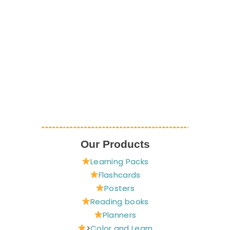
Our Products
Learning Packs
Flashcards
Posters
Reading books
Planners
>
Color and Learn