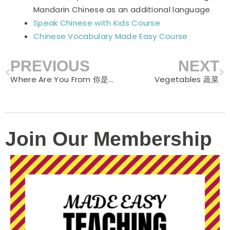
Mandarin Chinese as an additional language
Speak Chinese with Kids Course
Chinese Vocabulary Made Easy Course
PREVIOUS
NEXT
Prev
N
Where Are You From 你是哪国人
Vegetables 蔬菜
Join Our Membership