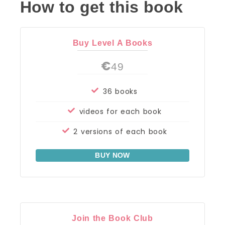
How to get this book
Buy Level A Books
€
49
36 books
videos for each book
2 versions of each book
BUY NOW
Join the Book Club