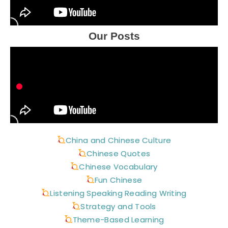
Our Posts
China and Chinese Culture
Chinese Quotes
Chinese Vocabulary
Fun Chinese
Listening Speaking Reading Writing
Strategy and Tools
Theme-Based Learning