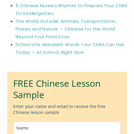
5 Chinese Nursery Rhymes to Prepare Your Child
for Kindergarten
The World Outside: Animals, Transportation,
Places and Nature — Chinese for the World
Beyond Your Front Door
School Life: Mandarin Words Your Child Can Use
Today — At School, Right Now
FREE Chinese Lesson
Sample
Enter your name and email to receive the free
Chinese lesson sample