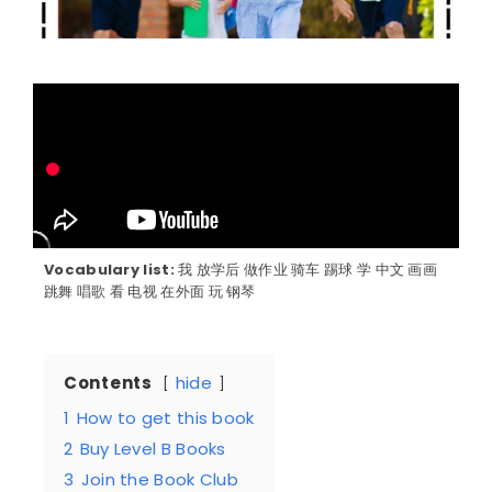
Vocabulary list:
我 放学后 做作业 骑车 踢球 学 中文 画画
跳舞 唱歌 看 电视 在外面 玩 钢琴
Contents
hide
1
How to get this book
2
Buy Level B Books
3
Join the Book Club