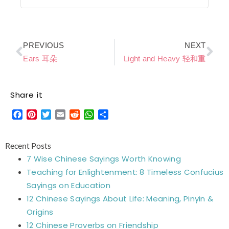
Prev
Ne
PREVIOUS
NEXT
Ears 耳朵
Light and Heavy 轻和重
Share it
Facebook
Pinterest
Twitter
Email
Reddit
WhatsApp
Share
Recent Posts
7 Wise Chinese Sayings Worth Knowing
Teaching for Enlightenment: 8 Timeless Confucius
Sayings on Education
12 Chinese Sayings About Life: Meaning, Pinyin &
Origins
12 Chinese Proverbs on Friendship