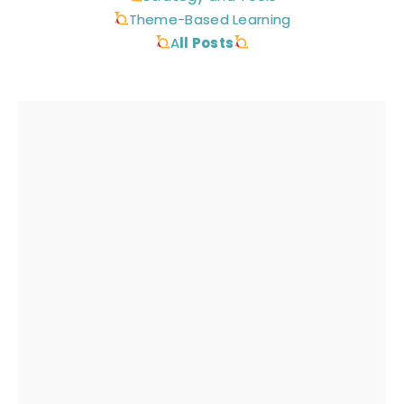
Theme-Based Learning
A
ll Posts