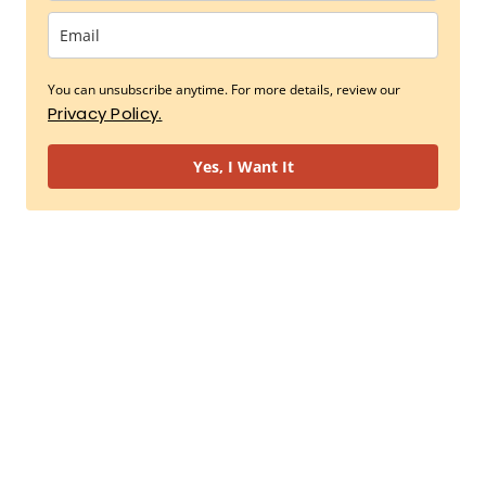
You can unsubscribe anytime. For more details, review our
Privacy Policy.
Yes, I Want It