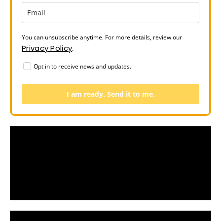
You can unsubscribe anytime. For more details, review our
Privacy Policy
.
Opt in to receive news and updates.
I am ready. Send it to me.