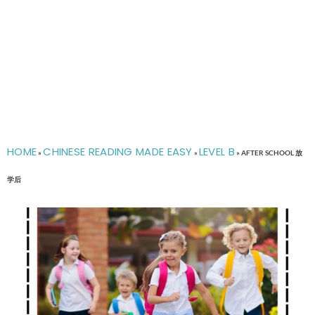
HOME
CHINESE READING MADE EASY
LEVEL B
»
»
»
AFTER SCHOOL 放
学后