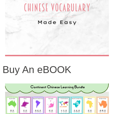
Buy An eBOOK