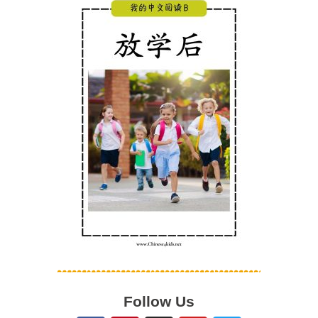
Follow Us