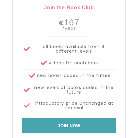
Join the Book Club
167
€
/year
all books available from 4
different levels
videos for each book
new books added in the future
new levels of books added in the
future
introductory price unchanged at
renewal
JOIN NOW