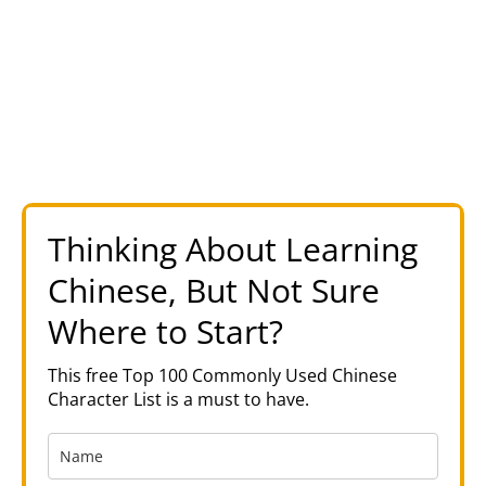
Thinking About Learning
Chinese, But Not Sure
Where to Start?
This free Top 100 Commonly Used Chinese
Character List is a must to have.