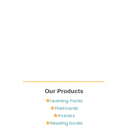
Our Products
Learning Packs
Flashcards
Posters
Reading books