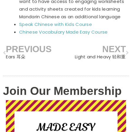
want to have access to engaging worksheets
and activity sheets created for kids learning
Mandarin Chinese as an additional language
Speak Chinese with Kids Course
Chinese Vocabulary Made Easy Course
PREVIOUS
NEXT
Prev
N
Ears 耳朵
Light and Heavy 轻和重
Join Our Membership