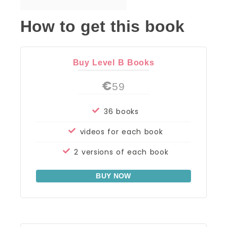
How to get this book
Buy Level B Books
€
59
36 books
videos for each book
2 versions of each book
BUY NOW