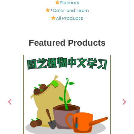
Planners
>
Color and Learn
All Products
Featured Products