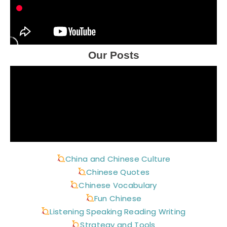
Our Posts
China and Chinese Culture
Chinese Quotes
Chinese Vocabulary
Fun Chinese
Listening Speaking Reading Writing
Strategy and Tools