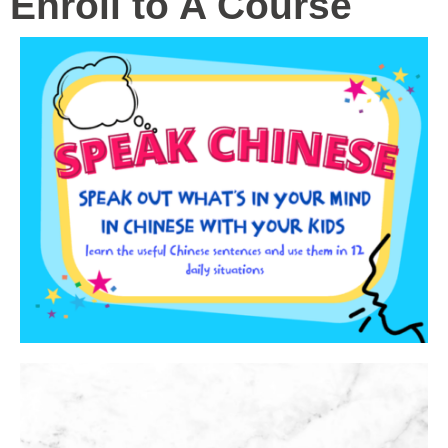
Enroll to A Course