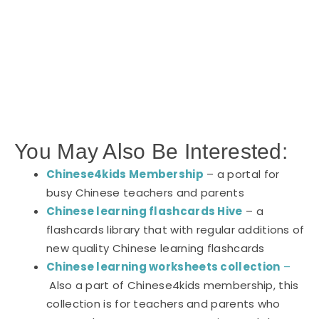
You May Also Be Interested:
Chinese4kids Membership
– a portal for
busy Chinese teachers and parents
Chinese learning flashcards Hive
– a
flashcards library that with regular additions of
new quality Chinese learning flashcards
Chinese learning worksheets collection
–
Also a part of Chinese4kids membership, this
collection is for teachers and parents who