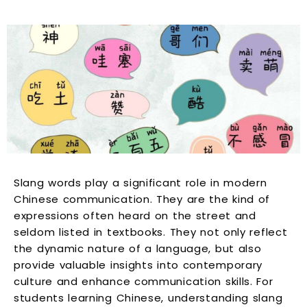
Slang words play a significant role in modern
Chinese communication. They are the kind of
expressions often heard on the street and
seldom listed in textbooks. They not only reflect
the dynamic nature of a language, but also
provide valuable insights into contemporary
culture and enhance communication skills. For
students learning Chinese, understanding slang