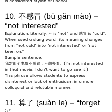
is considered stylish or uncool.
10. 不感冒 (bù gǎn mào) –
“not interested”
Explanation: Literally, 不 is “not” and 感冒 is “cold”.
When used a slang word, its meaning changes
from “not cold” into “not interested” or “not
keen on.”
Sample sentence:
我对那个电影不感冒，不想去看。(I’m not interested
in that movie, I don’t want to go see it.)
This phrase allows students to express
disinterest or lack of enthusiasm in a more
colloquial and relatable manner.
11. 算了 (suàn le) – “forget