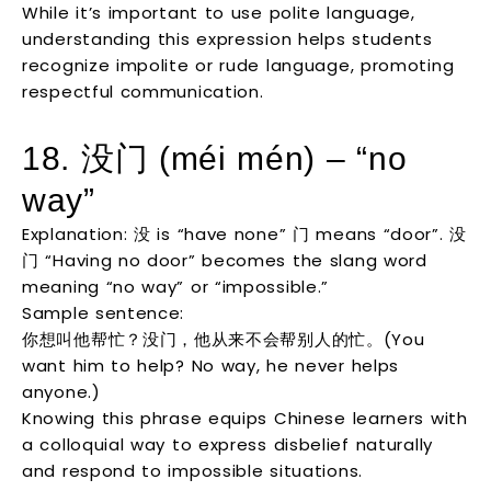
While it’s important to use polite language,
understanding this expression helps students
recognize impolite or rude language, promoting
respectful communication.
18. 没门 (méi mén) – “no
way”
Explanation: 没 is “have none” 门 means “door”. 没
门 “Having no door” becomes the slang word
meaning “no way” or “impossible.”
Sample sentence:
你想叫他帮忙？没门，他从来不会帮别人的忙。(You
want him to help? No way, he never helps
anyone.)
Knowing this phrase equips Chinese learners with
a colloquial way to express disbelief naturally
and respond to impossible situations.