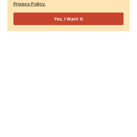
Privacy Policy.
Yes, I Want It