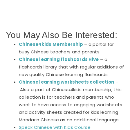
You May Also Be Interested:
Chinese4kids Membership
– a portal for
busy Chinese teachers and parents
Chinese learning flashcards Hive
– a
flashcards library that with regular additions of
new quality Chinese learning flashcards
Chinese learning worksheets collection
–
Also a part of Chinese4kids membership, this
collection is for teachers and parents who
want to have access to engaging worksheets
and activity sheets created for kids learning
Mandarin Chinese as an additional language
Speak Chinese with Kids Course