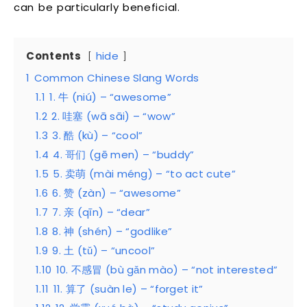
can be particularly beneficial.
Contents
hide
1
Common Chinese Slang Words
1.1
1. 牛 (niú) – “awesome”
1.2
2. 哇塞 (wā sāi) – “wow”
1.3
3. 酷 (kù) – “cool”
1.4
4. 哥们 (gē men) – “buddy”
1.5
5. 卖萌 (mài méng) – “to act cute”
1.6
6. 赞 (zàn) – “awesome”
1.7
7. 亲 (qīn) – “dear”
1.8
8. 神 (shén) – “godlike”
1.9
9. 土 (tǔ) – “uncool”
1.10
10. 不感冒 (bù gǎn mào) – “not interested”
1.11
11. 算了 (suàn le) – “forget it”