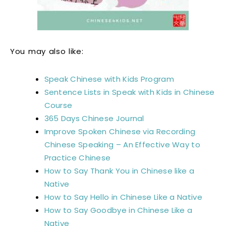
You may also like:
Speak Chinese with Kids Program
Sentence Lists in Speak with Kids in Chinese
Course
365 Days Chinese Journal
Improve Spoken Chinese via Recording
Chinese Speaking – An Effective Way to
Practice Chinese
How to Say Thank You in Chinese like a
Native
How to Say Hello in Chinese Like a Native
How to Say Goodbye in Chinese Like a
Native