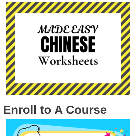
Enroll to A Course