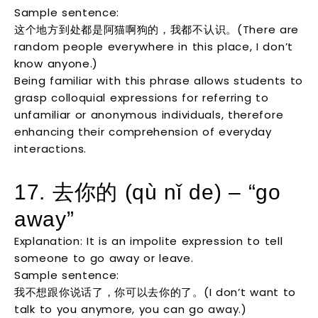
Sample sentence:
这个地方到处都是阿猫啊狗的，我都不认识。(There are
random people everywhere in this place, I don’t
know anyone.)
Being familiar with this phrase allows students to
grasp colloquial expressions for referring to
unfamiliar or anonymous individuals, therefore
enhancing their comprehension of everyday
interactions.
17. 去你的 (qù nǐ de) – “go
away”
Explanation: It is an impolite expression to tell
someone to go away or leave.
Sample sentence:
我不想跟你说话了，你可以去你的了。(I don’t want to
talk to you anymore, you can go away.)