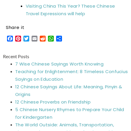
Visiting China This Year? These Chinese
Travel Expressions will help
Share it
Facebook
Pinterest
Twitter
Email
Reddit
WhatsApp
Share
Recent Posts
7 Wise Chinese Sayings Worth Knowing
Teaching for Enlightenment: 8 Timeless Confucius
Sayings on Education
12 Chinese Sayings About Life: Meaning, Pinyin &
Origins
12 Chinese Proverbs on Friendship
5 Chinese Nursery Rhymes to Prepare Your Child
for Kindergarten
The World Outside: Animals, Transportation,