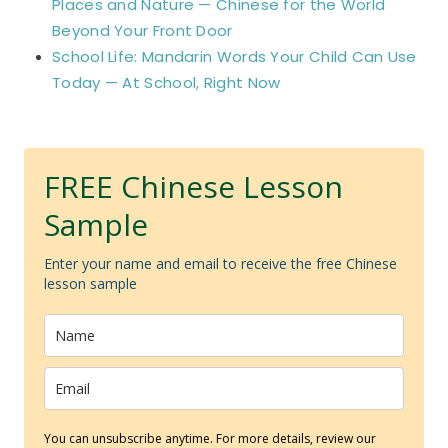
Places and Nature — Chinese for the World
Beyond Your Front Door
School Life: Mandarin Words Your Child Can Use
Today — At School, Right Now
FREE Chinese Lesson
Sample
Enter your name and email to receive the free Chinese
lesson sample
You can unsubscribe anytime. For more details, review our