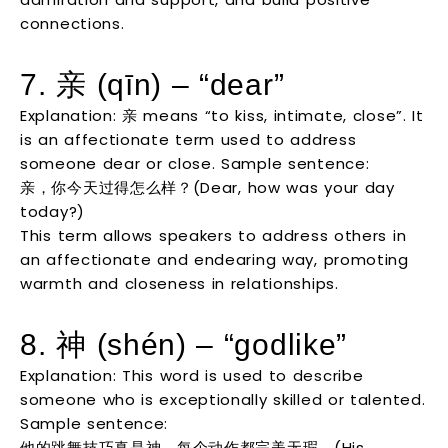
connections.
7. 亲 (qīn) – “dear”
Explanation: 亲 means “to kiss, intimate, close”. It
is an affectionate term used to address
someone dear or close. Sample sentence:
亲，你今天过得怎么样？(Dear, how was your day
today?)
This term allows speakers to address others in
an affectionate and endearing way, promoting
warmth and closeness in relationships.
8. 神 (shén) – “godlike”
Explanation: This word is used to describe
someone who is exceptionally skilled or talented.
Sample sentence:
他的跳舞技巧真是神，每个动作都完美无瑕。(His