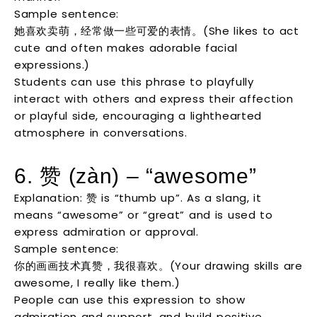
Sample sentence:
她喜欢卖萌，经常做一些可爱的表情。(She likes to act
cute and often makes adorable facial
expressions.)
Students can use this phrase to playfully
interact with others and express their affection
or playful side, encouraging a lighthearted
atmosphere in conversations.
6. 赞 (zàn) – “awesome”
Explanation: 赞 is “thumb up”. As a slang, it
means “awesome” or “great” and is used to
express admiration or approval.
Sample sentence:
你的画画技术真赞，我很喜欢。(Your drawing skills are
awesome, I really like them.)
People can use this expression to show
admiration and support, and build positive