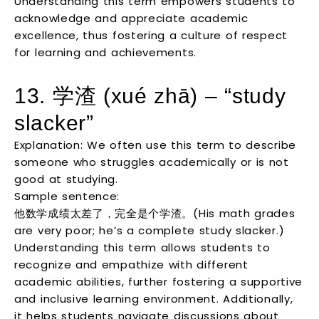
Understanding this term empowers students to
acknowledge and appreciate academic
excellence, thus fostering a culture of respect
for learning and achievements.
13. 学渣 (xué zhā) – “study
slacker”
Explanation: We often use this term to describe
someone who struggles academically or is not
good at studying.
Sample sentence:
他数学成绩太差了，完全是个学渣。(His math grades
are very poor; he’s a complete study slacker.)
Understanding this term allows students to
recognize and empathize with different
academic abilities, further fostering a supportive
and inclusive learning environment. Additionally,
it helps students navigate discussions about