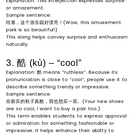
Explanation: This interjection expresses surprise
or amazement.
Sample sentence:
哇塞，这个游乐园好漂亮！(Wow, this amusement
park is so beautiful!)
This slang helps convey surprise and enthusiasm
naturally.
3. 酷 (kù) – “cool”
Explanation: 酷 means “ruthless”. Because its
pronunciation is close to “cool”, people use it to
describe something trendy or impressive.
Sample sentence:
你新买的鞋子真酷，我也想买一双。(Your new shoes
are so cool, I want to buy a pair too.)
This term enables students to express approval
or admiration for something fashionable or
impressive. It helps enhance their ability to