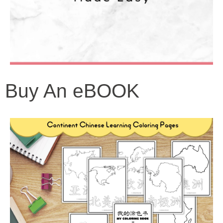
Buy An eBOOK