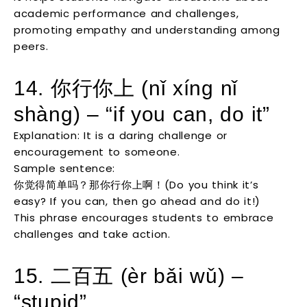
academic performance and challenges,
promoting empathy and understanding among
peers.
14. 你行你上 (nǐ xíng nǐ
shàng) – “if you can, do it”
Explanation: It is a daring challenge or
encouragement to someone.
Sample sentence:
你觉得简单吗？那你行你上啊！(Do you think it’s
easy? If you can, then go ahead and do it!)
This phrase encourages students to embrace
challenges and take action.
15. 二百五 (èr bǎi wǔ) –
“stupid”