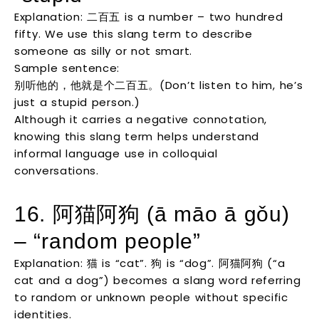
Explanation: 二百五 is a number – two hundred
fifty. We use this slang term to describe
someone as silly or not smart.
Sample sentence:
别听他的，他就是个二百五。(Don’t listen to him, he’s
just a stupid person.)
Although it carries a negative connotation,
knowing this slang term helps understand
informal language use in colloquial
conversations.
16. 阿猫阿狗 (ā māo ā gǒu)
– “random people”
Explanation: 猫 is “cat”. 狗 is “dog”. 阿猫阿狗 (“a
cat and a dog”) becomes a slang word referring
to random or unknown people without specific
identities.