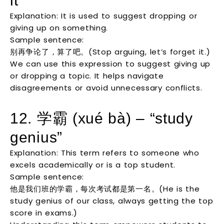
it”
Explanation: It is used to suggest dropping or
giving up on something.
Sample sentence:
别再争论了，算了吧。(Stop arguing, let’s forget it.)
We can use this expression to suggest giving up
or dropping a topic. It helps navigate
disagreements or avoid unnecessary conflicts.
12. 学霸 (xué bà) – “study
genius”
Explanation: This term refers to someone who
excels academically or is a top student.
Sample sentence:
他是我们班的学霸，每次考试都是第一名。(He is the
study genius of our class, always getting the top
score in exams.)