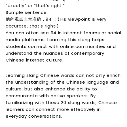
“exactly” or “that’s right.”
Sample sentence:
他的观点非常准确，94 ！(His viewpoint is very
accurate, that’s right!)
You can often see 94 in internet forums or social
media platforms. Learning this slang helps
students connect with online communities and
understand the nuances of contemporary
Chinese internet culture.
Learning slang Chinese words can not only enrich
the understanding of the Chinese language and
culture, but also enhance the ability to
communicate with native speakers. By
familiarizing with these 20 slang words, Chinese
learners can connect more effectively in
everyday conversations.