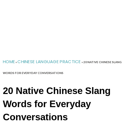
HOME
CHINESE LANGUAGE PRACTICE
»
»
20 NATIVE CHINESE SLANG
WORDS FOR EVERYDAY CONVERSATIONS
20 Native Chinese Slang
Words for Everyday
Conversations