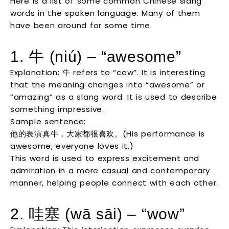
Here is a list of some common Chinese slang
words in the spoken language. Many of them
have been around for some time.
1. 牛 (niú) – “awesome”
Explanation: 牛 refers to “cow”. It is interesting
that the meaning changes into “awesome” or
“amazing” as a slang word. It is used to describe
something impressive.
Sample sentence:
他的表演真牛，大家都很喜欢。(His performance is
awesome, everyone loves it.)
This word is used to express excitement and
admiration in a more casual and contemporary
manner, helping people connect with each other.
2. 哇塞 (wā sāi) – “wow”