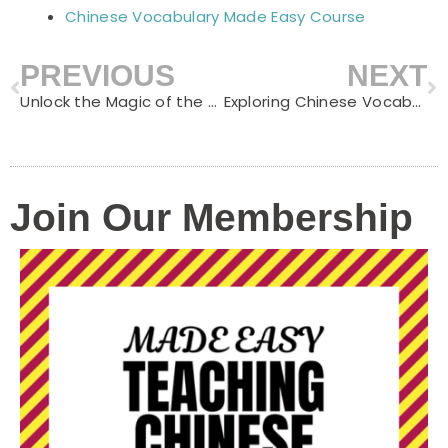
Chinese Vocabulary Made Easy Course
PREVIOUS
NEXT
Prev
N
Unlock the Magic of the Dragon Boat Festival: A Fun & Educational Adventure for Kids
Exploring Chinese Vocabulary: Countries and Nationalities
Join Our Membership