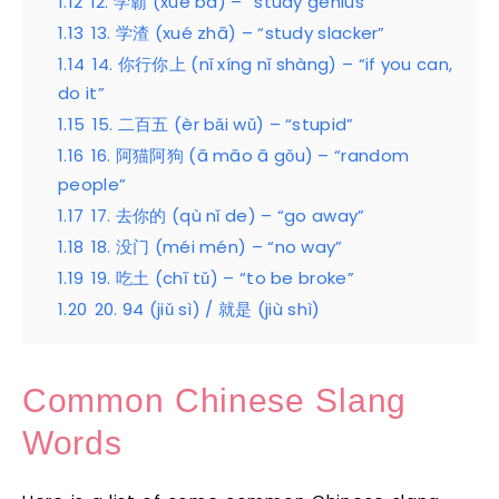
1.12
12. 学霸 (xué bà) – “study genius”
1.13
13. 学渣 (xué zhā) – “study slacker”
1.14
14. 你行你上 (nǐ xíng nǐ shàng) – “if you can,
do it”
1.15
15. 二百五 (èr bǎi wǔ) – “stupid”
1.16
16. 阿猫阿狗 (ā māo ā gǒu) – “random
people”
1.17
17. 去你的 (qù nǐ de) – “go away”
1.18
18. 没门 (méi mén) – “no way”
1.19
19. 吃土 (chī tǔ) – “to be broke”
1.20
20. 94 (jiǔ sì) / 就是 (jiù shì)
Common Chinese Slang
Words