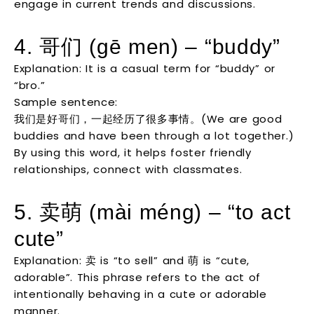
engage in current trends and discussions.
4. 哥们 (gē men) – “buddy”
Explanation: It is a casual term for “buddy” or
“bro.”
Sample sentence:
我们是好哥们，一起经历了很多事情。(We are good
buddies and have been through a lot together.)
By using this word, it helps foster friendly
relationships, connect with classmates.
5. 卖萌 (mài méng) – “to act
cute”
Explanation: 卖 is “to sell” and 萌 is “cute,
adorable”. This phrase refers to the act of
intentionally behaving in a cute or adorable
manner.