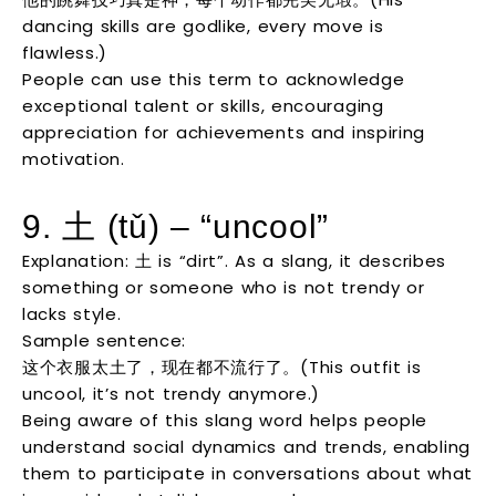
dancing skills are godlike, every move is
flawless.)
People can use this term to acknowledge
exceptional talent or skills, encouraging
appreciation for achievements and inspiring
motivation.
9. 土 (tǔ) – “uncool”
Explanation: 土 is “dirt”. As a slang, it describes
something or someone who is not trendy or
lacks style.
Sample sentence:
这个衣服太土了，现在都不流行了。(This outfit is
uncool, it’s not trendy anymore.)
Being aware of this slang word helps people
understand social dynamics and trends, enabling
them to participate in conversations about what