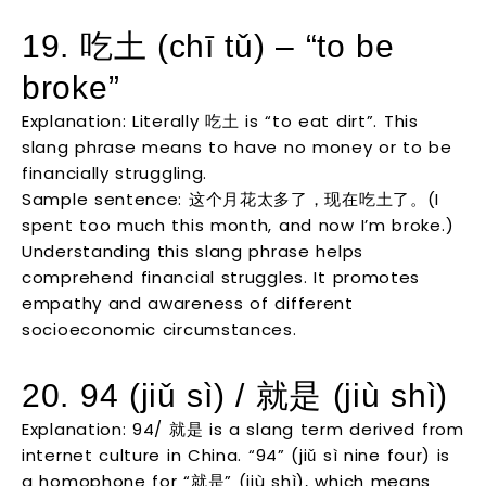
19. 吃土 (chī tǔ) – “to be
broke”
Explanation: Literally 吃土 is “to eat dirt”. This
slang phrase means to have no money or to be
financially struggling.
Sample sentence: 这个月花太多了，现在吃土了。(I
spent too much this month, and now I’m broke.)
Understanding this slang phrase helps
comprehend financial struggles. It promotes
empathy and awareness of different
socioeconomic circumstances.
20. 94 (jiǔ sì) / 就是 (jiù shì)
Explanation: 94/ 就是 is a slang term derived from
internet culture in China. “94” (jiǔ sì nine four) is
a homophone for “就是” (jiù shì), which means