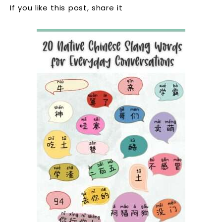
If you like this post, share it