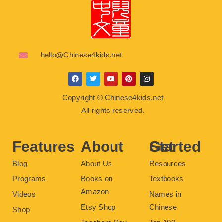
hello@Chinese4kids.net
F
T
Y
P
I
a
w
o
i
n
c
i
u
n
s
Copyright © Chinese4kids.net
e
t
t
t
t
b
t
u
e
a
All rights reserved.
o
e
b
r
g
o
r
e
e
r
k
s
a
t
m
Features
About
Get Started
Blog
About Us
Resources
Programs
Books on
Textbooks
Amazon
Videos
Names in
Etsy Shop
Chinese
Shop