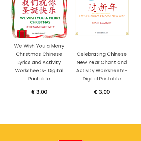
We Wish You a Merry
Christmas Chinese
Celebrating Chinese
Lyrics and Activity
New Year Chant and
Worksheets- Digital
Activity Worksheets-
Printable
Digital Printable
€
3,00
€
3,00