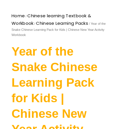
Home
Chinese learning Textbook &
/
Workbook
Chinese Learning Packs
/
/ Year of the
Snake Chinese Learning Pack for Kids | Chinese New Year Activity
Workbook
Year of the
Snake Chinese
Learning Pack
for Kids |
Chinese New