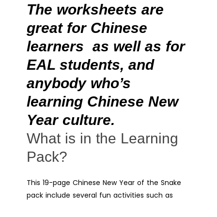
The worksheets are
great for Chinese
learners as well as for
EAL students, and
anybody who’s
learning Chinese New
Year culture.
What is in the Learning
Pack?
This 19-page Chinese New Year of the Snake
pack include several fun activities such as