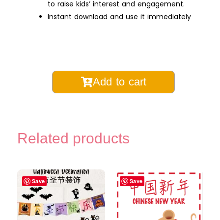
to raise kids’ interest and engagement.
Instant download and use it immediately
Year
Add to cart
of
the
Snake
Chinese
Related products
Learning
Pack
for
Kids
Save
Save
|
Chinese
New