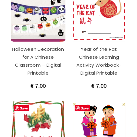
Year
Activity
Workbook
quantity
Halloween Decoration
Year of the Rat
for A Chinese
Chinese Learning
Classroom – Digital
Activity Workbook-
Printable
Digital Printable
€
7,00
€
7,00
Save
Save