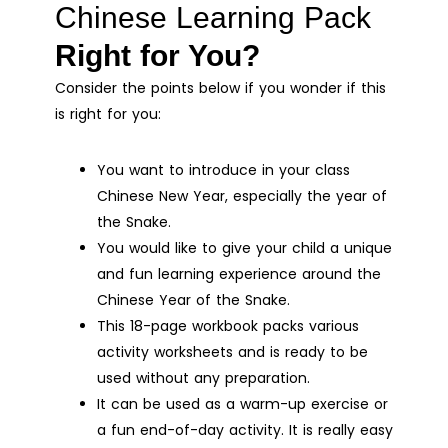
Chinese Learning Pack
Right for You?
Consider the points below if you wonder if this
is right for you:
You want to introduce in your class
Chinese New Year, especially the year of
the Snake.
You would like to give your child a unique
and fun learning experience around the
Chinese Year of the Snake.
This 18-page workbook packs various
activity worksheets and is ready to be
used without any preparation.
It can be used as a warm-up exercise or
a fun end-of-day activity. It is really easy