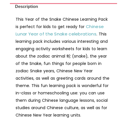
Chinese
Description
Learning
This Year of the Snake Chinese Learning Pack
Pack
Chinese
is perfect for kids to get ready for
for
Lunar Year of the Snake celebrations
Kids
. This
learning pack includes various interesting and
|
engaging activity worksheets for kids to learn
Chinese
about the zodiac animal 蛇 (snake), the year
New
of the Snake, fun things for people born in
Year
zodiac Snake years, Chinese New Year
Activity
activities, as well as greeting cards around the
Workbook
theme. This fun learning pack is wonderful for
quantity
in-class or homeschooling use: you can use
them during Chinese language lessons, social
studies around Chinese culture, as well as for
Chinese New Year learning units.