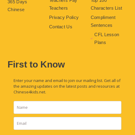
Teachers Pay
Top 100
365 Days
Teachers
Characters List
Chinese
Privacy Policy
Compliment
Sentences
Contact Us
CFL Lesson
Plans
First to Know
Enter your name and email to join our mailing list. Get all of
the amazing updates on the latest posts and resources at
Chinese4kids.net.