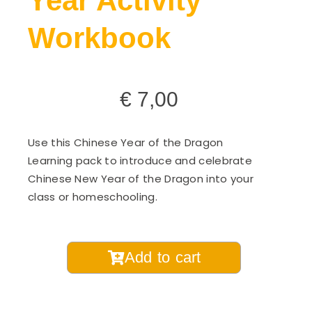
Year Activity
Workbook
€
7,00
Use this Chinese Year of the Dragon
Learning pack to introduce and celebrate
Chinese New Year of the Dragon into your
class or homeschooling.
Year
Add to cart
of
the
Snake