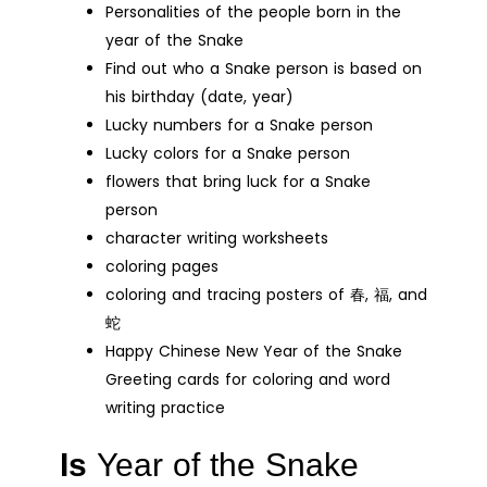
Personalities of the people born in the
year of the Snake
Find out who a Snake person is based on
his birthday (date, year)
Lucky numbers for a Snake person
Lucky colors for a Snake person
flowers that bring luck for a Snake
person
character writing worksheets
coloring pages
coloring and tracing posters of 春, 福, and
蛇
Happy Chinese New Year of the Snake
Greeting cards for coloring and word
writing practice
Is
Year of the Snake