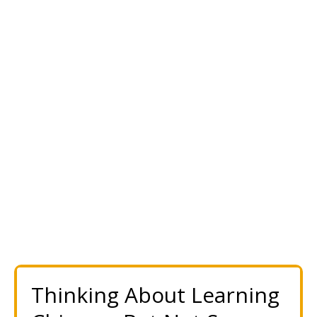
Thinking About Learning