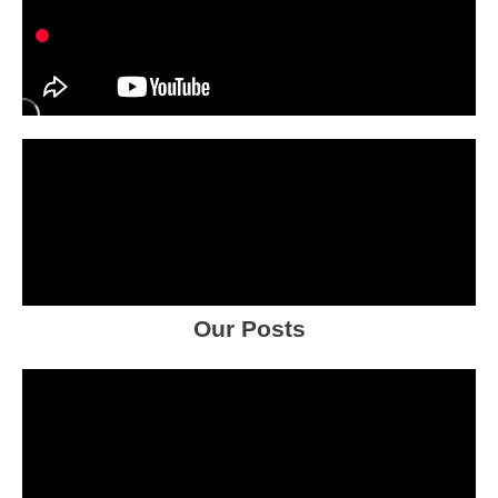
Our Posts