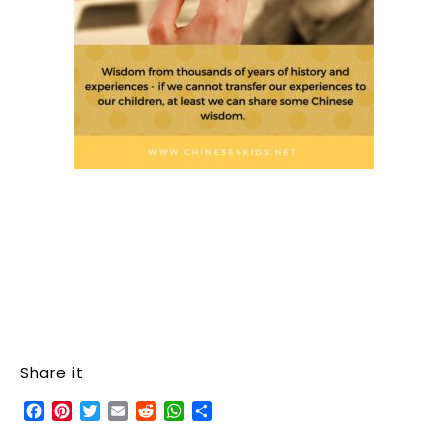
Share it
Facebook
Pinterest
Twitter
Email
Reddit
WhatsApp
Share