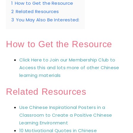
1
How to Get the Resource
2
Related Resources
3
You May Also Be Interested:
How to Get the Resource
Click Here to Join our Membership Club to
Access this and lots more of other Chinese
learning materials
Related Resources
Use Chinese Inspirational Posters in a
Classroom to Create a Positive Chinese
Learning Environment
10 Motivational Quotes in Chinese