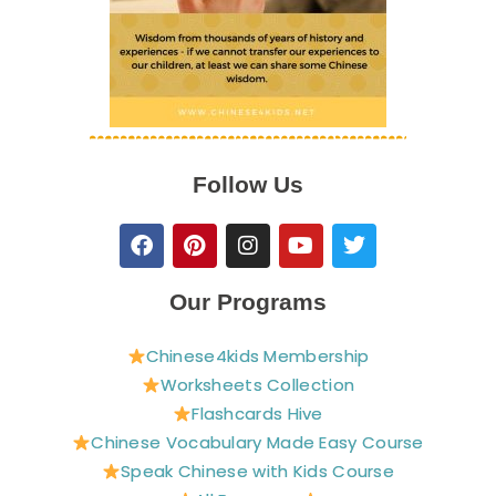
Follow Us
F
P
I
Y
T
a
i
n
o
w
c
n
s
u
i
e
t
t
t
t
Our Programs
b
e
a
u
t
o
r
g
b
e
Chinese4kids Membership
o
e
r
e
r
Worksheets Collection
k
s
a
t
m
Flashcards Hive
Chinese Vocabulary Made Easy Course
Speak Chinese with Kids Course