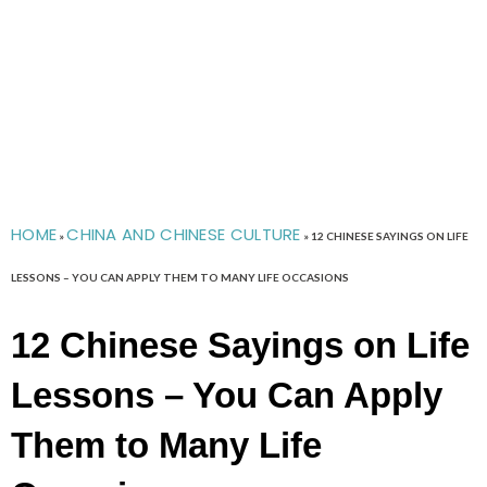
HOME
CHINA AND CHINESE CULTURE
»
»
12 CHINESE SAYINGS ON LIFE
LESSONS – YOU CAN APPLY THEM TO MANY LIFE OCCASIONS
12 Chinese Sayings on Life
Lessons – You Can Apply
Them to Many Life