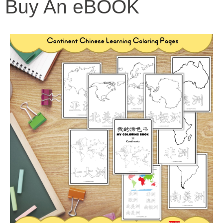
Buy An eBOOK