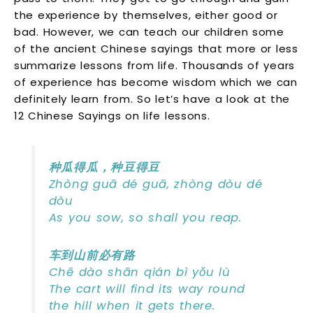
the experience by themselves, either good or
bad. However, we can teach our children some
of the ancient Chinese sayings that more or less
summarize lessons from life. Thousands of years
of experience has become wisdom which we can
definitely learn from. So let’s have a look at the
12 Chinese Sayings on life lessons.
种瓜得瓜，种豆得豆
Zhòng guā dé guā, zhòng dòu dé
dòu
As you sow, so shall you reap.
车到山前必有路
Chē dào shān qián bì yǒu lù
The cart will find its way round
the hill when it gets there.