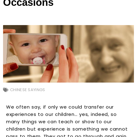
Occasions
CHINESE SAYINGS
We often say, if only we could transfer our
experiences to our children… yes, indeed, so
many things we can teach or show to our
children but experience is something we cannot
pass to them. They got to go through and gain