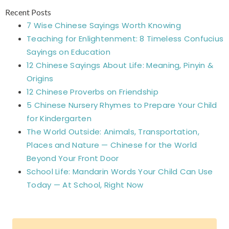
Recent Posts
7 Wise Chinese Sayings Worth Knowing
Teaching for Enlightenment: 8 Timeless Confucius
Sayings on Education
12 Chinese Sayings About Life: Meaning, Pinyin &
Origins
12 Chinese Proverbs on Friendship
5 Chinese Nursery Rhymes to Prepare Your Child
for Kindergarten
The World Outside: Animals, Transportation,
Places and Nature — Chinese for the World
Beyond Your Front Door
School Life: Mandarin Words Your Child Can Use
Today — At School, Right Now