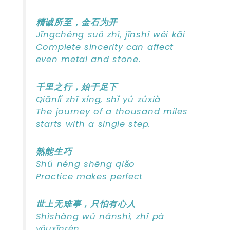
精诚所至，金石为开
Jīngchéng suǒ zhì, jīnshí wéi kāi
Complete sincerity can affect
even metal and stone.
千里之行，始于足下
Qiānlǐ zhī xíng, shǐ yú zúxià
The journey of a thousand miles
starts with a single step.
熟能生巧
Shú néng shēng qiǎo
Practice makes perfect
世上无难事，只怕有心人
Shìshàng wú nánshì, zhǐ pà
yǒuxīnrén