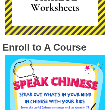
Enroll to A Course