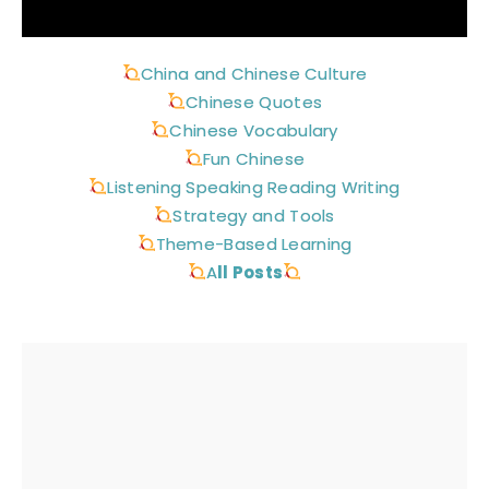
China and Chinese Culture
Chinese Quotes
Chinese Vocabulary
Fun Chinese
Listening Speaking Reading Writing
Strategy and Tools
Theme-Based Learning
A
ll Posts