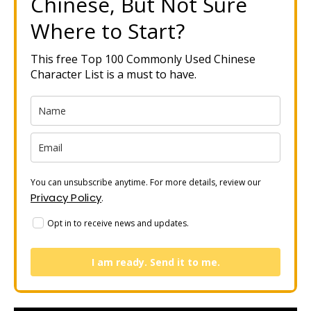
Chinese, But Not Sure
Where to Start?
This free Top 100 Commonly Used Chinese
Character List is a must to have.
You can unsubscribe anytime. For more details, review our
Privacy Policy
.
Opt in to receive news and updates.
I am ready. Send it to me.