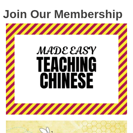
Join Our Membership