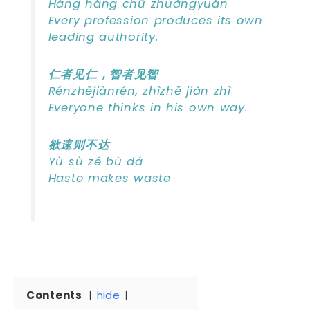
Háng háng chū zhuàngyuán
Every profession produces its own
leading authority.
仁者见仁，智者见智
Rénzhějiànrén, zhìzhě jiàn zhì
Everyone thinks in his own way.
欲速则不达
Yù sù zé bù dá
Haste makes waste
Contents
hide