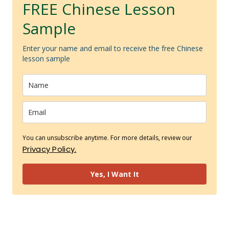
FREE Chinese Lesson
Sample
Enter your name and email to receive the free Chinese
lesson sample
You can unsubscribe anytime. For more details, review our
Privacy Policy.
Yes, I Want It