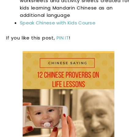
worksheets and activity sheets created for
kids learning Mandarin Chinese as an
additional language
Speak Chinese with Kids Course
If you like this post,
PIN IT
!