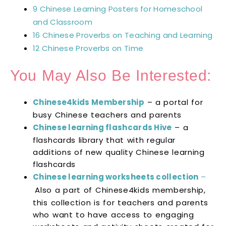
9 Chinese Learning Posters for Homeschool
and Classroom
16 Chinese Proverbs on Teaching and Learning
12 Chinese Proverbs on Time
You May Also Be Interested:
Chinese4kids Membership
– a portal for
busy Chinese teachers and parents
Chinese learning flashcards Hive
– a
flashcards library that with regular
additions of new quality Chinese learning
flashcards
Chinese learning worksheets collection
–
Also a part of Chinese4kids membership,
this collection is for teachers and parents
who want to have access to engaging