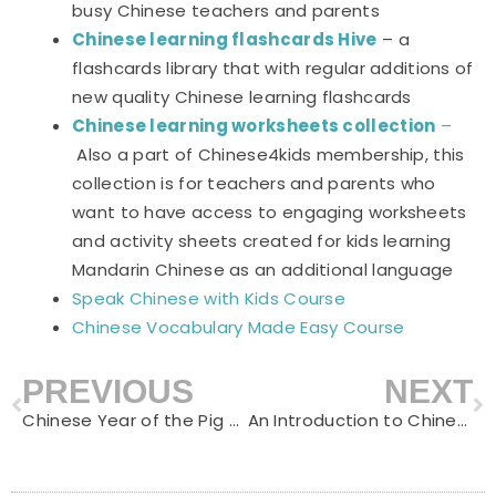
busy Chinese teachers and parents
Chinese learning flashcards Hive
– a
flashcards library that with regular additions of
new quality Chinese learning flashcards
Chinese learning worksheets collection
–
Also a part of Chinese4kids membership, this
collection is for teachers and parents who
want to have access to engaging worksheets
and activity sheets created for kids learning
Mandarin Chinese as an additional language
Speak Chinese with Kids Course
Chinese Vocabulary Made Easy Course
PREVIOUS
NEXT
Prev
N
Chinese Year of the Pig – Learn about Pigs in Chinese
An Introduction to Chinese Names