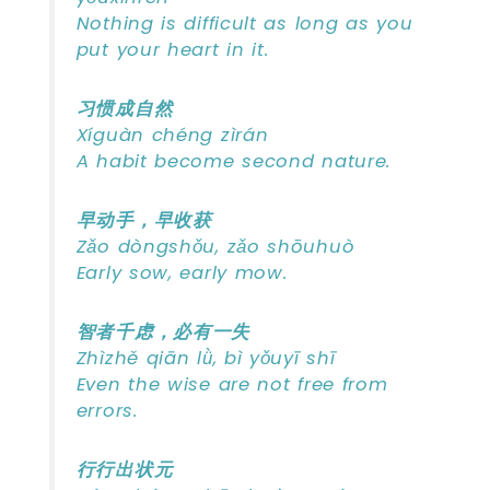
Nothing is difficult as long as you
put your heart in it.
习惯成自然
Xíguàn chéng zìrán
A habit become second nature.
早动手，早收获
Zǎo dòngshǒu, zǎo shōuhuò
Early sow, early mow.
智者千虑，必有一失
Zhìzhě qiān lǜ, bì yǒuyī shī
Even the wise are not free from
errors.
行行出状元