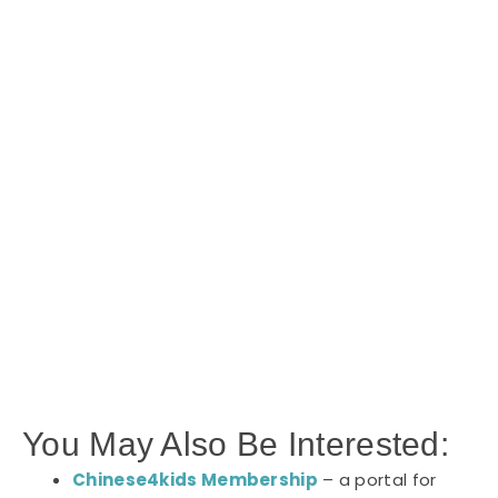
You May Also Be Interested:
Chinese4kids Membership
– a portal for