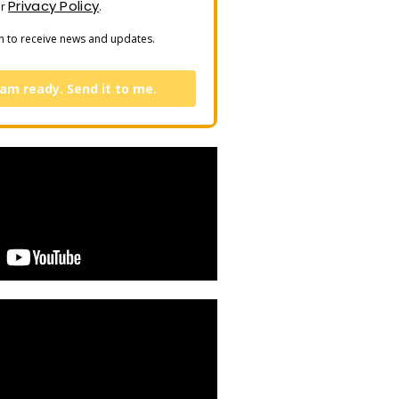
Privacy Policy
ur
.
n to receive news and updates.
 am ready. Send it to me.