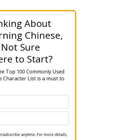
nking About
rning Chinese,
 Not Sure
re to Start?
ree Top 100 Commonly Used
 Character List is a must to
nsubscribe anytime. For more details,