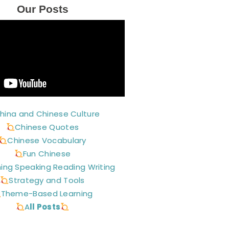
Our Posts
hina and Chinese Culture
Chinese Quotes
Chinese Vocabulary
Fun Chinese
ning Speaking Reading Writing
Strategy and Tools
Theme-Based Learning
A
ll Posts