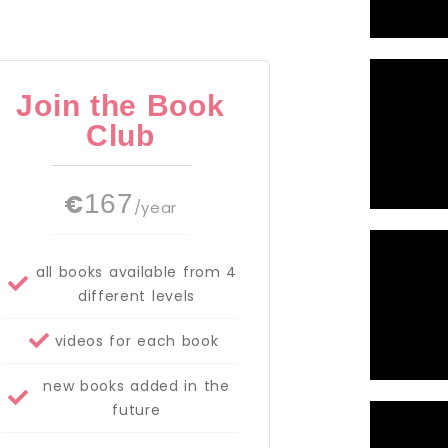
Join the Book
Club
€
167
/year
all books available from 4
different levels
videos for each book
new books added in the
future