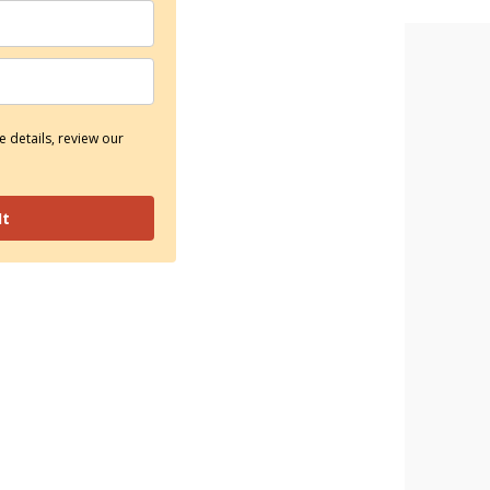
 details, review our
It