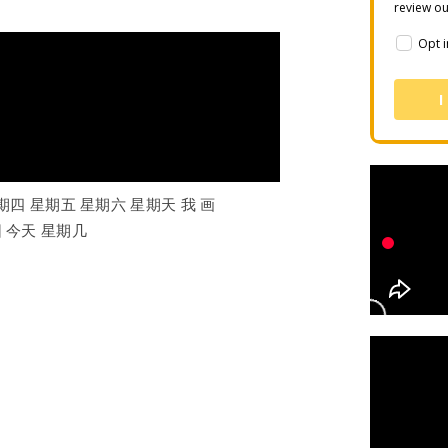
review o
Opt i
I
期四 星期五 星期六 星期天 我 画
园 今天 星期几