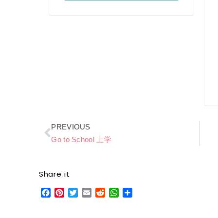
Prev
PREVIOUS
Go to School 上学
Share it
Facebook
Pinterest
Twitter
Email
Reddit
WhatsApp
Share