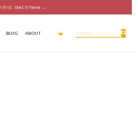
 first.
Get it here →
Cart
Search
BLOG
ABOUT