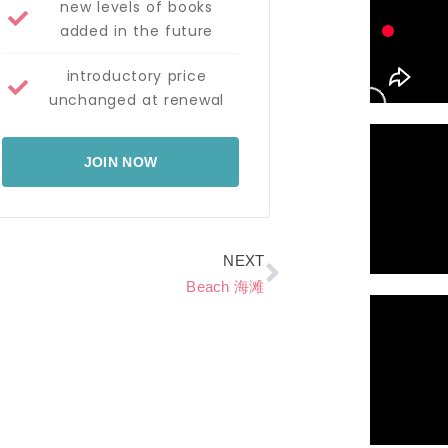
new levels of books
added in the future
introductory price
unchanged at renewal
JOIN NOW
Next
NEXT
Beach 海滩