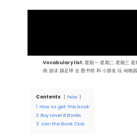
Vocabulary list:
星期一 星期二 星期三 星
画 游泳 踢足球 去 图书馆 和 小朋友 玩 动物
Contents
hide
1
How to get this book
2
Buy Level B Books
3
Join the Book Club