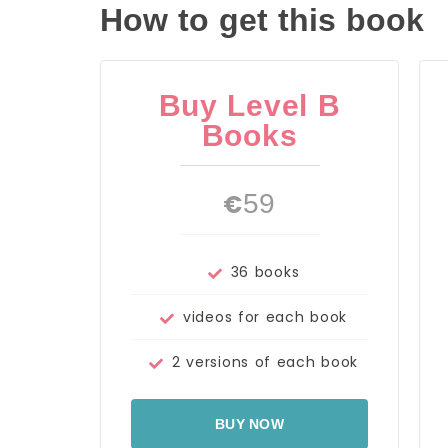
How to get this book
Buy Level B
Books
€
59
36 books
videos for each book
2 versions of each book
BUY NOW