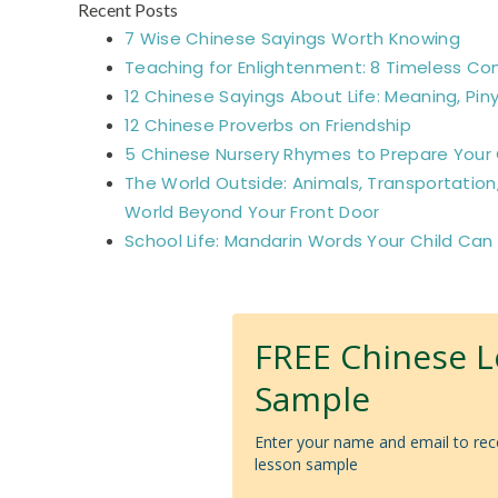
Recent Posts
7 Wise Chinese Sayings Worth Knowing
Teaching for Enlightenment: 8 Timeless Co
12 Chinese Sayings About Life: Meaning, Piny
12 Chinese Proverbs on Friendship
5 Chinese Nursery Rhymes to Prepare Your C
The World Outside: Animals, Transportation
World Beyond Your Front Door
School Life: Mandarin Words Your Child Can
FREE Chinese 
Sample
Enter your name and email to rec
lesson sample