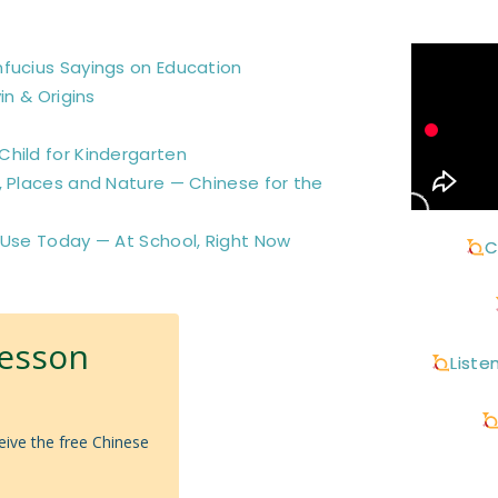
nfucius Sayings on Education
in & Origins
hild for Kindergarten
, Places and Nature — Chinese for the
 Use Today — At School, Right Now
C
Lesson
Liste
eive the free Chinese