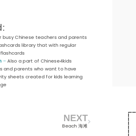
d:
or busy Chinese teachers and parents
ashcards library that with regular
 flashcards
n
–
Also a part of Chinese4kids
ers and parents who want to have
ty sheets created for kids learning
age
NEXT
Next
Beach 海滩