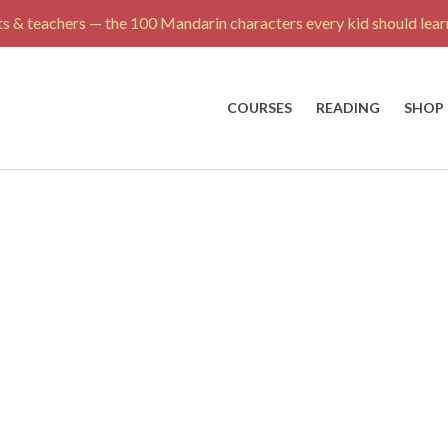
s & teachers — the 100 Mandarin characters every kid should learn
COURSES
READING
SHOP