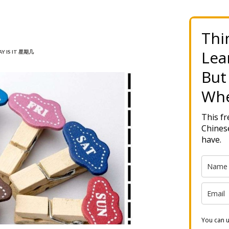
Thi
Lea
Y IS IT 星期几
But
Whe
This f
Chinese
have.
You can u