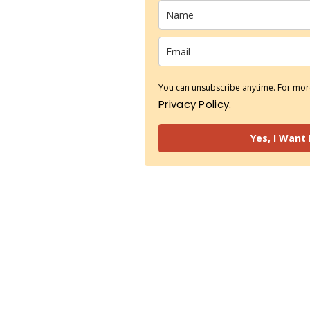
You can unsubscribe anytime. For more
Privacy Policy.
Yes, I Want 