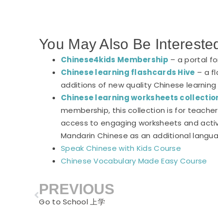
You May Also Be Intereste
Chinese4kids Membership
– a portal f
Chinese learning flashcards Hive
– a fl
additions of new quality Chinese learning
Chinese learning worksheets collectio
membership, this collection is for teach
access to engaging worksheets and activi
Mandarin Chinese as an additional langu
Speak Chinese with Kids Course
Chinese Vocabulary Made Easy Course
PREVIOUS
Prev
Go to School 上学