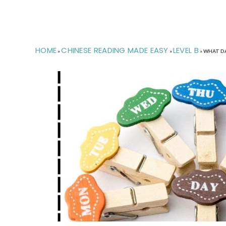
HOME
CHINESE READING MADE EASY
LEVEL B
»
»
»
WHAT DA