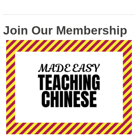
Join Our Membership