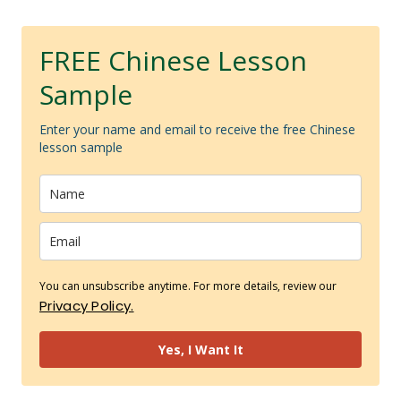
FREE Chinese Lesson
Sample
Enter your name and email to receive the free Chinese
lesson sample
You can unsubscribe anytime. For more details, review our
Privacy Policy.
Yes, I Want It