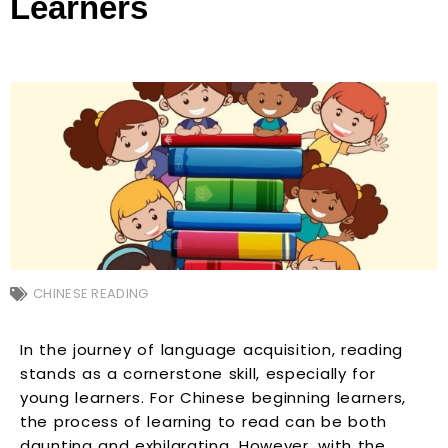
Learners
CHINESE READING
In the journey of language acquisition, reading
stands as a cornerstone skill, especially for
young learners. For Chinese beginning learners,
the process of learning to read can be both
daunting and exhilarating. However, with the