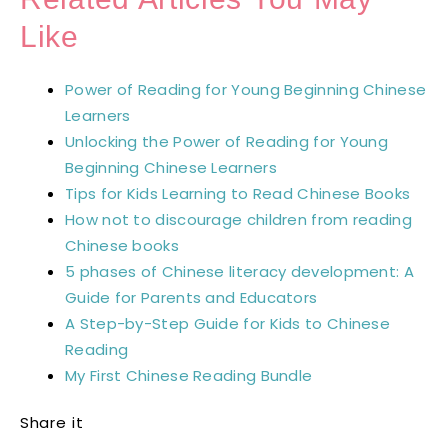
Like
Power of Reading for Young Beginning Chinese
Learners
Unlocking the Power of Reading for Young
Beginning Chinese Learners
Tips for Kids Learning to Read Chinese Books
How not to discourage children from reading
Chinese books
5 phases of Chinese literacy development: A
Guide for Parents and Educators
A Step-by-Step Guide for Kids to Chinese
Reading
My First Chinese Reading Bundle
Share it