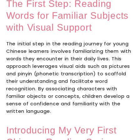
The First Step: Reading
Words for Familiar Subjects
with Visual Support
The initial step in the reading journey for young
Chinese learners involves familiarizing them with
words they encounter in their daily lives. This
approach leverages visual aids such as pictures
and pinyin (phonetic transcription) to scaffold
their understanding and facilitate word
recognition. By associating characters with
familiar objects or concepts, children develop a
sense of confidence and familiarity with the
written language.
Introducing My Very First