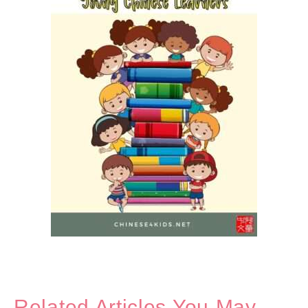
Related Articles You May