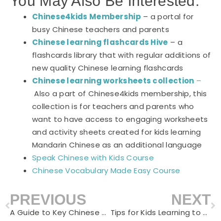
You May Also Be Interested:
Chinese4kids Membership
– a portal for
busy Chinese teachers and parents
Chinese learning flashcards Hive
– a
flashcards library that with regular additions of
new quality Chinese learning flashcards
Chinese learning worksheets collection
–
Also a part of Chinese4kids membership, this
collection is for teachers and parents who
want to have access to engaging worksheets
and activity sheets created for kids learning
Mandarin Chinese as an additional language
Speak Chinese with Kids Course
Chinese Vocabulary Made Easy Course
PREVIOUS
NEXT
Prev
N
A Guide to Key Chinese Words for Celebrating Lunar New Year
Tips for Kids Learning to Read Chinese Books