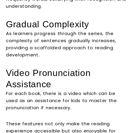
understanding.
Gradual Complexity
As learners progress through the series, the
complexity of sentences gradually increases,
providing a scaffolded approach to reading
development.
Video Pronunciation
Assistance
For each book, there is a video which can be
used as an assistance for kids to master the
pronunciation if necessary.
These features not only make the reading
experience accessible but also enjoyable for