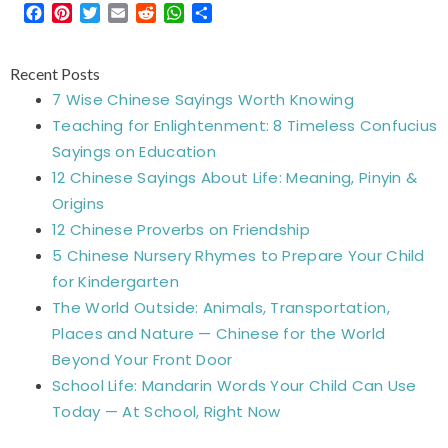
Facebook
Pinterest
Twitter
Email
Reddit
WhatsApp
Share
Recent Posts
7 Wise Chinese Sayings Worth Knowing
Teaching for Enlightenment: 8 Timeless Confucius
Sayings on Education
12 Chinese Sayings About Life: Meaning, Pinyin &
Origins
12 Chinese Proverbs on Friendship
5 Chinese Nursery Rhymes to Prepare Your Child
for Kindergarten
The World Outside: Animals, Transportation,
Places and Nature — Chinese for the World
Beyond Your Front Door
School Life: Mandarin Words Your Child Can Use
Today — At School, Right Now