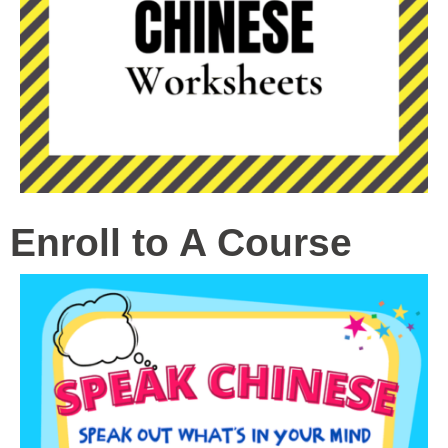
Enroll to A Course