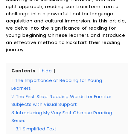
right approach, reading can transform from a
challenge into a powerful tool for language
acquisition and cultural immersion. In this article,
we delve into the significance of reading for
young beginning Chinese learners and introduce
an effective method to kickstart their reading
journey.
Contents
hide
1
The Importance of Reading for Young
Learners
2
The First Step: Reading Words for Familiar
Subjects with Visual Support
3
Introducing My Very First Chinese Reading
Series
3.1
Simplified Text