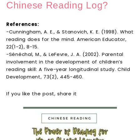
Chinese Reading Log?
References:
-Cunningham, A. E., & Stanovich, K. E. (1998). What
reading does for the mind. American Educator,
22(1-2), 8-15.
-Sénéchal, M., & LeFevre, J. A. (2002). Parental
involvement in the development of children’s
reading skill: A five-year longitudinal study. Child
Development, 73(2), 445-460.
If you like the post, share it