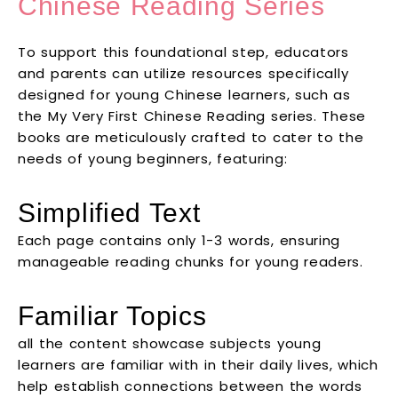
Chinese Reading Series
To support this foundational step, educators
and parents can utilize resources specifically
designed for young Chinese learners, such as
the My Very First Chinese Reading series. These
books are meticulously crafted to cater to the
needs of young beginners, featuring:
Simplified Text
Each page contains only 1-3 words, ensuring
manageable reading chunks for young readers.
Familiar Topics
all the content showcase subjects young
learners are familiar with in their daily lives, which
help establish connections between the words