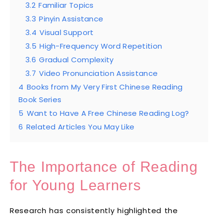
3.2
Familiar Topics
3.3
Pinyin Assistance
3.4
Visual Support
3.5
High-Frequency Word Repetition
3.6
Gradual Complexity
3.7
Video Pronunciation Assistance
4
Books from My Very First Chinese Reading
Book Series
5
Want to Have A Free Chinese Reading Log?
6
Related Articles You May Like
The Importance of Reading
for Young Learners
Research has consistently highlighted the