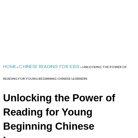
HOME
CHINESE READING FOR KIDS
»
»
UNLOCKING THE POWER OF
READING FOR YOUNG BEGINNING CHINESE LEARNERS
Unlocking the Power of
Reading for Young
Beginning Chinese