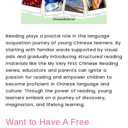
Reading plays a pivotal role in the language
acquisition journey of young Chinese learners. By
starting with familiar words supported by visual
aids and gradually introducing structured reading
materials like the My Very First Chinese Reading
series, educators and parents can ignite a
passion for reading and empower children to
become proficient in Chinese language and
culture. Through the power of reading, young
learners embark on a journey of discovery,
imagination, and lifelong learning.
Want to Have A Free