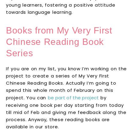
young learners, fostering a positive attitude
towards language learning.
Books from My Very First
Chinese Reading Book
Series
If you are on my list, you know I’m working on the
project to create a series of My Very First
Chinese Reading Books. Actually I’m going to
spend this whole month of February on this
project. You can
be part of the project
by
receiving one book per day starting from today
till mid of Feb and giving me feedback along the
process. Anyway, these reading books are
available in our store.