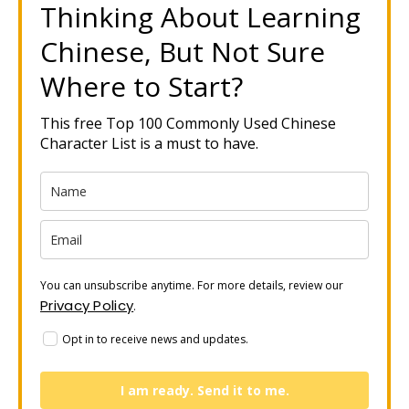
Thinking About Learning
Chinese, But Not Sure
Where to Start?
This free Top 100 Commonly Used Chinese
Character List is a must to have.
You can unsubscribe anytime. For more details, review our
Privacy Policy
.
Opt in to receive news and updates.
I am ready. Send it to me.