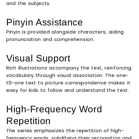
and the subjects.
Pinyin Assistance
Pinyin is provided alongside characters, aiding
pronunciation and comprehension.
Visual Support
Rich illustrations accompany the text, reinforcing
vocabulary through visual association. The one-
t0-one text to picture correspondence makes it
easy for kids to follow and understand the text.
High-Frequency Word
Repetition
The series emphasizes the repetition of high-
frequency words, solidifying their recognition and