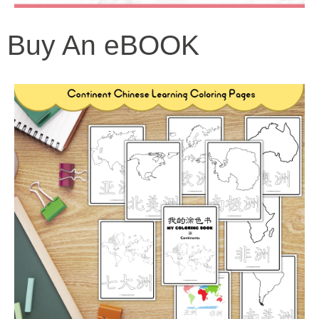
Buy An eBOOK