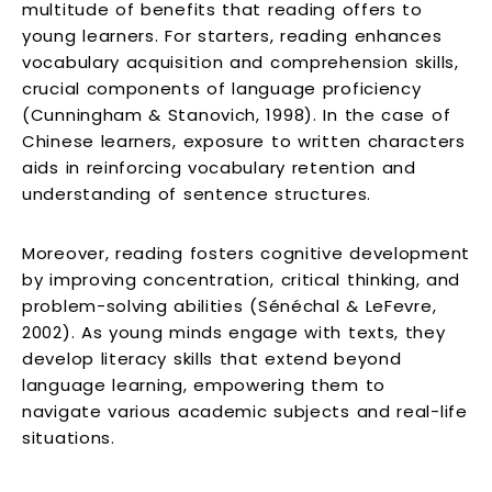
multitude of benefits that reading offers to
young learners. For starters, reading enhances
vocabulary acquisition and comprehension skills,
crucial components of language proficiency
(Cunningham & Stanovich, 1998). In the case of
Chinese learners, exposure to written characters
aids in reinforcing vocabulary retention and
understanding of sentence structures.
Moreover, reading fosters cognitive development
by improving concentration, critical thinking, and
problem-solving abilities (Sénéchal & LeFevre,
2002). As young minds engage with texts, they
develop literacy skills that extend beyond
language learning, empowering them to
navigate various academic subjects and real-life
situations.