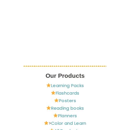
Our Products
Learning Packs
Flashcards
Posters
Reading books
Planners
>
Color and Learn