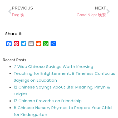
Prev
Ne
PREVIOUS
NEXT
Dog 狗
Good Night 晚安
Share it
Facebook
Pinterest
Twitter
Email
Reddit
WhatsApp
Share
Recent Posts
7 Wise Chinese Sayings Worth Knowing
Teaching for Enlightenment: 8 Timeless Confucius
Sayings on Education
12 Chinese Sayings About Life: Meaning, Pinyin &
Origins
12 Chinese Proverbs on Friendship
5 Chinese Nursery Rhymes to Prepare Your Child
for Kindergarten