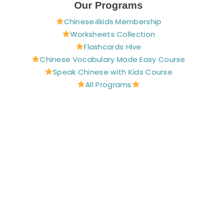
e
t
t
t
t
Our Programs
b
e
a
u
t
Chinese4kids Membership
o
r
g
b
e
o
e
r
e
r
Worksheets Collection
k
s
a
Flashcards Hive
t
m
Chinese Vocabulary Made Easy Course
Speak Chinese with Kids Course
All Programs