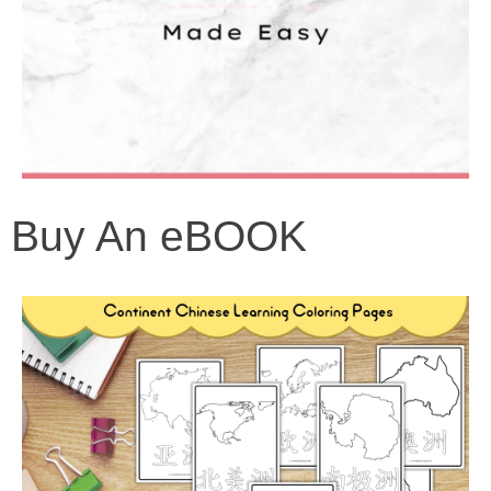
Buy An eBOOK