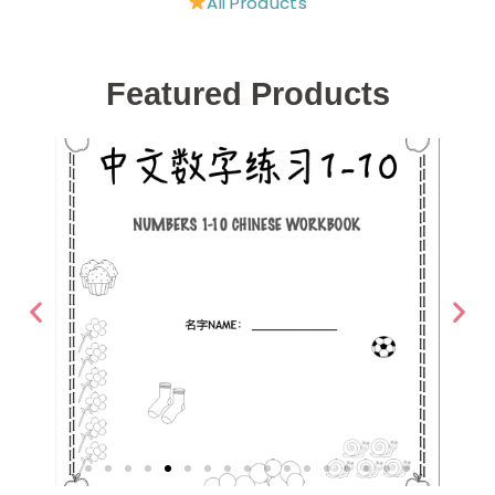
All Products
Featured Products