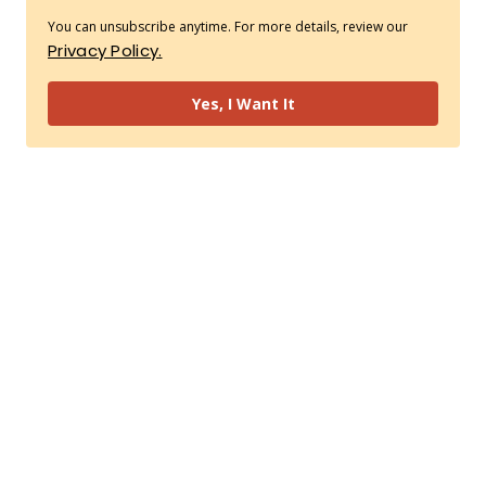
You can unsubscribe anytime. For more details, review our
Privacy Policy.
Yes, I Want It