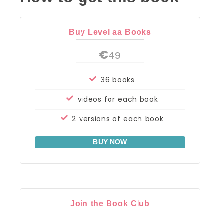
Buy Level aa Books
€
49
36 books
videos for each book
2 versions of each book
BUY NOW
Join the Book Club