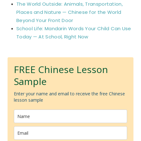
The World Outside: Animals, Transportation,
Places and Nature — Chinese for the World
Beyond Your Front Door
School Life: Mandarin Words Your Child Can Use
Today — At School, Right Now
FREE Chinese Lesson
Sample
Enter your name and email to receive the free Chinese
lesson sample