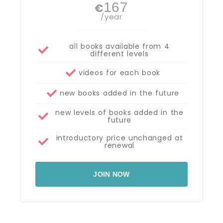
167
€
/year
all books available from 4
different levels
videos for each book
new books added in the future
new levels of books added in the
future
introductory price unchanged at
renewal
JOIN NOW