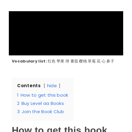
Vocabulary list:
红色 苹果 球 番茄 樱桃 草莓 花 心 鼻子
Contents
hide
1
How to get this book
2
Buy Level aa Books
3
Join the Book Club
How to get this book