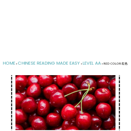
HOME
CHINESE READING MADE EASY
LEVEL AA
»
»
»
RED COLOR 红色