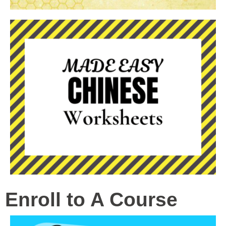
Enroll to A Course