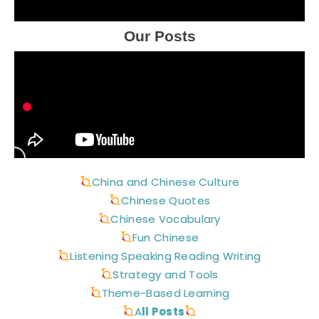
Our Posts
China and Chinese Culture
Chinese Quotes
Chinese Vocabulary
Fun Chinese
Listening Speaking Reading Writing
Strategy and Tools
Theme-Based Learning
A
ll Posts