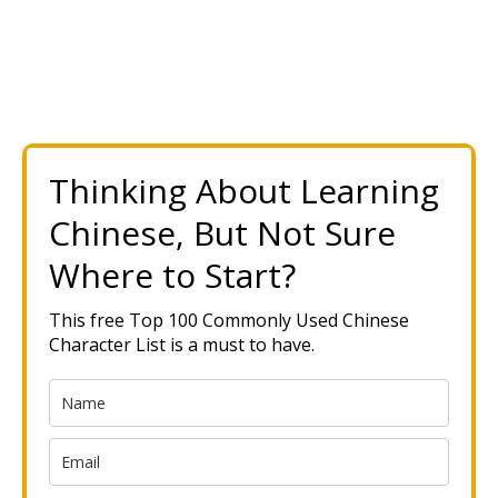
Thinking About Learning
Chinese, But Not Sure
Where to Start?
This free Top 100 Commonly Used Chinese
Character List is a must to have.