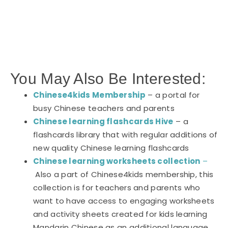
You May Also Be Interested:
Chinese4kids Membership
– a portal for
busy Chinese teachers and parents
Chinese learning flashcards Hive
– a
flashcards library that with regular additions of
new quality Chinese learning flashcards
Chinese learning worksheets collection
–
Also a part of Chinese4kids membership, this
collection is for teachers and parents who
want to have access to engaging worksheets
and activity sheets created for kids learning
Mandarin Chinese as an additional language