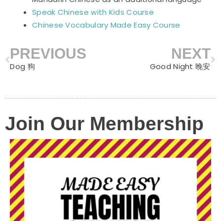
Speak Chinese with Kids Course
Chinese Vocabulary Made Easy Course
PREVIOUS
NEXT
Prev
N
Dog 狗
Good Night 晚安
Join Our Membership