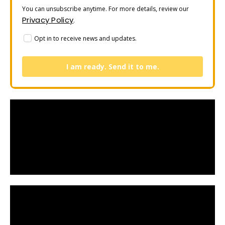
You can unsubscribe anytime. For more details, review our
Privacy Policy
.
Opt in to receive news and updates.
I am ready. Send it to me.