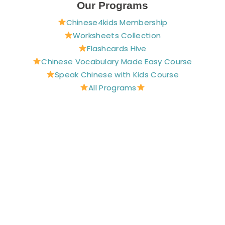
e
t
t
t
t
Our Programs
b
e
a
u
t
Chinese4kids Membership
o
r
g
b
e
o
e
r
e
r
Worksheets Collection
k
s
a
Flashcards Hive
t
m
Chinese Vocabulary Made Easy Course
Speak Chinese with Kids Course
All Programs