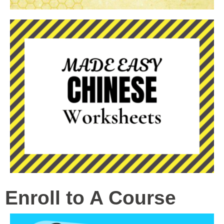
Enroll to A Course