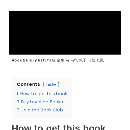
Vocabulary list:
狗 猫 金鱼 鸟 乌龟 兔子 老鼠 仓鼠
Contents
hide
1
How to get this book
2
Buy Level aa Books
3
Join the Book Club
How to get this book