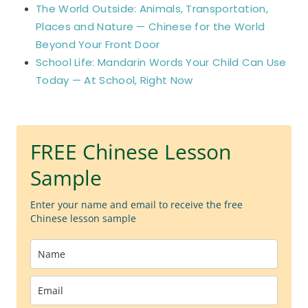
The World Outside: Animals, Transportation,
Places and Nature — Chinese for the World
Beyond Your Front Door
School Life: Mandarin Words Your Child Can Use
Today — At School, Right Now
FREE Chinese Lesson
Sample
Enter your name and email to receive the free
Chinese lesson sample