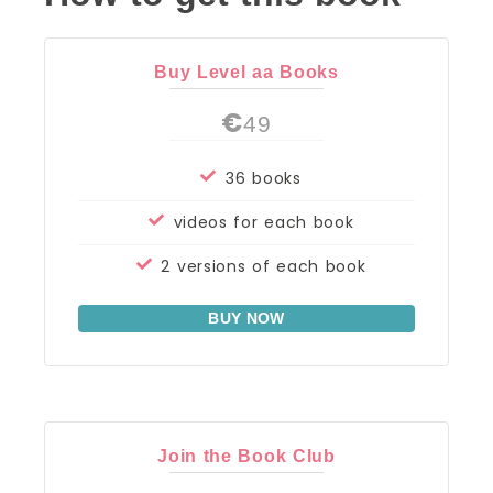
Buy Level aa Books
€
49
36 books
videos for each book
2 versions of each book
BUY NOW
Join the Book Club