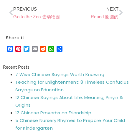
Prev
Ne
PREVIOUS
NEXT
Go to the Zoo 去动物园
Round 圆圆的
Share it
Facebook
Pinterest
Twitter
Email
Reddit
WhatsApp
Share
Recent Posts
7 Wise Chinese Sayings Worth Knowing
Teaching for Enlightenment: 8 Timeless Confucius
Sayings on Education
12 Chinese Sayings About Life: Meaning, Pinyin &
Origins
12 Chinese Proverbs on Friendship
5 Chinese Nursery Rhymes to Prepare Your Child
for Kindergarten