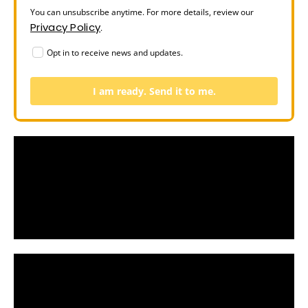
You can unsubscribe anytime. For more details, review our
Privacy Policy
.
Opt in to receive news and updates.
I am ready. Send it to me.