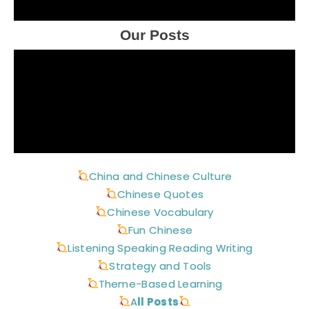
Our Posts
China and Chinese Culture
Chinese Quotes
Chinese Vocabulary
Fun Chinese
Listening Speaking Reading Writing
Strategy and Tools
Theme-Based Learning
A
ll Posts