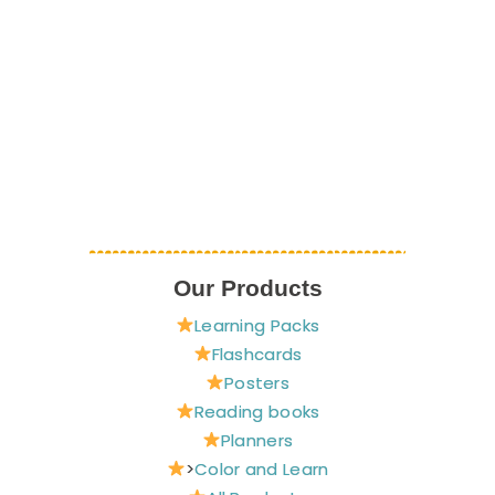
Our Products
Learning Packs
Flashcards
Posters
Reading books
Planners
>
Color and Learn