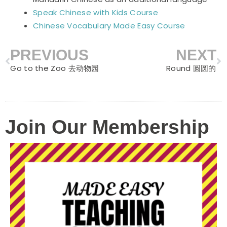
Speak Chinese with Kids Course
Chinese Vocabulary Made Easy Course
PREVIOUS
NEXT
Prev
N
Go to the Zoo 去动物园
Round 圆圆的
Join Our Membership