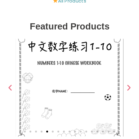
All Products
Featured Products