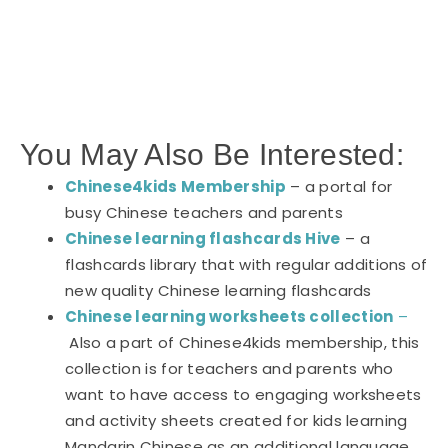
You May Also Be Interested:
Chinese4kids Membership
– a portal for
busy Chinese teachers and parents
Chinese learning flashcards Hive
– a
flashcards library that with regular additions of
new quality Chinese learning flashcards
Chinese learning worksheets collection
–
Also a part of Chinese4kids membership, this
collection is for teachers and parents who
want to have access to engaging worksheets
and activity sheets created for kids learning
Mandarin Chinese as an additional language