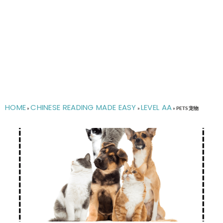
HOME
CHINESE READING MADE EASY
LEVEL AA
»
»
»
PETS 宠物