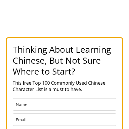
Thinking About Learning
Chinese, But Not Sure
Where to Start?
This free Top 100 Commonly Used Chinese
Character List is a must to have.