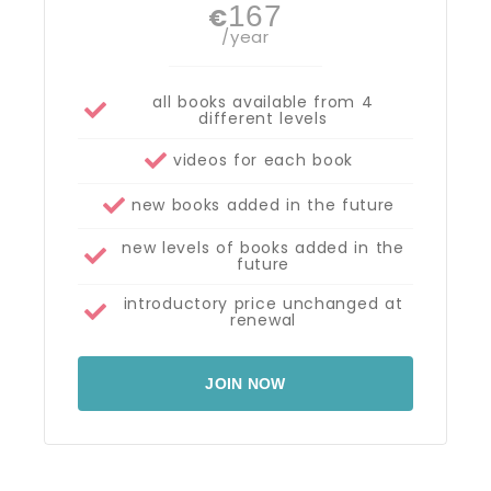
167
€
/year
all books available from 4
different levels
videos for each book
new books added in the future
new levels of books added in the
future
introductory price unchanged at
renewal
JOIN NOW