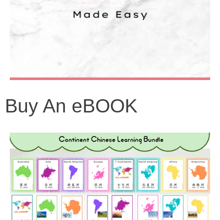
Buy An eBOOK