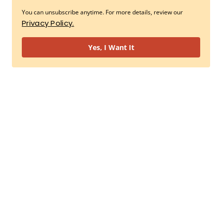
You can unsubscribe anytime. For more details, review our
Privacy Policy.
Yes, I Want It