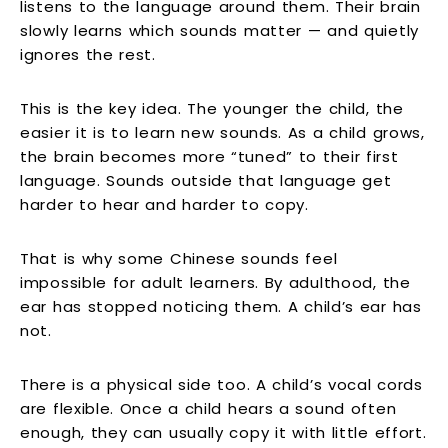
listens to the language around them. Their brain
slowly learns which sounds matter — and quietly
ignores the rest.
This is the key idea. The younger the child, the
easier it is to learn new sounds. As a child grows,
the brain becomes more “tuned” to their first
language. Sounds outside that language get
harder to hear and harder to copy.
That is why some Chinese sounds feel
impossible for adult learners. By adulthood, the
ear has stopped noticing them. A child’s ear has
not.
There is a physical side too. A child’s vocal cords
are flexible. Once a child hears a sound often
enough, they can usually copy it with little effort.