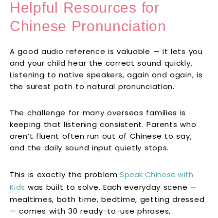
Helpful Resources for
Chinese Pronunciation
A good audio reference is valuable — it lets you
and your child hear the correct sound quickly.
Listening to native speakers, again and again, is
the surest path to natural pronunciation.
The challenge for many overseas families is
keeping that listening consistent. Parents who
aren’t fluent often run out of Chinese to say,
and the daily sound input quietly stops.
This is exactly the problem
Speak Chinese with
Kids
was built to solve. Each everyday scene —
mealtimes, bath time, bedtime, getting dressed
— comes with 30 ready-to-use phrases,