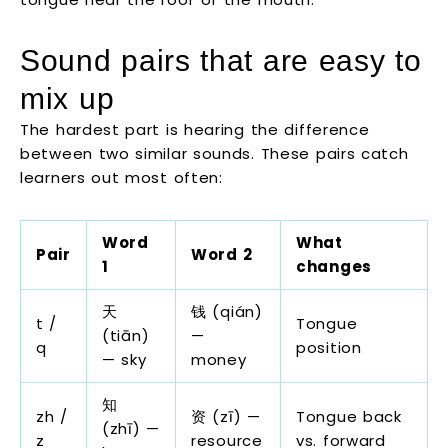
Sound pairs that are easy to
mix up
The hardest part is hearing the difference
between two similar sounds. These pairs catch
learners out most often:
Word
What
Pair
Word 2
1
changes
天
钱 (qián)
t /
Tongue
(tiān)
—
q
position
— sky
money
知
zh /
资 (zī) —
Tongue back
(zhī) —
z
resource
vs. forward