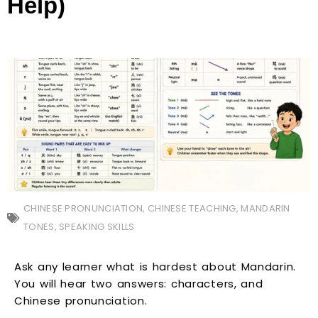
Help)
CHINESE PRONUNCIATION
,
CHINESE TEACHING
,
MANDARIN
TONES
,
SPEAKING SKILLS
Ask any learner what is hardest about Mandarin.
You will hear two answers: characters, and
Chinese pronunciation.