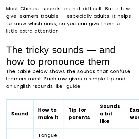
Most Chinese sounds are not difficult. But a few
give learners trouble — especially adults. It helps
to know which ones, so you can give them a
little extra attention.
The tricky sounds — and
how to pronounce them
The table below shows the sounds that confuse
learners most. Each row gives a simple tip and
an English “sounds like” guide.
Sounds
How to
Tip for
Ex
Sound
a bit
make it
parents
wo
like
Tongue