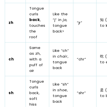
Tongue
curls
Like the
back
,
“j” in
ja
,
知 (
zh
“jr”
touches
tongue
to 
the
back>
roof
Same
Like “ch”
as zh,
in
chair
,
吃 (
ch
with a
“chr”
tongue
to 
puff of
back
air
Tongue
Like “sh”
curls
in
shoe
,
是 (
sh
back,
“shr”
tongue
to 
soft
back
hiss