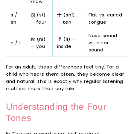
know
s /
四 (sì)
十 (shí)
Flat vs. curled
sh
— four
— ten
tongue
Nose sound
你 (nǐ)
里 (lǐ) —
n / l
vs. clear
— you
inside
sound
For an adult, these differences feel tiny. For a
child who hears them often, they become clear
and natural. This is exactly why regular listening
matters more than any rule.
Understanding the Four
Tones
In Chinese, a word is not just made of