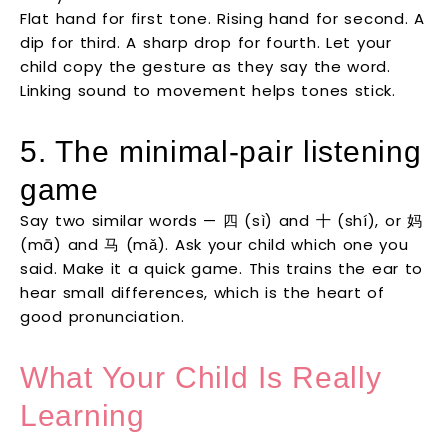
Flat hand for first tone. Rising hand for second. A
dip for third. A sharp drop for fourth. Let your
child copy the gesture as they say the word.
Linking sound to movement helps tones stick.
5. The minimal-pair listening
game
Say two similar words — 四 (sì) and 十 (shí), or 妈
(mā) and 马 (mǎ). Ask your child which one you
said. Make it a quick game. This trains the ear to
hear small differences, which is the heart of
good pronunciation.
What Your Child Is Really
Learning