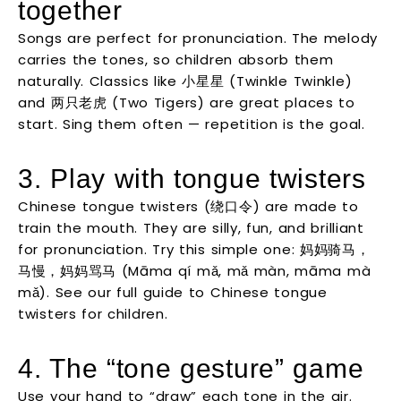
together
Songs are perfect for pronunciation. The melody
carries the tones, so children absorb them
naturally. Classics like 小星星 (Twinkle Twinkle)
and 两只老虎 (Two Tigers) are great places to
start. Sing them often — repetition is the goal.
3. Play with tongue twisters
Chinese tongue twisters (绕口令) are made to
train the mouth. They are silly, fun, and brilliant
for pronunciation. Try this simple one: 妈妈骑马，
马慢，妈妈骂马 (Māma qí mǎ, mǎ màn, māma mà
mǎ). See our full guide to Chinese tongue
twisters for children.
4. The “tone gesture” game
Use your hand to “draw” each tone in the air.