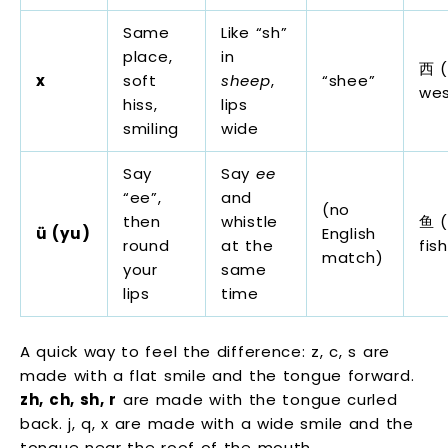
Same
Like “sh”
place,
in
西 (
x
soft
sheep
,
“shee”
we
hiss,
lips
smiling
wide
Say
Say
ee
“ee”,
and
(no
then
whistle
鱼 (
ü (yu)
English
round
at the
fish
match)
your
same
lips
time
A quick way to feel the difference: z, c, s are
made with a flat smile and the tongue forward.
zh, ch, sh, r
are made with the tongue curled
back. j, q, x are made with a wide smile and the
tongue near the roof of the mouth.