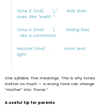
Tone 3 (mǎ) ╲╱ falls then
rises, like “wellll…”
Tone 4 (mà) ╲ falling fast,
like a command
Neutral (ma) · short and
light
One syllable. Five meanings. This is why tones
matter so much — a wrong tone can change
“mother” into “horse.”
A useful tip for parents
: