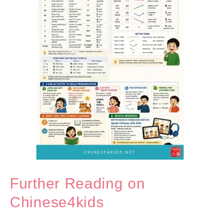
Further Reading on
Chinese4kids