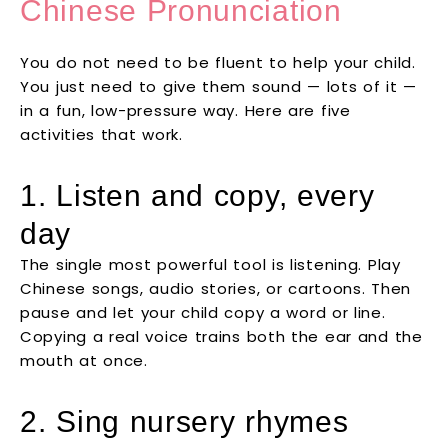
Chinese Pronunciation
You do not need to be fluent to help your child.
You just need to give them sound — lots of it —
in a fun, low-pressure way. Here are five
activities that work.
1. Listen and copy, every
day
The single most powerful tool is listening. Play
Chinese songs, audio stories, or cartoons. Then
pause and let your child copy a word or line.
Copying a real voice trains both the ear and the
mouth at once.
2. Sing nursery rhymes