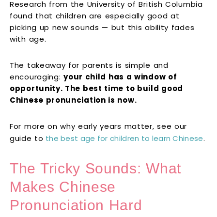
Research from the University of British Columbia
found that children are especially good at
picking up new sounds — but this ability fades
with age.
The takeaway for parents is simple and
encouraging:
your child has a window of
opportunity. The best time to build good
Chinese pronunciation is now.
For more on why early years matter, see our
guide to
the best age for children to learn Chinese
.
The Tricky Sounds: What
Makes Chinese
Pronunciation Hard