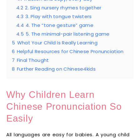
4.2
2. Sing nursery rhymes together
4.3
3. Play with tongue twisters
4.4
4. The “tone gesture” game
4.5
5. The minimal-pair listening game
5
What Your Child Is Really Learning
6
Helpful Resources for Chinese Pronunciation
7
Final Thought
8
Further Reading on Chinese4kids
Why Children Learn
Chinese Pronunciation So
Easily
All languages are easy for babies. A young child