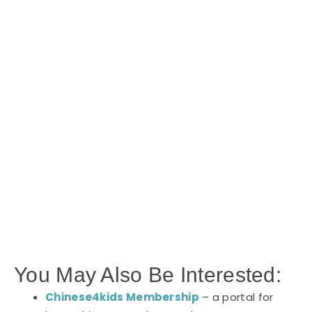
You May Also Be Interested:
Chinese4kids Membership
– a portal for