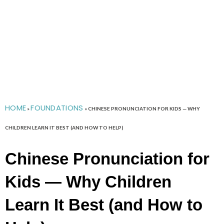
HOME
FOUNDATIONS
»
»
CHINESE PRONUNCIATION FOR KIDS — WHY
CHILDREN LEARN IT BEST (AND HOW TO HELP)
Chinese Pronunciation for
Kids — Why Children
Learn It Best (and How to