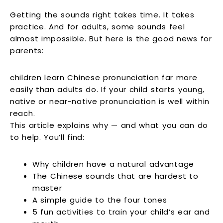
Getting the sounds right takes time. It takes
practice. And for adults, some sounds feel
almost impossible. But here is the good news for
parents:
children learn Chinese pronunciation far more
easily than adults do. If your child starts young,
native or near-native pronunciation is well within
reach.
This article explains why — and what you can do
to help. You’ll find:
Why children have a natural advantage
The Chinese sounds that are hardest to
master
A simple guide to the four tones
5 fun activities to train your child’s ear and