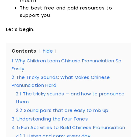
mouth
The best free and paid resources to
support you
Let’s begin.
Contents
hide
1
Why Children Learn Chinese Pronunciation So
Easily
2
The Tricky Sounds: What Makes Chinese
Pronunciation Hard
2.1
The tricky sounds — and how to pronounce
them
2.2
Sound pairs that are easy to mix up
3
Understanding the Four Tones
4
5 Fun Activities to Build Chinese Pronunciation
4.1
1. Listen and copy, every day