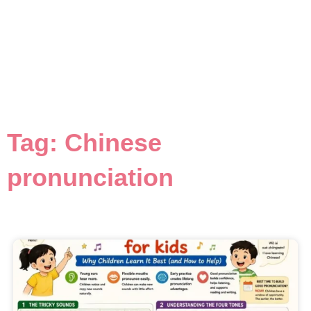
Tag: Chinese
pronunciation