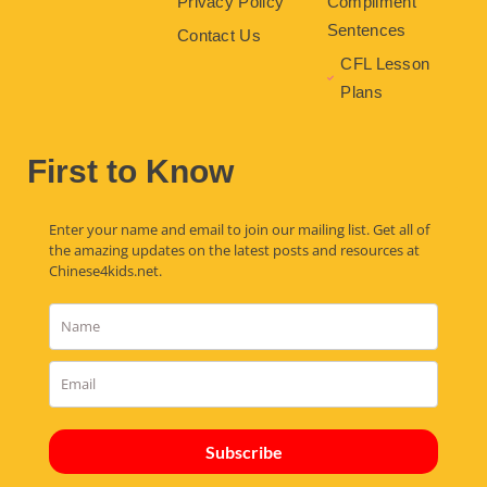
Privacy Policy
Compliment
Sentences
Contact Us
CFL Lesson
Plans
First to Know
Enter your name and email to join our mailing list. Get all of
the amazing updates on the latest posts and resources at
Chinese4kids.net.
Subscribe