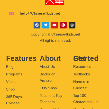
hello@Chinese4kids.net
F
T
Y
P
I
a
w
o
i
n
c
i
u
n
s
Copyright © Chinese4kids.net
e
t
t
t
t
b
t
u
e
a
All rights reserved.
o
e
b
r
g
o
r
e
e
r
k
s
a
t
m
Features
About
Get Started
Blog
About Us
Resources
Programs
Books on
Textbooks
Amazon
Videos
Names in
Etsy Shop
Chinese
Shop
Teachers Pay
Top 100
365 Days
Teachers
Characters List
Chinese