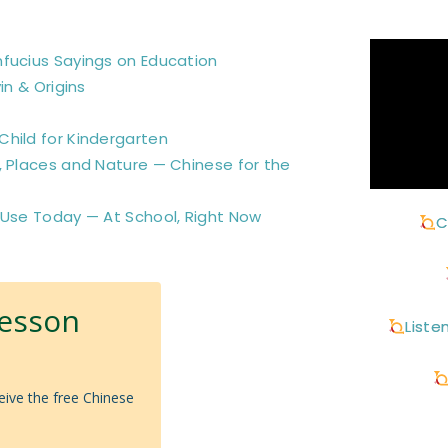
nfucius Sayings on Education
in & Origins
hild for Kindergarten
, Places and Nature — Chinese for the
 Use Today — At School, Right Now
C
Lesson
Liste
eive the free Chinese