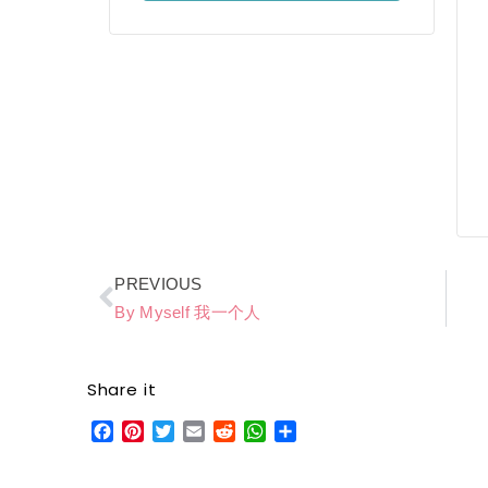
Prev
PREVIOUS
By Myself 我一个人
Share it
Facebook
Pinterest
Twitter
Email
Reddit
WhatsApp
Share