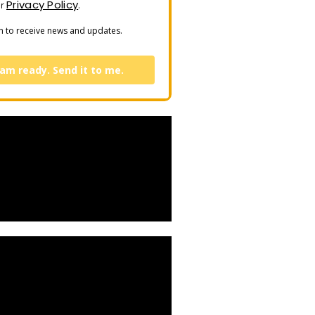
Privacy Policy
ur
.
n to receive news and updates.
 am ready. Send it to me.