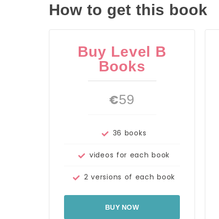
How to get this book
Buy Level B
Books
€
59
36 books
videos for each book
2 versions of each book
BUY NOW