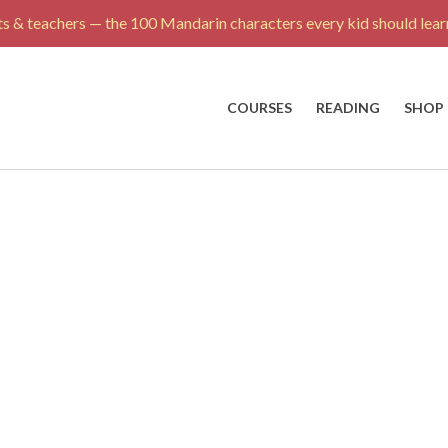
s & teachers — the 100 Mandarin characters every kid should learn
COURSES
READING
SHOP