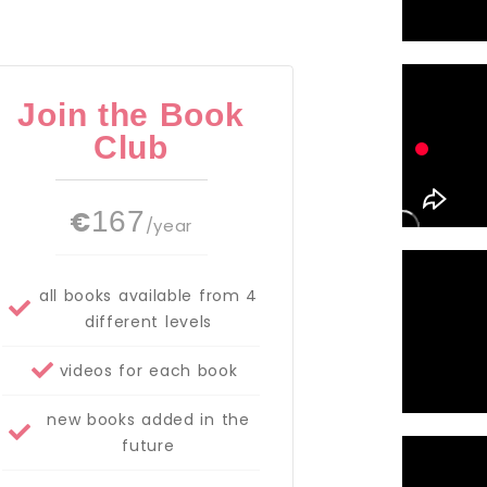
Join the Book
Club
€
167
/year
all books available from 4
different levels
videos for each book
new books added in the
future