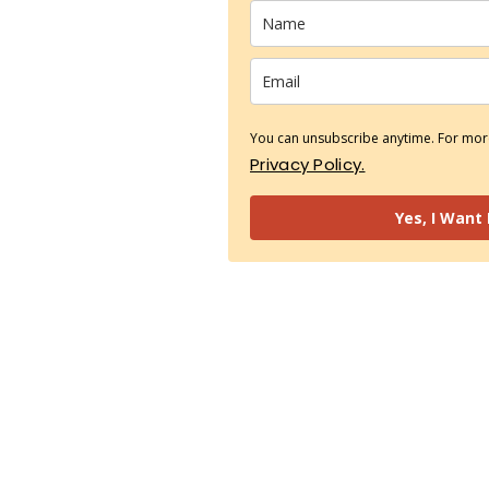
You can unsubscribe anytime. For more
Privacy Policy.
Yes, I Want 