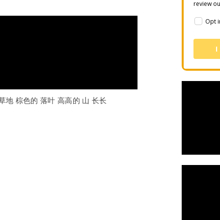
review o
Opt i
I
 草地 棕色的 落叶 高高的 山 长长