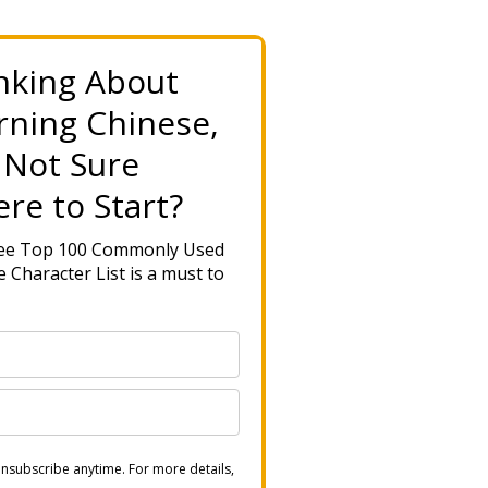
nking About
rning Chinese,
 Not Sure
re to Start?
ree Top 100 Commonly Used
 Character List is a must to
nsubscribe anytime. For more details,