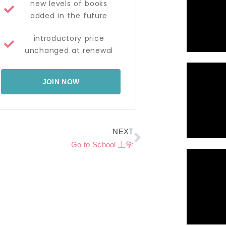
new levels of books
added in the future
introductory price
unchanged at renewal
JOIN NOW
Next
NEXT
Go to School 上学