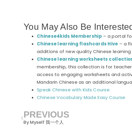
You May Also Be Intereste
Chinese4kids Membership
– a portal f
Chinese learning flashcards Hive
– a fl
additions of new quality Chinese learning
Chinese learning worksheets collectio
membership, this collection is for teach
access to engaging worksheets and activi
Mandarin Chinese as an additional langu
Speak Chinese with Kids Course
Chinese Vocabulary Made Easy Course
PREVIOUS
Prev
By Myself 我一个人