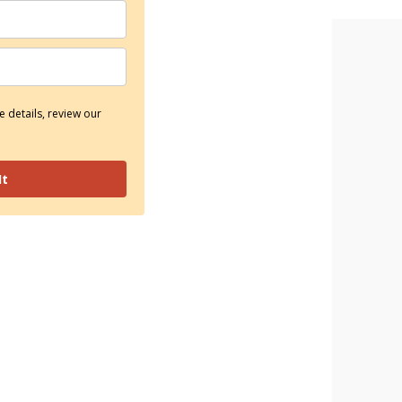
 details, review our
It