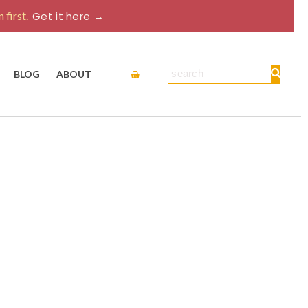
 first.
Get it here →
Cart
Search
BLOG
ABOUT