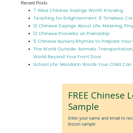
Recent Posts
7 Wise Chinese Sayings Worth Knowing
Teaching for Enlightenment: 8 Timeless Co
12 Chinese Sayings About Life: Meaning, Piny
12 Chinese Proverbs on Friendship
5 Chinese Nursery Rhymes to Prepare Your C
The World Outside: Animals, Transportation
World Beyond Your Front Door
School Life: Mandarin Words Your Child Can
FREE Chinese 
Sample
Enter your name and email to rec
lesson sample