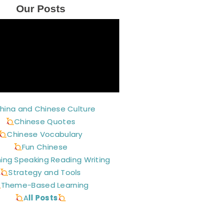
Our Posts
hina and Chinese Culture
Chinese Quotes
Chinese Vocabulary
Fun Chinese
ning Speaking Reading Writing
Strategy and Tools
Theme-Based Learning
A
ll Posts