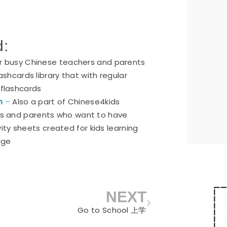
d:
or busy Chinese teachers and parents
ashcards library that with regular
 flashcards
n
–
Also a part of Chinese4kids
ers and parents who want to have
ty sheets created for kids learning
age
NEXT
Next
Go to School 上学