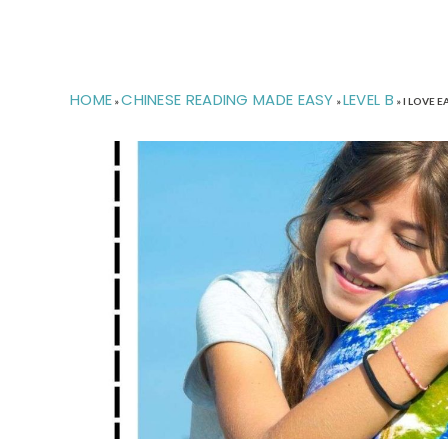
HOME
CHINESE READING MADE EASY
LEVEL B
»
»
»
I LOVE