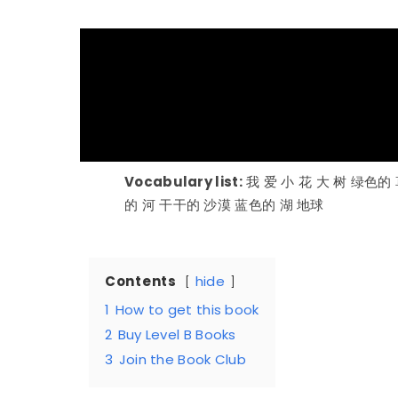
Vocabulary list:
我 爱 小 花 大 树 绿色的
的 河 干干的 沙漠 蓝色的 湖 地球
Contents
hide
1
How to get this book
2
Buy Level B Books
3
Join the Book Club