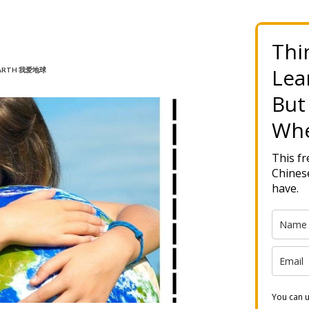
Thi
Lea
 EARTH 我爱地球
But
Whe
This f
Chinese
have.
You can u