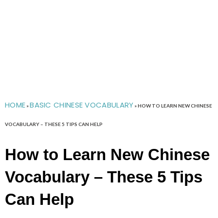
HOME
BASIC CHINESE VOCABULARY
»
»
HOW TO LEARN NEW CHINESE
VOCABULARY – THESE 5 TIPS CAN HELP
How to Learn New Chinese
Vocabulary – These 5 Tips
Can Help