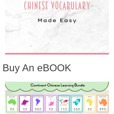
Buy An eBOOK