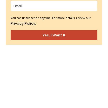
You can unsubscribe anytime. For more details, review our
Privacy Policy.
Yes, I Want It