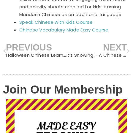
and activity sheets created for kids learning
Mandarin Chinese as an additional language
Speak Chinese with Kids Course
Chinese Vocabulary Made Easy Course
PREVIOUS
NEXT
Prev
N
Halloween Chinese Learning
It’s Snowing – A Chinese Nursery Rhythm Great to Learn in Winter
Join Our Membership