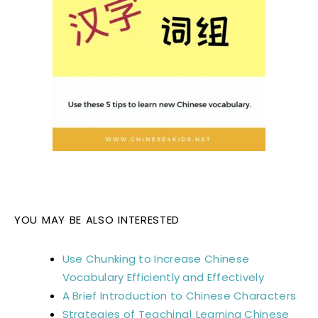
YOU MAY BE ALSO INTERESTED
Use Chunking to Increase Chinese
Vocabulary Efficiently and Effectively
A Brief Introduction to Chinese Characters
Strategies of Teaching| Learning Chinese