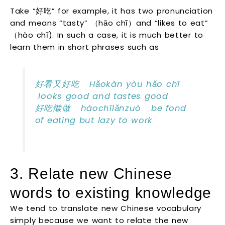
Take “好吃” for example, it has two pronunciation
and means “tasty” （hǎo chī）and “likes to eat”
（hào chī). In such a case, it is much better to
learn them in short phrases such as
好看又好吃 Hǎokàn yòu hǎo chī
looks good and tastes good
好吃懒做 hàochīlǎnzuò be fond
of eating but lazy to work
3. Relate new Chinese
words to existing knowledge
We tend to translate new Chinese vocabulary
simply because we want to relate the new