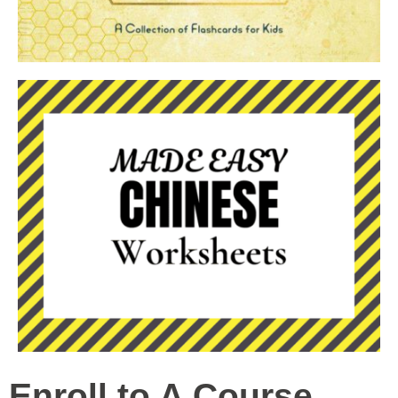
Enroll to A Course