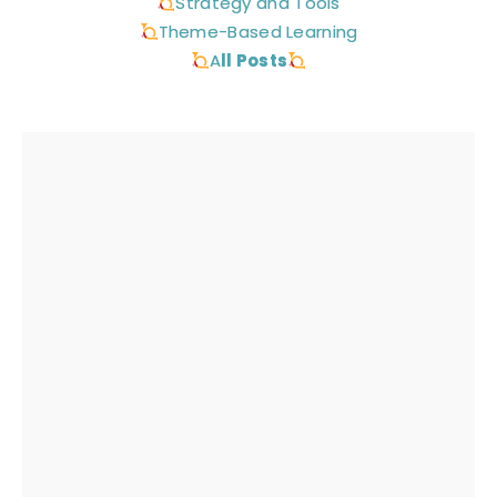
Strategy and Tools
Theme-Based Learning
A
ll Posts