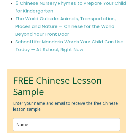
5 Chinese Nursery Rhymes to Prepare Your Child
for Kindergarten
The World Outside: Animals, Transportation,
Places and Nature — Chinese for the World
Beyond Your Front Door
School Life: Mandarin Words Your Child Can Use
Today — At School, Right Now
FREE Chinese Lesson
Sample
Enter your name and email to receive the free Chinese
lesson sample