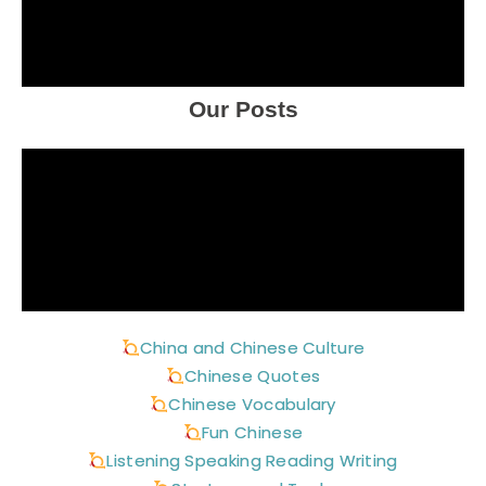
Our Posts
China and Chinese Culture
Chinese Quotes
Chinese Vocabulary
Fun Chinese
Listening Speaking Reading Writing