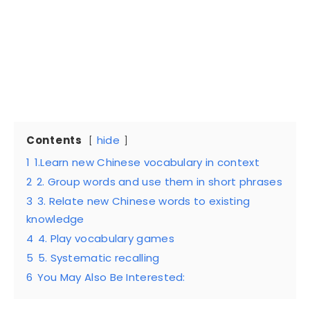
Contents
hide
1
1.Learn new Chinese vocabulary in context
2
2. Group words and use them in short phrases
3
3. Relate new Chinese words to existing
knowledge
4
4. Play vocabulary games
5
5. Systematic recalling
6
You May Also Be Interested: