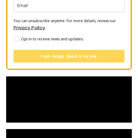
You can unsubscribe anytime. For more details, review our
Privacy Policy
.
Opt in to receive news and updates.
I am ready. Send it to me.