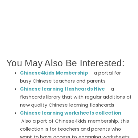
You May Also Be Interested:
Chinese4kids Membership
– a portal for
busy Chinese teachers and parents
Chinese learning flashcards Hive
– a
flashcards library that with regular additions of
new quality Chinese learning flashcards
Chinese learning worksheets collection
–
Also a part of Chinese4kids membership, this
collection is for teachers and parents who
want to have access to engaging worksheets