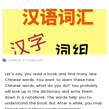
CHINESE VOCABULARY
Let’s say, you read a book and find many new
Chinese words. You want to learn these new
Chinese words, what do you do? You probably
will look up in the dictionary and write them
down in a notebook. The words help you to
understand the book. But After a while, you may
forget about these words completely.