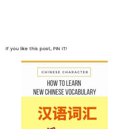
If you like this post, PIN IT!