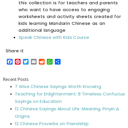
this collection is for teachers and parents
who want to have access to engaging
worksheets and activity sheets created for
kids learning Mandarin Chinese as an
additional language
Speak Chinese with Kids Course
Share it
Facebook
Pinterest
Twitter
Email
Reddit
WhatsApp
Share
Recent Posts
7 Wise Chinese Sayings Worth Knowing
Teaching for Enlightenment: 8 Timeless Confucius
Sayings on Education
12 Chinese Sayings About Life: Meaning, Pinyin &
Origins
12 Chinese Proverbs on Friendship