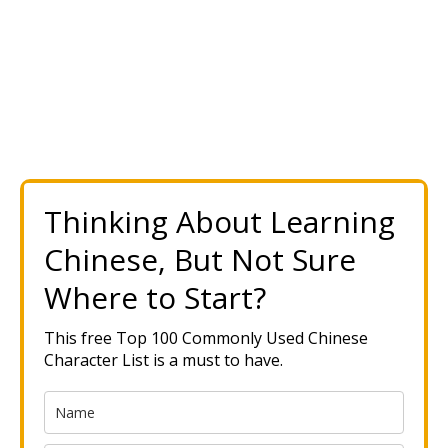
Thinking About Learning
Chinese, But Not Sure
Where to Start?
This free Top 100 Commonly Used Chinese
Character List is a must to have.