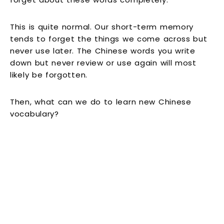
This is quite normal. Our short-term memory
tends to forget the things we come across but
never use later. The Chinese words you write
down but never review or use again will most
likely be forgotten.
Then, what can we do to learn new Chinese
vocabulary?