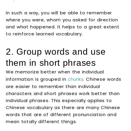
In such a way, you will be able to remember
where you were, whom you asked for direction
and what happened. It helps to a great extent
to reinforce learned vocabulary.
2. Group words and use
them in short phrases
We memorize better when the individual
information is grouped in
chunks
. Chinese words
are easier to remember than individual
characters and short phrases work better than
individual phrases. This especially applies to
Chinese vocabulary as there are many Chinese
words that are of different pronunciation and
mean totally different things.