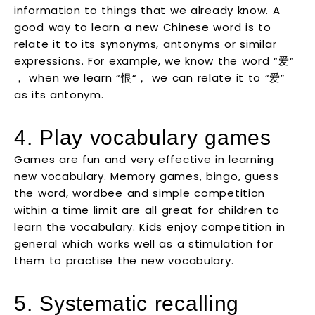
information to things that we already know. A
good way to learn a new Chinese word is to
relate it to its synonyms, antonyms or similar
expressions. For example, we know the word “爱“
， when we learn “恨“， we can relate it to “爱”
as its antonym.
4. Play vocabulary games
Games are fun and very effective in learning
new vocabulary. Memory games, bingo, guess
the word, wordbee and simple competition
within a time limit are all great for children to
learn the vocabulary. Kids enjoy competition in
general which works well as a stimulation for
them to practise the new vocabulary.
5. Systematic recalling