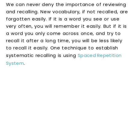
We can never deny the importance of reviewing
and recalling. New vocabulary, if not recalled, are
forgotten easily. If it is a word you see or use
very often, you will remember it easily. But if it is
a word you only come across once, and try to
recall it after a long time, you will be less likely
to recall it easily. One technique to establish
systematic recalling is using
Spaced Repetition
System
.