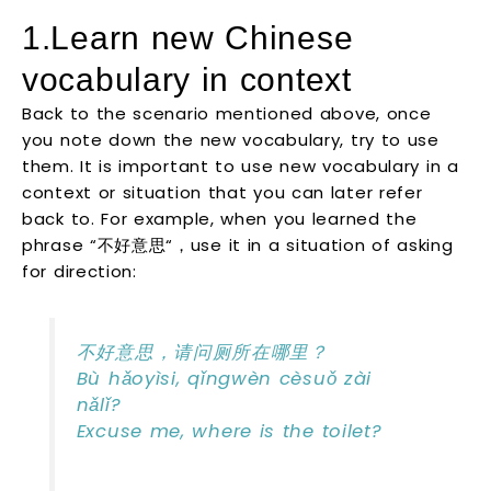
1.Learn new Chinese
vocabulary in context
Back to the scenario mentioned above, once
you note down the new vocabulary, try to use
them. It is important to use new vocabulary in a
context or situation that you can later refer
back to. For example, when you learned the
phrase “不好意思“，use it in a situation of asking
for direction:
不好意思，请问厕所在哪里？
Bù hǎoyìsi, qǐngwèn cèsuǒ zài
nǎlǐ?
Excuse me, where is the toilet?