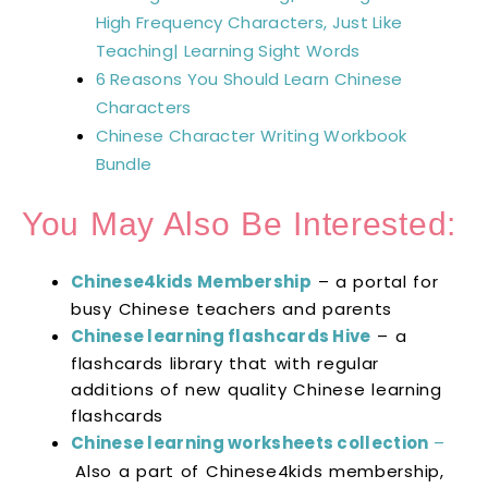
High Frequency Characters, Just Like
Teaching| Learning Sight Words
6 Reasons You Should Learn Chinese
Characters
Chinese Character Writing Workbook
Bundle
You May Also Be Interested:
Chinese4kids Membership
– a portal for
busy Chinese teachers and parents
Chinese learning flashcards Hive
– a
flashcards library that with regular
additions of new quality Chinese learning
flashcards
Chinese learning worksheets collection
–
Also a part of Chinese4kids membership,