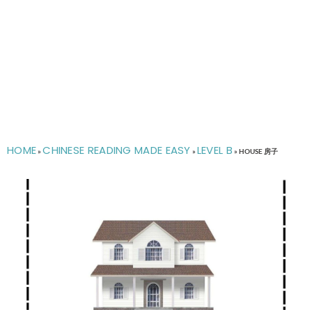
HOME
CHINESE READING MADE EASY
LEVEL B
»
»
»
HOUSE 房子