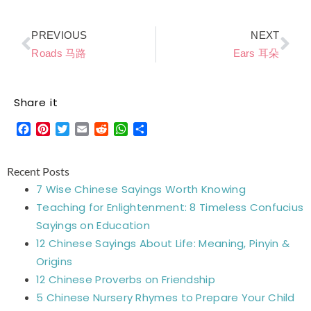
Prev
Ne
PREVIOUS
NEXT
Roads 马路
Ears 耳朵
Share it
Facebook
Pinterest
Twitter
Email
Reddit
WhatsApp
Share
Recent Posts
7 Wise Chinese Sayings Worth Knowing
Teaching for Enlightenment: 8 Timeless Confucius
Sayings on Education
12 Chinese Sayings About Life: Meaning, Pinyin &
Origins
12 Chinese Proverbs on Friendship
5 Chinese Nursery Rhymes to Prepare Your Child