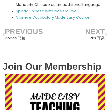
Mandarin Chinese as an additional language
Speak Chinese with Kids Course
Chinese Vocabulary Made Easy Course
PREVIOUS
NEXT
Prev
N
Roads 马路
Ears 耳朵
Join Our Membership