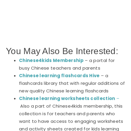
You May Also Be Interested:
Chinese4kids Membership
– a portal for
busy Chinese teachers and parents
Chinese learning flashcards Hive
– a
flashcards library that with regular additions of
new quality Chinese learning flashcards
Chinese learning worksheets collection
–
Also a part of Chinese4kids membership, this
collection is for teachers and parents who
want to have access to engaging worksheets
and activity sheets created for kids learning