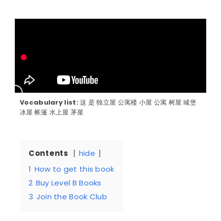
Vocabulary list:
这 是 独立屋 公寓楼 小屋 公寓 树屋 城堡
冰屋 帐篷 水上屋 茅屋
Contents
hide
1
How to get this book
2
Buy Level B Books
3
Join the Book Club