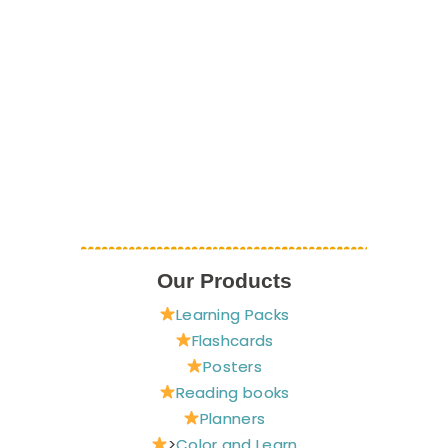
Our Products
Learning Packs
Flashcards
Posters
Reading books
Planners
>
Color and Learn