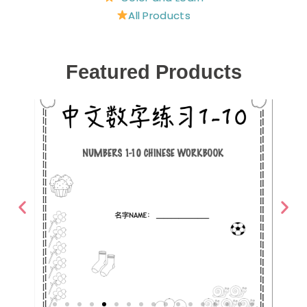
All Products
Featured Products