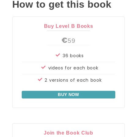
How to get this book
Buy Level B Books
€
59
36 books
videos for each book
2 versions of each book
BUY NOW
Join the Book Club