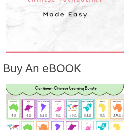
Buy An eBOOK