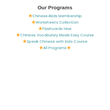
c
n
s
u
i
e
t
t
t
t
Our Programs
b
e
a
u
t
Chinese4kids Membership
o
r
g
b
e
o
e
r
e
r
Worksheets Collection
k
s
a
Flashcards Hive
t
m
Chinese Vocabulary Made Easy Course
Speak Chinese with Kids Course
All Programs