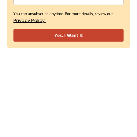
You can unsubscribe anytime. For more details, review our
Privacy Policy.
Yes, I Want It