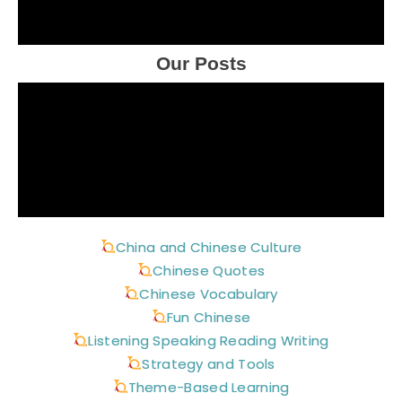
Our Posts
China and Chinese Culture
Chinese Quotes
Chinese Vocabulary
Fun Chinese
Listening Speaking Reading Writing
Strategy and Tools
Theme-Based Learning