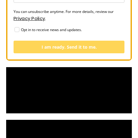
You can unsubscribe anytime. For more details, review our
Privacy Policy
.
Opt in to receive news and updates.
I am ready. Send it to me.