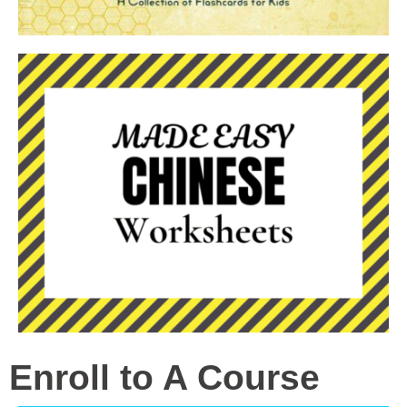
Enroll to A Course