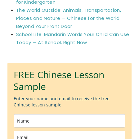
for Kindergarten
The World Outside: Animals, Transportation,
Places and Nature — Chinese for the World
Beyond Your Front Door
School Life: Mandarin Words Your Child Can Use
Today — At School, Right Now
FREE Chinese Lesson
Sample
Enter your name and email to receive the free
Chinese lesson sample