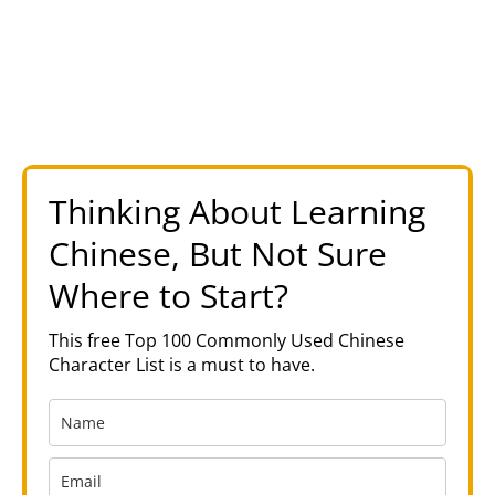
Thinking About Learning
Chinese, But Not Sure
Where to Start?
This free Top 100 Commonly Used Chinese
Character List is a must to have.