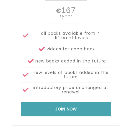
167
€
/year
all books available from 4
different levels
videos for each book
new books added in the future
new levels of books added in the
future
introductory price unchanged at
renewal
JOIN NOW