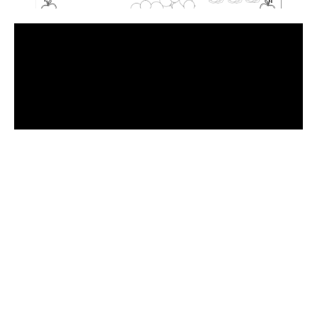
Have
a
Look