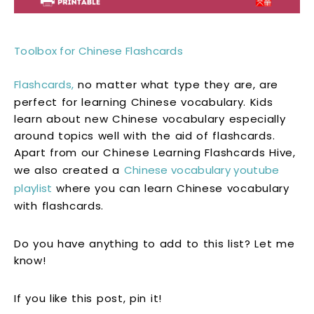
Toolbox for Chinese Flashcards
Flashcards,
no matter what type they are, are
perfect for learning Chinese vocabulary. Kids
learn about new Chinese vocabulary especially
around topics well with the aid of flashcards.
Apart from our Chinese Learning Flashcards Hive,
we also created a
Chinese vocabulary youtube
playlist
where you can learn Chinese vocabulary
with flashcards.
Do you have anything to add to this list? Let me
know!
If you like this post, pin it!