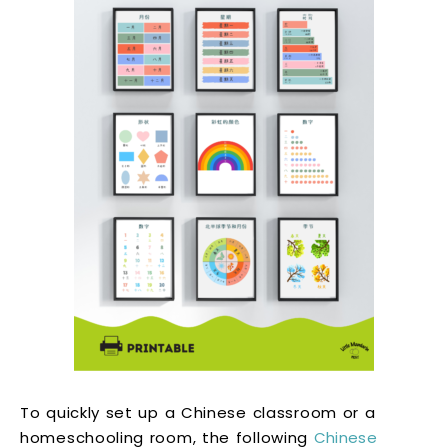
To quickly set up a Chinese classroom or a
homeschooling room, the following
Chinese