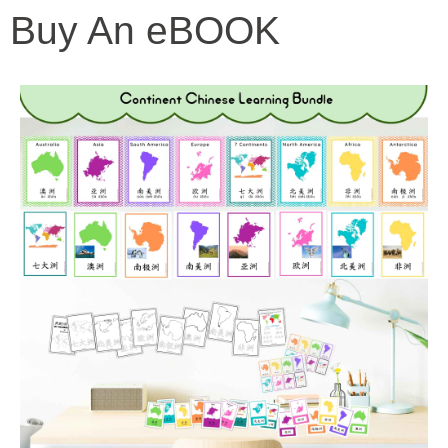
Buy An eBOOK