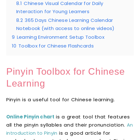
8.1
Chinese Visual Calendar for Daily
Interaction for Young Learners
8.2
365 Days Chinese Learning Calendar
Notebook (with access to online videos)
9
Learning Environment Setup Toolbox
10
Toolbox for Chinese Flashcards
Pinyin Toolbox for Chinese
Learning
Pinyin is a useful tool for Chinese learning.
Online Pinyin chart
is a great tool that features
all the pinyin syllables and their pronunciation.
An
introduction to Pinyin
is a good article for