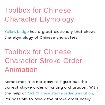
Toolbox for Chinese
Character Etymology
Yellow bridge
has a great dictionary that shows
the etymology of Chinese characters.
Toolbox for Chinese
Character Stroke Order
Animation
Sometimes it is not easy to figure out the
correct stroke order of writing a character. With
the help of
ArchChinese stroke order animation
,
it’s possible to follow the stroke order easily.