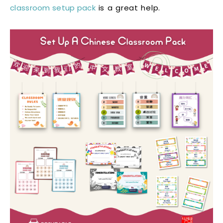
classroom setup pack
is a great help.