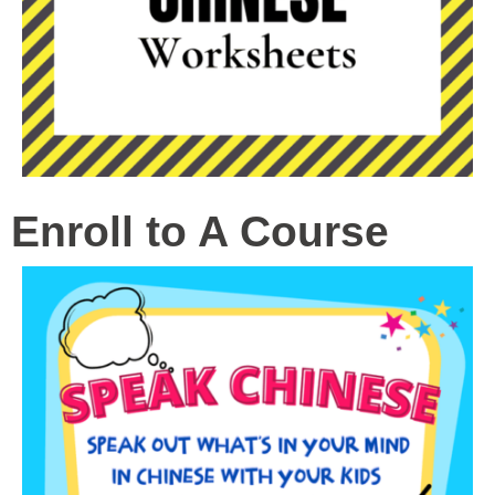
Enroll to A Course