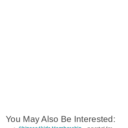
You May Also Be Interested: