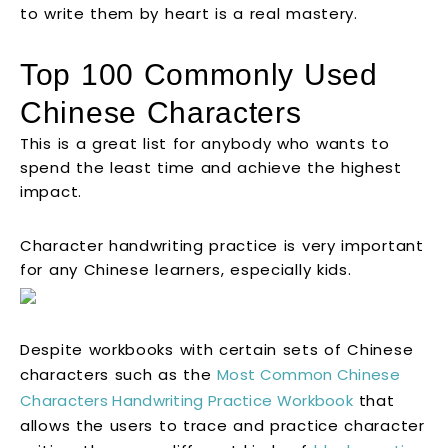
to write them by heart is a real mastery.
Top 100 Commonly Used
Chinese Characters
This is a great list for anybody who wants to
spend the least time and achieve the highest
impact.
Character handwriting practice is very important
for any Chinese learners, especially kids.
Despite workbooks with certain sets of Chinese
characters such as the
Most Common Chinese
Characters Handwriting Practice Workbook
that
allows the users to trace and practice character