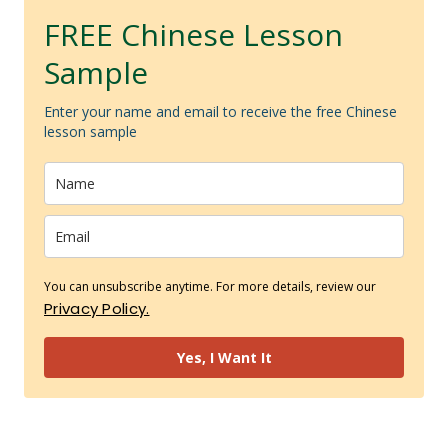
FREE Chinese Lesson
Sample
Enter your name and email to receive the free Chinese
lesson sample
You can unsubscribe anytime. For more details, review our
Privacy Policy.
Yes, I Want It