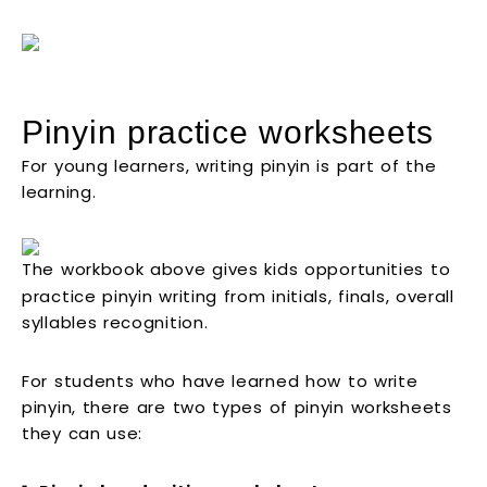
Pinyin practice worksheets
For young learners, writing pinyin is part of the
learning.
The workbook above gives kids opportunities to
practice pinyin writing from initials, finals, overall
syllables recognition.
For students who have learned how to write
pinyin, there are two types of pinyin worksheets
they can use: