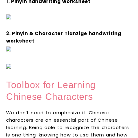
1. Pinyin handwriting worksheet
2. Pinyin & Character Tianzige handwriting
worksheet
Toolbox for Learning
Chinese Characters
We don’t need to emphasize it: Chinese
characters are an essential part of Chinese
learning. Being able to recognize the characters
is one thing; knowing how to use them and how