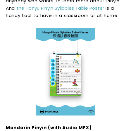
anybody who wants to learn more about Pinyin.
And
the Hanyu Pinyin Syllables Table Poster
is a
handy tool to have in a classroom or at home.
Mandarin Pinyin (with Audio MP3)