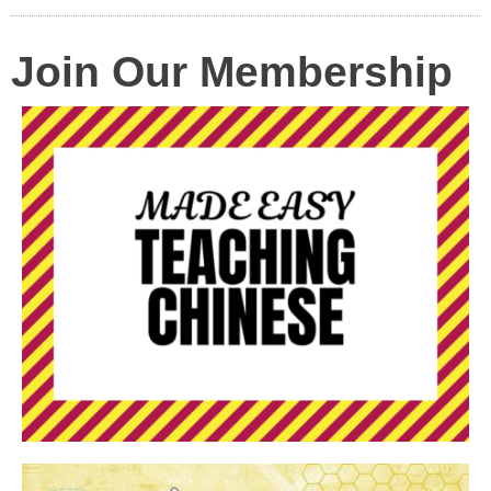
Join Our Membership