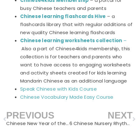
Chinese4kids Membership
– a portal for
busy Chinese teachers and parents
Chinese learning flashcards Hive
– a
flashcards library that with regular additions of
new quality Chinese learning flashcards
Chinese learning worksheets collection
–
Also a part of Chinese4kids membership, this
collection is for teachers and parents who
want to have access to engaging worksheets
and activity sheets created for kids learning
Mandarin Chinese as an additional language
Speak Chinese with Kids Course
Chinese Vocabulary Made Easy Course
PREVIOUS
NEXT
Prev
N
Chinese New Year of the Tiger Learning Activities for Kids
6 Chinese Nursery Rhythms on Animals – Learn Chinese with Children’s Poems