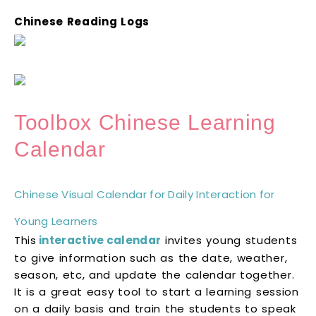
Chinese Reading Logs
Toolbox Chinese Learning
Calendar
Chinese Visual Calendar for Daily Interaction for
Young Learners
This
interactive calendar
invites young students
to give information such as the date, weather,
season, etc, and update the calendar together.
It is a great easy tool to start a learning session
on a daily basis and train the students to speak