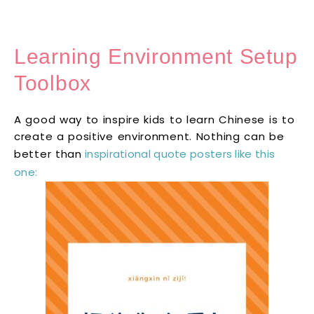
Learning Environment Setup
Toolbox
A good way to inspire kids to learn Chinese is to
create a positive environment. Nothing can be
better than
inspirational quote posters like this
one: