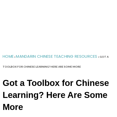
HOME
MANDARIN CHINESE TEACHING RESOURCES
»
»
GOT A
TOOLBOX FOR CHINESE LEARNING? HERE ARE SOME MORE
Got a Toolbox for Chinese
Learning? Here Are Some
More