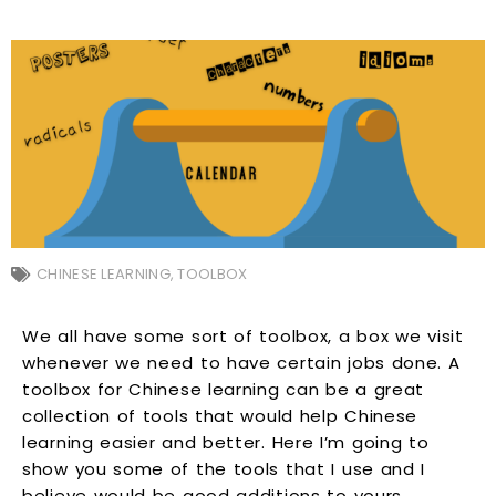
CHINESE LEARNING
,
TOOLBOX
We all have some sort of toolbox, a box we visit
whenever we need to have certain jobs done. A
toolbox for Chinese learning can be a great
collection of tools that would help Chinese
learning easier and better. Here I’m going to
show you some of the tools that I use and I
believe would be good additions to yours.