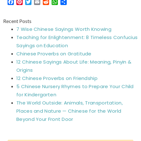
Facebook
Pinterest
Twitter
Email
Reddit
WhatsApp
Share
Recent Posts
7 Wise Chinese Sayings Worth Knowing
Teaching for Enlightenment: 8 Timeless Confucius
Sayings on Education
Chinese Proverbs on Gratitude
12 Chinese Sayings About Life: Meaning, Pinyin &
Origins
12 Chinese Proverbs on Friendship
5 Chinese Nursery Rhymes to Prepare Your Child
for Kindergarten
The World Outside: Animals, Transportation,
Places and Nature — Chinese for the World
Beyond Your Front Door