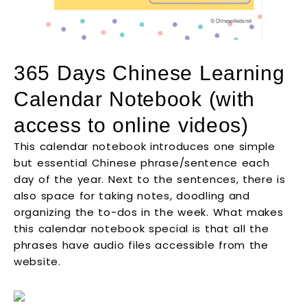
365 Days Chinese Learning
Calendar Notebook (with
access to online videos)
This calendar notebook introduces one simple
but essential Chinese phrase/sentence each
day of the year. Next to the sentences, there is
also space for taking notes, doodling and
organizing the to-dos in the week. What makes
this calendar notebook special is that all the
phrases have audio files accessible from the
website.