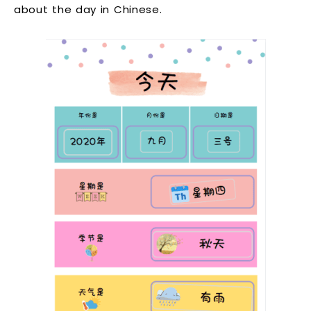
about the day in Chinese.