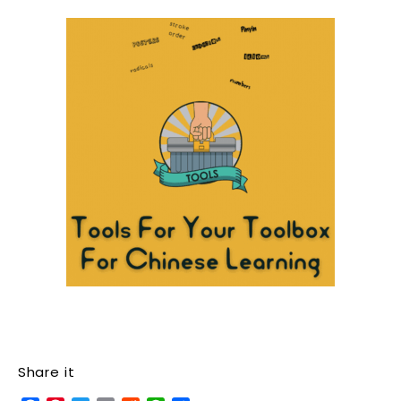
Share it