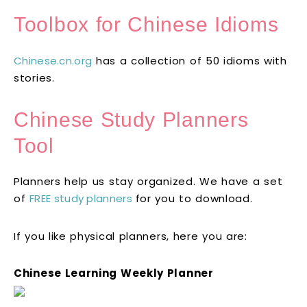
Toolbox for Chinese Idioms
Chinese.cn.org
has a collection of 50 idioms with
stories.
Chinese Study Planners
Tool
Planners help us stay organized. We have a set
of
FREE study planners
for you to download.
If you like physical planners, here you are:
Chinese Learning Weekly Planner