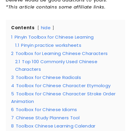
*This article contains some affiliate links.
Contents
hide
1
Pinyin Toolbox for Chinese Learning
1.1
Pinyin practice worksheets
2
Toolbox for Learning Chinese Characters
2.1
Top 100 Commonly Used Chinese
Characters
3
Toolbox for Chinese Radicals
4
Toolbox for Chinese Character Etymology
5
Toolbox for Chinese Character Stroke Order
Animation
6
Toolbox for Chinese Idioms
7
Chinese Study Planners Tool
8
Toolbox Chinese Learning Calendar