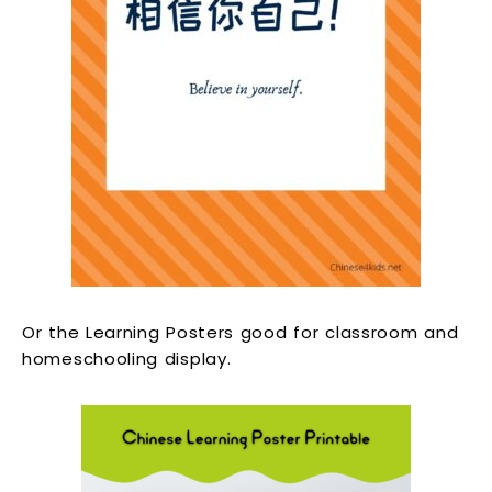
Or the Learning Posters good for classroom and
homeschooling display.