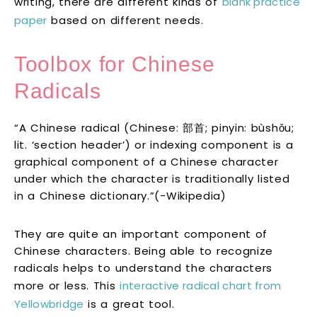
writing, there are different kinds of
blank practice
paper
based on different needs.
Toolbox for Chinese
Radicals
“A Chinese radical (Chinese: 部首; pinyin: bùshǒu;
lit. ‘section header’) or indexing component is a
graphical component of a Chinese character
under which the character is traditionally listed
in a Chinese dictionary.”(-Wikipedia)
They are quite an important component of
Chinese characters. Being able to recognize
radicals helps to understand the characters
more or less. This
interactive radical chart from
Yellowbridge
is a great tool.