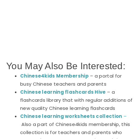
You May Also Be Interested:
Chinese4kids Membership
– a portal for
busy Chinese teachers and parents
Chinese learning flashcards Hive
– a
flashcards library that with regular additions of
new quality Chinese learning flashcards
Chinese learning worksheets collection
–
Also a part of Chinese4kids membership, this
collection is for teachers and parents who