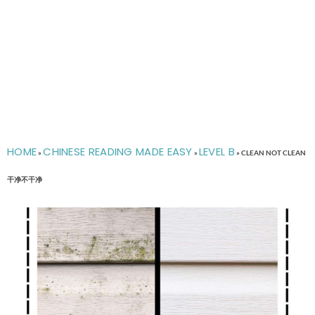
HOME
CHINESE READING MADE EASY
LEVEL B
»
»
»
CLEAN NOT CLEAN
干净不干净