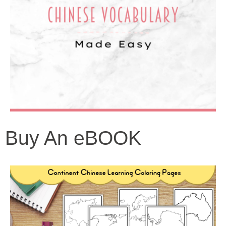
Buy An eBOOK