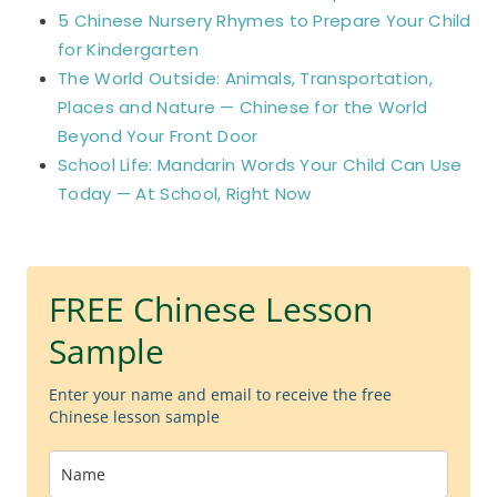
5 Chinese Nursery Rhymes to Prepare Your Child
for Kindergarten
The World Outside: Animals, Transportation,
Places and Nature — Chinese for the World
Beyond Your Front Door
School Life: Mandarin Words Your Child Can Use
Today — At School, Right Now
FREE Chinese Lesson
Sample
Enter your name and email to receive the free
Chinese lesson sample