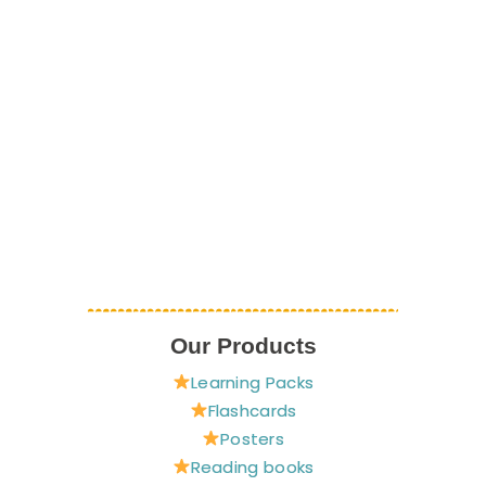
Our Products
Learning Packs
Flashcards
Posters
Reading books