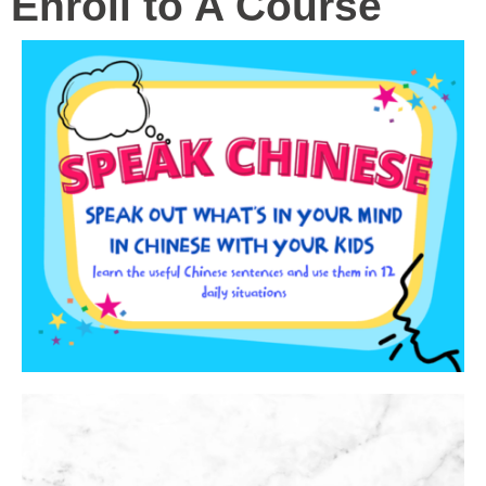
Enroll to A Course