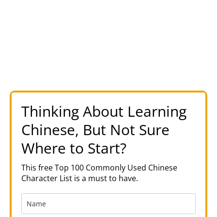
Thinking About Learning
Chinese, But Not Sure
Where to Start?
This free Top 100 Commonly Used Chinese
Character List is a must to have.