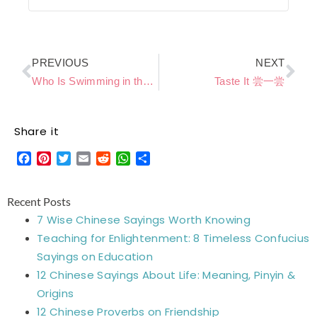
Prev
Ne
PREVIOUS
NEXT
Who Is Swimming in the Water 谁在水里游
Taste It 尝一尝
Share it
Facebook
Pinterest
Twitter
Email
Reddit
WhatsApp
Share
Recent Posts
7 Wise Chinese Sayings Worth Knowing
Teaching for Enlightenment: 8 Timeless Confucius
Sayings on Education
12 Chinese Sayings About Life: Meaning, Pinyin &
Origins
12 Chinese Proverbs on Friendship