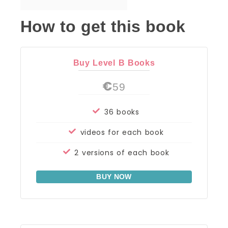
How to get this book
Buy Level B Books
€
59
36 books
videos for each book
2 versions of each book
BUY NOW