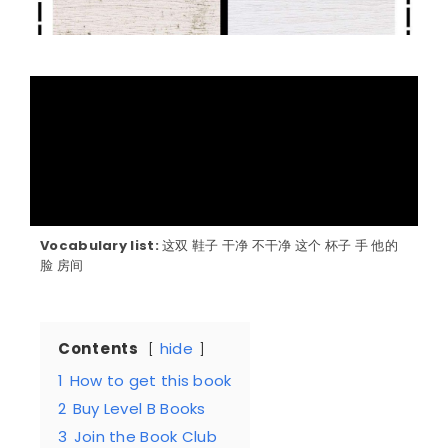
Vocabulary list:
这双 鞋子 干净 不干净 这个 杯子 手 他的
脸 房间
Contents
hide
1
How to get this book
2
Buy Level B Books
3
Join the Book Club