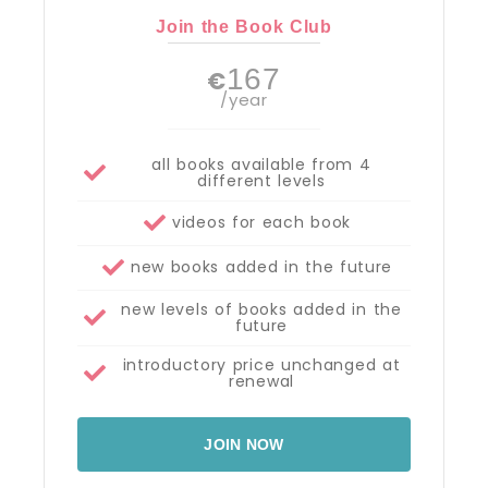
Join the Book Club
167
€
/year
all books available from 4
different levels
videos for each book
new books added in the future
new levels of books added in the
future
introductory price unchanged at
renewal
JOIN NOW