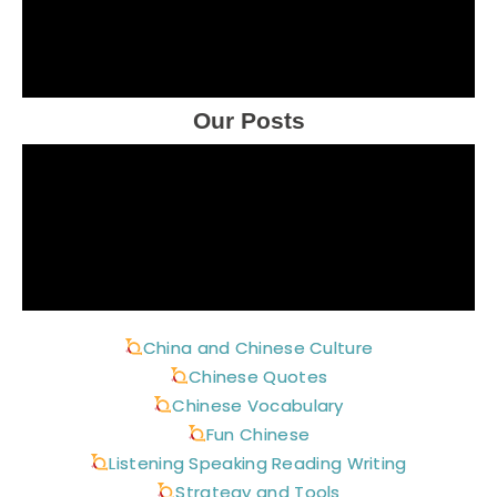
Our Posts
China and Chinese Culture
Chinese Quotes
Chinese Vocabulary
Fun Chinese
Listening Speaking Reading Writing
Strategy and Tools