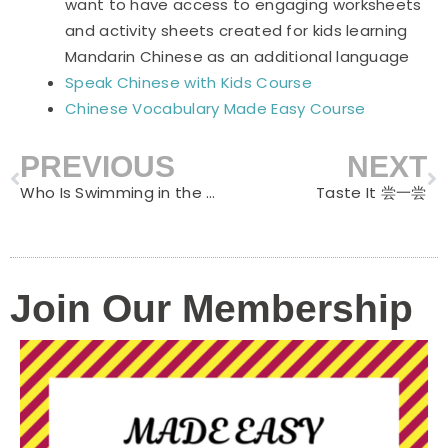
want to have access to engaging worksheets
and activity sheets created for kids learning
Mandarin Chinese as an additional language
Speak Chinese with Kids Course
Chinese Vocabulary Made Easy Course
PREVIOUS
NEXT
Prev
N
Who Is Swimming in the Water 谁在水里游
Taste It 尝一尝
Join Our Membership