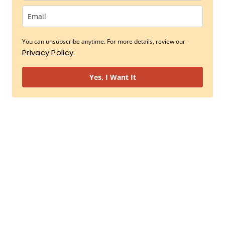
You can unsubscribe anytime. For more details, review our
Privacy Policy.
Yes, I Want It