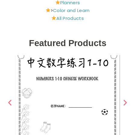
Planners
>
Color and Learn
All Products
Featured Products