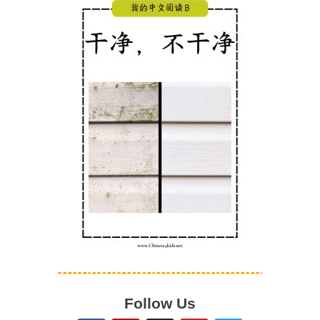
Follow Us