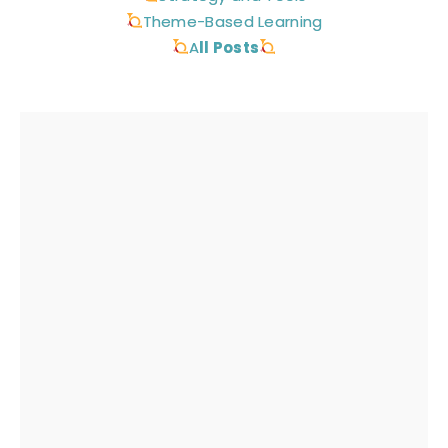
Theme-Based Learning
A
ll Posts