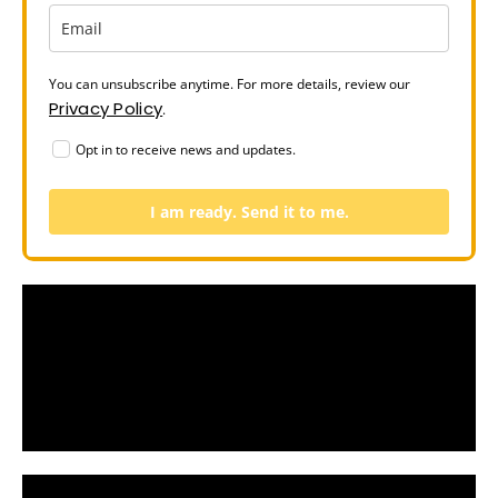
You can unsubscribe anytime. For more details, review our
Privacy Policy
.
Opt in to receive news and updates.
I am ready. Send it to me.