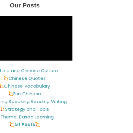
Our Posts
hina and Chinese Culture
Chinese Quotes
Chinese Vocabulary
Fun Chinese
ning Speaking Reading Writing
Strategy and Tools
Theme-Based Learning
A
ll Posts