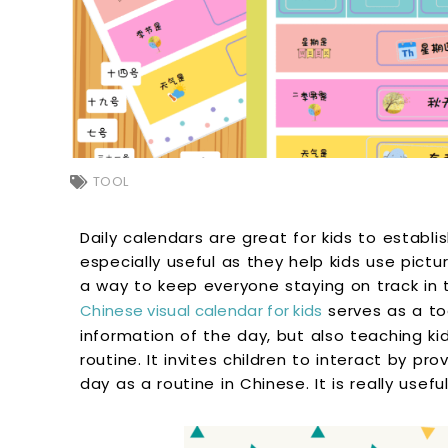
TOOL
Daily calendars are great for kids to establi
especially useful as they help kids use pictur
a way to keep everyone staying on track in 
Chinese visual calendar for kids
serves as a to
information of the day, but also teaching k
routine. It invites children to interact by pr
day as a routine in Chinese. It is really use