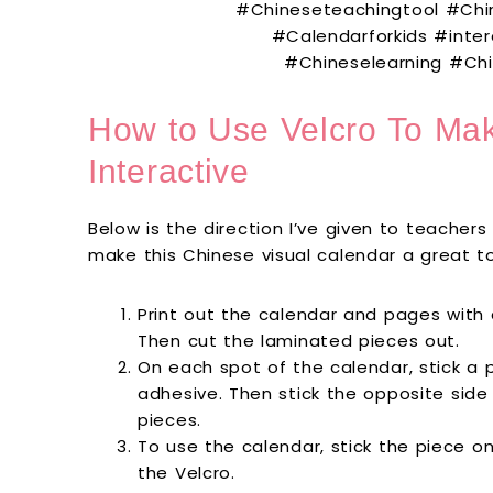
How to Use Velcro To Ma
Interactive
Below is the direction I’ve given to teacher
make this Chinese visual calendar a great t
Print out the calendar and pages with
Then cut the laminated pieces out.
On each spot of the calendar, stick a p
adhesive. Then stick the opposite side
pieces.
To use the calendar, stick the piece o
the Velcro.