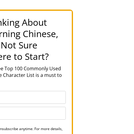
nking About
rning Chinese,
 Not Sure
re to Start?
ree Top 100 Commonly Used
 Character List is a must to
nsubscribe anytime. For more details,