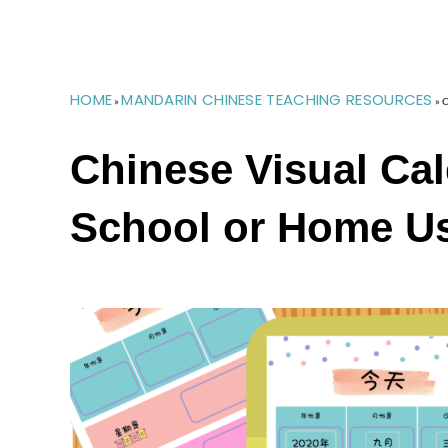
HOME
MANDARIN CHINESE TEACHING RESOURCES
»
»
C
Chinese Visual Cal
School or Home U