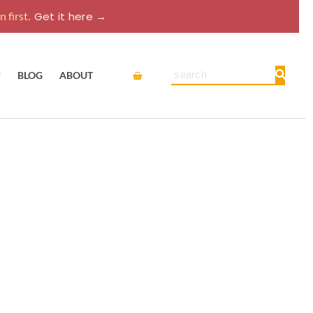
 first.
Get it here →
Cart
Search
P
BLOG
ABOUT