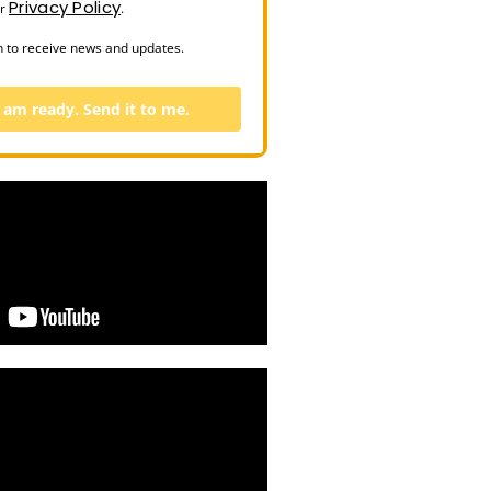
Privacy Policy
ur
.
n to receive news and updates.
I am ready. Send it to me.