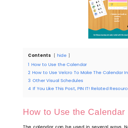
Contents
hide
1
How to Use the Calendar
2
How to Use Velcro To Make The Calendar In
3
Other Visual Schedules
4
If You Like This Post, PIN IT! Related Resourc
How to Use the Calendar
The calendar can be used in several ways. 