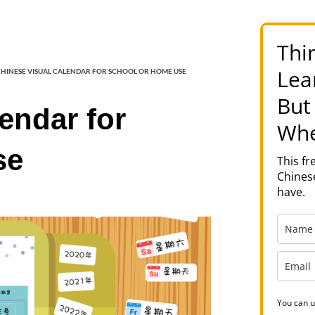
Thi
Lea
HINESE VISUAL CALENDAR FOR SCHOOL OR HOME USE
But
endar for
Whe
se
This f
Chinese
have.
You can u