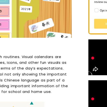
review o
Opt i
sh routines. Visual calendars are
es, icons, and other fun visuals as
terms of the day’s expectations.
ol not only showing the important
ids Chinese language as part of a
oviding important information of the
ful for school and home use.