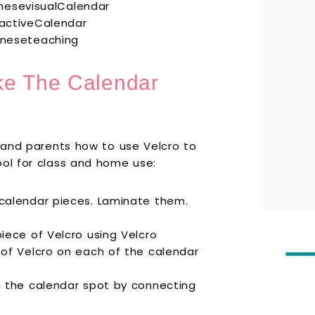
ke The Calendar
s and parents how to use Velcro to
ool for class and home use:
 calendar pieces. Laminate them.
iece of Velcro using Velcro
 of Velcro on each of the calendar
n the calendar spot by connecting