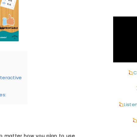
C
teractive
es:
Liste
No matter how you plan to use