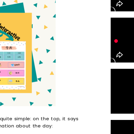
quite simple: on the top, it says
rmation about the day: