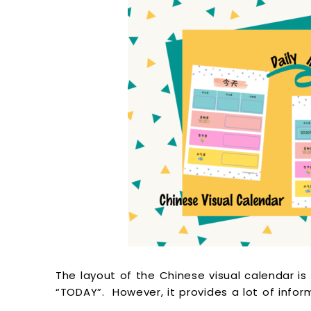
The layout of the Chinese visual calendar is 
“TODAY”. However, it provides a lot of info