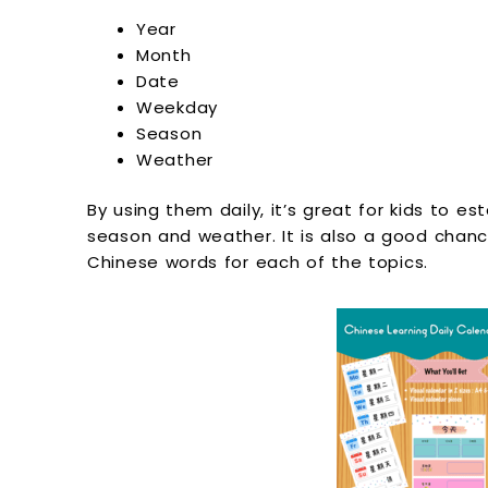
Year
Month
Date
Weekday
Season
Weather
By using them daily, it’s great for kids to est
season and weather. It is also a good chanc
Chinese words for each of the topics.