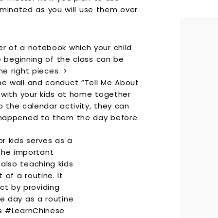
aminated as you will use them over
r of a notebook which your child
he beginning of the class can be
he right pieces. >
he wall and conduct “Tell Me About
r with your kids at home together
to the calendar activity, they can
 happened to them the day before.