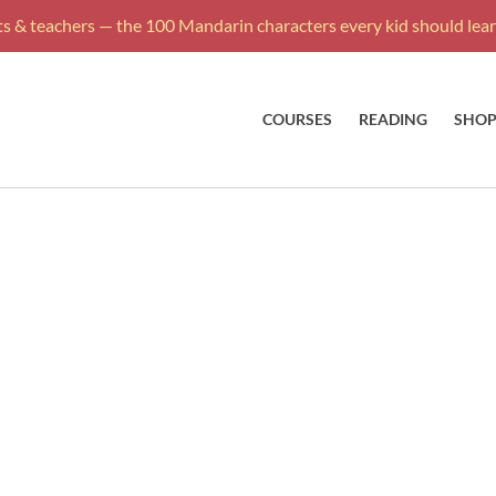
s & teachers — the 100 Mandarin characters every kid should learn
COURSES
READING
SHO