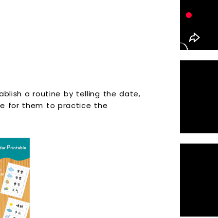
ablish a routine by telling the date,
e for them to practice the