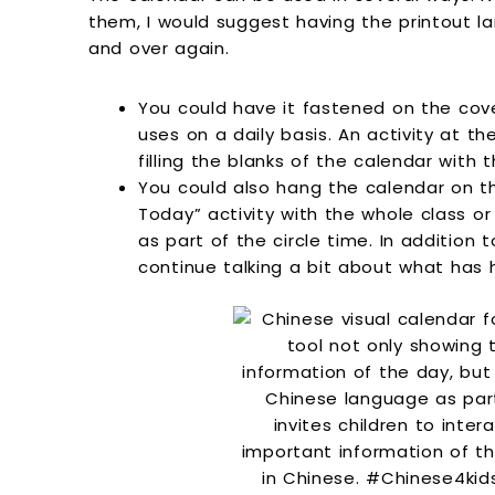
them, I would suggest having the printout l
and over again.
You could have it fastened on the cove
uses on a daily basis. An activity at t
filling the blanks of the calendar with t
You could also hang the calendar on t
Today” activity with the whole class o
as part of the circle time. In addition 
continue talking a bit about what has