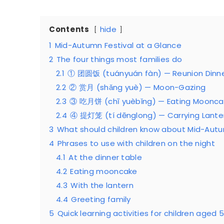
Contents
hide
1
Mid-Autumn Festival at a Glance
2
The four things most families do
2.1
① 团圆饭 (tuányuán fàn) — Reunion Dinn
2.2
② 赏月 (shǎng yuè) — Moon-Gazing
2.3
③ 吃月饼 (chī yuèbǐng) — Eating Moonca
2.4
④ 提灯笼 (tí dēnglong) — Carrying Lante
3
What should children know about Mid-Autu
4
Phrases to use with children on the night
4.1
At the dinner table
4.2
Eating mooncake
4.3
With the lantern
4.4
Greeting family
5
Quick learning activities for children aged 