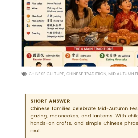
CHINESE CULTURE
,
CHINESE TRADITIION
,
MID AUTUMN F
SHORT ANSWER
Chinese families celebrate Mid-Autumn Fest
gazing, mooncakes, and lanterns. With childr
hands-on crafts, and simple Chinese phras
real.