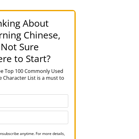
nking About
rning Chinese,
 Not Sure
re to Start?
ree Top 100 Commonly Used
 Character List is a must to
nsubscribe anytime. For more details,