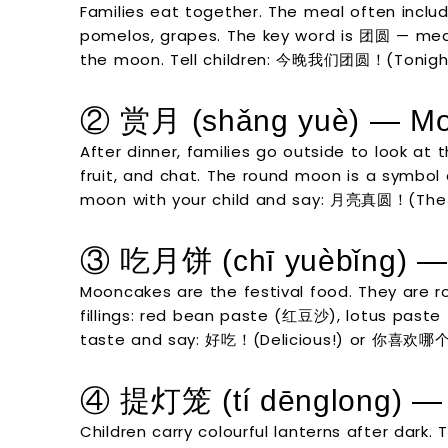
Families eat together. The meal often inclu
pomelos, grapes. The key word is 团圆 — mean
the moon. Tell children: 今晚我们团圆！(Tonight 
② 赏月 (shǎng yuè) — Mo
After dinner, families go outside to look at 
fruit, and chat. The round moon is a symbol o
moon with your child and say: 月亮真圆！(The 
③ 吃月饼 (chī yuèbǐng) —
Mooncakes are the festival food. They are 
fillings: red bean paste (红豆沙), lotus paste
taste and say: 好吃！(Delicious!) or 你喜欢哪个？
④ 提灯笼 (tí dēnglong) — 
Children carry colourful lanterns after dark.