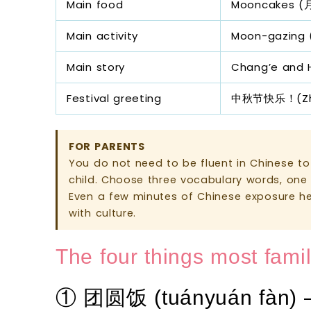
Main food
Mooncakes (
Main activity
Moon-gazing 
Main story
Chang’e and
Festival greeting
中秋节快乐！(Zhōng
FOR PARENTS
You do not need to be fluent in Chinese to 
child. Choose three vocabulary words, one 
Even a few minutes of Chinese exposure h
with culture.
The four things most fami
① 团圆饭 (tuányuán fàn) 