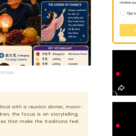
review o
Opt i
ESTIVAL
ival with a reunion dinner, moon-
en, the focus is on storytelling,
es that make the traditions feel