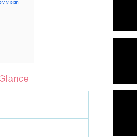
hey Mean
 Glance