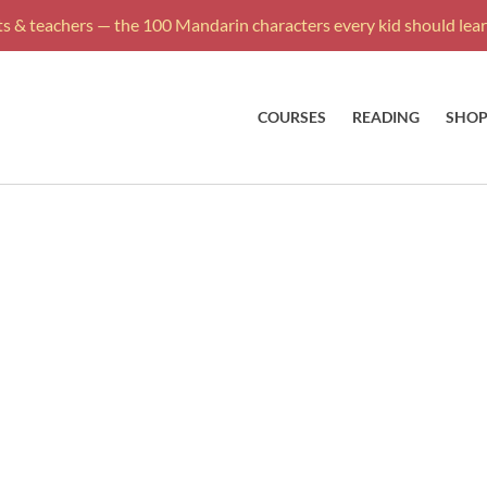
s & teachers — the 100 Mandarin characters every kid should learn
COURSES
READING
SHO