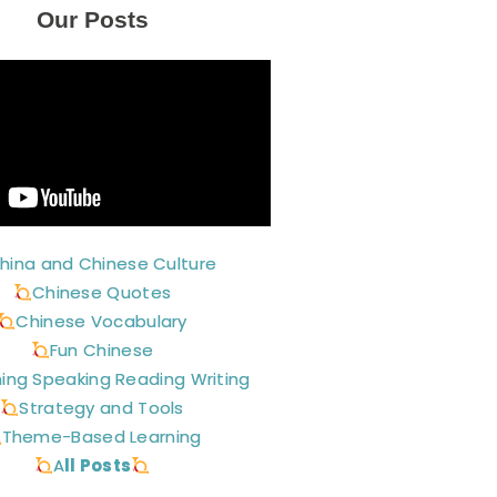
Our Posts
hina and Chinese Culture
Chinese Quotes
Chinese Vocabulary
Fun Chinese
ning Speaking Reading Writing
Strategy and Tools
Theme-Based Learning
A
ll Posts