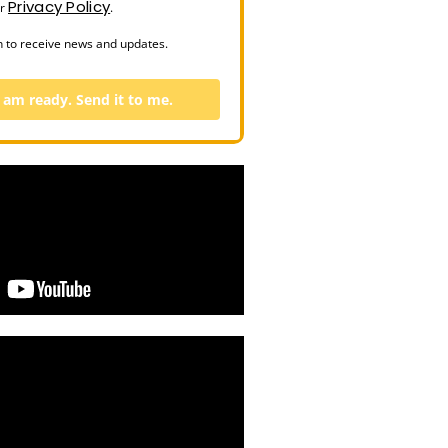
Privacy Policy
ur
.
n to receive news and updates.
I am ready. Send it to me.