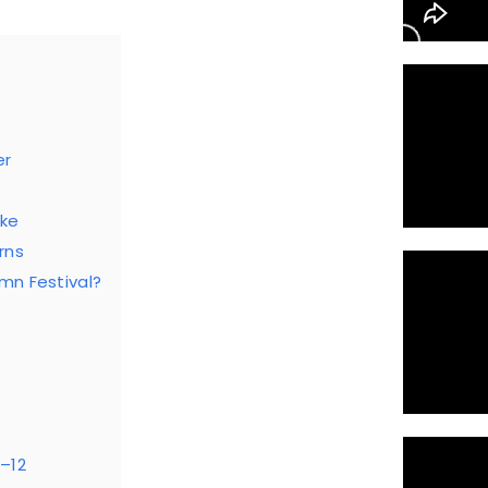
er
ke
rns
mn Festival?
5–12