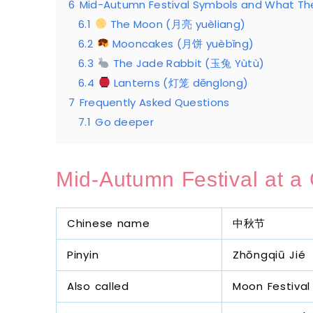
6
Mid-Autumn Festival Symbols and What T
6.1
The Moon (月亮 yuèliang)
6.2
Mooncakes (月饼 yuèbǐng)
6.3
The Jade Rabbit (玉兔 Yùtù)
6.4
Lanterns (灯笼 dēnglong)
7
Frequently Asked Questions
7.1
Go deeper
Mid-Autumn Festival at a
Chinese name
中秋节
Pinyin
Zhōngqiū Jié
Also called
Moon Festival