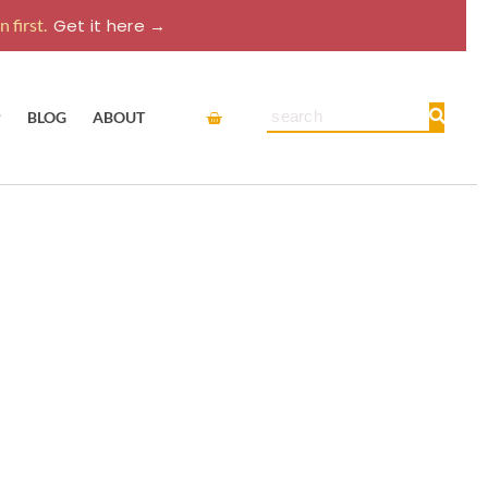
 first.
Get it here →
Cart
Search
P
BLOG
ABOUT