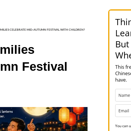
Thi
Lea
MILIES CELEBRATE MID-AUTUMN FESTIVAL WITH CHILDREN?
But
milies
Whe
mn Festival
This f
Chinese
have.
You can u