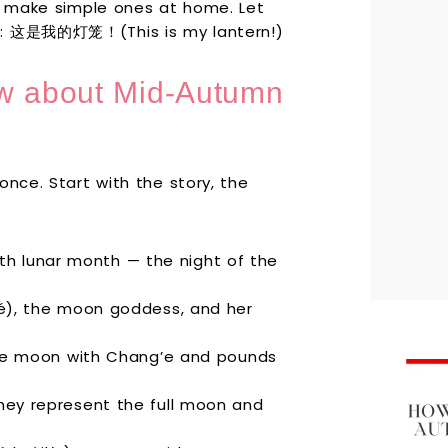
or make simple ones at home. Let
em: 这是我的灯笼！(This is my lantern!)
ow about Mid-Autumn
once. Start with the story, the
8th lunar month — the night of the
é), the moon goddess, and her
he moon with Chang’e and pounds
ey represent the full moon and